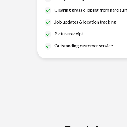
Clearing grass clipping from hard sur
Job updates & location tracking
Picture receipt
Outstanding customer service