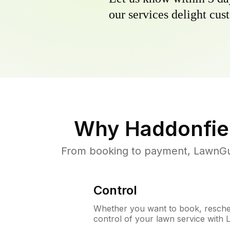
our services delight cust
Why
Haddonfie
From booking to payment, LawnGur
Control
Whether you want to book, resched
control of your lawn service with