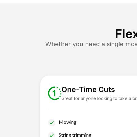
Fle
Whether you need a single mow 
One-Time Cuts
Great for anyone looking to take a b
Mowing
String trimming