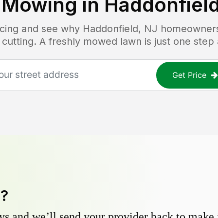
 Mowing in
Haddonfield
ricing and see why
Haddonfield, NJ
homeowners t
 cutting. A freshly mowed lawn is just one step
Get Price
y?
s and we’ll send your provider back to make it