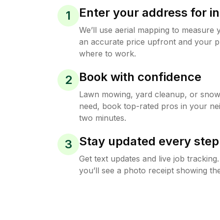
Enter your address for in
1
We’ll use aerial mapping to measure 
an accurate price upfront and your p
where to work.
Book with confidence
2
Lawn mowing, yard cleanup, or sno
need, book top-rated pros in your ne
two minutes.
Stay updated every step
3
Get text updates and live job trackin
you’ll see a photo receipt showing the