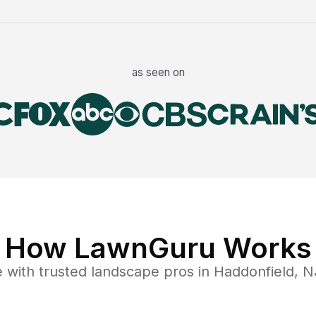
as seen on
How LawnGuru Works
e
with trusted
landscape
pros in
Haddonfield
,
N