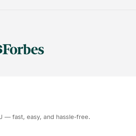
J
— fast, easy, and hassle-free.