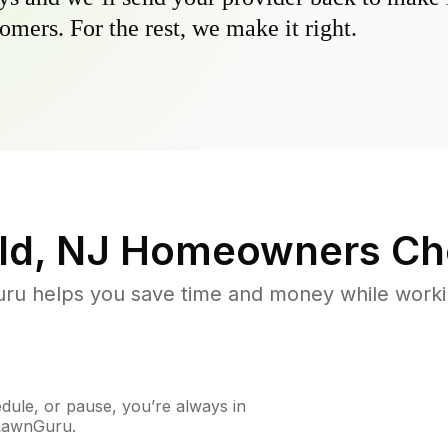
omers. For the rest, we make it right.
ld, NJ
Homeowners Ch
u helps you save time and money while working
ule, or pause, you’re always in
 LawnGuru.