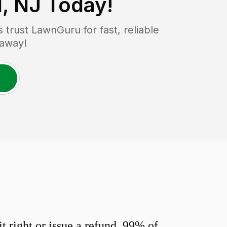
, NJ
Today!
rust LawnGuru for fast, reliable
 away!
 right or issue a refund. 99% of