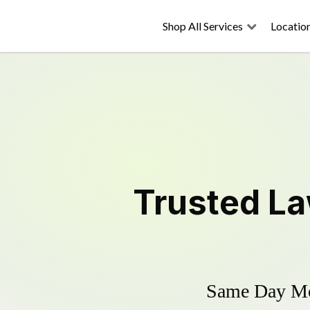
Shop All Services
Locatio
Trusted
La
Same Day Mow