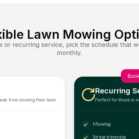
xible Lawn Mowing Opt
or recurring service, pick the schedule that wo
monthly.
Book
Recurring S
reak from mowing their lawn.
Perfect for those in 
Mowing
String trimming