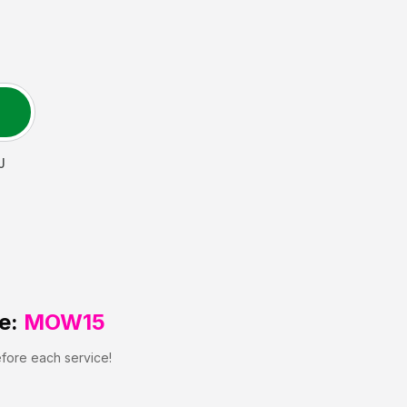
J
e:
MOW15
efore each service!