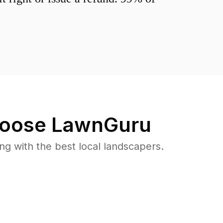
oose LawnGuru
 with the best local landscapers.