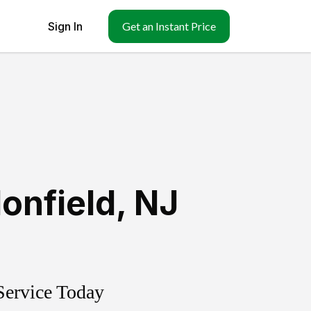
Sign In
Get an Instant Price
onfield
,
NJ
Service Today