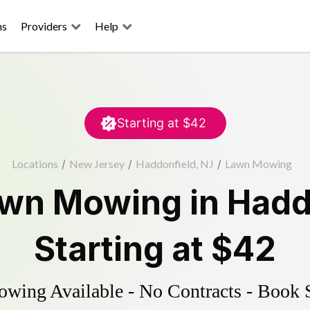
ns
Providers
Help
Starting at
$42
Locations
/
New Jersey
/
Haddonfield, NJ
/
Lawn Mowing
wn Mowing
in
Hadd
Starting at
$42
ing Available - No Contracts - Book 