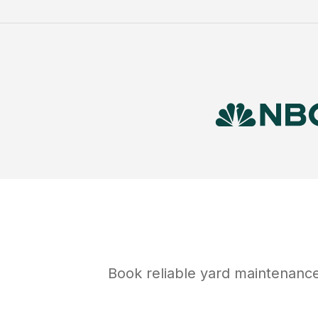
Book reliable
yard maintenanc