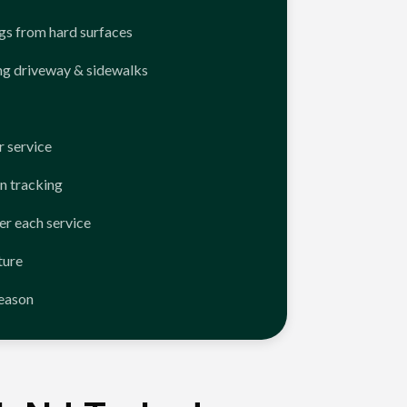
ngs from hard surfaces
ng driveway & sidewalks
 service
n tracking
er each service
ture
season