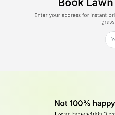
Book Lawn
Enter your address for instant p
grass
Not 100% happ
Let us know within 3 day