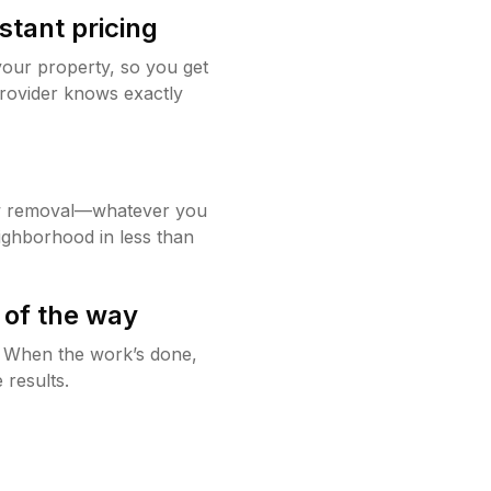
stant pricing
your property, so you get
rovider knows exactly
w removal—whatever you
ighborhood in less than
 of the way
g. When the work’s done,
 results.