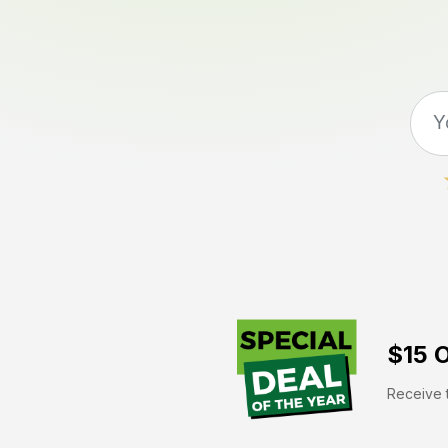
$15 O
Receive t