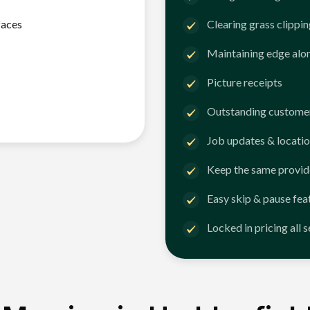
faces
Clearing grass clippi
Maintaining edge alo
Picture receipts
Outstanding customer
Job updates & locatio
Keep the same provid
Easy skip & pause fea
Locked in pricing all 