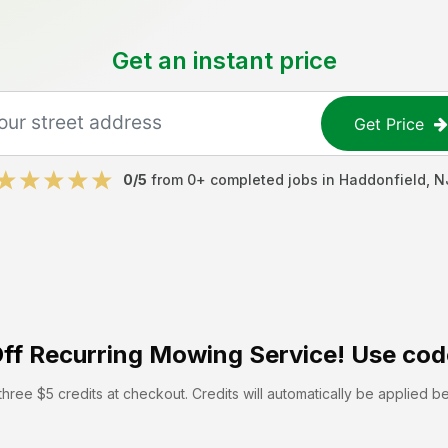
Get an instant price
Get Price
0
/5
from
0
+ completed jobs in
Haddonfield
,
N
ff
Recurring Mowing Service! Use cod
hree $5 credits at checkout. Credits will automatically be applied b