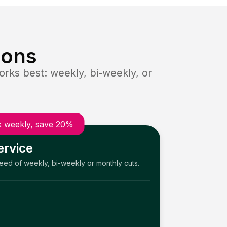
ions
rks best: weekly, bi-weekly, or
 weekly, save 20%
ervice
need of weekly, bi-weekly or monthly cuts.