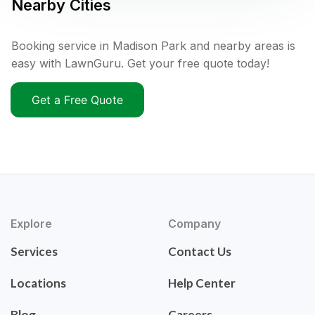
Nearby Cities
Booking service in Madison Park and nearby areas is
easy with LawnGuru. Get your free quote today!
Get a Free Quote
Explore
Company
Services
Contact Us
Locations
Help Center
Blog
Careers