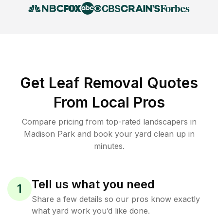
Get Leaf Removal Quotes
From Local Pros
Compare pricing from top-rated landscapers in
Madison Park and book your yard clean up in
minutes.
Tell us what you need
1
Share a few details so our pros know exactly
what yard work you’d like done.