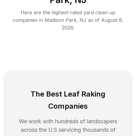
Here are the highest-rated
yard clean up
companies in
Madison Park
,
NJ
as of
August 8,
2026
.
The Best Leaf Raking
Companies
We work with hundreds of landscapers
across the U.S servicing thousands of