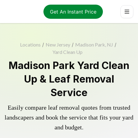
Get An Instant Price
Locations
/
New Jersey
/
Madison Park, NJ
/
Yard Clean Up
Madison Park Yard Clean
Up & Leaf Removal
Service
Easily compare leaf removal quotes from trusted
landscapers and book the service that fits your yard
and budget.