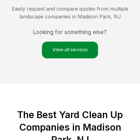
Easily request and compare quotes from multiple
landscape companies in
Madison Park
,
NJ
Looking for something else?
View all services
The Best Yard Clean Up
Companies in Madison
Park, NJ