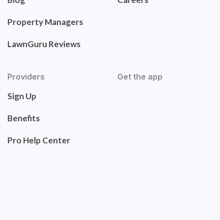
Property Managers
LawnGuru Reviews
Providers
Get the app
Sign Up
Benefits
Pro Help Center