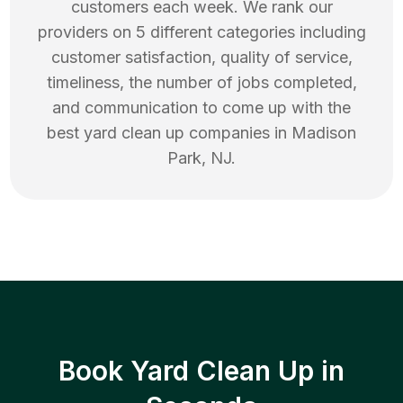
customers each week. We rank our
providers on 5 different categories including
customer satisfaction, quality of service,
timeliness, the number of jobs completed,
and communication to come up with the
best
yard clean up
companies in
Madison
Park
,
NJ
.
Book Yard Clean Up in