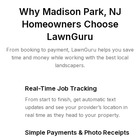
Why
Madison Park, NJ
Homeowners Choose
LawnGuru
From booking to payment, LawnGuru helps you save
time and money while working with the best local
landscapers.
Real-Time Job Tracking
From start to finish, get automatic text
updates and see your provider’s location in
real time as they head to your property.
Simple Payments & Photo Receipts