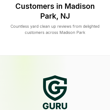
Customers in
Madison
Park
,
NJ
Countless yard clean up reviews from delighted
customers across Madison Park