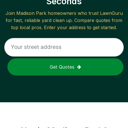
Seconds
Join
Madison Park
homeowners who trust LawnGuru
for fast, reliable
yard clean up
. Compare quotes from
top local pros. Enter your address to get started.
Get Quotes