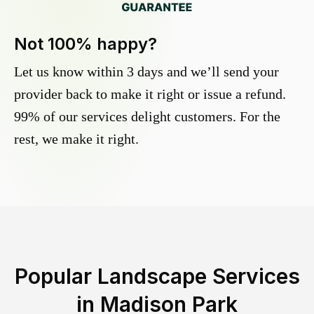
Not 100% happy?
Let us know within 3 days and we’ll send your
provider back to make it right or issue a refund.
99% of our services delight customers. For the
rest, we make it right.
Popular Landscape Services
in
Madison Park