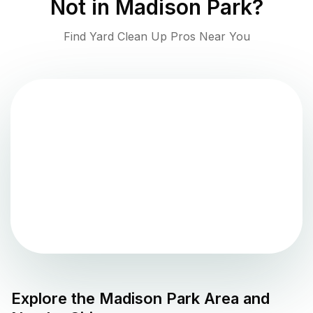
Not in
Madison Park
?
Find Yard Clean Up Pros Near You
Explore the
Madison Park
Area and