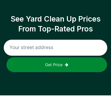
See Yard Clean Up Prices
From Top-Rated Pros
Get Price