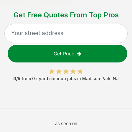
Get Free Quotes From Top Pros
Get Price
0
/5
from
0
+
yard cleanup jobs
in
Madison Park
,
NJ
as seen on