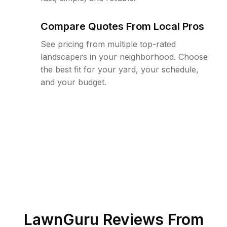
Compare Quotes From Local Pros
See pricing from multiple top-rated
landscapers in your neighborhood. Choose
the best fit for your yard, your schedule,
and your budget.
LawnGuru Reviews From