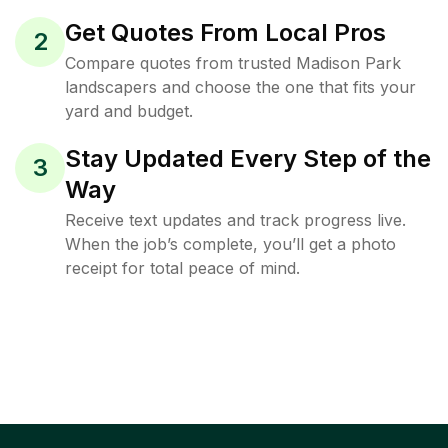
Get Quotes From Local Pros
2
Compare quotes from trusted Madison Park
landscapers and choose the one that fits your
yard and budget.
Stay Updated Every Step of the
3
Way
Receive text updates and track progress live.
When the job’s complete, you’ll get a photo
receipt for total peace of mind.