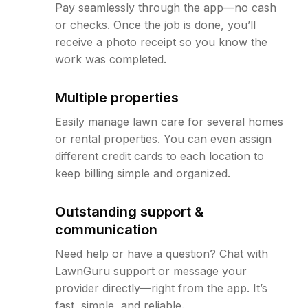
Pay seamlessly through the app—no cash
or checks. Once the job is done, you’ll
receive a photo receipt so you know the
work was completed.
Multiple properties
Easily manage lawn care for several homes
or rental properties. You can even assign
different credit cards to each location to
keep billing simple and organized.
Outstanding support &
communication
Need help or have a question? Chat with
LawnGuru support or message your
provider directly—right from the app. It’s
fast, simple, and reliable.