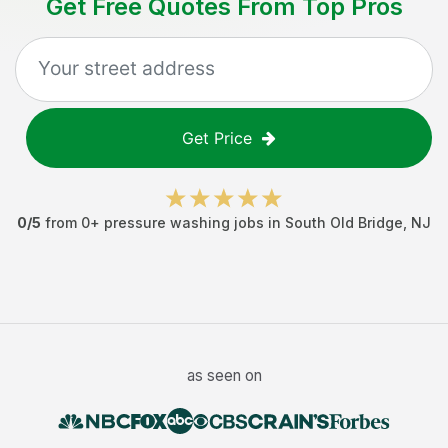
Get Free Quotes From Top Pros
Get Price
0
/5
from
0
+
pressure washing jobs
in
South Old Bridge
,
NJ
as seen on