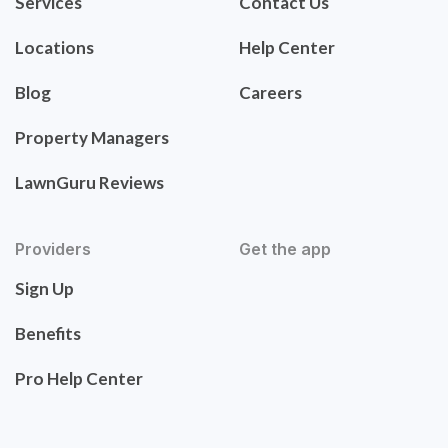
Services
Contact Us
Locations
Help Center
Blog
Careers
Property Managers
LawnGuru Reviews
Providers
Get the app
Sign Up
Benefits
Pro Help Center