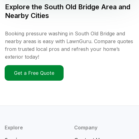
Explore the
South Old Bridge
Area and
Nearby Cities
Booking pressure washing in South Old Bridge and
nearby areas is easy with LawnGuru. Compare quotes
from trusted local pros and refresh your home’s
exterior today!
Get a Free Quote
Explore
Company