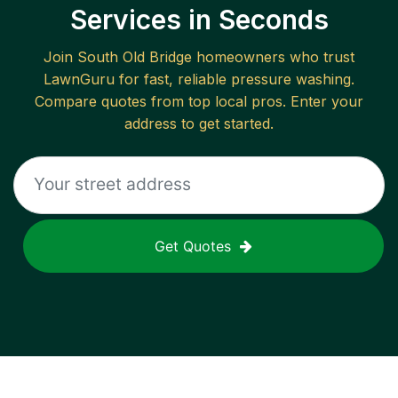
Services in Seconds
Join
South Old Bridge
homeowners who trust
LawnGuru for fast, reliable
pressure washing
.
Compare quotes from top local pros. Enter your
address to get started.
Get Quotes