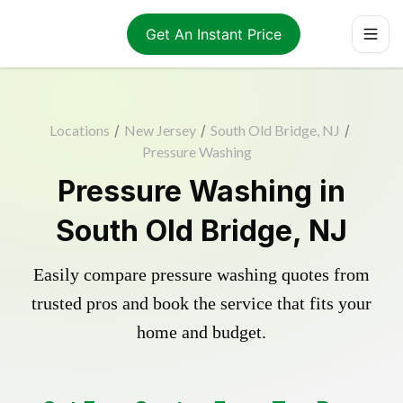
Get An Instant Price
Locations
/
New Jersey
/
South Old Bridge, NJ
/
Pressure Washing
Pressure Washing in
South Old Bridge, NJ
Easily compare pressure washing quotes from
trusted pros and book the service that fits your
home and budget.