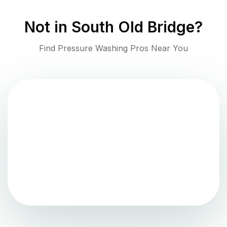
Not in
South Old Bridge
?
Find Pressure Washing Pros Near You