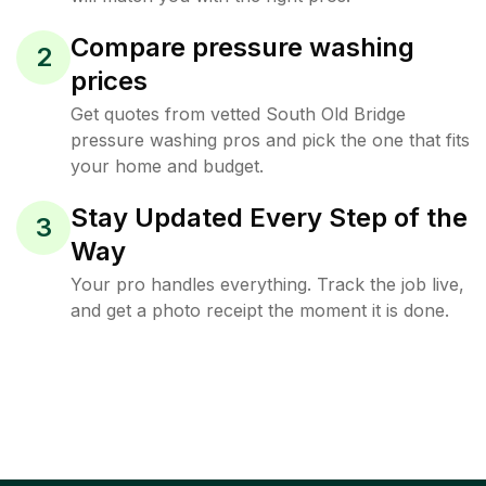
Compare pressure washing
2
prices
Get quotes from vetted South Old Bridge
pressure washing pros and pick the one that fits
your home and budget.
Stay Updated Every Step of the
3
Way
Your pro handles everything. Track the job live,
and get a photo receipt the moment it is done.