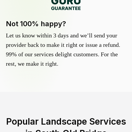
Not 100% happy?
Let us know within 3 days and we’ll send your
provider back to make it right or issue a refund.
99% of our services delight customers. For the
rest, we make it right.
Popular Landscape Services