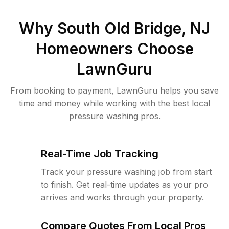
Why
South Old Bridge, NJ
Homeowners Choose
LawnGuru
From booking to payment, LawnGuru helps you save
time and money while working with the best local
pressure washing pros.
Real-Time Job Tracking
Track your pressure washing job from start
to finish. Get real-time updates as your pro
arrives and works through your property.
Compare Quotes From Local Pros