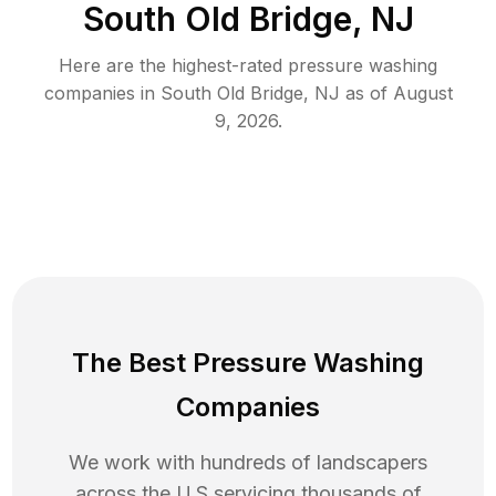
South Old Bridge, NJ
Here are the highest-rated
pressure washing
companies in
South Old Bridge
,
NJ
as of
August
9, 2026
.
The Best Pressure Washing
Companies
We work with hundreds of landscapers
across the U.S servicing thousands of