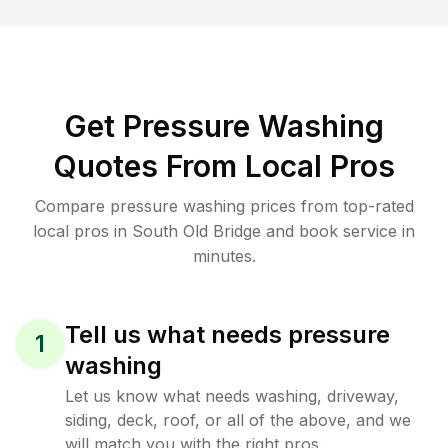
Get Pressure Washing
Quotes From Local Pros
Compare pressure washing prices from top-rated
local pros in South Old Bridge and book service in
minutes.
Tell us what needs pressure
1
washing
Let us know what needs washing, driveway,
siding, deck, roof, or all of the above, and we
will match you with the right pros.