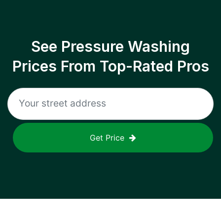
See Pressure Washing
Prices From Top-Rated Pros
Get Price