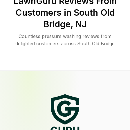
LawnGuru Reviews From
Customers in
South Old
Bridge
,
NJ
Countless pressure washing reviews from
delighted customers across South Old Bridge