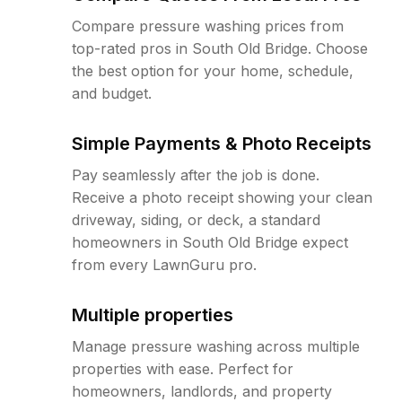
Compare pressure washing prices from
top-rated pros in South Old Bridge. Choose
the best option for your home, schedule,
and budget.
Simple Payments & Photo Receipts
Pay seamlessly after the job is done.
Receive a photo receipt showing your clean
driveway, siding, or deck, a standard
homeowners in South Old Bridge expect
from every LawnGuru pro.
Multiple properties
Manage pressure washing across multiple
properties with ease. Perfect for
homeowners, landlords, and property