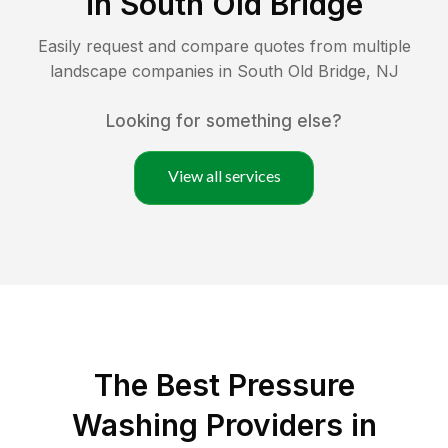
in
South Old Bridge
Easily request and compare quotes from multiple
landscape companies in
South Old Bridge
,
NJ
Looking for something else?
View all services
The Best Pressure
Washing Providers in