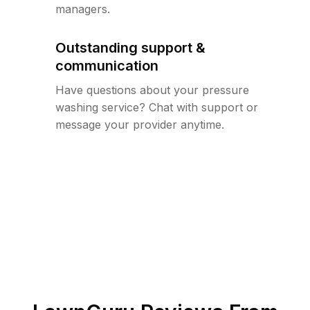
managers.
Outstanding support &
communication
Have questions about your pressure
washing service? Chat with support or
message your provider anytime.