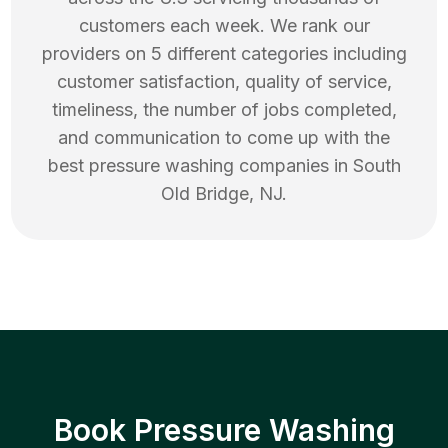
customers each week. We rank our
providers on 5 different categories including
customer satisfaction, quality of service,
timeliness, the number of jobs completed,
and communication to come up with the
best
pressure washing
companies in
South
Old Bridge
,
NJ
.
Book Pressure Washing