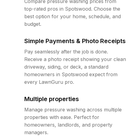
Compare pressure washing prices from
top-rated pros in Spotswood. Choose the
best option for your home, schedule, and
budget.
Simple Payments & Photo Receipts
Pay seamlessly after the job is done.
Receive a photo receipt showing your clean
driveway, siding, or deck, a standard
homeowners in Spotswood expect from
every LawnGuru pro.
Multiple properties
Manage pressure washing across multiple
properties with ease. Perfect for
homeowners, landlords, and property
managers.