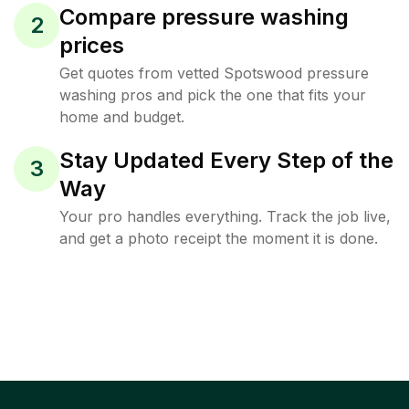
Compare pressure washing
2
prices
Get quotes from vetted Spotswood pressure
washing pros and pick the one that fits your
home and budget.
Stay Updated Every Step of the
3
Way
Your pro handles everything. Track the job live,
and get a photo receipt the moment it is done.