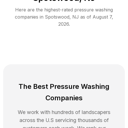
Here are the highest-rated
pressure washing
companies in
Spotswood
,
NJ
as of
August 7,
2026
.
The Best Pressure Washing
Companies
We work with hundreds of landscapers
across the U.S servicing thousands of