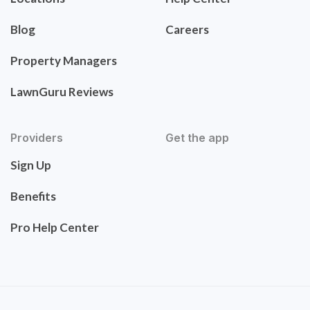
Blog
Careers
Property Managers
LawnGuru Reviews
Providers
Get the app
Sign Up
Benefits
Pro Help Center