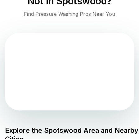
Not in
Spotswood
?
Find Pressure Washing Pros Near You
Explore the
Spotswood
Area and Nearby