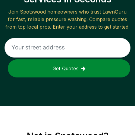
Join
Spotswood
homeowners who trust LawnGuru
for fast, reliable
pressure washing
. Compare quotes
from top local pros. Enter your address to get started.
Get Quotes