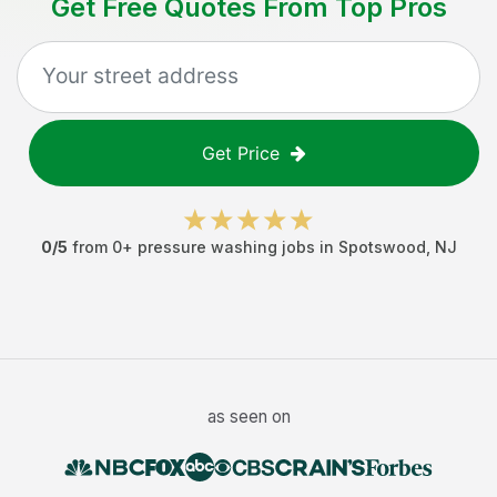
Get Free Quotes From Top Pros
Get Price
0
/5
from
0
+
pressure washing jobs
in
Spotswood
,
NJ
as seen on