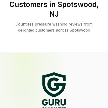
Customers in
Spotswood
,
NJ
Countless pressure washing reviews from
delighted customers across Spotswood