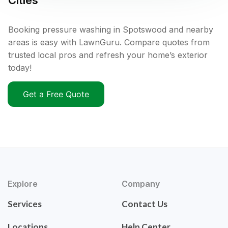
Cities
Booking pressure washing in Spotswood and nearby
areas is easy with LawnGuru. Compare quotes from
trusted local pros and refresh your home’s exterior
today!
Get a Free Quote
Explore
Company
Services
Contact Us
Locations
Help Center