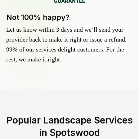
Not 100% happy?
Let us know within 3 days and we’ll send your
provider back to make it right or issue a refund.
99% of our services delight customers. For the
rest, we make it right.
Popular Landscape Services
in
Spotswood