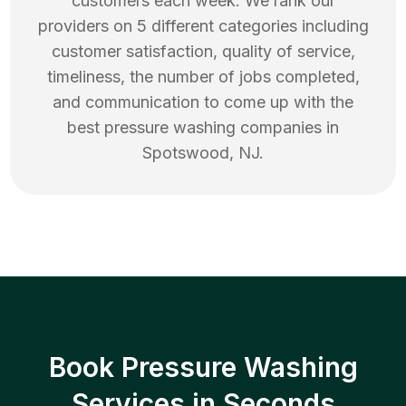
customers each week. We rank our
providers on 5 different categories including
customer satisfaction, quality of service,
timeliness, the number of jobs completed,
and communication to come up with the
best
pressure washing
companies in
Spotswood
,
NJ
.
Book Pressure Washing
Services in Seconds