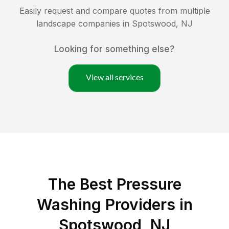
Easily request and compare quotes from multiple
landscape companies in
Spotswood
,
NJ
Looking for something else?
View all services
The Best Pressure
Washing Providers in
Spotswood, NJ