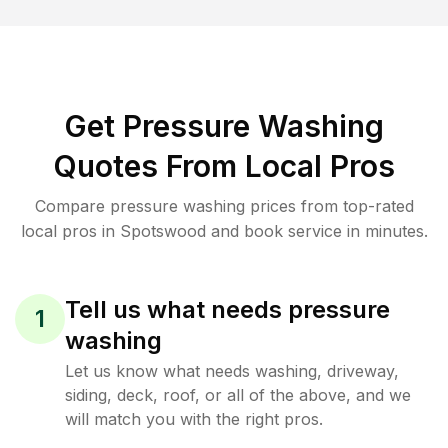
Get Pressure Washing
Quotes From Local Pros
Compare pressure washing prices from top-rated
local pros in Spotswood and book service in minutes.
Tell us what needs pressure
1
washing
Let us know what needs washing, driveway,
siding, deck, roof, or all of the above, and we
will match you with the right pros.