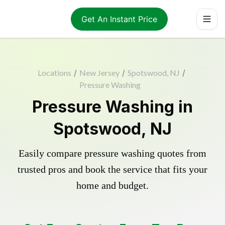
Get An Instant Price
Locations
/
New Jersey
/
Spotswood, NJ
/
Pressure Washing
Pressure Washing in
Spotswood, NJ
Easily compare pressure washing quotes from
trusted pros and book the service that fits your
home and budget.