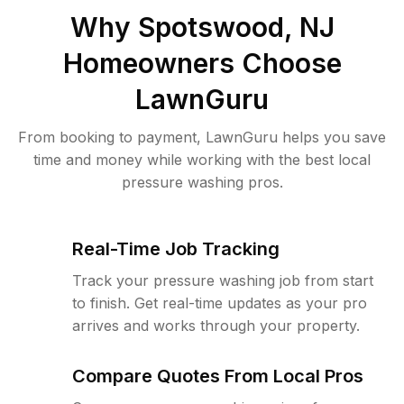
Why
Spotswood, NJ
Homeowners Choose
LawnGuru
From booking to payment, LawnGuru helps you save
time and money while working with the best local
pressure washing pros.
Real-Time Job Tracking
Track your pressure washing job from start
to finish. Get real-time updates as your pro
arrives and works through your property.
Compare Quotes From Local Pros