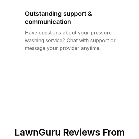
Outstanding support &
communication
Have questions about your pressure
washing service? Chat with support or
message your provider anytime.
LawnGuru Reviews From