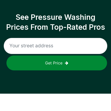
See Pressure Washing
Prices From Top-Rated Pros
Get Price