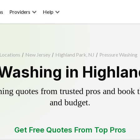
ns
Providers
Help
Locations
/
New Jersey
/
Highland Park, NJ
/
Pressure Washing
Washing in Highlan
ing quotes from trusted pros and book th
and budget.
Get Free Quotes From Top Pros