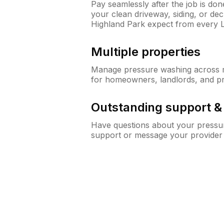
Pay seamlessly after the job is do
your clean driveway, siding, or d
Highland Park expect from every
Multiple properties
Manage pressure washing across mu
for homeowners, landlords, and p
Outstanding support 
Have questions about your pressur
support or message your provider