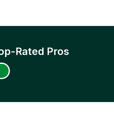
op-Rated Pros