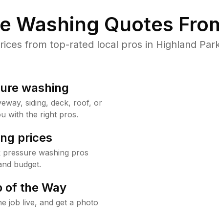
re Washing Quotes From
ces from top-rated local pros in Highland Park
sure washing
way, siding, deck, roof, or
u with the right pros.
ng prices
k pressure washing pros
and budget.
 of the Way
e job live, and get a photo