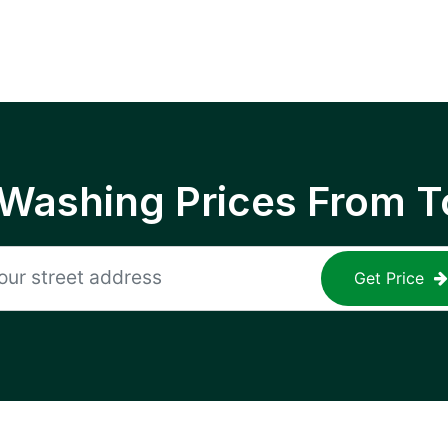
 Washing Prices From T
Get Price