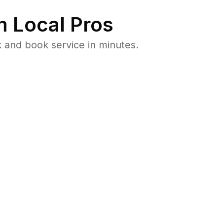
 Local Pros
 and book service in minutes.