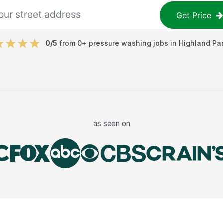
Get Price
0
/5
from
0
+
pressure washing jobs
in
Highland Pa
as seen on