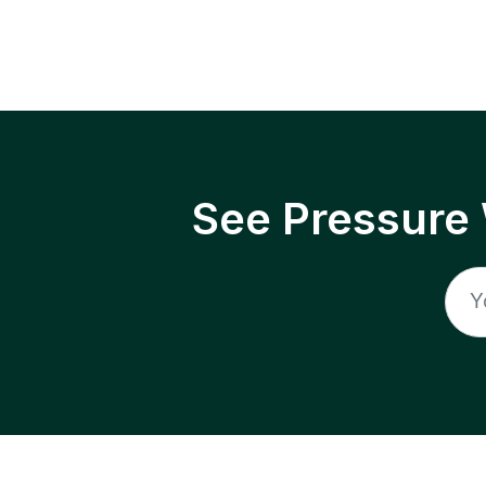
See Pressure