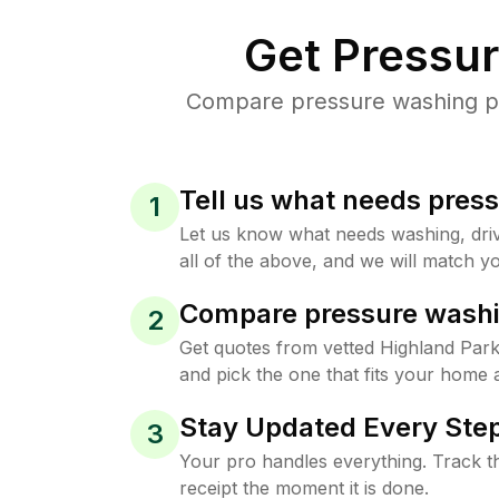
Get Pressu
Compare pressure washing pri
Tell us what needs pres
1
Let us know what needs washing, drive
all of the above, and we will match yo
Compare pressure washi
2
Get quotes from vetted Highland Par
and pick the one that fits your home 
Stay Updated Every Step
3
Your pro handles everything. Track th
receipt the moment it is done.