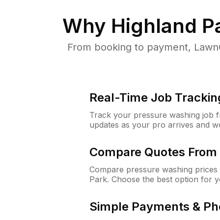
Why
Highland P
From booking to payment, LawnG
Real-Time Job Trackin
Track your pressure washing job fro
updates as your pro arrives and w
Compare Quotes From 
Compare pressure washing prices 
Park. Choose the best option for 
Simple Payments & Ph