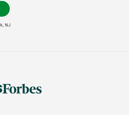
rk
,
NJ