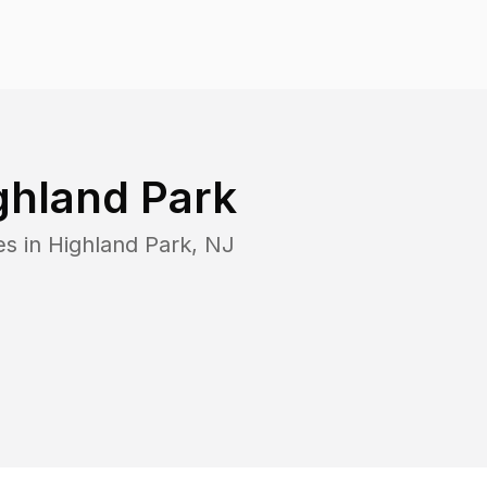
ghland Park
es in
Highland Park
,
NJ