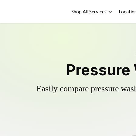
Shop All Services
Locatio
Pressure 
Easily compare pressure wash