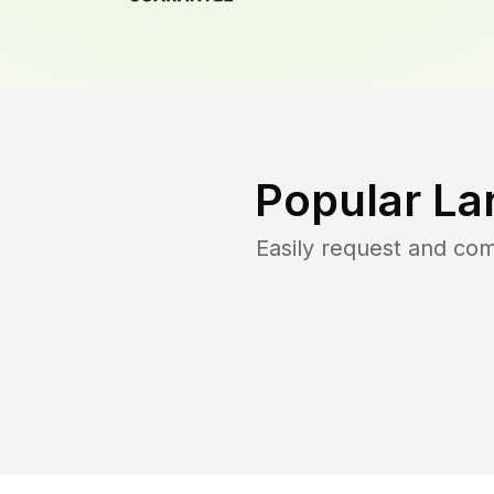
Popular La
Easily request and co