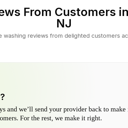
ews From Customers i
NJ
e washing reviews from delighted customers ac
y?
s and we’ll send your provider back to make it
omers. For the rest, we make it right.