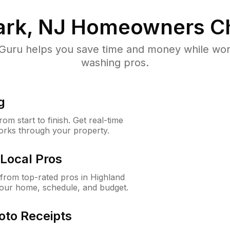
ark, NJ
Homeowners C
uru helps you save time and money while worki
washing pros.
g
m start to finish. Get real-time
orks through your property.
Local Pros
from top-rated pros in Highland
your home, schedule, and budget.
oto Receipts