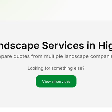
ndscape Services in
Hi
mpare quotes from multiple landscape compani
Looking for something else?
View all services