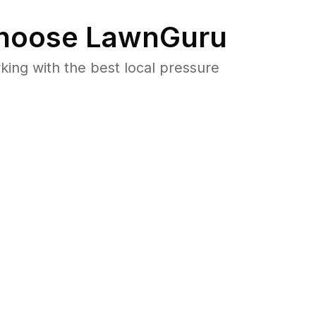
hoose LawnGuru
ng with the best local pressure