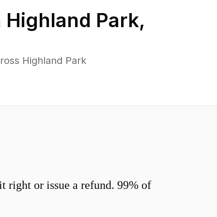
n
Highland Park
,
ross Highland Park
 right or issue a refund. 99% of