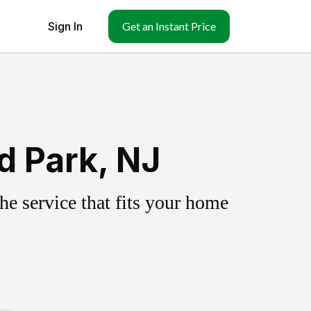
Sign In
Get an Instant Price
d Park, NJ
e service that fits your home