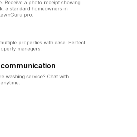
ne. Receive a photo receipt showing
eck, a standard homeowners in
 LawnGuru pro.
ltiple properties with ease. Perfect
roperty managers.
& communication
e washing service? Chat with
 anytime.