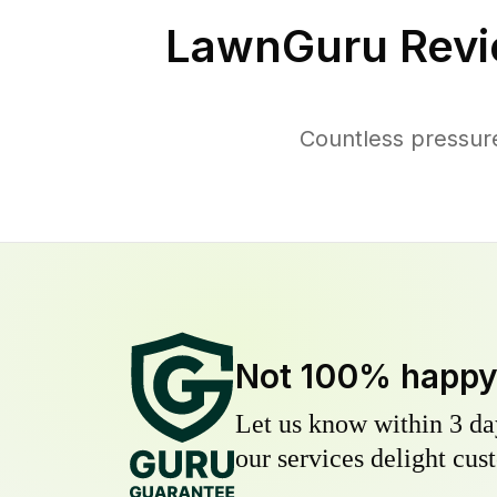
LawnGuru Revi
Countless pressur
Not 100% happ
Let us know within 3 day
our services delight cust