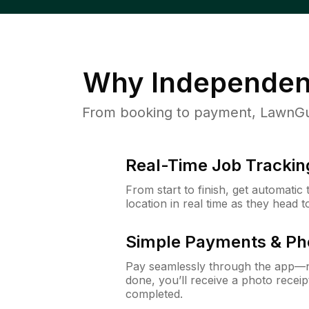
Why
Independen
From booking to payment, LawnGur
Real-Time Job Trackin
From start to finish, get automatic
location in real time as they head 
Simple Payments & Ph
Pay seamlessly through the app—n
done, you’ll receive a photo rece
completed.