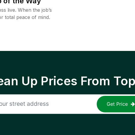
 of the Way
ss live. When the job’s
or total peace of mind.
ean Up Prices From To
Get Price