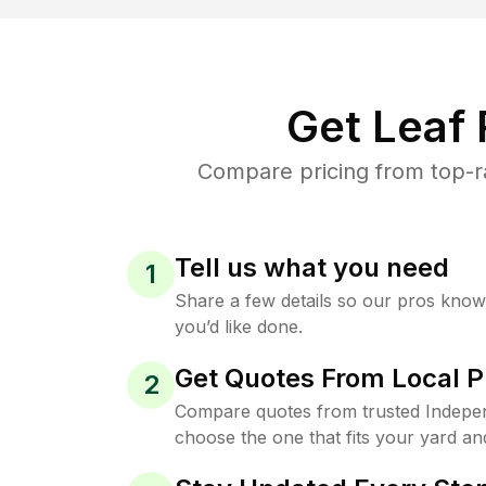
Get Leaf
Compare pricing from top-r
Tell us what you need
1
Share a few details so our pros kno
you’d like done.
Get Quotes From Local P
2
Compare quotes from trusted Indepe
choose the one that fits your yard an