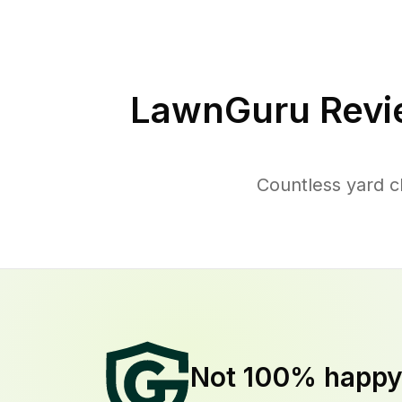
LawnGuru Revi
Countless yard 
Not 100% happ