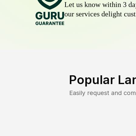
Let us know within 3 day
our services delight cust
Popular La
Easily request and co