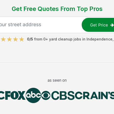
Get Free Quotes From Top Pros
Get Price
0
/5
from
0
+
yard cleanup jobs
in
Independence
as seen on