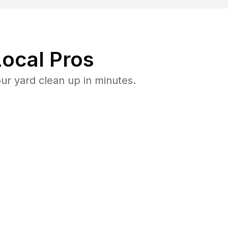
ocal Pros
r yard clean up in minutes.