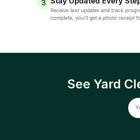
Stay Updated Every Step
3
Receive text updates and track progre
complete, you’ll get a photo receipt f
See Yard Cl