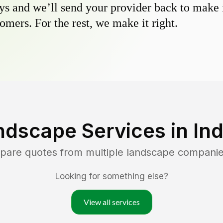
s and we’ll send your provider back to make it
omers. For the rest, we make it right.
ndscape Services in
In
mpare quotes from multiple landscape companie
Looking for something else?
View all services