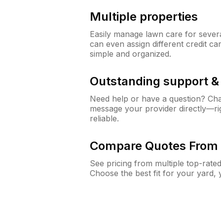
Multiple properties
Easily manage lawn care for sever
can even assign different credit car
simple and organized.
Outstanding support 
Need help or have a question? Ch
message your provider directly—righ
reliable.
Compare Quotes From 
See pricing from multiple top-rate
Choose the best fit for your yard,