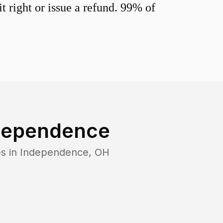
 right or issue a refund. 99% of
dependence
s in
Independence
,
OH