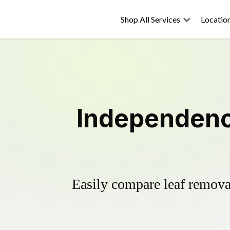
Shop All Services
Locatio
Independenc
Easily compare leaf removal