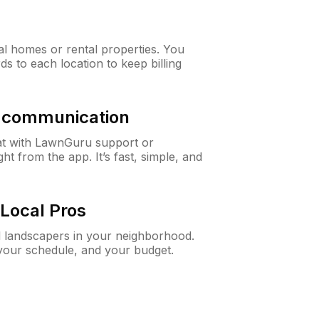
al homes or rental properties. You
ds to each location to keep billing
& communication
at with LawnGuru support or
t from the app. It’s fast, simple, and
Local Pros
d landscapers in your neighborhood.
 your schedule, and your budget.