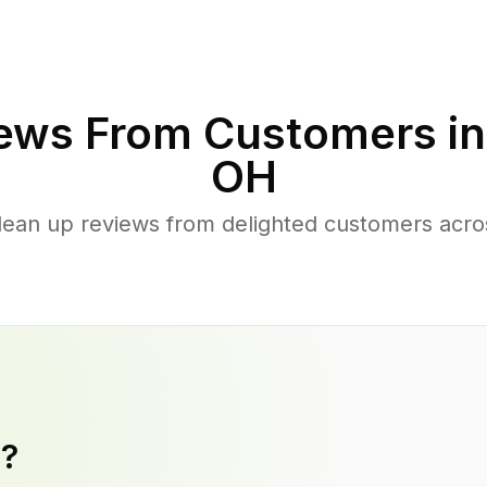
ews From Customers i
OH
clean up reviews from delighted customers acr
y?