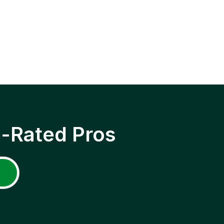
p-Rated Pros