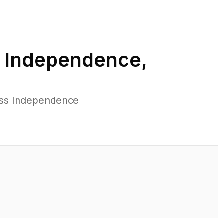
n
Independence
,
oss Independence