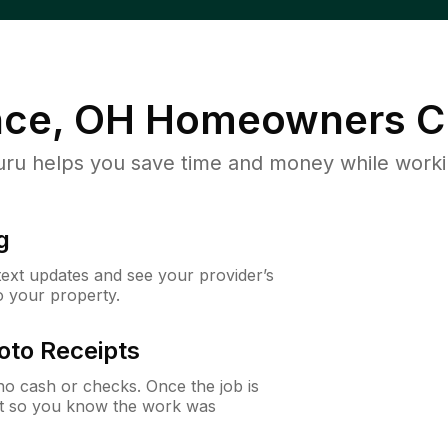
ce, OH
Homeowners C
u helps you save time and money while working
g
 text updates and see your provider’s
to your property.
oto Receipts
o cash or checks. Once the job is
ipt so you know the work was