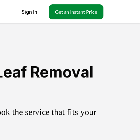
Sign In
Get an Instant Price
Leaf Removal
k the service that fits your