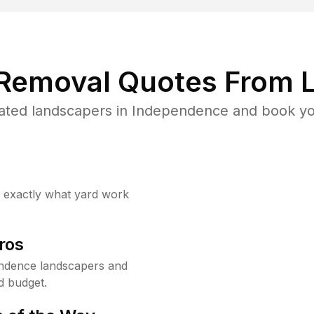
 Removal Quotes From L
ated landscapers in Independence and book you
w exactly what yard work
ros
ndence landscapers and
d budget.