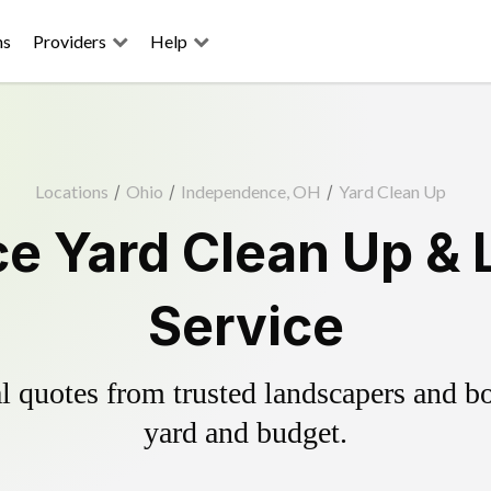
ns
Providers
Help
Locations
/
Ohio
/
Independence, OH
/
Yard Clean Up
e Yard Clean Up & 
Service
 quotes from trusted landscapers and boo
yard and budget.