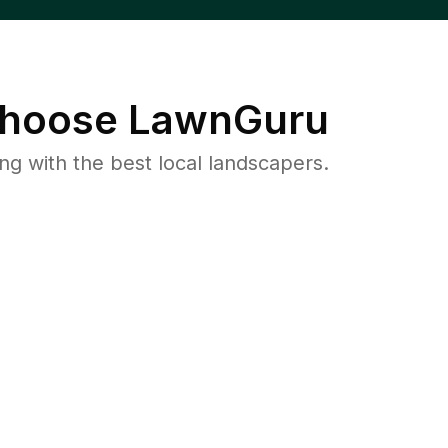
hoose LawnGuru
 with the best local landscapers.