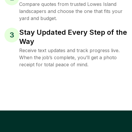
Compare quotes from trusted Lowes Island
landscapers and choose the one that fits your
yard and budget.
Stay Updated Every Step of the
3
Way
Receive text updates and track progress live.
When the job’s complete, you’ll get a photo
receipt for total peace of mind.