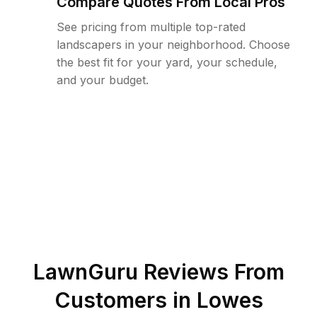
Compare Quotes From Local Pros
See pricing from multiple top-rated
landscapers in your neighborhood. Choose
the best fit for your yard, your schedule,
and your budget.
LawnGuru Reviews From
Customers in
Lowes