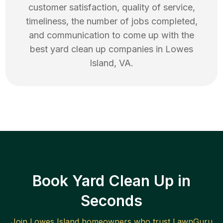
customer satisfaction, quality of service,
timeliness, the number of jobs completed,
and communication to come up with the
best
yard clean up
companies in
Lowes
Island
,
VA
.
Book Yard Clean Up in
Seconds
Join
Lowes Island
homeowners who trust LawnGuru