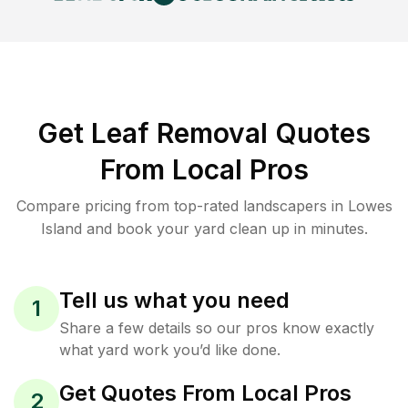
Get Leaf Removal Quotes
From Local Pros
Compare pricing from top-rated landscapers in Lowes
Island and book your yard clean up in minutes.
Tell us what you need
1
Share a few details so our pros know exactly
what yard work you’d like done.
Get Quotes From Local Pros
2