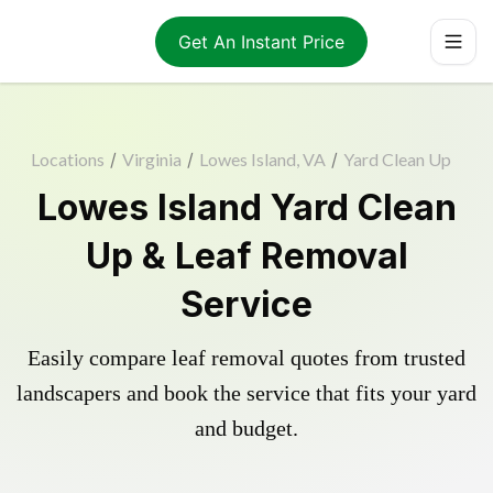
Get An Instant Price
Locations
/
Virginia
/
Lowes Island, VA
/
Yard Clean Up
Lowes Island Yard Clean
Up & Leaf Removal
Service
Easily compare leaf removal quotes from trusted
landscapers and book the service that fits your yard
and budget.