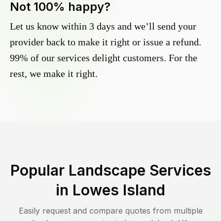
Not 100% happy?
Let us know within 3 days and we’ll send your
provider back to make it right or issue a refund.
99% of our services delight customers. For the
rest, we make it right.
Popular Landscape Services
in
Lowes Island
Easily request and compare quotes from multiple