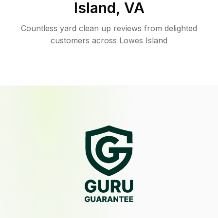
Island
,
VA
Countless yard clean up reviews from delighted
customers across Lowes Island