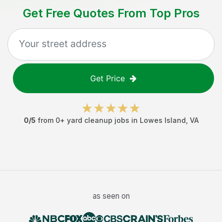
Get Free Quotes From Top Pros
Get Price
0
/5
from
0
+
yard cleanup jobs
in
Lowes Island
,
VA
as seen on