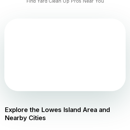
Find Yard Clean Up Pros Near You
Explore the
Lowes Island
Area and
Nearby Cities