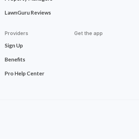
LawnGuru Reviews
Providers
Get the app
Sign Up
Benefits
Pro Help Center