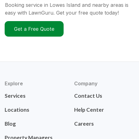
Booking service in Lowes Island and nearby areas is
easy with LawnGuru. Get your free quote today!
Get a Free Quote
Explore
Company
Services
Contact Us
Locations
Help Center
Blog
Careers
Property Managers