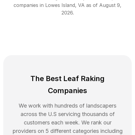
companies in
Lowes Island
,
VA
as of
August 9,
2026
.
The Best Leaf Raking
Companies
We work with hundreds of landscapers
across the U.S servicing thousands of
customers each week. We rank our
providers on 5 different categories including