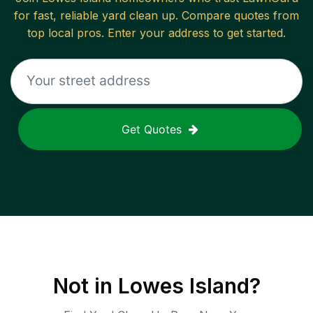
for fast, reliable
yard clean up
. Compare quotes from
top local pros. Enter your address to get started.
Get Quotes
Not in
Lowes Island
?