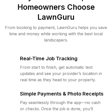
Homeowners Choose
LawnGuru
From booking to payment, LawnGuru helps you save
time and money while working with the best local
landscapers.
Real-Time Job Tracking
From start to finish, get automatic text
updates and see your provider’s location in
real time as they head to your property.
Simple Payments & Photo Receipts
Pay seamlessly through the app—no cash
or checks. Once the job is done, you’ll