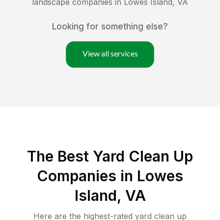
landscape companies in
Lowes Island
,
VA
Looking for something else?
View all services
The Best Yard Clean Up
Companies in Lowes
Island, VA
Here are the highest-rated
yard clean up