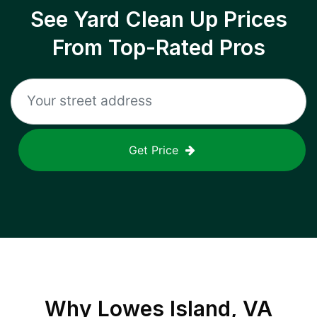
See Yard Clean Up Prices
From Top-Rated Pros
Get Price
Why
Lowes Island, VA