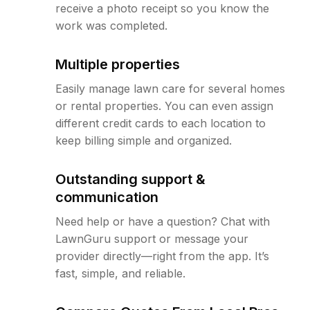
receive a photo receipt so you know the
work was completed.
Multiple properties
Easily manage lawn care for several homes
or rental properties. You can even assign
different credit cards to each location to
keep billing simple and organized.
Outstanding support &
communication
Need help or have a question? Chat with
LawnGuru support or message your
provider directly—right from the app. It’s
fast, simple, and reliable.