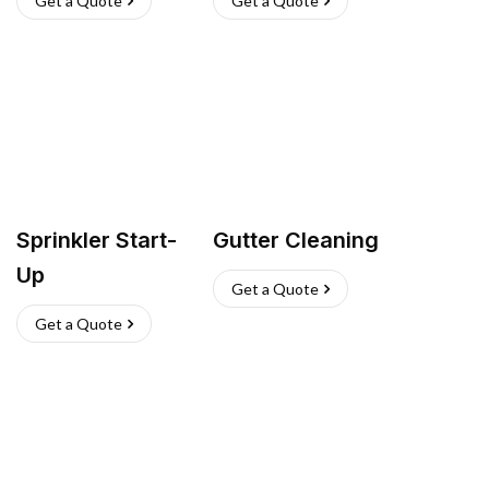
Get a Quote
Get a Quote
Sprinkler Start-
Gutter Cleaning
Up
Get a Quote
Get a Quote