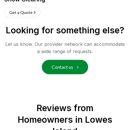
Get a Quote
Looking for something else?
Let us know. Our provider network can accommodate
a wide range of requests.
Contact us
Reviews from
Homeowners in
Lowes