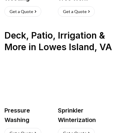
Get a Quote
Get a Quote
Deck, Patio, Irrigation &
More
in
Lowes Island
,
VA
Pressure
Sprinkler
Washing
Winterization