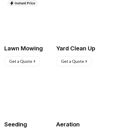
Instant Price
Lawn Mowing
Yard Clean Up
Get a Quote
Get a Quote
Seeding
Aeration