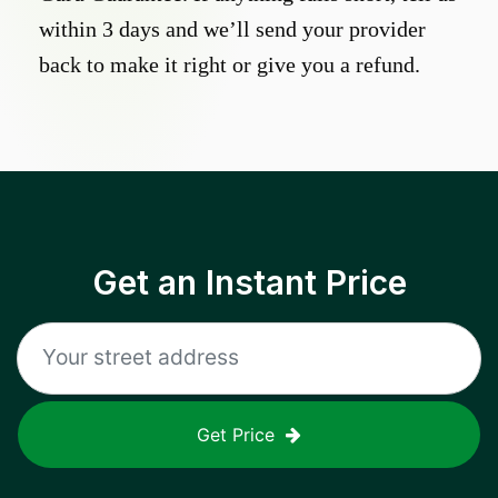
within 3 days and we’ll send your provider
back to make it right or give you a refund.
Get an Instant Price
Get Price