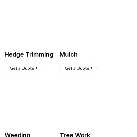
Hedge Trimming
Mulch
Get a Quote
Get a Quote
Weeding
Tree Work