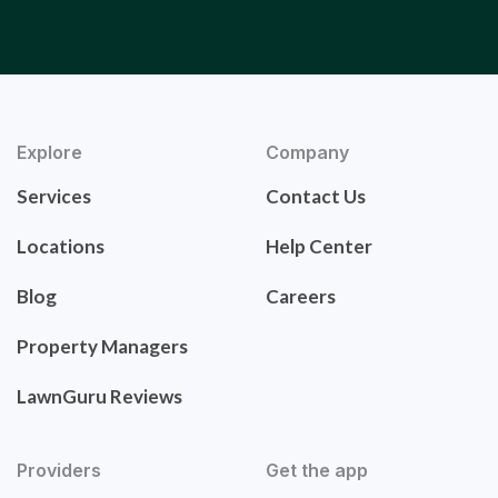
Explore
Company
Services
Contact Us
Locations
Help Center
Blog
Careers
Property Managers
LawnGuru Reviews
Providers
Get the app