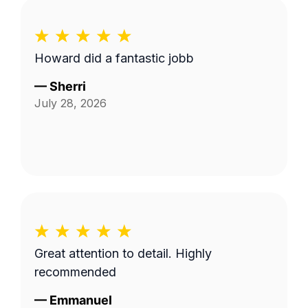
Howard did a fantastic jobb
—
Sherri
July 28, 2026
Great attention to detail. Highly
recommended
—
Emmanuel