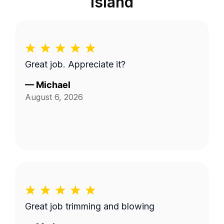
Island
Great job. Appreciate it?
—
Michael
August 6, 2026
Great job trimming and blowing