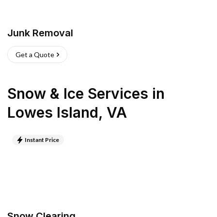
Junk Removal
Get a Quote
Snow & Ice Services
in
Lowes Island
,
VA
Instant Price
Snow Clearing