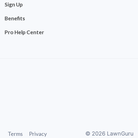
Sign Up
Benefits
Pro Help Center
Terms
Privacy
©
2026
LawnGuru