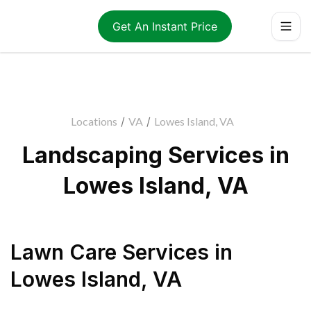
Get An Instant Price
Locations
/
VA
/
Lowes Island, VA
Landscaping Services in
Lowes Island, VA
Lawn Care Services
in
Lowes Island
,
VA