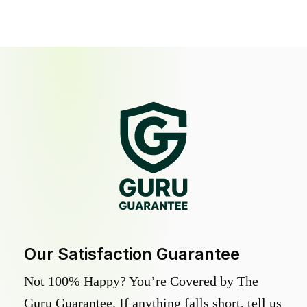
Our Satisfaction Guarantee
Not 100% Happy? You’re Covered by The
Guru Guarantee. If anything falls short, tell us