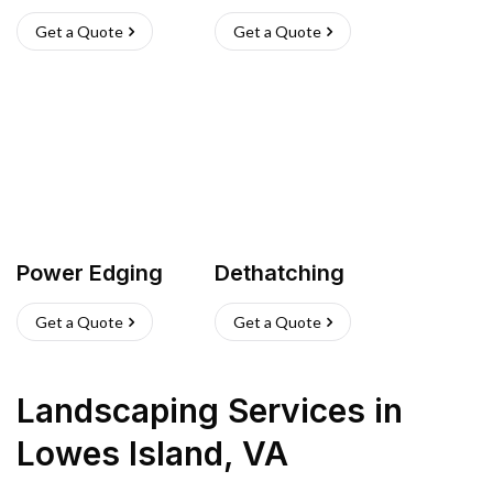
Get a Quote
Get a Quote
Power Edging
Dethatching
Get a Quote
Get a Quote
Landscaping Services
in
Lowes Island
,
VA