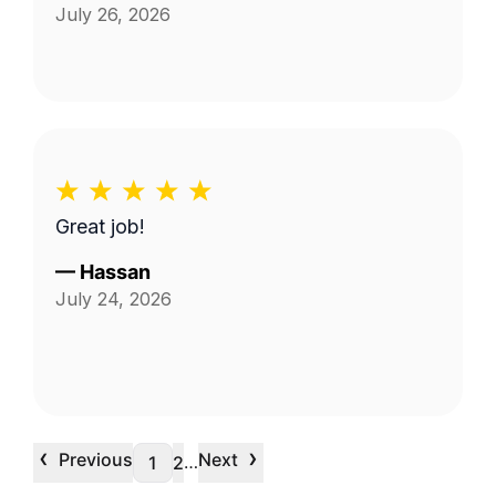
July 26, 2026
Great job!
—
Hassan
July 24, 2026
‹
›
Previous
Next
…
1
2