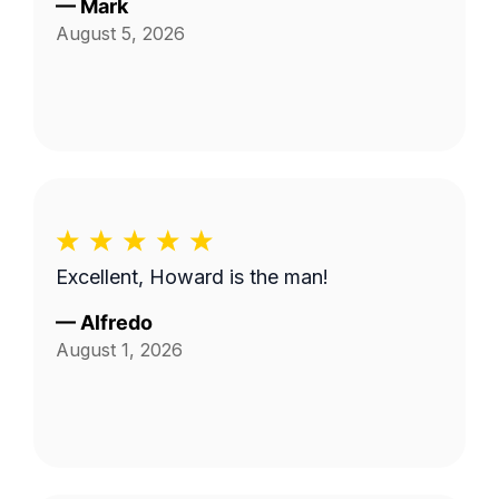
—
Mark
August 5, 2026
Excellent, Howard is the man!
—
Alfredo
August 1, 2026