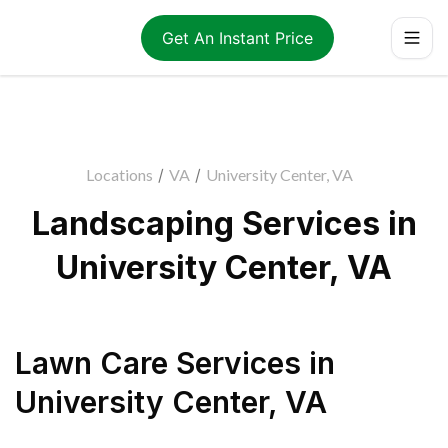
Get An Instant Price
Locations
/
VA
/
University Center, VA
Landscaping Services in
University Center, VA
Lawn Care Services
in
University Center
,
VA