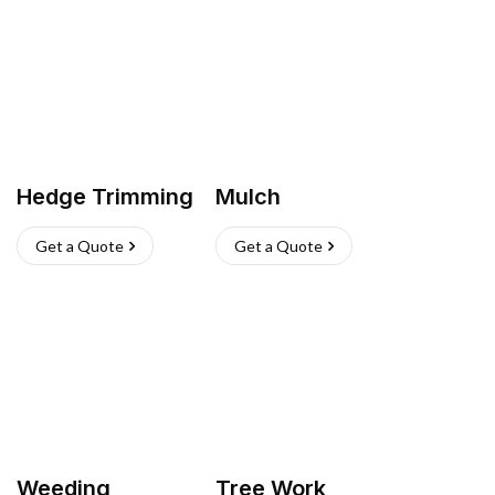
Hedge Trimming
Mulch
Get a Quote
Get a Quote
Weeding
Tree Work