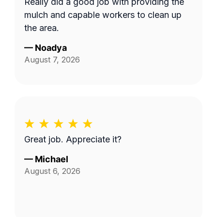
Really did a good job with providing the
mulch and capable workers to clean up
the area.
—
Noadya
August 7, 2026
Great job. Appreciate it?
—
Michael
August 6, 2026