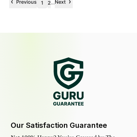
‹
›
Previous
Next
…
1
2
Our Satisfaction Guarantee