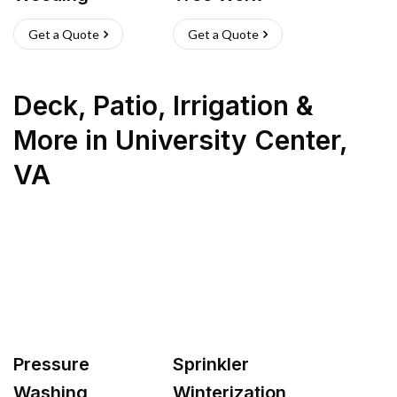
Get a Quote
Get a Quote
Deck, Patio, Irrigation &
More
in
University Center
,
VA
Pressure
Sprinkler
Washing
Winterization