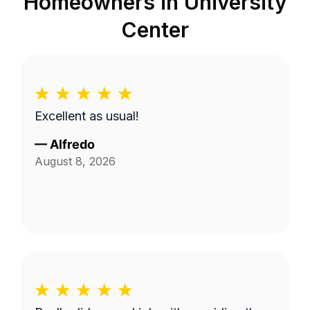
Homeowners in
University
Center
Excellent as usual!
—
Alfredo
August 8, 2026