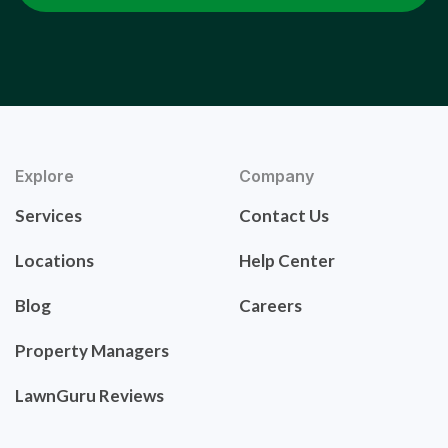
Explore
Company
Services
Contact Us
Locations
Help Center
Blog
Careers
Property Managers
LawnGuru Reviews