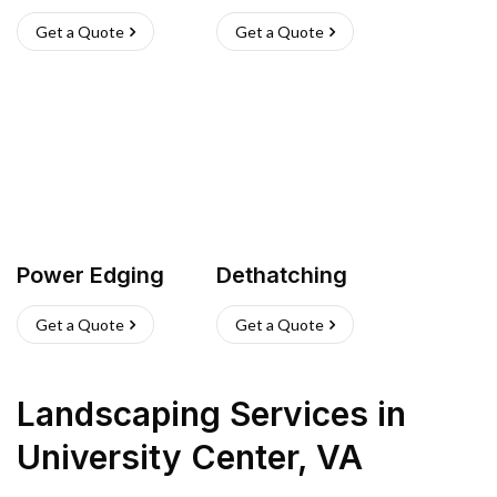
Get a Quote
Get a Quote
Power Edging
Dethatching
Get a Quote
Get a Quote
Landscaping Services
in
University Center
,
VA