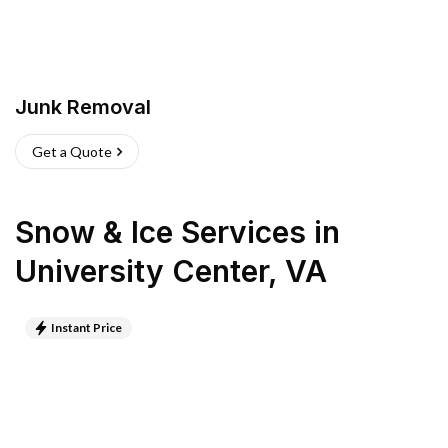
Junk Removal
Get a Quote
Snow & Ice Services
in
University Center
,
VA
Instant Price