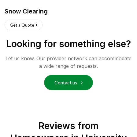
Snow Clearing
Get a Quote
Looking for something else?
Let us know. Our provider network can accommodate
a wide range of requests.
Contact us
Reviews from