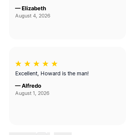
—
Elizabeth
August 4, 2026
Excellent, Howard is the man!
—
Alfredo
August 1, 2026