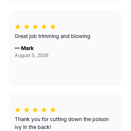
Great job trimming and blowing
—
Mark
August 5, 2026
Thank you for cutting down the poison
ivy in the back!