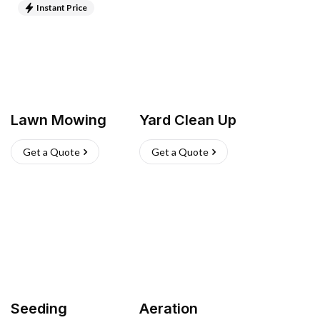
Instant Price
Lawn Mowing
Yard Clean Up
Get a Quote
Get a Quote
Seeding
Aeration