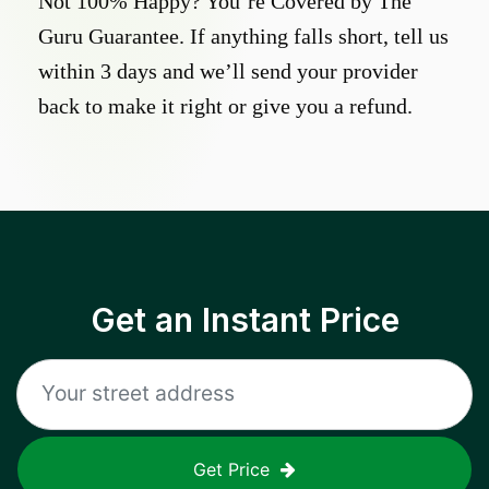
Not 100% Happy? You’re Covered by The
Guru Guarantee. If anything falls short, tell us
within 3 days and we’ll send your provider
back to make it right or give you a refund.
Get an Instant Price
Get Price