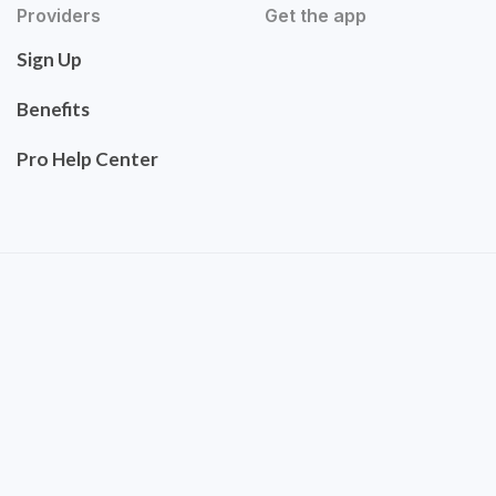
Providers
Get the app
Sign Up
Benefits
Pro Help Center