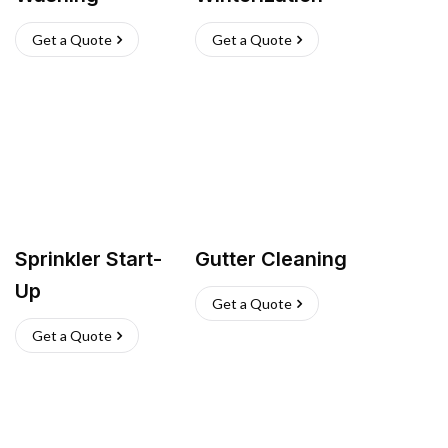
Get a Quote
Get a Quote
Sprinkler Start-
Gutter Cleaning
Up
Get a Quote
Get a Quote