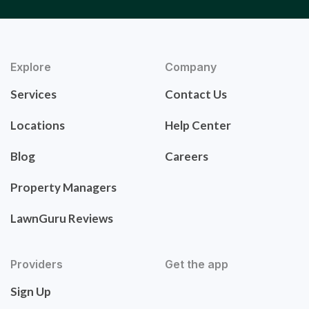
Explore
Company
Services
Contact Us
Locations
Help Center
Blog
Careers
Property Managers
LawnGuru Reviews
Providers
Get the app
Sign Up