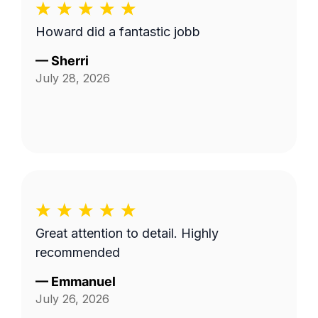
Howard did a fantastic jobb
—
Sherri
July 28, 2026
Great attention to detail. Highly
recommended
—
Emmanuel
July 26, 2026