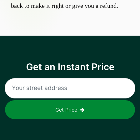
back to make it right or give you a refund.
Get an Instant Price
Get Price