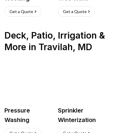
Get a Quote
Get a Quote
Deck, Patio, Irrigation &
More
in
Travilah
,
MD
Pressure
Sprinkler
Washing
Winterization