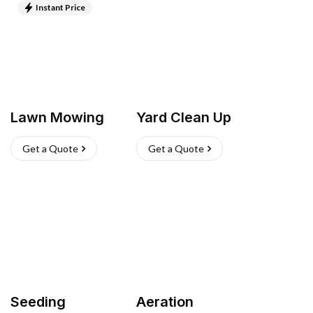
Instant Price
Lawn Mowing
Yard Clean Up
Get a Quote
Get a Quote
Seeding
Aeration