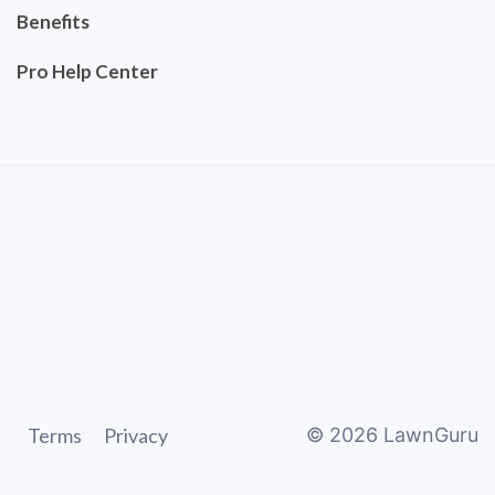
Benefits
Pro Help Center
Terms
Privacy
©
2026
LawnGuru