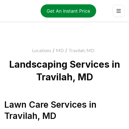
Get An Instant Price
Locations
/
MD
/
Travilah, MD
Landscaping Services in
Travilah, MD
Lawn Care Services
in
Travilah
,
MD