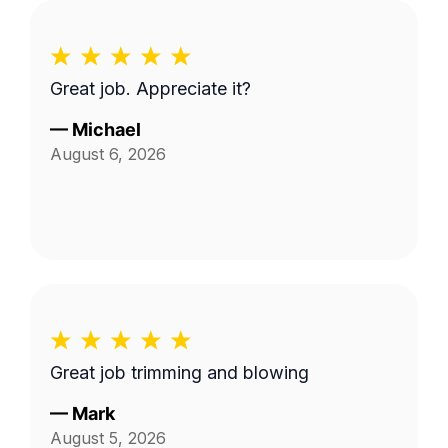
Great job. Appreciate it?
—
Michael
August 6, 2026
Great job trimming and blowing
—
Mark
August 5, 2026