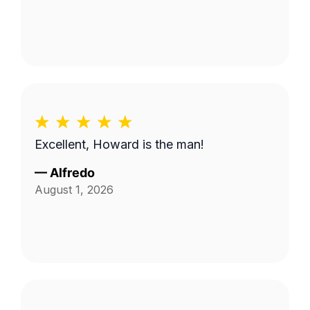
Excellent, Howard is the man!
—
Alfredo
August 1, 2026