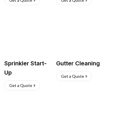
Get a Quote
Get a Quote
Sprinkler Start-
Gutter Cleaning
Up
Get a Quote
Get a Quote