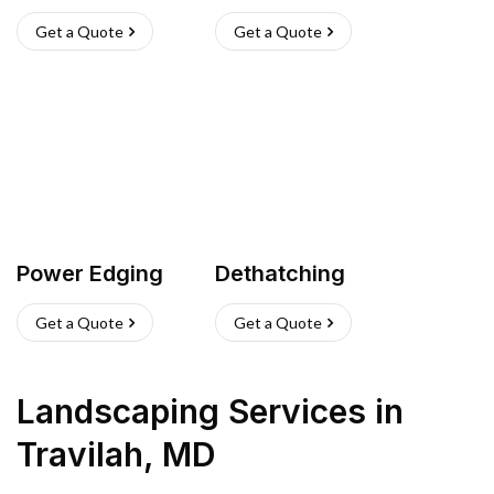
Get a Quote
Get a Quote
Power Edging
Dethatching
Get a Quote
Get a Quote
Landscaping Services
in
Travilah
,
MD