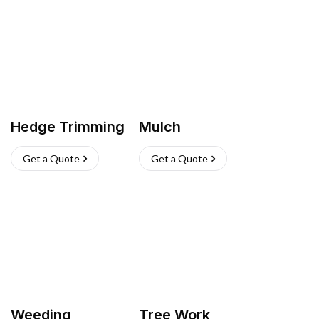
Hedge Trimming
Mulch
Get a Quote
Get a Quote
Weeding
Tree Work