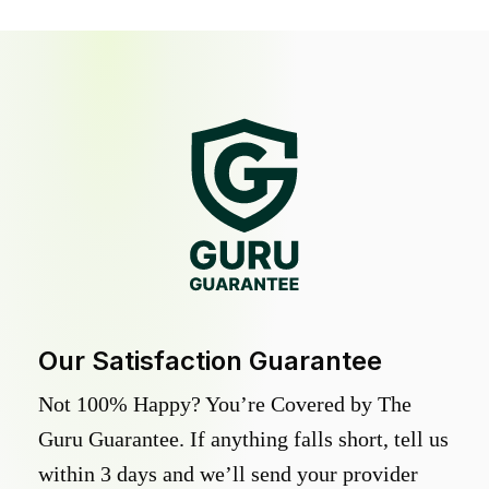
Our Satisfaction Guarantee
Not 100% Happy? You’re Covered by The
Guru Guarantee. If anything falls short, tell us
within 3 days and we’ll send your provider