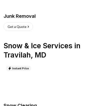
Junk Removal
Get a Quote
Snow & Ice Services
in
Travilah
,
MD
Instant Price
Snow Clearing