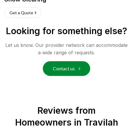
Get a Quote
Looking for something else?
Let us know. Our provider network can accommodate
a wide range of requests.
Contact us
Reviews from
Homeowners in
Travilah