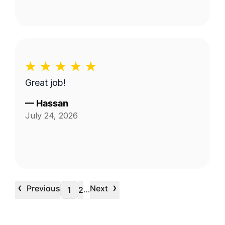
Great job!
—
Hassan
July 24, 2026
‹
›
Previous
Next
…
1
2