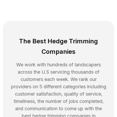
The Best Hedge Trimming
Companies
We work with hundreds of landscapers
across the U.S servicing thousands of
customers each week. We rank our
providers on 5 different categories including
customer satisfaction, quality of service,
timeliness, the number of jobs completed,
and communication to come up with the
best
hedge trimming
companies in