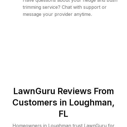
Have questions about your hedge and bush
trimming service? Chat with support or
message your provider anytime.
LawnGuru Reviews From
Customers in
Loughman
,
FL
Homeowners in Loughman trust LawnGuru for