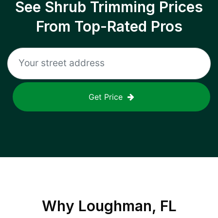
See Shrub Trimming Prices
From Top-Rated Pros
Get Price
Why
Loughman, FL