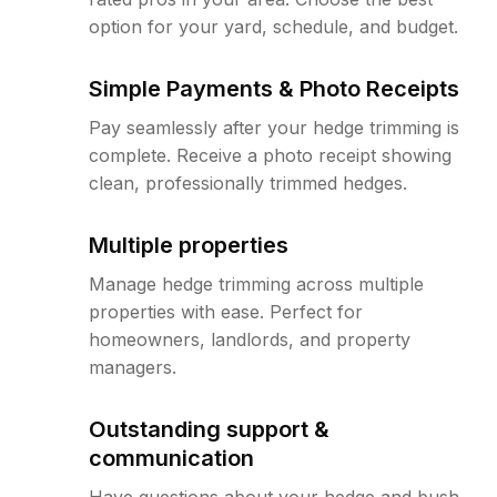
option for your yard, schedule, and budget.
Simple Payments & Photo Receipts
Pay seamlessly after your hedge trimming is
complete. Receive a photo receipt showing
clean, professionally trimmed hedges.
Multiple properties
Manage hedge trimming across multiple
properties with ease. Perfect for
homeowners, landlords, and property
managers.
Outstanding support &
communication