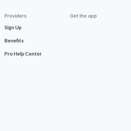
Providers
Get the app
Sign Up
Benefits
Pro Help Center