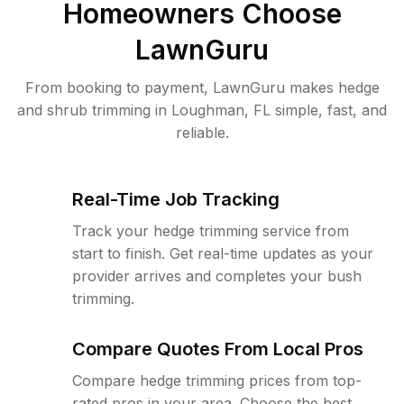
Homeowners Choose
LawnGuru
From booking to payment, LawnGuru makes hedge
and shrub trimming in Loughman, FL simple, fast, and
reliable.
Real-Time Job Tracking
Track your hedge trimming service from
start to finish. Get real-time updates as your
provider arrives and completes your bush
trimming.
Compare Quotes From Local Pros
Compare hedge trimming prices from top-
rated pros in your area. Choose the best