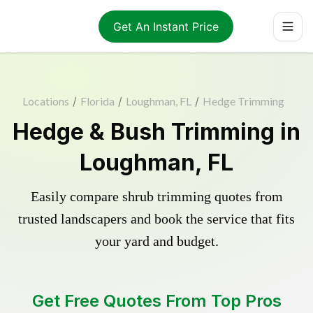
Get An Instant Price
Locations
/
Florida
/
Loughman, FL
/
Hedge Trimming
Hedge & Bush Trimming in
Loughman, FL
Easily compare shrub trimming quotes from
trusted landscapers and book the service that fits
your yard and budget.
Get Free Quotes From Top Pros