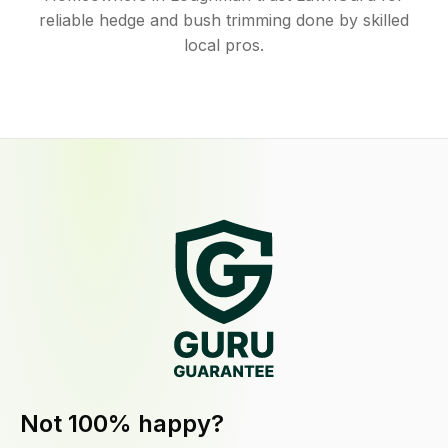
reliable hedge and bush trimming done by skilled
local pros.
Not 100% happy?