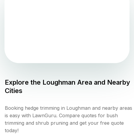
Explore the
Loughman
Area and Nearby
Cities
Booking hedge trimming in Loughman and nearby areas
is easy with LawnGuru. Compare quotes for bush
trimming and shrub pruning and get your free quote
today!