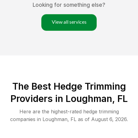
Looking for something else?
View all services
The Best Hedge Trimming
Providers in Loughman, FL
Here are the highest-rated
hedge trimming
companies in
Loughman
,
FL
as of
August 6, 2026
.