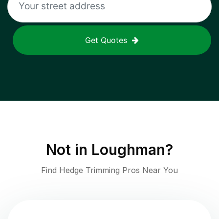
Get Quotes
Not in
Loughman
?
Find Hedge Trimming Pros Near You