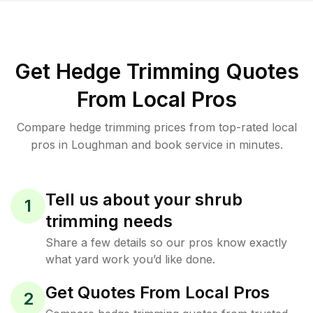
Get Hedge Trimming Quotes
From Local Pros
Compare hedge trimming prices from top-rated local
pros in Loughman and book service in minutes.
Tell us about your shrub
1
trimming needs
Share a few details so our pros know exactly
what yard work you’d like done.
Get Quotes From Local Pros
2