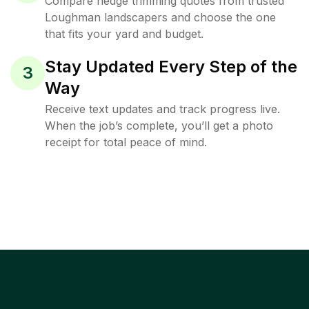
Compare hedge trimming quotes from trusted
Loughman landscapers and choose the one
that fits your yard and budget.
Stay Updated Every Step of the
3
Way
Receive text updates and track progress live.
When the job’s complete, you’ll get a photo
receipt for total peace of mind.