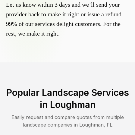
Let us know within 3 days and we’ll send your
provider back to make it right or issue a refund.
99% of our services delight customers. For the
rest, we make it right.
Popular Landscape Services
in
Loughman
Easily request and compare quotes from multiple
landscape companies in
Loughman
,
FL