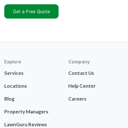
Get a Free Quote
Explore
Company
Services
Contact Us
Locations
Help Center
Blog
Careers
Property Managers
LawnGuru Reviews