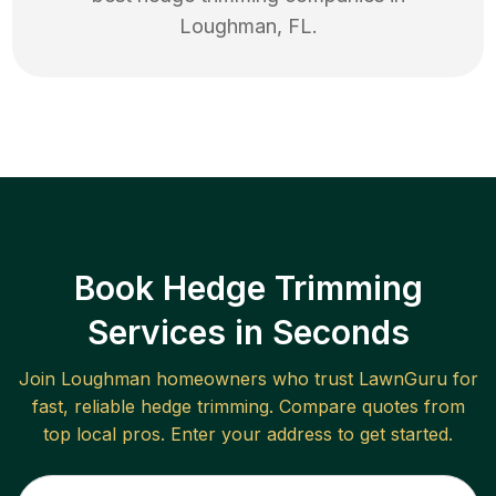
Loughman
,
FL
.
Book Hedge Trimming
Services in Seconds
Join
Loughman
homeowners who trust LawnGuru for
fast, reliable
hedge trimming
. Compare quotes from
top local pros. Enter your address to get started.