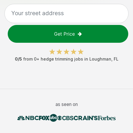
Get Price
0
/5
from
0
+
hedge trimming jobs
in
Loughman
,
FL
as seen on