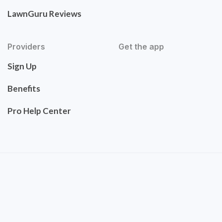
LawnGuru Reviews
Providers
Get the app
Sign Up
Benefits
Pro Help Center