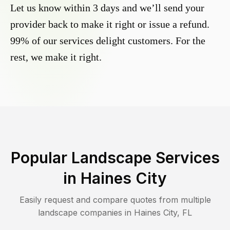
Let us know within 3 days and we’ll send your
provider back to make it right or issue a refund.
99% of our services delight customers. For the
rest, we make it right.
Popular Landscape Services
in
Haines City
Easily request and compare quotes from multiple
landscape companies in
Haines City
,
FL