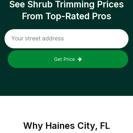
See Shrub Trimming Prices
From Top-Rated Pros
Get Price
Why
Haines City, FL