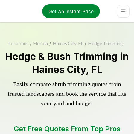
Get An Instant Price
Locations
/
Florida
/
Haines City, FL
/
Hedge Trimming
Hedge & Bush Trimming in
Haines City, FL
Easily compare shrub trimming quotes from
trusted landscapers and book the service that fits
your yard and budget.
Get Free Quotes From Top Pros