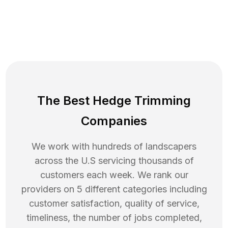
The Best Hedge Trimming
Companies
We work with hundreds of landscapers
across the U.S servicing thousands of
customers each week. We rank our
providers on 5 different categories including
customer satisfaction, quality of service,
timeliness, the number of jobs completed,