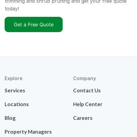
trimming and shrub pruning and get your free quote
today!
Get a Free Quote
Explore
Company
Services
Contact Us
Locations
Help Center
Blog
Careers
Property Managers