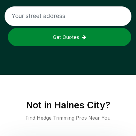
Get Quotes
Not in
Haines City
?
Find Hedge Trimming Pros Near You