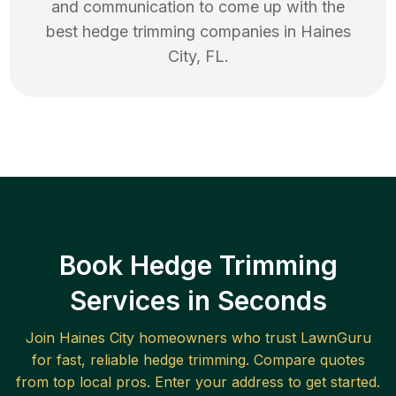
and communication to come up with the
best
hedge trimming
companies in
Haines
City
,
FL
.
Book Hedge Trimming
Services in Seconds
Join
Haines City
homeowners who trust LawnGuru
for fast, reliable
hedge trimming
. Compare quotes
from top local pros. Enter your address to get started.