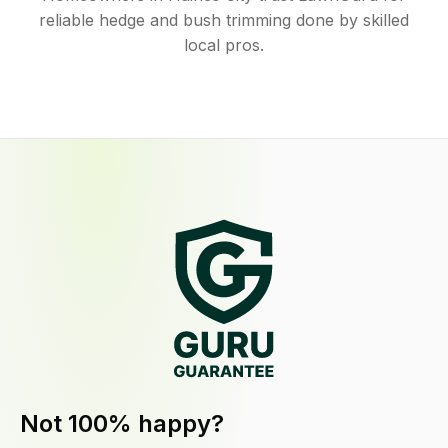
reliable hedge and bush trimming done by skilled
local pros.
Not 100% happy?