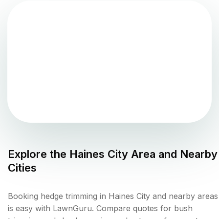
Explore the
Haines City
Area and Nearby
Cities
Booking hedge trimming in Haines City and nearby areas
is easy with LawnGuru. Compare quotes for bush