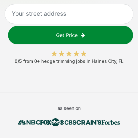
Get Price
0
/5
from
0
+
hedge trimming jobs
in
Haines City
,
FL
as seen on