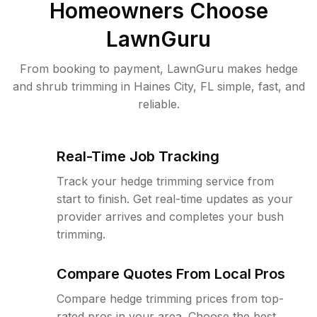
Homeowners Choose
LawnGuru
From booking to payment, LawnGuru makes hedge
and shrub trimming in Haines City, FL simple, fast, and
reliable.
Real-Time Job Tracking
Track your hedge trimming service from
start to finish. Get real-time updates as your
provider arrives and completes your bush
trimming.
Compare Quotes From Local Pros
Compare hedge trimming prices from top-
rated pros in your area. Choose the best