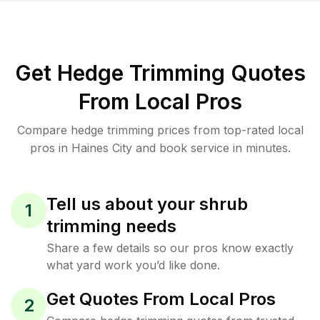
Get Hedge Trimming Quotes
From Local Pros
Compare hedge trimming prices from top-rated local
pros in Haines City and book service in minutes.
Tell us about your shrub
1
trimming needs
Share a few details so our pros know exactly
what yard work you’d like done.
Get Quotes From Local Pros
2