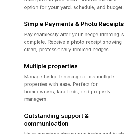
option for your yard, schedule, and budget.
Simple Payments & Photo Receipts
Pay seamlessly after your hedge trimming is
complete. Receive a photo receipt showing
clean, professionally trimmed hedges.
Multiple properties
Manage hedge trimming across multiple
properties with ease. Perfect for
homeowners, landlords, and property
managers.
Outstanding support &
communication