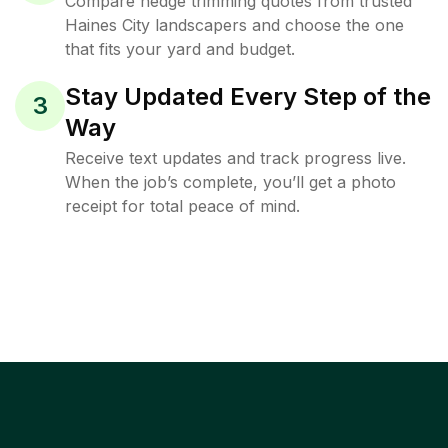
Compare hedge trimming quotes from trusted
Haines City landscapers and choose the one
that fits your yard and budget.
Stay Updated Every Step of the
3
Way
Receive text updates and track progress live.
When the job’s complete, you’ll get a photo
receipt for total peace of mind.