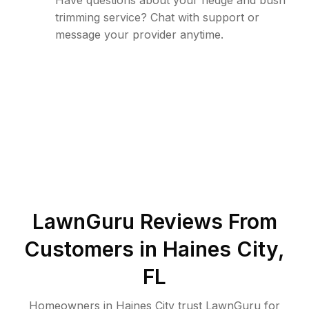
Have questions about your hedge and bush
trimming service? Chat with support or
message your provider anytime.
LawnGuru Reviews From
Customers in
Haines City
,
FL
Homeowners in Haines City trust LawnGuru for