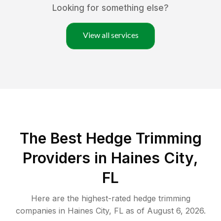
Looking for something else?
View all services
The Best Hedge Trimming
Providers in Haines City,
FL
Here are the highest-rated
hedge trimming
companies in
Haines City
,
FL
as of
August 6, 2026
.