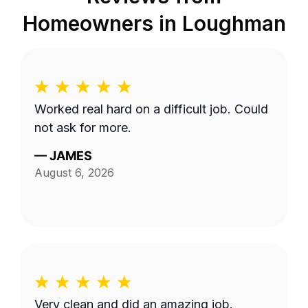
Homeowners in
Loughman
Worked real hard on a difficult job. Could
not ask for more.
—
JAMES
August 6, 2026
Very clean and did an amazing job.