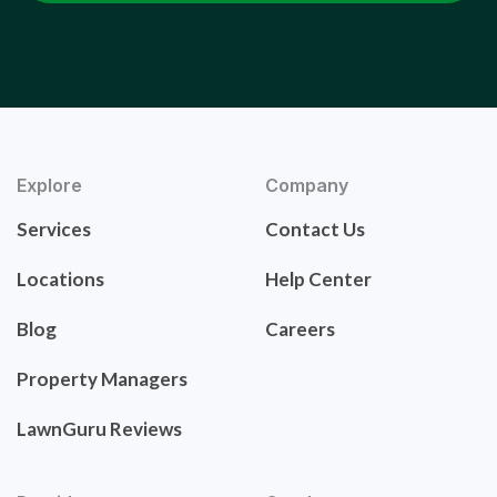
Explore
Company
Services
Contact Us
Locations
Help Center
Blog
Careers
Property Managers
LawnGuru Reviews