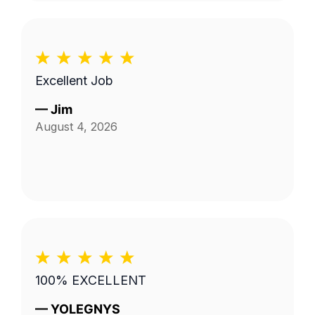
Excellent Job
—
Jim
August 4, 2026
100% EXCELLENT
—
YOLEGNYS