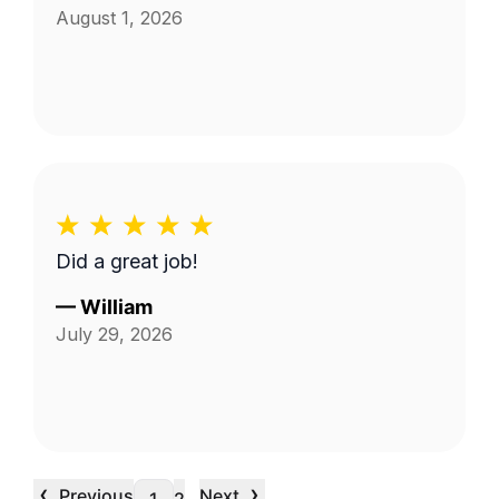
August 1, 2026
Did a great job!
—
William
July 29, 2026
‹
›
Previous
Next
…