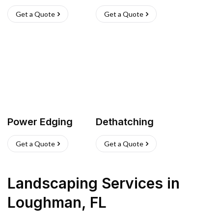
Get a Quote
Get a Quote
Power Edging
Dethatching
Get a Quote
Get a Quote
Landscaping Services
in
Loughman
,
FL