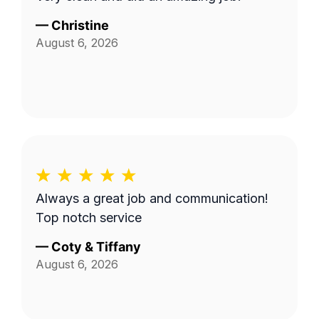
—
Christine
August 6, 2026
Always a great job and communication!
Top notch service
—
Coty & Tiffany
August 6, 2026