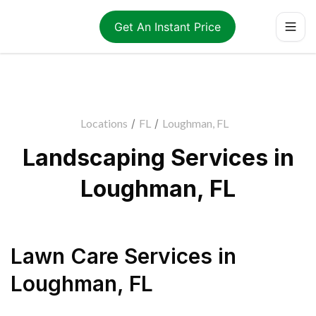
Get An Instant Price
Locations
/
FL
/
Loughman, FL
Landscaping Services in
Loughman, FL
Lawn Care Services
in
Loughman
,
FL