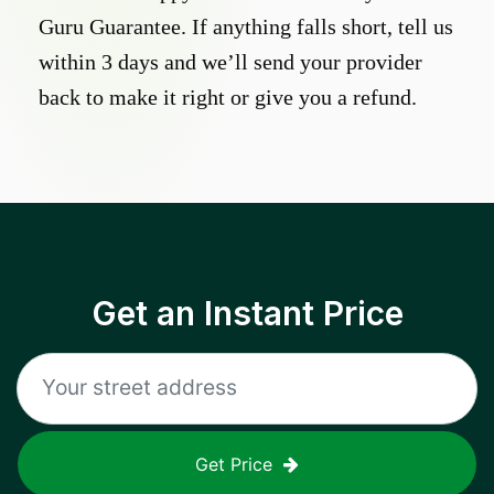
Guru Guarantee. If anything falls short, tell us
within 3 days and we’ll send your provider
back to make it right or give you a refund.
Get an Instant Price
Get Price