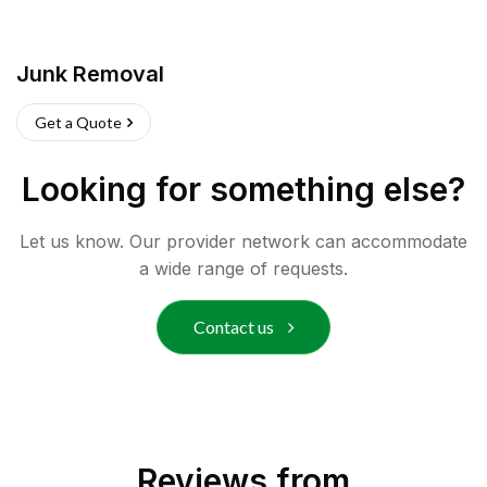
Junk Removal
Get a Quote
Looking for something else?
Let us know. Our provider network can accommodate
a wide range of requests.
Contact us
Reviews from