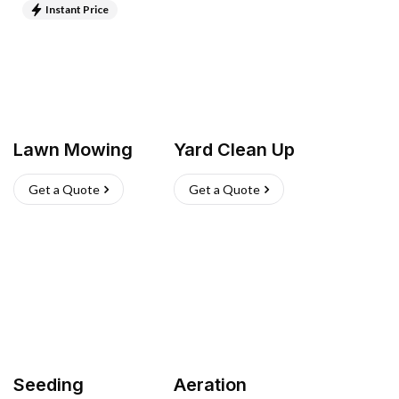
Instant Price
Lawn Mowing
Yard Clean Up
Get a Quote
Get a Quote
Seeding
Aeration