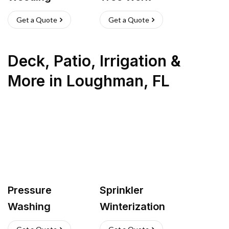
Get a Quote
Get a Quote
Deck, Patio, Irrigation &
More
in
Loughman
,
FL
Pressure
Sprinkler
Washing
Winterization