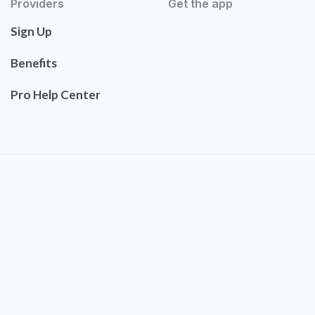
Providers
Get the app
Sign Up
Benefits
Pro Help Center