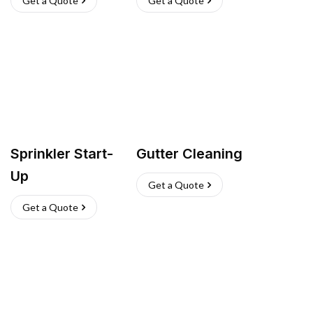
Get a Quote
Get a Quote
Sprinkler Start-
Gutter Cleaning
Up
Get a Quote
Get a Quote