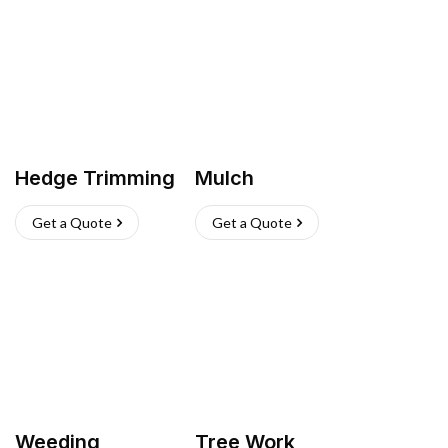
Hedge Trimming
Mulch
Get a Quote
Get a Quote
Weeding
Tree Work