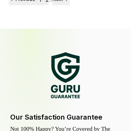
1
2
Our Satisfaction Guarantee
Not 100% Happy? You’re Covered by The