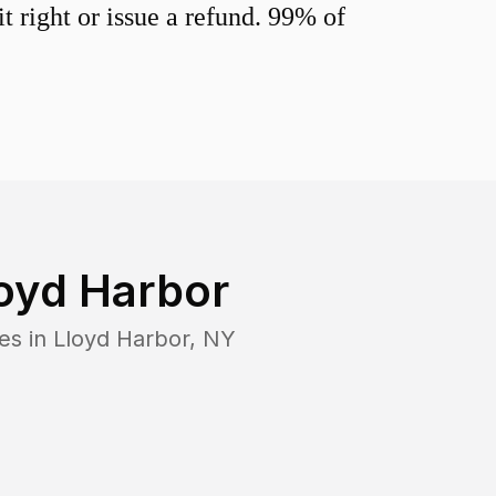
 right or issue a refund. 99% of
oyd Harbor
es in
Lloyd Harbor
,
NY