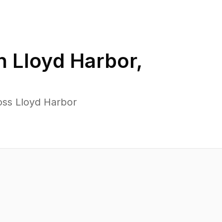
in
Lloyd Harbor
,
oss Lloyd Harbor