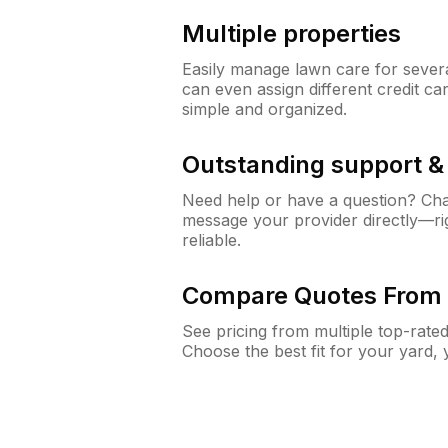
Multiple properties
Easily manage lawn care for sever
can even assign different credit car
simple and organized.
Outstanding support 
Need help or have a question? Ch
message your provider directly—righ
reliable.
Compare Quotes From 
See pricing from multiple top-rate
Choose the best fit for your yard,