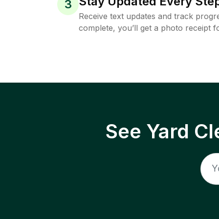
Stay Updated Every Step
3
Receive text updates and track progre
complete, you’ll get a photo receipt f
See Yard Cl