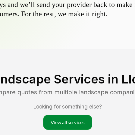
s and we’ll send your provider back to make it
omers. For the rest, we make it right.
andscape Services in
Ll
mpare quotes from multiple landscape compani
Looking for something else?
View all services