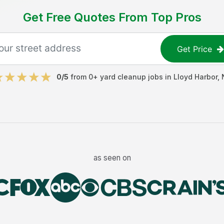
Get Free Quotes From Top Pros
Get Price
0
/5
from
0
+
yard cleanup jobs
in
Lloyd Harbor
,
as seen on