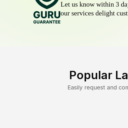
Let us know within 3 day
our services delight cust
Popular L
Easily request and co