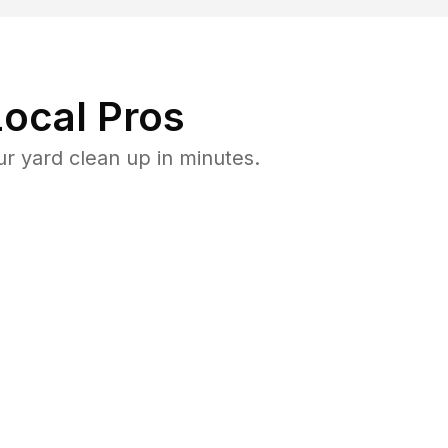
ocal Pros
r yard clean up in minutes.