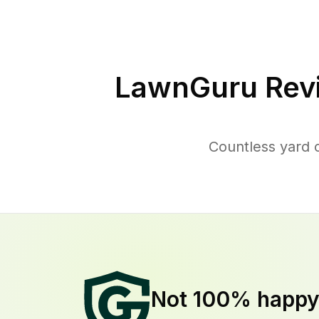
LawnGuru Rev
Countless yard 
Not 100% happ