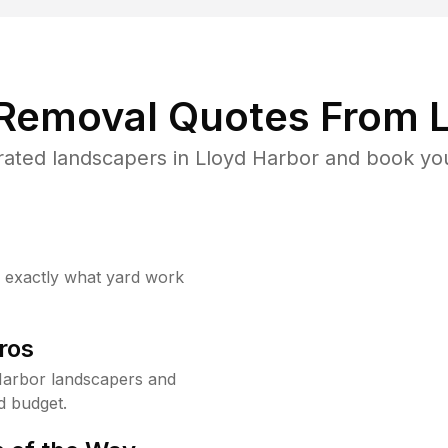
 Removal Quotes From L
ated landscapers in Lloyd Harbor and book you
w exactly what yard work
ros
Harbor landscapers and
d budget.