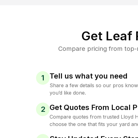
Get Leaf
Compare pricing from top-r
Tell us what you need
1
Share a few details so our pros kno
you’d like done.
Get Quotes From Local P
2
Compare quotes from trusted Lloyd 
choose the one that fits your yard an