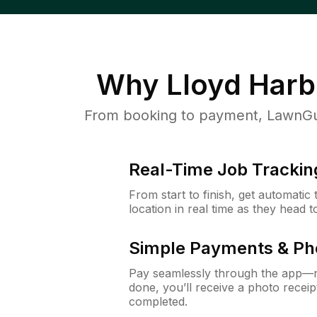
Why
Lloyd Harb
From booking to payment, LawnGur
Real-Time Job Trackin
From start to finish, get automatic
location in real time as they head 
Simple Payments & Ph
Pay seamlessly through the app—n
done, you’ll receive a photo rece
completed.