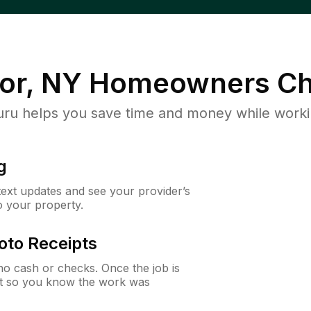
or, NY
Homeowners Ch
u helps you save time and money while working
g
 text updates and see your provider’s
to your property.
oto Receipts
o cash or checks. Once the job is
ipt so you know the work was