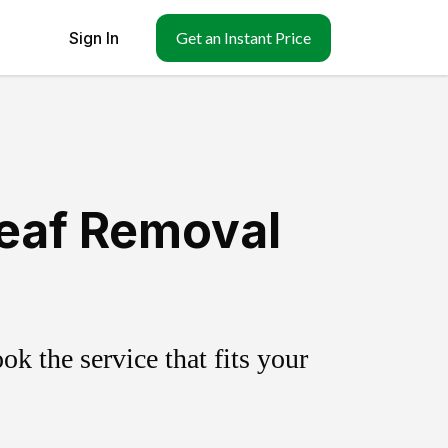
Sign In
Get an Instant Price
Leaf Removal
k the service that fits your