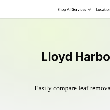
Shop All Services
Locatio
Lloyd Harbo
Easily compare leaf removal