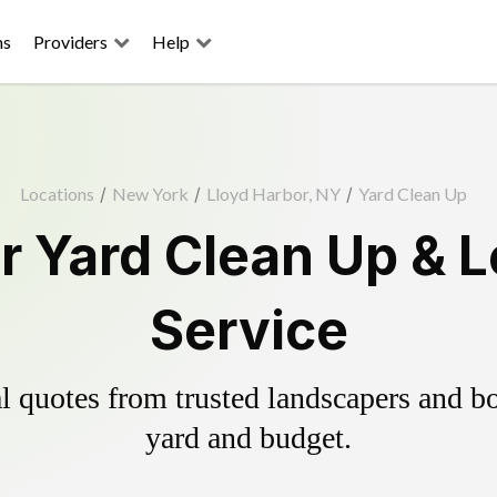
ns
Providers
Help
Locations
/
New York
/
Lloyd Harbor, NY
/
Yard Clean Up
r Yard Clean Up & 
Service
 quotes from trusted landscapers and boo
yard and budget.