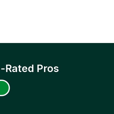
p-Rated Pros