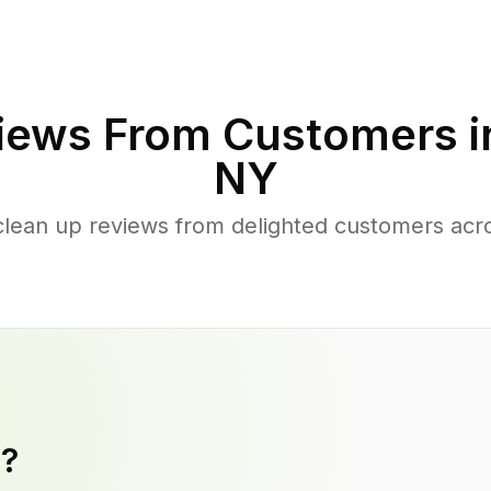
iews From Customers 
NY
clean up reviews from delighted customers acr
y?