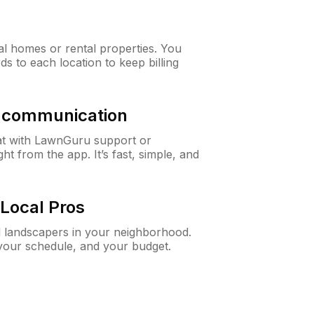
al homes or rental properties. You
ds to each location to keep billing
& communication
at with LawnGuru support or
t from the app. It’s fast, simple, and
Local Pros
d landscapers in your neighborhood.
 your schedule, and your budget.