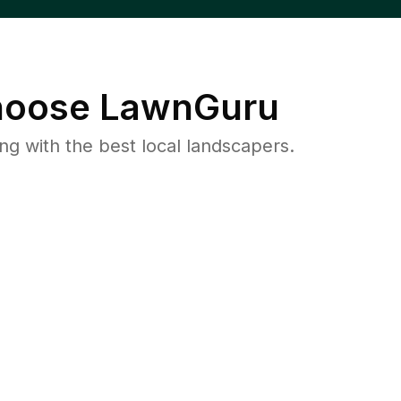
oose LawnGuru
 with the best local landscapers.