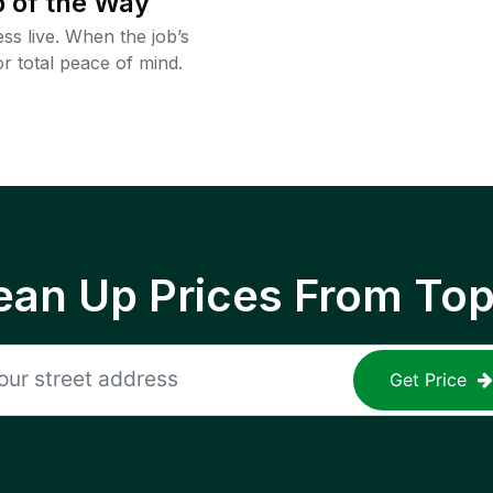
 of the Way
ss live. When the job’s
or total peace of mind.
ean Up Prices From To
Get Price