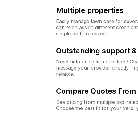
Multiple properties
Easily manage lawn care for sever
can even assign different credit car
simple and organized.
Outstanding support 
Need help or have a question? Ch
message your provider directly—righ
reliable.
Compare Quotes From 
See pricing from multiple top-rate
Choose the best fit for your yard,