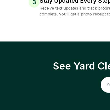
Stay Updated Every Step
3
Receive text updates and track progre
complete, you’ll get a photo receipt f
See Yard Cl