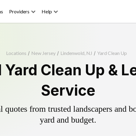
ns
Providers
Help
Locations
/
New Jersey
/
Lindenwold, NJ
/
Yard Clean Up
 Yard Clean Up & L
Service
 quotes from trusted landscapers and boo
yard and budget.