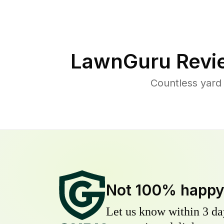
LawnGuru Revi
Countless yard
Not 100% happ
Let us know within 3 day