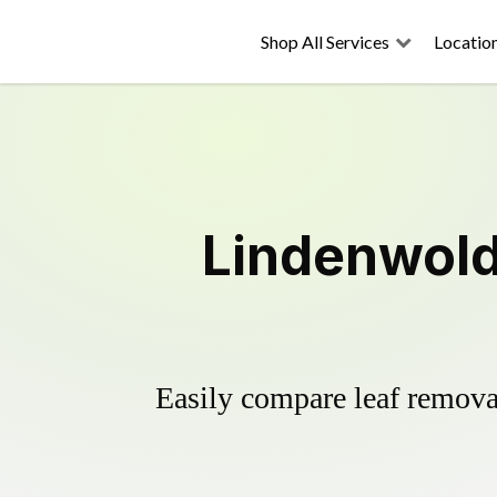
Shop All Services
Locatio
Lindenwold
Easily compare leaf removal