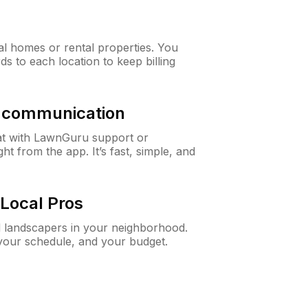
al homes or rental properties. You
ds to each location to keep billing
& communication
at with LawnGuru support or
t from the app. It’s fast, simple, and
Local Pros
d landscapers in your neighborhood.
 your schedule, and your budget.