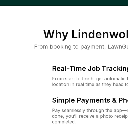
Why
Lindenwol
From booking to payment, LawnGur
Real-Time Job Trackin
From start to finish, get automatic
location in real time as they head 
Simple Payments & Ph
Pay seamlessly through the app—n
done, you’ll receive a photo rece
completed.