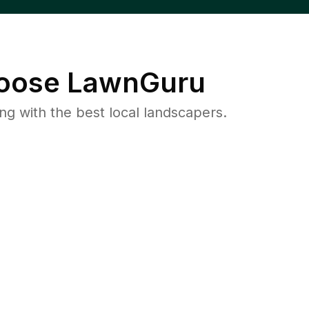
oose LawnGuru
 with the best local landscapers.