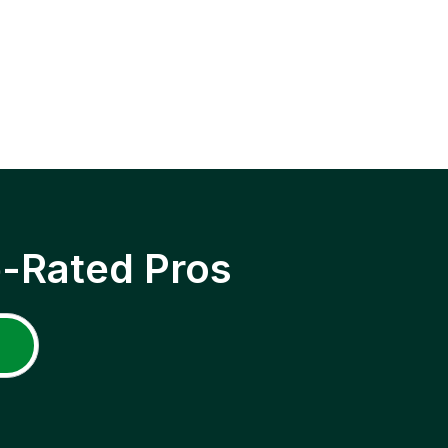
p-Rated Pros