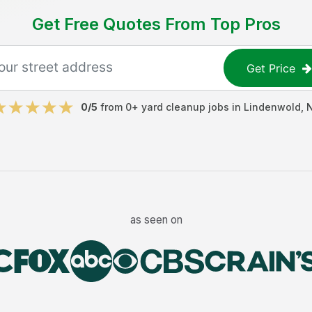
Get Free Quotes From Top Pros
Get Price
0
/5
from
0
+
yard cleanup jobs
in
Lindenwold
,
as seen on