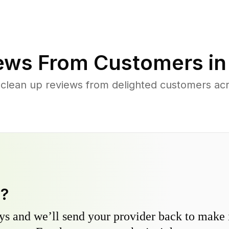
ews From Customers i
 clean up reviews from delighted customers ac
y?
s and we’ll send your provider back to make it