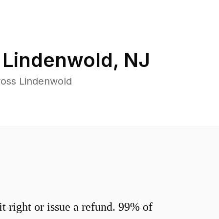
n
Lindenwold
,
NJ
ross Lindenwold
 right or issue a refund. 99% of