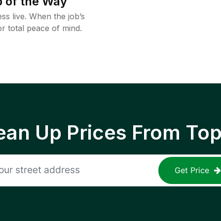
 of the Way
ss live. When the job’s
or total peace of mind.
ean Up Prices From To
Get Price