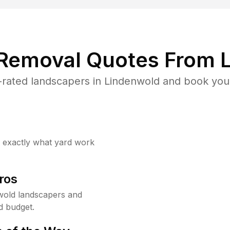
 Removal Quotes From L
rated landscapers in Lindenwold and book your
w exactly what yard work
ros
wold landscapers and
d budget.