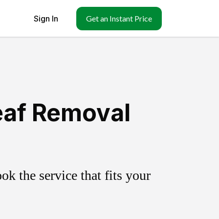
Sign In
Get an Instant Price
eaf Removal
k the service that fits your