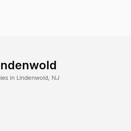
indenwold
ies in
Lindenwold
,
NJ