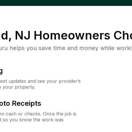
d, NJ
Homeowners Ch
u helps you save time and money while working
g
 text updates and see your provider’s
to your property.
oto Receipts
o cash or checks. Once the job is
ipt so you know the work was