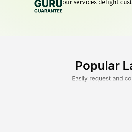
our services delight cust
Popular L
Easily request and c