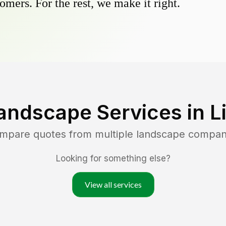
omers. For the rest, we make it right.
andscape Services in
L
ompare quotes from multiple landscape compan
Looking for something else?
View all services