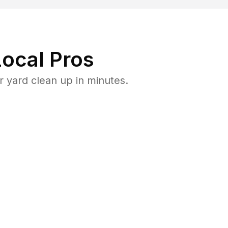
ocal Pros
 yard clean up in minutes.