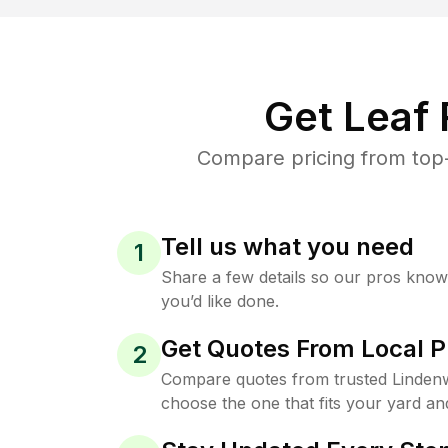
Get Leaf
Compare pricing from top-
Tell us what you need
1
Share a few details so our pros kno
you’d like done.
Get Quotes From Local P
2
Compare quotes from trusted Linden
choose the one that fits your yard an