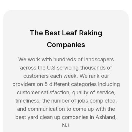
The Best Leaf Raking
Companies
We work with hundreds of landscapers
across the U.S servicing thousands of
customers each week. We rank our
providers on 5 different categories including
customer satisfaction, quality of service,
timeliness, the number of jobs completed,
and communication to come up with the
best
yard clean up
companies in
Ashland
,
NJ
.