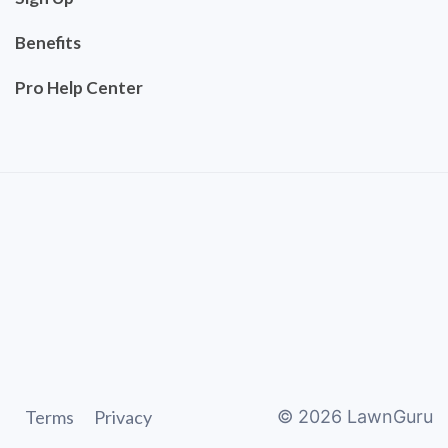
Benefits
Pro Help Center
Terms
Privacy
©
2026
LawnGuru