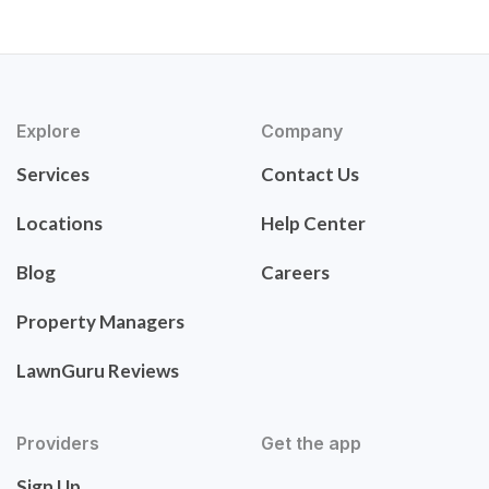
Explore
Company
Services
Contact Us
Locations
Help Center
Blog
Careers
Property Managers
LawnGuru Reviews
Providers
Get the app
Sign Up