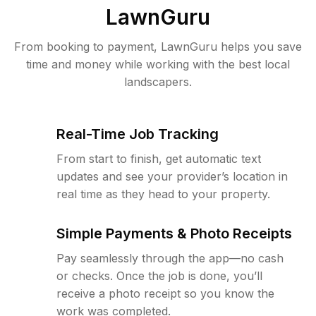
LawnGuru
From booking to payment, LawnGuru helps you save
time and money while working with the best local
landscapers.
Real-Time Job Tracking
From start to finish, get automatic text
updates and see your provider’s location in
real time as they head to your property.
Simple Payments & Photo Receipts
Pay seamlessly through the app—no cash
or checks. Once the job is done, you’ll
receive a photo receipt so you know the
work was completed.