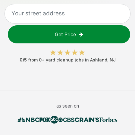
Get Price
0
/5
from
0
+
yard cleanup jobs
in
Ashland
,
NJ
as seen on