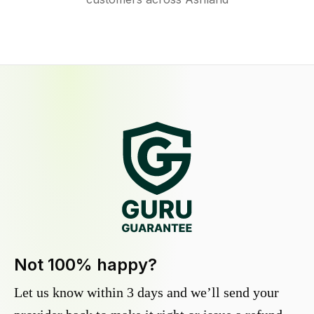
Not 100% happy?
Let us know within 3 days and we’ll send your