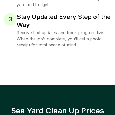
yard and budget.
Stay Updated Every Step of the
3
Way
Receive text updates and track progress live.
When the job’s complete, you’ll get a photo
receipt for total peace of mind.
See Yard Clean Up Prices