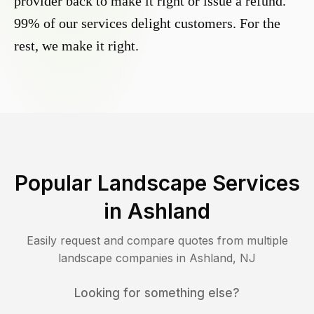
provider back to make it right or issue a refund.
99% of our services delight customers. For the
rest, we make it right.
Popular Landscape Services
in
Ashland
Easily request and compare quotes from multiple
landscape companies in
Ashland
,
NJ
Looking for something else?