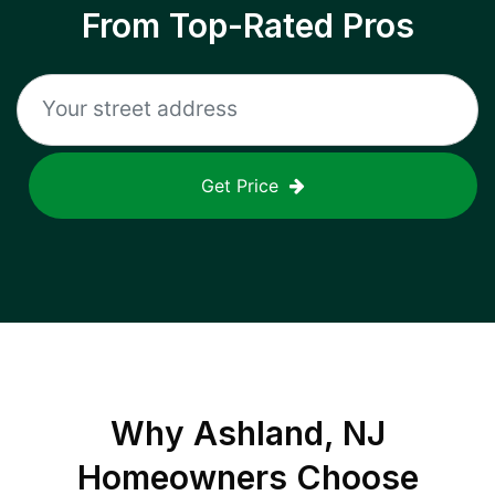
From Top-Rated Pros
Get Price
Why
Ashland, NJ
Homeowners Choose