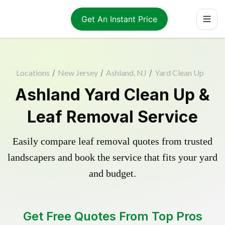
Get An Instant Price
Locations
/
New Jersey
/
Ashland, NJ
/
Yard Clean Up
Ashland Yard Clean Up &
Leaf Removal Service
Easily compare leaf removal quotes from trusted
landscapers and book the service that fits your yard
and budget.
Get Free Quotes From Top Pros