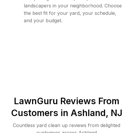
landscapers in your neighborhood. Choose
the best fit for your yard, your schedule,
and your budget.
LawnGuru Reviews From
Customers in
Ashland
,
NJ
Countless yard clean up reviews from delighted
customers across Ashland