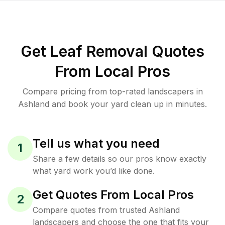
Get Leaf Removal Quotes
From Local Pros
Compare pricing from top-rated landscapers in
Ashland and book your yard clean up in minutes.
Tell us what you need
1
Share a few details so our pros know exactly
what yard work you’d like done.
Get Quotes From Local Pros
2
Compare quotes from trusted Ashland
landscapers and choose the one that fits your