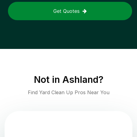
Get Quotes
Not in
Ashland
?
Find Yard Clean Up Pros Near You