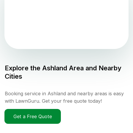
Explore the
Ashland
Area and Nearby
Cities
Booking service in Ashland and nearby areas is easy
with LawnGuru. Get your free quote today!
Get a Free Quote