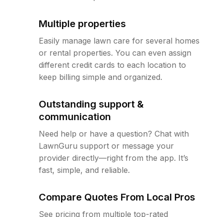
Multiple properties
Easily manage lawn care for several homes
or rental properties. You can even assign
different credit cards to each location to
keep billing simple and organized.
Outstanding support &
communication
Need help or have a question? Chat with
LawnGuru support or message your
provider directly—right from the app. It’s
fast, simple, and reliable.
Compare Quotes From Local Pros
See pricing from multiple top-rated