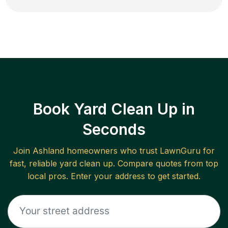
Book Yard Clean Up in
Seconds
Join
Ashland
homeowners who trust LawnGuru for
fast, reliable
yard clean up
. Compare quotes from top
local pros. Enter your address to get started.