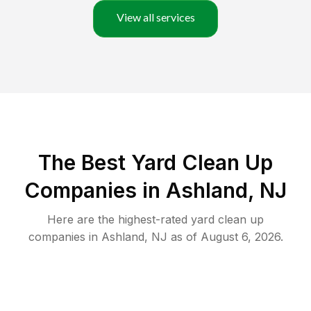
View all services
The Best Yard Clean Up
Companies in Ashland, NJ
Here are the highest-rated
yard clean up
companies in
Ashland
,
NJ
as of
August 6, 2026
.