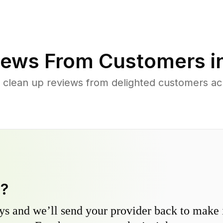
ews From Customers i
 clean up reviews from delighted customers a
y?
s and we’ll send your provider back to make it