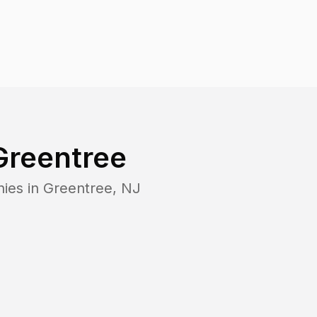
Greentree
nies in
Greentree
,
NJ