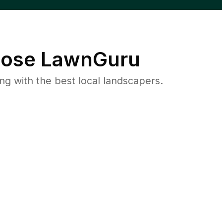
ose LawnGuru
 with the best local landscapers.