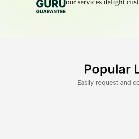
our services delight cust
Popular 
Easily request and 