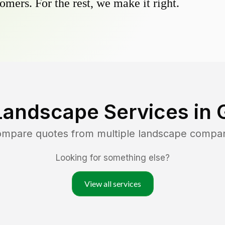
omers. For the rest, we make it right.
Landscape Services in
compare quotes from multiple landscape compa
Looking for something else?
View all services