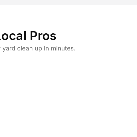
ocal Pros
yard clean up in minutes.