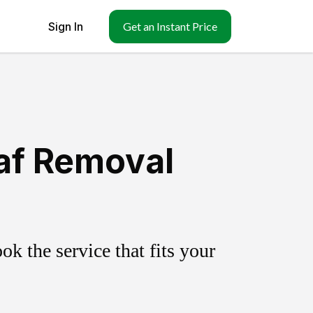
Sign In
Get an Instant Price
af Removal
k the service that fits your