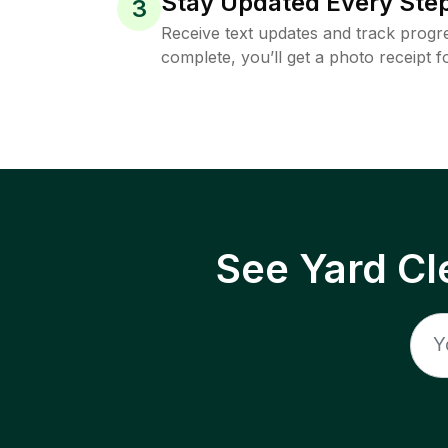
Stay Updated Every Step
3
Receive text updates and track progre
complete, you’ll get a photo receipt f
See Yard Cl