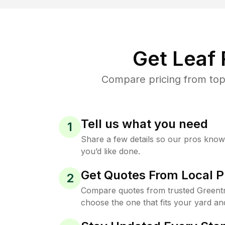
Get Leaf
Compare pricing from top
Tell us what you need
1
Share a few details so our pros kno
you’d like done.
Get Quotes From Local P
2
Compare quotes from trusted Greent
choose the one that fits your yard an