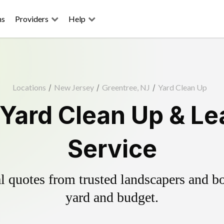
ns
Providers
Help
Locations
/
New Jersey
/
Greentree, NJ
/
Yard Clean Up
 Yard Clean Up & Le
Service
 quotes from trusted landscapers and boo
yard and budget.