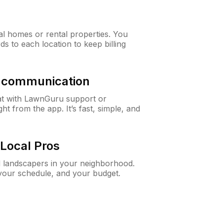
al homes or rental properties. You
ds to each location to keep billing
& communication
at with LawnGuru support or
t from the app. It’s fast, simple, and
Local Pros
d landscapers in your neighborhood.
 your schedule, and your budget.