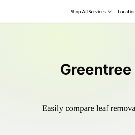
Shop All Services
Locatio
Greentree
Easily compare leaf removal