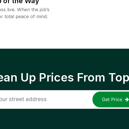
 of the Way
ss live. When the job’s
or total peace of mind.
ean Up Prices From To
Get Price