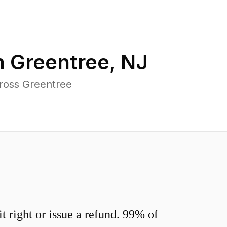
n
Greentree
,
NJ
cross Greentree
 right or issue a refund. 99% of