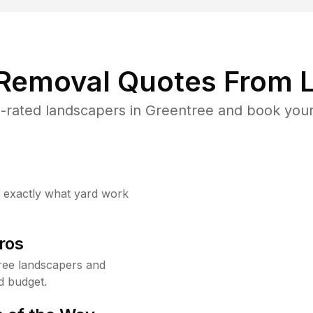
 Removal Quotes From L
-rated landscapers in Greentree and book your 
w exactly what yard work
ros
ree landscapers and
d budget.