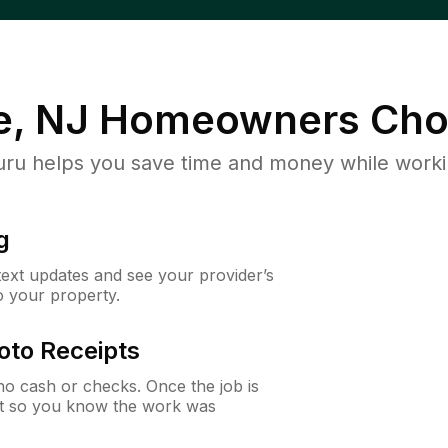
e, NJ
Homeowners Cho
u helps you save time and money while working
g
 text updates and see your provider’s
to your property.
oto Receipts
o cash or checks. Once the job is
ipt so you know the work was