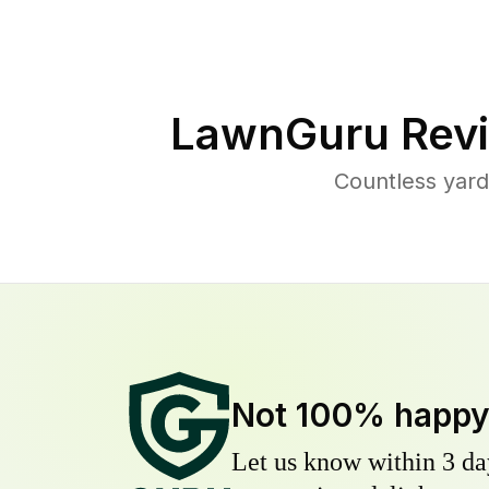
LawnGuru Revi
Countless yard
Not 100% happ
Let us know within 3 day