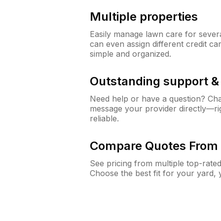
Multiple properties
Easily manage lawn care for sever
can even assign different credit car
simple and organized.
Outstanding support 
Need help or have a question? Ch
message your provider directly—righ
reliable.
Compare Quotes From 
See pricing from multiple top-rate
Choose the best fit for your yard,