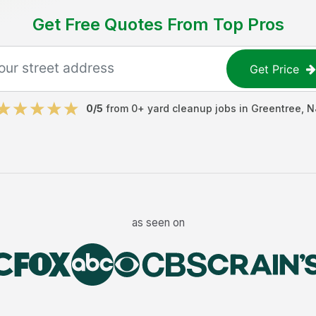
Get Free Quotes From Top Pros
Get Price
0
/5
from
0
+
yard cleanup jobs
in
Greentree
,
N
as seen on