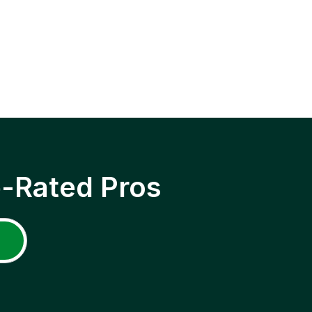
p-Rated Pros