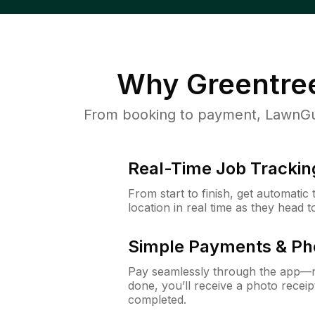
Why
Greentre
From booking to payment, LawnGur
Real-Time Job Trackin
From start to finish, get automatic
location in real time as they head 
Simple Payments & Ph
Pay seamlessly through the app—n
done, you’ll receive a photo rece
completed.