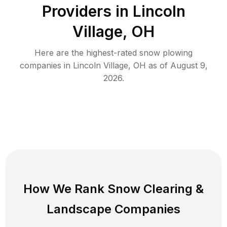
Providers in
Lincoln
Village
,
OH
Here are the highest-rated
snow plowing
companies in
Lincoln Village
,
OH
as of
August 9,
2026
.
How We Rank
Snow Clearing
&
Landscape Companies