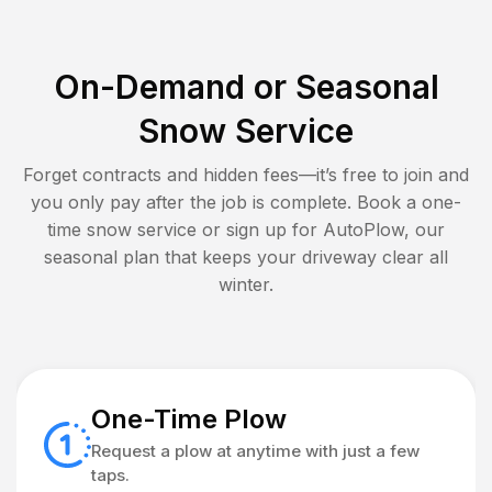
On-Demand or Seasonal
Snow Service
Forget contracts and hidden fees—it’s free to join and
you only pay after the job is complete. Book a one-
time snow service or sign up for AutoPlow, our
seasonal plan that keeps your driveway clear all
winter.
One-Time Plow
Request a plow at anytime with just a few
taps.