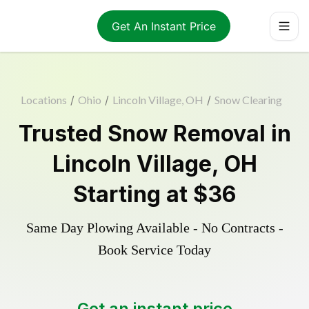
Get An Instant Price
Locations
/
Ohio
/
Lincoln Village, OH
/
Snow Clearing
Trusted
Snow Removal
in
Lincoln Village
,
OH
Starting at
$36
Same Day Plowing Available - No Contracts -
Book Service Today
Get an instant price