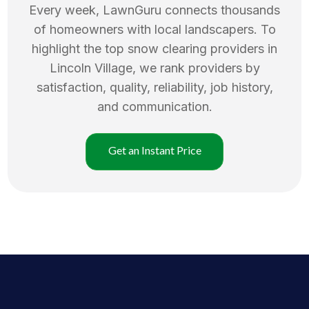
Every week, LawnGuru connects thousands
of homeowners with local landscapers. To
highlight the top
snow clearing
providers in
Lincoln Village
, we rank providers by
satisfaction, quality, reliability, job history,
and communication.
Get an Instant Price