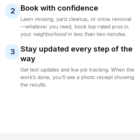
Book with confidence
2
Lawn mowing, yard cleanup, or snow removal
—whatever you need, book top-rated pros in
your neighborhood in less than two minutes.
Stay updated every step of the
3
way
Get text updates and live job tracking. When the
work’s done, you’ll see a photo receipt showing
the results.