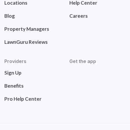
Locations
Help Center
Blog
Careers
Property Managers
LawnGuru Reviews
Providers
Get the app
Sign Up
Benefits
Pro Help Center