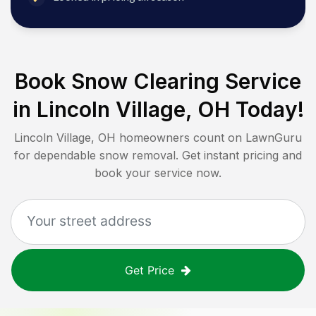
Book Snow Clearing Service
in
Lincoln Village, OH
Today!
Lincoln Village, OH
homeowners count on LawnGuru
for dependable snow removal. Get instant pricing and
book your service now.
Get Price