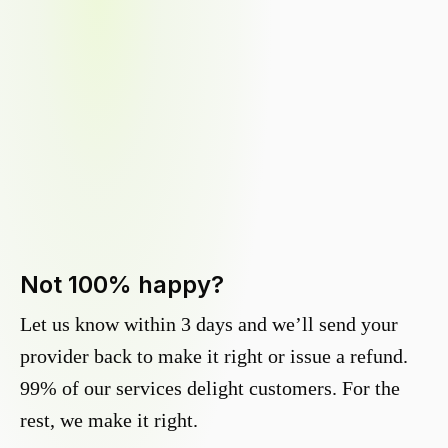
Not 100% happy?
Let us know within 3 days and we’ll send your
provider back to make it right or issue a refund.
99% of our services delight customers. For the
rest, we make it right.