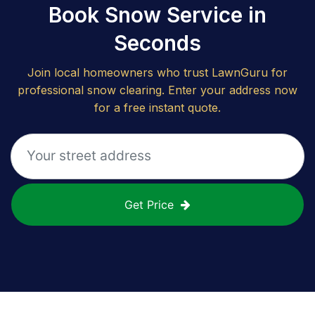
Book Snow Service in
Seconds
Join local homeowners who trust LawnGuru for
professional snow clearing. Enter your address now
for a free instant quote.
Get Price