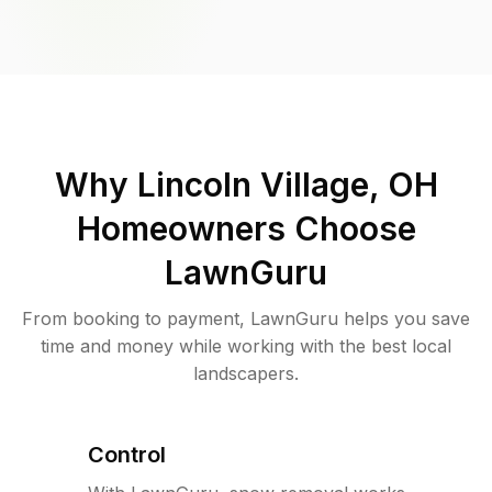
Why
Lincoln Village, OH
Homeowners Choose
LawnGuru
From booking to payment, LawnGuru helps you save
time and money while working with the best local
landscapers.
Control