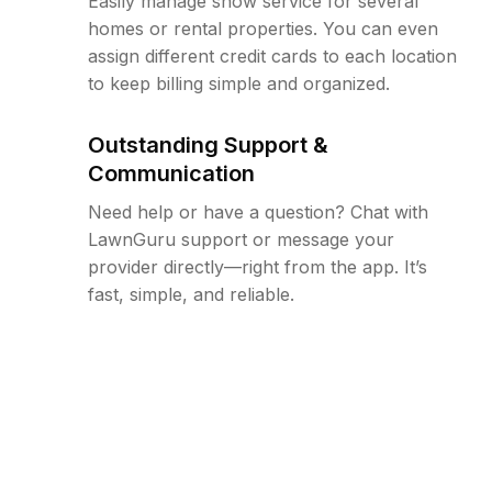
Easily manage snow service for several
homes or rental properties. You can even
assign different credit cards to each location
to keep billing simple and organized.
Outstanding Support &
Communication
Need help or have a question? Chat with
LawnGuru support or message your
provider directly—right from the app. It’s
fast, simple, and reliable.