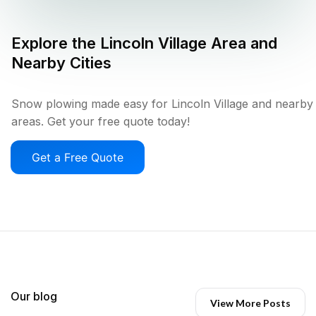
Explore the
Lincoln Village
Area and
Nearby Cities
Snow plowing made easy for Lincoln Village and nearby
areas. Get your free quote today!
Get a Free Quote
Our blog
View More Posts