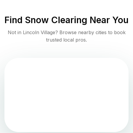
Find
Snow Clearing
Near You
Not in
Lincoln Village
? Browse nearby cities to book
trusted local pros.