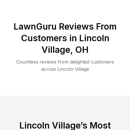
LawnGuru Reviews From
Customers in
Lincoln
Village
,
OH
Countless reviews from delighted customers
across
Lincoln Village
Lincoln Village
’s Most