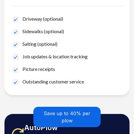
Driveway (optional)
Sidewalks (optional)
Salting (optional)
Job updates & location tracking
Picture receipts
Outstanding customer service
Save up to 40% per
plow
AutoPlow