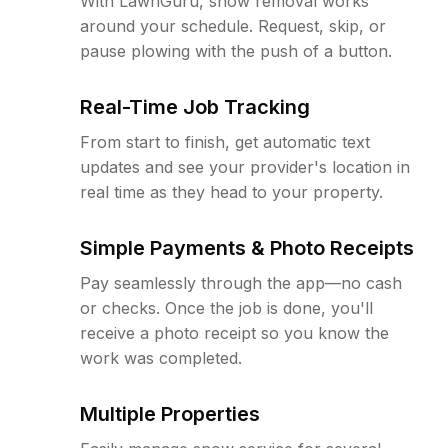
With LawnGuru, snow removal works
around your schedule. Request, skip, or
pause plowing with the push of a button.
Real-Time Job Tracking
From start to finish, get automatic text
updates and see your provider's location in
real time as they head to your property.
Simple Payments & Photo Receipts
Pay seamlessly through the app—no cash
or checks. Once the job is done, you'll
receive a photo receipt so you know the
work was completed.
Multiple Properties