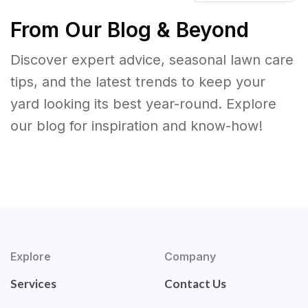
From Our Blog & Beyond
Discover expert advice, seasonal lawn care
tips, and the latest trends to keep your
yard looking its best year-round. Explore
our blog for inspiration and know-how!
Explore
Company
Services
Contact Us