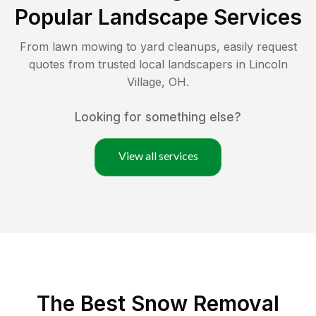
Popular Landscape Services
From lawn mowing to yard cleanups, easily request
quotes from trusted local landscapers in
Lincoln
Village
,
OH
.
Looking for something else?
View all services
The Best
Snow Removal