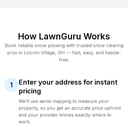
How LawnGuru Works
Book reliable
snow plowing
with trusted
snow clearing
pros in
Lincoln Village
,
OH
— fast, easy, and hassle-
free.
Enter your address for instant
1
pricing
We’ll use aerial mapping to measure your
property, so you get an accurate price upfront
and your provider knows exactly where to
work.