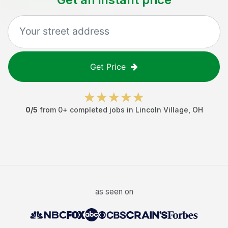
Get Price
0
/5
from
0
+ completed jobs in
Lincoln Village
,
OH
as seen on