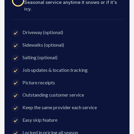
Seasonal service anytime it snows or if it's
icy.
Driveway (optional)
Sidewalks (optional)
Salting (optional)
Job updates & location tracking
Picture receipts
Outstanding customer service
Keep the same provider each service
Easy skip feature
Locked in pricing all season