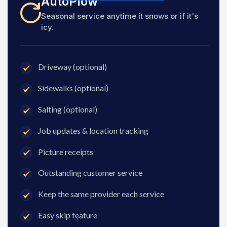
AutoPlow
Seasonal service anytime it snows or if it's
icy.
Driveway (optional)
Sidewalks (optional)
Salting (optional)
Job updates & location tracking
Picture receipts
Outstanding customer service
Keep the same provider each service
Easy skip feature