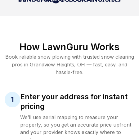
How LawnGuru Works
Book reliable
snow plowing
with trusted
snow clearing
pros in
Grandview Heights
,
OH
— fast, easy, and
hassle-free.
Enter your address for instant
1
pricing
We’ll use aerial mapping to measure your
property, so you get an accurate price upfront
and your provider knows exactly where to