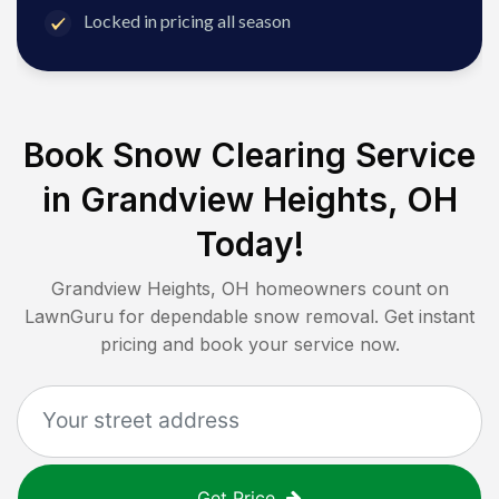
Locked in pricing all season
Book Snow Clearing Service
in
Grandview Heights, OH
Today!
Grandview Heights, OH
homeowners count on
LawnGuru for dependable snow removal. Get instant
pricing and book your service now.
Get Price