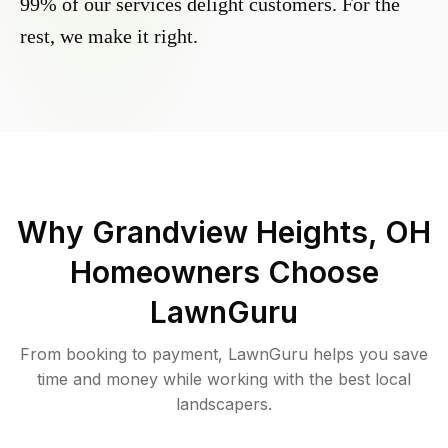
99% of our services delight customers. For the
rest, we make it right.
Why
Grandview Heights, OH
Homeowners Choose
LawnGuru
From booking to payment, LawnGuru helps you save
time and money while working with the best local
landscapers.