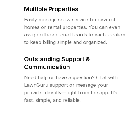
Multiple Properties
Easily manage snow service for several
homes or rental properties. You can even
assign different credit cards to each location
to keep billing simple and organized.
Outstanding Support &
Communication
Need help or have a question? Chat with
LawnGuru support or message your
provider directly—right from the app. It’s
fast, simple, and reliable.