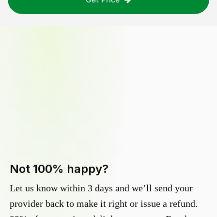
Not 100% happy?
Let us know within 3 days and we’ll send your
provider back to make it right or issue a refund.