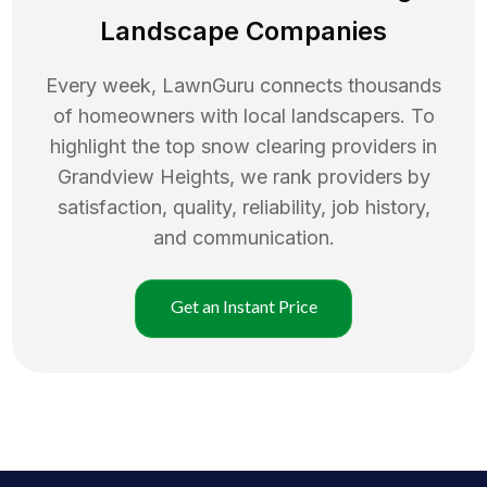
Landscape Companies
Every week, LawnGuru connects thousands
of homeowners with local landscapers. To
highlight the top
snow clearing
providers in
Grandview Heights
, we rank providers by
satisfaction, quality, reliability, job history,
and communication.
Get an Instant Price