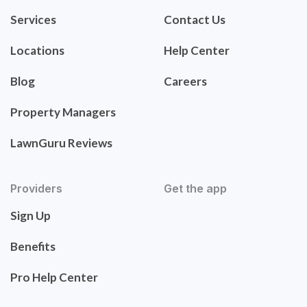
Services
Contact Us
Locations
Help Center
Blog
Careers
Property Managers
LawnGuru Reviews
Providers
Get the app
Sign Up
Benefits
Pro Help Center