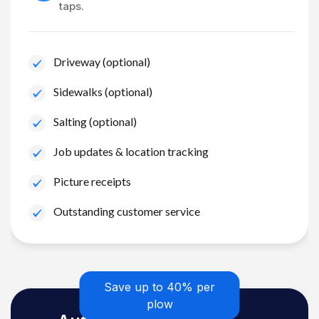
taps.
Driveway (optional)
Sidewalks (optional)
Salting (optional)
Job updates & location tracking
Picture receipts
Outstanding customer service
Save up to 40% per
plow