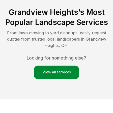
Grandview Heights
’s Most
Popular Landscape Services
From lawn mowing to yard cleanups, easily request
quotes from trusted local landscapers in
Grandview
Heights
,
OH
.
Looking for something else?
View all services