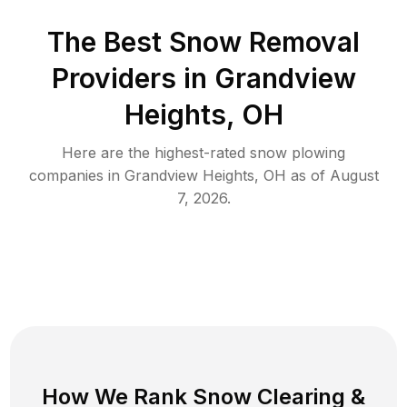
The Best
Snow Removal
Providers in
Grandview
Heights
,
OH
Here are the highest-rated
snow plowing
companies in
Grandview Heights
,
OH
as of
August
7, 2026
.
How We Rank
Snow Clearing
&