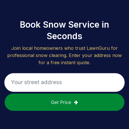
Book Snow Service in
Seconds
Join local homeowners who trust LawnGuru for
professional snow clearing. Enter your address now
for a free instant quote.
Get Price