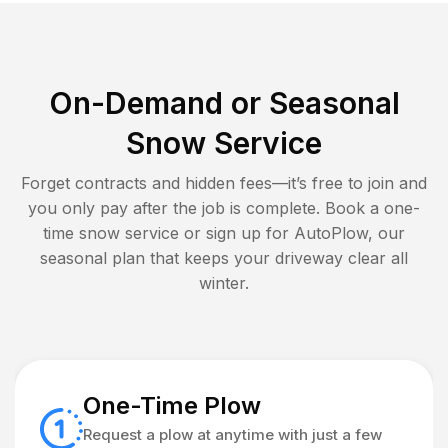
On-Demand or Seasonal
Snow Service
Forget contracts and hidden fees—it’s free to join and
you only pay after the job is complete. Book a one-
time snow service or sign up for AutoPlow, our
seasonal plan that keeps your driveway clear all
winter.
One-Time Plow
Request a plow at anytime with just a few