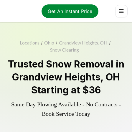
Get An Instant Price
Locations
/
Ohio
/
Grandview Heights, OH
/
Snow Clearing
Trusted
Snow Removal
in
Grandview Heights
,
OH
Starting at
$36
Same Day Plowing Available - No Contracts -
Book Service Today