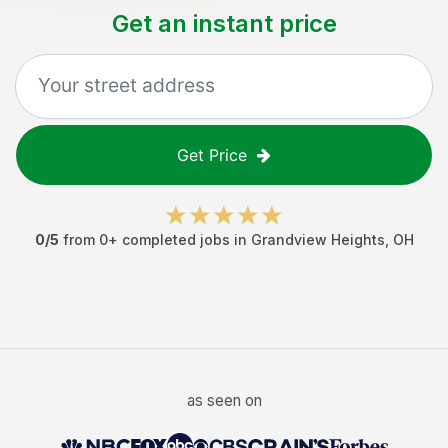
Get an instant price
Get Price
0
/5
from
0
+ completed jobs in
Grandview Heights
,
OH
as seen on