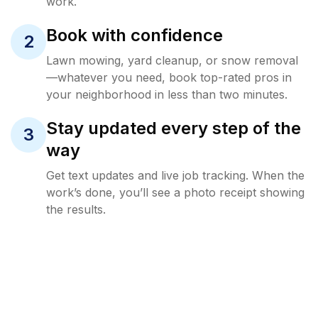
work.
Book with confidence
2
Lawn mowing, yard cleanup, or snow removal
—whatever you need, book top-rated pros in
your neighborhood in less than two minutes.
Stay updated every step of the
3
way
Get text updates and live job tracking. When the
work’s done, you’ll see a photo receipt showing
the results.