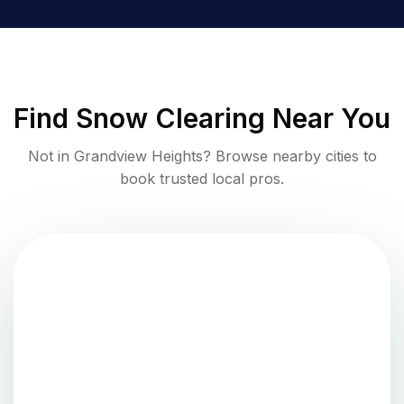
Find
Snow Clearing
Near You
Not in
Grandview Heights
? Browse nearby cities to
book trusted local pros.