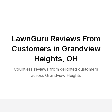
LawnGuru Reviews From
Customers in
Grandview
Heights
,
OH
Countless reviews from delighted customers
across
Grandview Heights