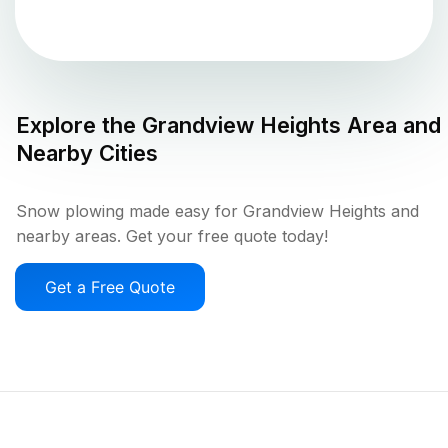
Explore the
Grandview Heights
Area and
Nearby Cities
Snow plowing made easy for Grandview Heights and
nearby areas. Get your free quote today!
Get a Free Quote