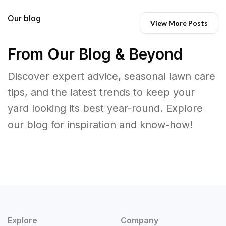
Our blog
View More Posts
From Our Blog & Beyond
Discover expert advice, seasonal lawn care
tips, and the latest trends to keep your
yard looking its best year-round. Explore
our blog for inspiration and know-how!
Explore
Company