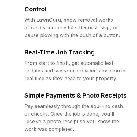
Control
With LawnGuru, snow removal works
around your schedule. Request, skip, or
pause plowing with the push of a button.
Real-Time Job Tracking
From start to finish, get automatic text
updates and see your provider's location in
real time as they head to your property.
Simple Payments & Photo Receipts
Pay seamlessly through the app—no cash
or checks. Once the job is done, you'll
receive a photo receipt so you know the
work was completed.