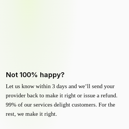
Not 100% happy?
Let us know within 3 days and we’ll send your
provider back to make it right or issue a refund.
99% of our services delight customers. For the
rest, we make it right.