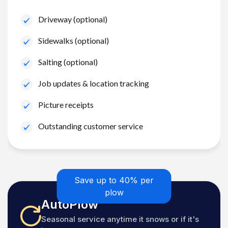
Driveway (optional)
Sidewalks (optional)
Salting (optional)
Job updates & location tracking
Picture receipts
Outstanding customer service
Save up to 40% per
plow
AutoPlow
Seasonal service anytime it snows or if it's