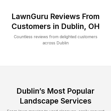
LawnGuru Reviews From
Customers in
Dublin
,
OH
Countless reviews from delighted customers
across
Dublin
Dublin
’s Most Popular
Landscape Services