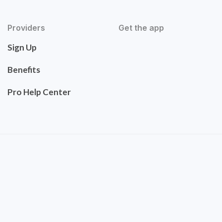
Providers
Get the app
Sign Up
Benefits
Pro Help Center