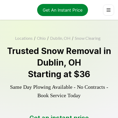
Get An Instant Price
Locations
/
Ohio
/
Dublin, OH
/
Snow Clearing
Trusted
Snow Removal
in
Dublin
,
OH
Starting at
$36
Same Day Plowing Available - No Contracts -
Book Service Today
Get an instant price