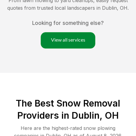
From lawn mowing to yard cleanups, easily request
quotes from trusted local landscapers in
Dublin
,
OH
.
Looking for something else?
View all services
The Best
Snow Removal
Providers in
Dublin
,
OH
Here are the highest-rated
snow plowing
companies in
Dublin
,
OH
as of
August 8, 2026
.