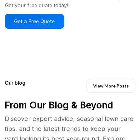
Get your free quote today!
Get a Free Quote
Our blog
View More Posts
From Our Blog & Beyond
Discover expert advice, seasonal lawn care
tips, and the latest trends to keep your
yard looking its best year-round. Explore