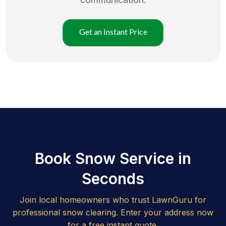
Get an Instant Price
Book Snow Service in
Seconds
Join local homeowners who trust LawnGuru for
professional snow clearing. Enter your address now
for a free instant quote.