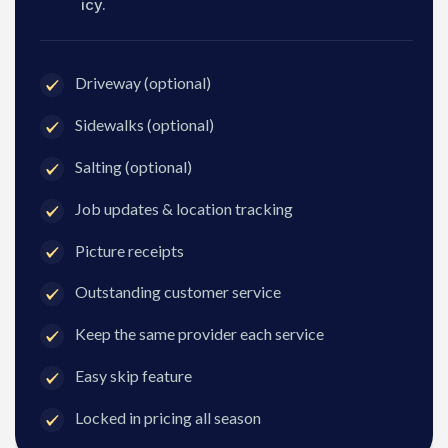
icy.
Driveway (optional)
Sidewalks (optional)
Salting (optional)
Job updates & location tracking
Picture receipts
Outstanding customer service
Keep the same provider each service
Easy skip feature
Locked in pricing all season