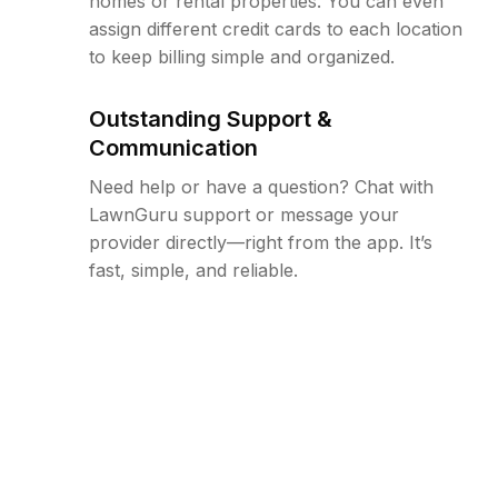
homes or rental properties. You can even
assign different credit cards to each location
to keep billing simple and organized.
Outstanding Support &
Communication
Need help or have a question? Chat with
LawnGuru support or message your
provider directly—right from the app. It’s
fast, simple, and reliable.