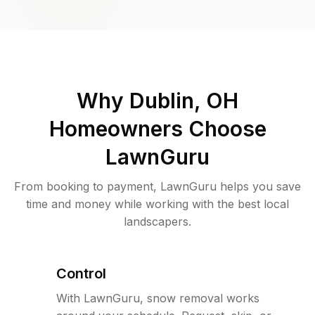
Why
Dublin, OH
Homeowners Choose
LawnGuru
From booking to payment, LawnGuru helps you save
time and money while working with the best local
landscapers.
Control
With LawnGuru, snow removal works