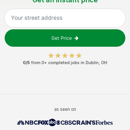
Get Price
0
/5
from
0
+ completed jobs in
Dublin
,
OH
as seen on