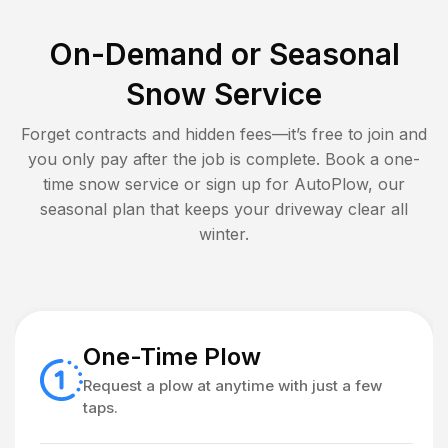
On-Demand or Seasonal
Snow Service
Forget contracts and hidden fees—it’s free to join and
you only pay after the job is complete. Book a one-
time snow service or sign up for AutoPlow, our
seasonal plan that keeps your driveway clear all
winter.
One-Time Plow
Request a plow at anytime with just a few
taps.