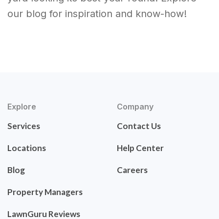
our blog for inspiration and know-how!
Explore
Company
Services
Contact Us
Locations
Help Center
Blog
Careers
Property Managers
LawnGuru Reviews