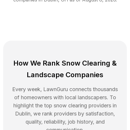
How We Rank
Snow Clearing
&
Landscape Companies
Every week, LawnGuru connects thousands
of homeowners with local landscapers. To
highlight the top
snow clearing
providers in
Dublin
, we rank providers by satisfaction,
quality, reliability, job history, and
communication.