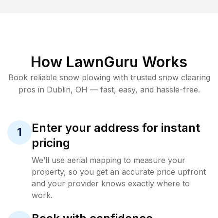
How LawnGuru Works
Book reliable
snow plowing
with trusted
snow clearing
pros in
Dublin
,
OH
— fast, easy, and hassle-free.
Enter your address for instant
1
pricing
We’ll use aerial mapping to measure your
property, so you get an accurate price upfront
and your provider knows exactly where to
work.