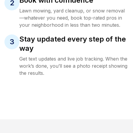
Book with confidence
2
Lawn mowing, yard cleanup, or snow removal
—whatever you need, book top-rated pros in
your neighborhood in less than two minutes.
Stay updated every step of the
3
way
Get text updates and live job tracking. When the
work’s done, you’ll see a photo receipt showing
the results.