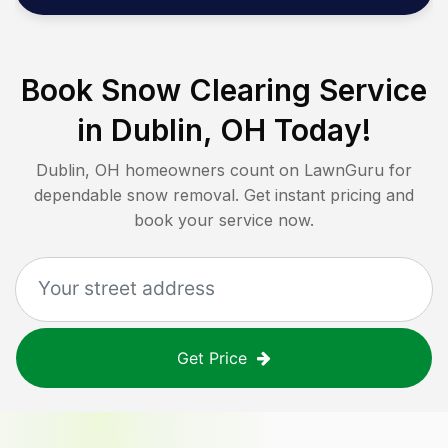
Book Snow Clearing Service
in
Dublin, OH
Today!
Dublin, OH
homeowners count on LawnGuru for
dependable snow removal. Get instant pricing and
book your service now.
Get Price