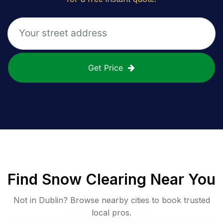
Get Price
Find
Snow Clearing
Near You
Not in
Dublin
? Browse nearby cities to book trusted
local pros.