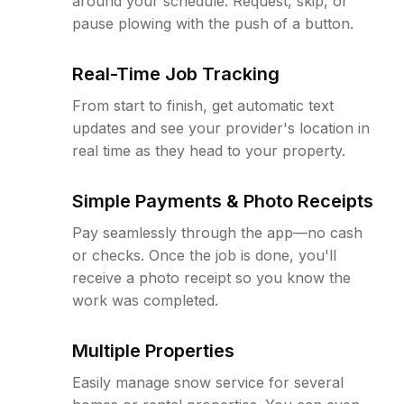
around your schedule. Request, skip, or
pause plowing with the push of a button.
Real-Time Job Tracking
From start to finish, get automatic text
updates and see your provider's location in
real time as they head to your property.
Simple Payments & Photo Receipts
Pay seamlessly through the app—no cash
or checks. Once the job is done, you'll
receive a photo receipt so you know the
work was completed.
Multiple Properties
Easily manage snow service for several