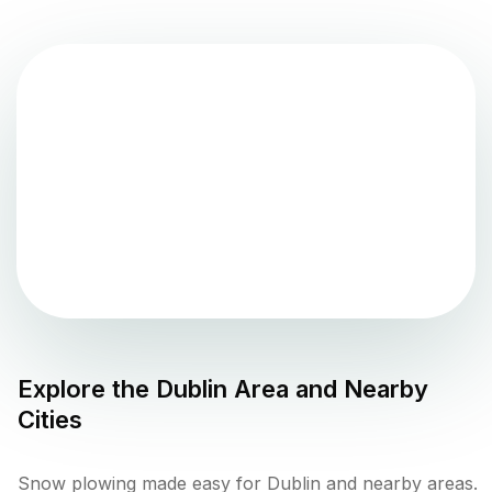
Explore the
Dublin
Area and Nearby
Cities
Snow plowing made easy for Dublin and nearby areas.