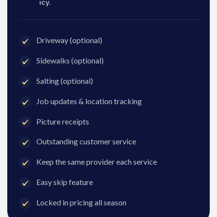
icy.
Driveway (optional)
Sidewalks (optional)
Salting (optional)
Job updates & location tracking
Picture receipts
Outstanding customer service
Keep the same provider each service
Easy skip feature
Locked in pricing all season