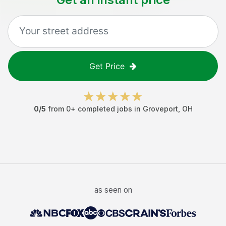
Get Price
0
/5
from
0
+ completed jobs in
Groveport
,
OH
as seen on