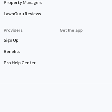
Property Managers
LawnGuru Reviews
Providers
Get the app
Sign Up
Benefits
Pro Help Center