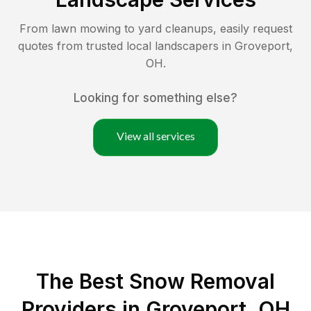
From lawn mowing to yard cleanups, easily request
quotes from trusted local landscapers in
Groveport
,
OH
.
Looking for something else?
View all services
The Best
Snow Removal
Providers in
Groveport
,
OH