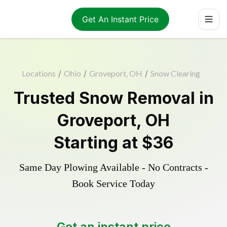
Get An Instant Price
Locations
/
Ohio
/
Groveport, OH
/
Snow Clearing
Trusted
Snow Removal
in
Groveport
,
OH
Starting at
$36
Same Day Plowing Available - No Contracts -
Book Service Today
Get an instant price