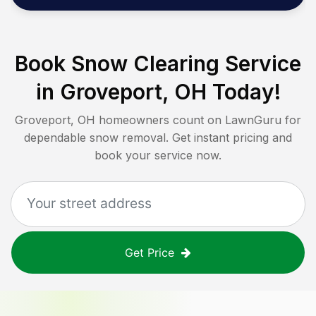
Book Snow Clearing Service
in
Groveport, OH
Today!
Groveport, OH
homeowners count on LawnGuru for
dependable snow removal. Get instant pricing and
book your service now.
Get Price