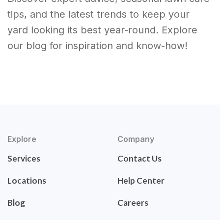
tips, and the latest trends to keep your
yard looking its best year-round. Explore
our blog for inspiration and know-how!
Explore
Company
Services
Contact Us
Locations
Help Center
Blog
Careers