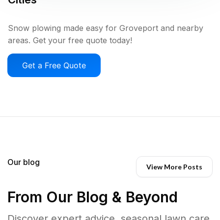
Snow plowing made easy for Groveport and nearby
areas. Get your free quote today!
Get a Free Quote
Our blog
View More Posts
From Our Blog & Beyond
Discover expert advice, seasonal lawn care