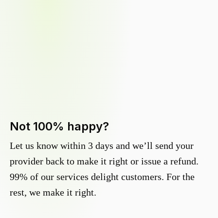
Not 100% happy?
Let us know within 3 days and we’ll send your
provider back to make it right or issue a refund.
99% of our services delight customers. For the
rest, we make it right.