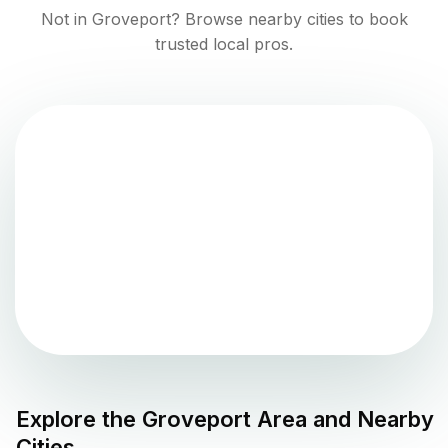
Not in
Groveport
? Browse nearby cities to book
trusted local pros.
Explore the
Groveport
Area and Nearby
Cities