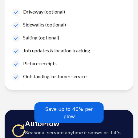
Driveway (optional)
Sidewalks (optional)
Salting (optional)
Job updates & location tracking
Picture receipts
Outstanding customer service
Save up to 40% per
plow
AutoPlow
Seasonal service anytime it snows or if it's