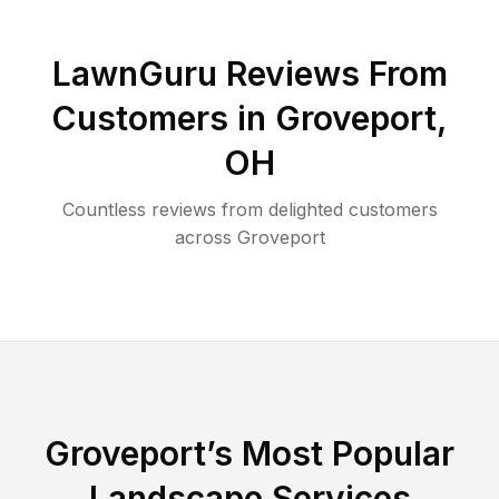
LawnGuru Reviews From
Customers in
Groveport
,
OH
Countless reviews from delighted customers
across
Groveport
Groveport
’s Most Popular
Landscape Services