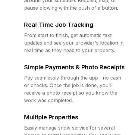
around your schedule. Request, skip, or
pause plowing with the push of a button.
Real-Time Job Tracking
From start to finish, get automatic text
updates and see your provider's location in
real time as they head to your property.
Simple Payments & Photo Receipts
Pay seamlessly through the app—no cash
or checks. Once the job is done, you'll
receive a photo receipt so you know the
work was completed.
Multiple Properties
Easily manage snow service for several