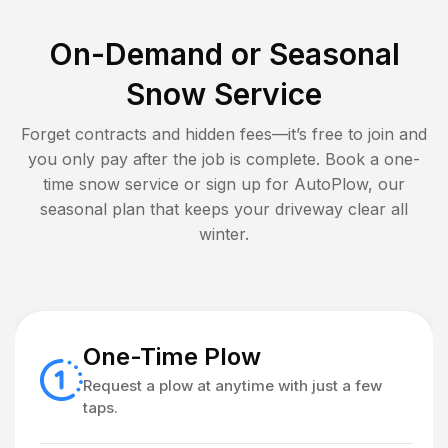
On-Demand or Seasonal
Snow Service
Forget contracts and hidden fees—it’s free to join and
you only pay after the job is complete. Book a one-
time snow service or sign up for AutoPlow, our
seasonal plan that keeps your driveway clear all
winter.
One-Time Plow
Request a plow at anytime with just a few
taps.