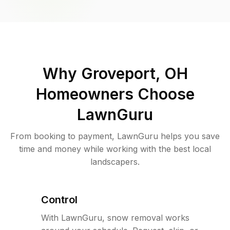
Why
Groveport, OH
Homeowners Choose
LawnGuru
From booking to payment, LawnGuru helps you save
time and money while working with the best local
landscapers.
Control
With LawnGuru, snow removal works