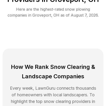
Here are the highest-rated
snow plowing
companies in
Groveport
,
OH
as of
August 7, 2026
.
How We Rank
Snow Clearing
&
Landscape Companies
Every week, LawnGuru connects thousands
of homeowners with local landscapers. To
highlight the top
snow clearing
providers in