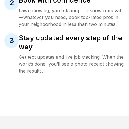
Book with confidence
2
Lawn mowing, yard cleanup, or snow removal
—whatever you need, book top-rated pros in
your neighborhood in less than two minutes.
Stay updated every step of the
3
way
Get text updates and live job tracking. When the
work’s done, you’ll see a photo receipt showing
the results.