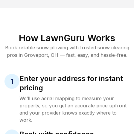
How LawnGuru Works
Book reliable
snow plowing
with trusted
snow clearing
pros in
Groveport
,
OH
— fast, easy, and hassle-free.
Enter your address for instant
1
pricing
We’ll use aerial mapping to measure your
property, so you get an accurate price upfront
and your provider knows exactly where to
work.