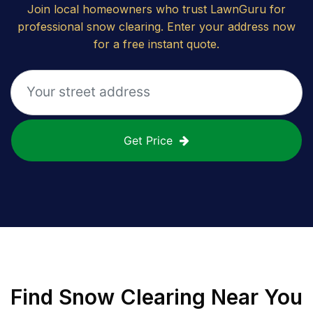
Join local homeowners who trust LawnGuru for
professional snow clearing. Enter your address now
for a free instant quote.
Get Price
Find
Snow Clearing
Near You