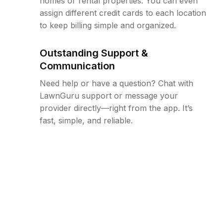
homes or rental properties. You can even
assign different credit cards to each location
to keep billing simple and organized.
Outstanding Support &
Communication
Need help or have a question? Chat with
LawnGuru support or message your
provider directly—right from the app. It’s
fast, simple, and reliable.