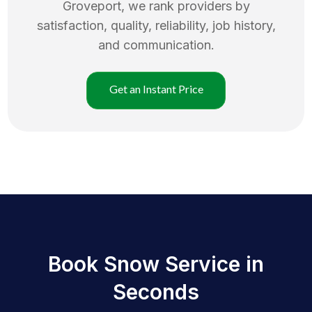
Groveport
, we rank providers by
satisfaction, quality, reliability, job history,
and communication.
Get an Instant Price
Book Snow Service in
Seconds