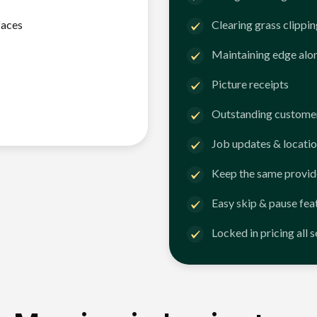
faces
Clearing grass clippi
Maintaining edge alo
Picture receipts
Outstanding customer
Job updates & locatio
Keep the same provid
Easy skip & pause fea
Locked in pricing all 