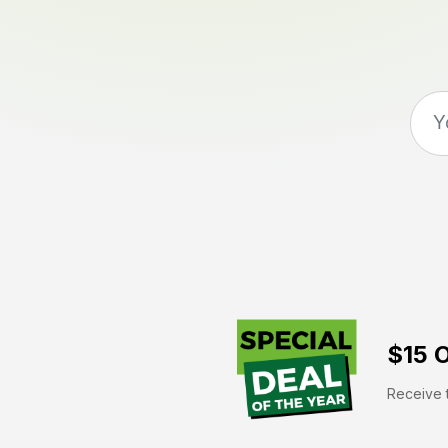
$15 O
Receive t