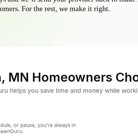
omers. For the rest, we make it right.
n, MN
Homeowners Cho
u helps you save time and money while working
ule, or pause, you’re always in
 LawnGuru.