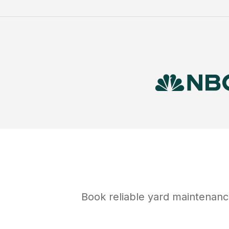
Book reliable
yard maintenanc