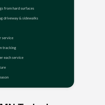
ngs from hard surfaces
ng driveway & sidewalks
 service
n tracking
er each service
ture
season