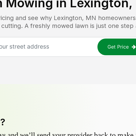
n Mowing in
Lexington,
pricing and see why
Lexington, MN
homeowners t
 cutting. A freshly mowed lawn is just one step
Get Price
y?
s and we’ll send your provider back to make it