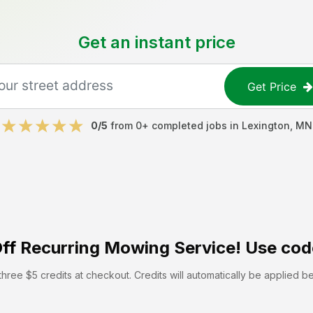
Get an instant price
Get Price
0
/5
from
0
+ completed jobs in
Lexington
,
MN
ff
Recurring Mowing Service! Use cod
hree $5 credits at checkout. Credits will automatically be applied b