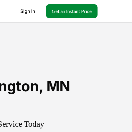
Sign In
Get an Instant Price
ington
,
MN
Service Today