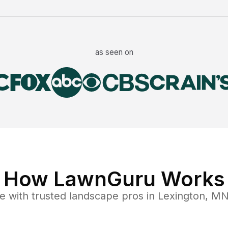
as seen on
How LawnGuru Works
e
with trusted
landscape
pros in
Lexington
,
M