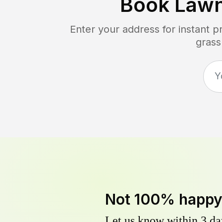
Book Law
Enter your address for instant 
grass
Not 100% happ
Let us know within 3 day