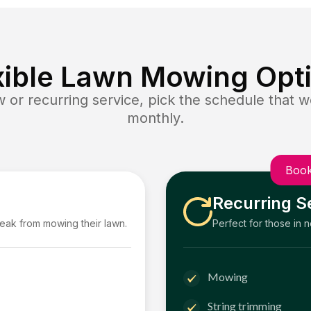
xible Lawn Mowing Opt
or recurring service, pick the schedule that wo
monthly.
Book
Recurring S
reak from mowing their lawn.
Perfect for those in 
Mowing
String trimming