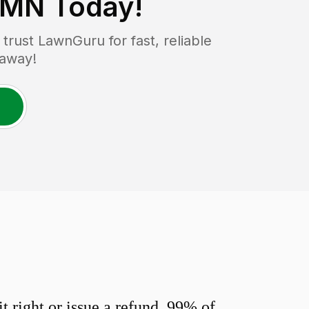
 MN
Today!
rust LawnGuru for fast, reliable
 away!
 right or issue a refund. 99% of