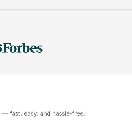
N
— fast, easy, and hassle-free.