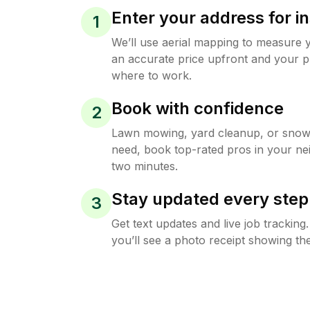
Enter your address for in
1
We’ll use aerial mapping to measure 
an accurate price upfront and your p
where to work.
Book with confidence
2
Lawn mowing, yard cleanup, or sno
need, book top-rated pros in your ne
two minutes.
Stay updated every step
3
Get text updates and live job trackin
you’ll see a photo receipt showing the