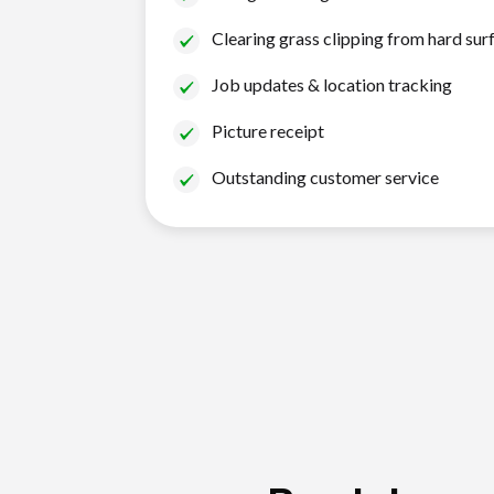
Clearing grass clipping from hard sur
Job updates & location tracking
Picture receipt
Outstanding customer service