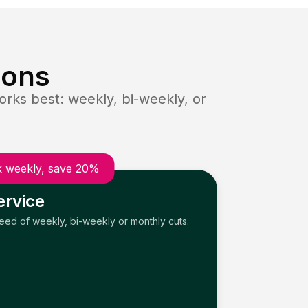
ions
rks best: weekly, bi-weekly, or
 weekly, save 20%
ervice
need of weekly, bi-weekly or monthly cuts.