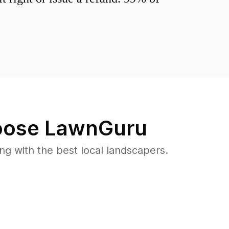
ose LawnGuru
 with the best local landscapers.