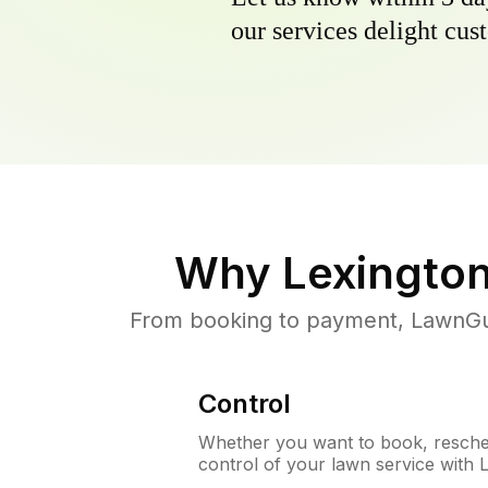
our services delight cust
Why
Lexingto
From booking to payment, LawnGur
Control
Whether you want to book, resched
control of your lawn service with