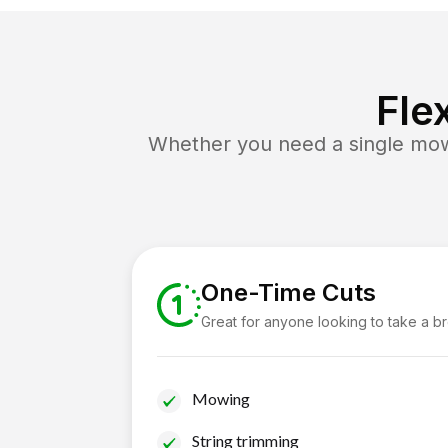
Fle
Whether you need a single mow 
One-Time Cuts
Great for anyone looking to take a b
Mowing
String trimming