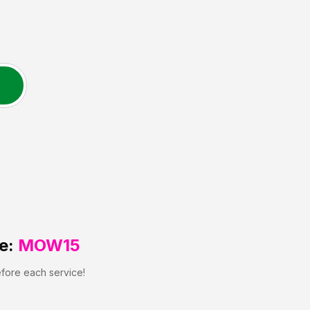
e:
MOW15
efore each service!