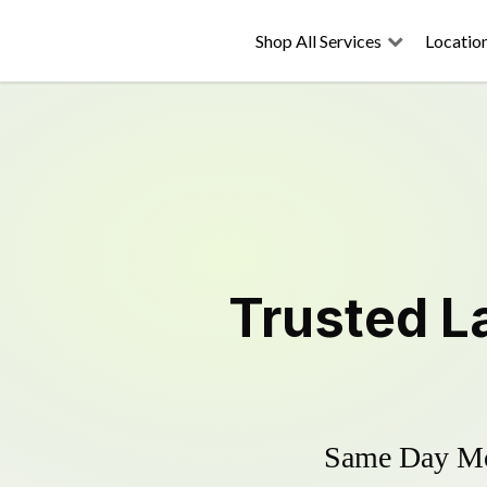
Shop All Services
Locatio
Trusted
L
Same Day Mow