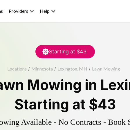
ns
Providers
Help
Starting at
$43
Locations
/
Minnesota
/
Lexington, MN
/
Lawn Mowing
awn Mowing
in
Lex
Starting at
$43
ing Available - No Contracts - Book 