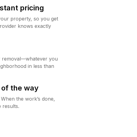
stant pricing
your property, so you get
rovider knows exactly
w removal—whatever you
ighborhood in less than
 of the way
g. When the work’s done,
 results.