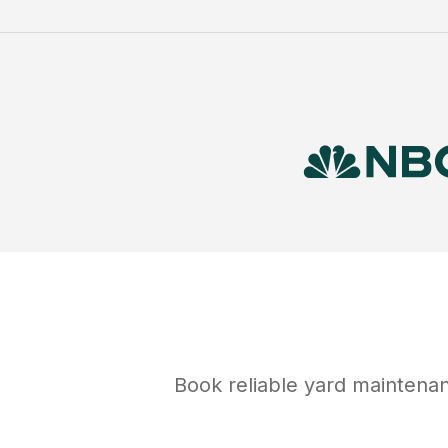
Book reliable
yard maintena