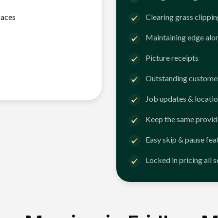
faces
Clearing grass clippi
Maintaining edge alo
Picture receipts
Outstanding customer
Job updates & locatio
Keep the same provid
Easy skip & pause fea
Locked in pricing all 