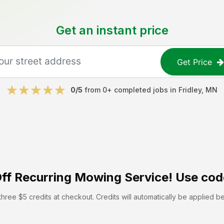
Get an instant price
Get Price
0
/5
from
0
+ completed jobs in
Fridley
,
MN
ff
Recurring Mowing Service! Use cod
hree $5 credits at checkout. Credits will automatically be applied b