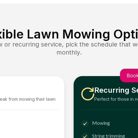
xible Lawn Mowing Opt
or recurring service, pick the schedule that wo
monthly.
Book
Recurring S
reak from mowing their lawn.
Perfect for those in 
Mowing
String trimming