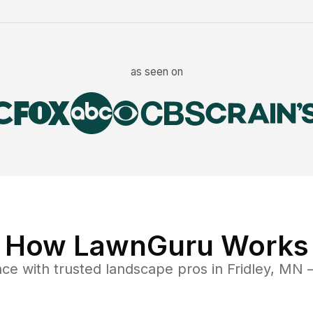
as seen on
How LawnGuru Works
nce
with trusted
landscape
pros in
Fridley
,
MN
—