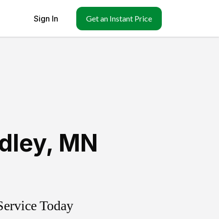
Sign In
Get an Instant Price
idley
,
MN
Service Today