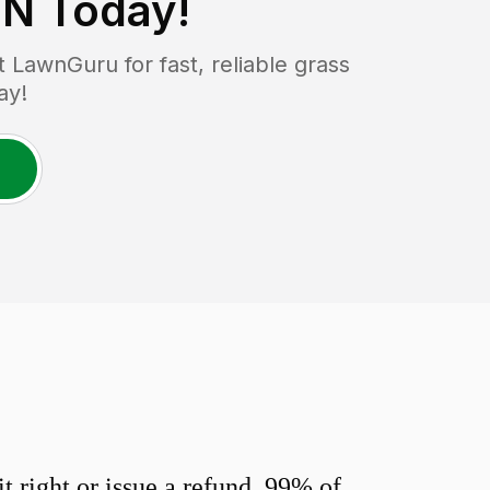
MN
Today!
LawnGuru for fast, reliable grass
ay!
 right or issue a refund. 99% of