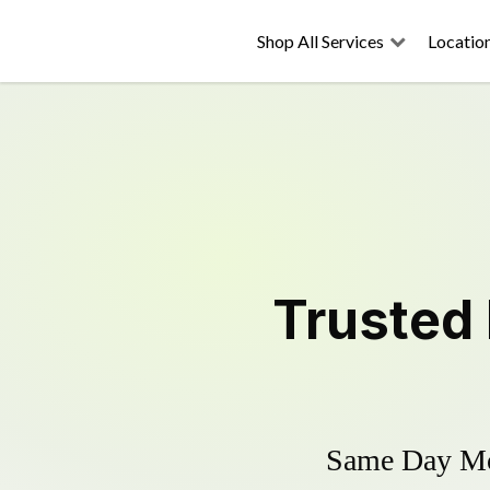
Shop All Services
Locatio
Trusted
Same Day Mow