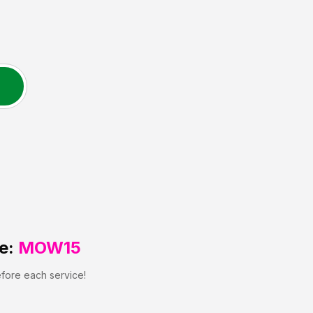
e:
MOW15
efore each service!