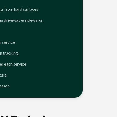
ngs from hard surfaces
ng driveway & sidewalks
 service
n tracking
er each service
ture
season