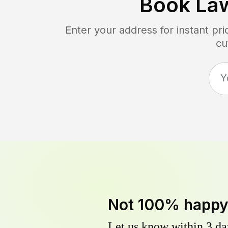
Book La
Enter your address for instant pr
cu
Not 100% happ
Let us know within 3 day