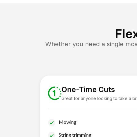
Fle
Whether you need a single mow 
One-Time Cuts
Great for anyone looking to take a b
Mowing
String trimming