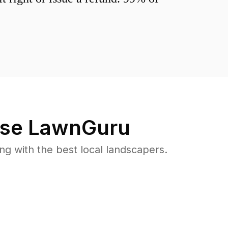
se LawnGuru
 with the best local landscapers.