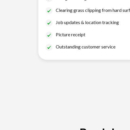
Clearing grass clipping from hard sur
Job updates & location tracking
Picture receipt
Outstanding customer service