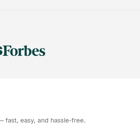
 fast, easy, and hassle-free.