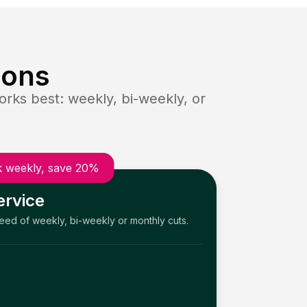
ions
rks best: weekly, bi-weekly, or
 weekly, save 20%
ervice
need of weekly, bi-weekly or monthly cuts.