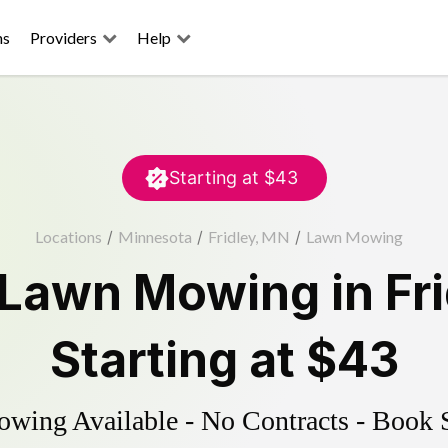
ns
Providers
Help
Starting at
$43
Locations
/
Minnesota
/
Fridley, MN
/
Lawn Mowing
Lawn Mowing
in
Fr
Starting at
$43
ing Available - No Contracts - Book 