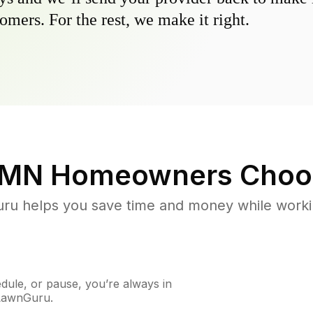
omers. For the rest, we make it right.
, MN
Homeowners Choo
u helps you save time and money while working
ule, or pause, you’re always in
 LawnGuru.