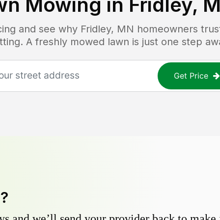
wn Mowing in
Fridley, 
icing and see why
Fridley, MN
homeowners trust 
tting. A freshly mowed lawn is just one step aw
Get Price
y?
s and we’ll send your provider back to make it