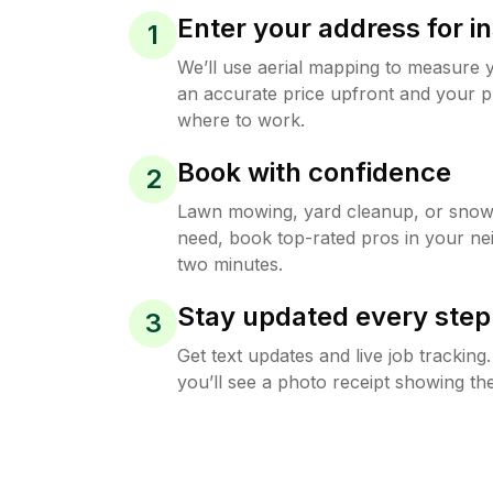
Enter your address for in
1
We’ll use aerial mapping to measure 
an accurate price upfront and your p
where to work.
Book with confidence
2
Lawn mowing, yard cleanup, or sno
need, book top-rated pros in your ne
two minutes.
Stay updated every step
3
Get text updates and live job trackin
you’ll see a photo receipt showing the