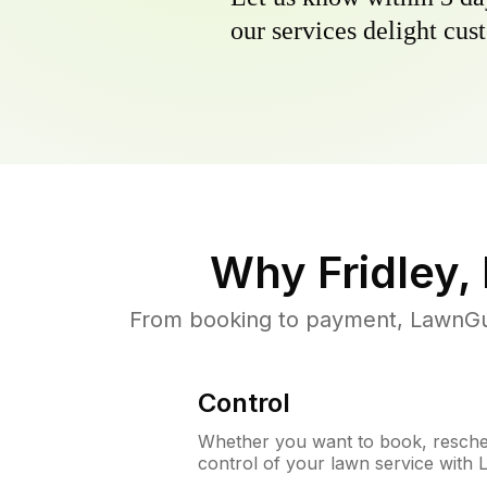
our services delight cust
Why
Fridley
From booking to payment, LawnGur
Control
Whether you want to book, resched
control of your lawn service with