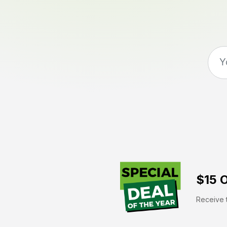
$15 O
Receive t