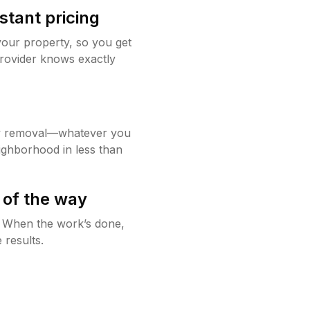
stant pricing
your property, so you get
rovider knows exactly
w removal—whatever you
ighborhood in less than
 of the way
g. When the work’s done,
 results.