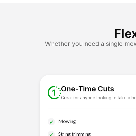
Fle
Whether you need a single mow 
One-Time Cuts
Great for anyone looking to take a b
Mowing
String trimming