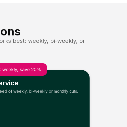
ions
rks best: weekly, bi-weekly, or
 weekly, save 20%
ervice
need of weekly, bi-weekly or monthly cuts.