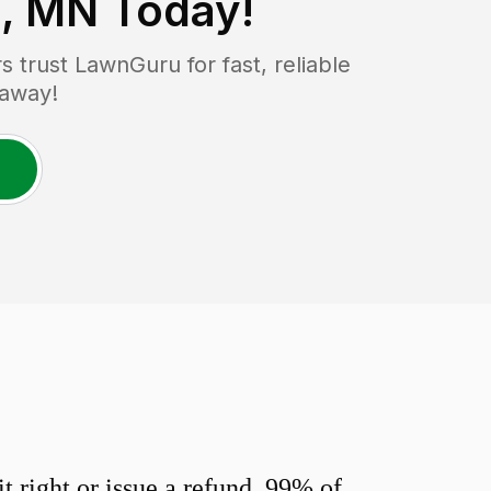
s, MN
Today!
trust LawnGuru for fast, reliable
 away!
 right or issue a refund. 99% of