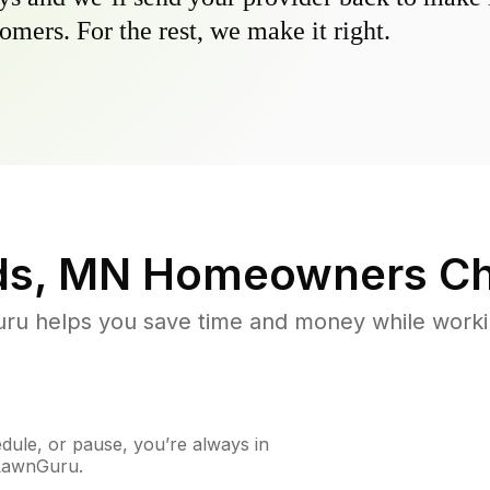
omers. For the rest, we make it right.
ds, MN
Homeowners Ch
u helps you save time and money while working
ule, or pause, you’re always in
 LawnGuru.