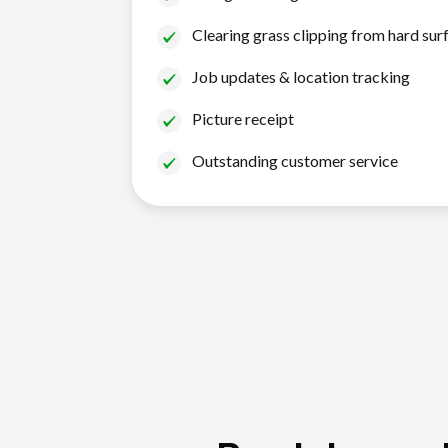
Clearing grass clipping from hard sur
Job updates & location tracking
Picture receipt
Outstanding customer service