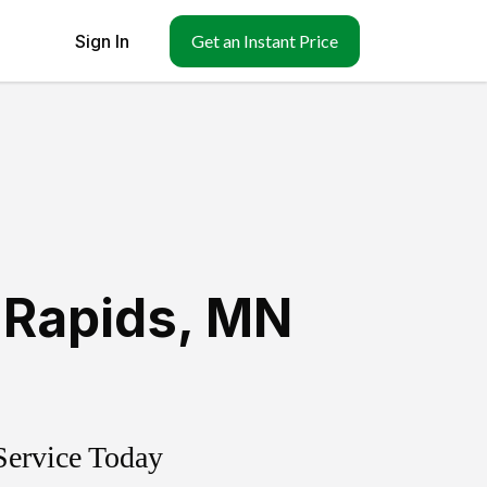
Sign In
Get an Instant Price
 Rapids
,
MN
Service Today