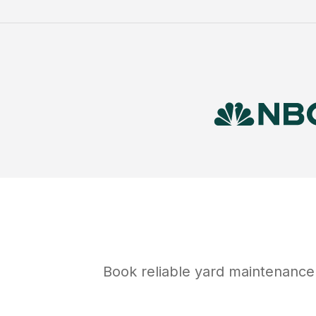
Book reliable
yard maintenance