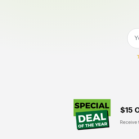
$15 O
Receive t