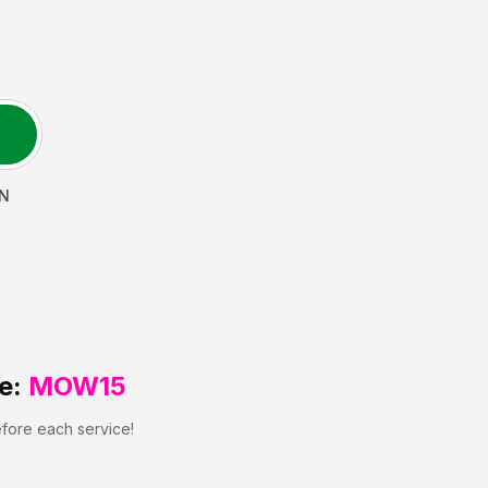
N
e:
MOW15
efore each service!