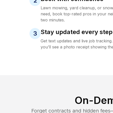
2
Lawn mowing, yard cleanup, or sno
need, book top-rated pros in your ne
two minutes.
Stay updated every step
3
Get text updates and live job trackin
you’ll see a photo receipt showing the
On-Dem
Forget contracts and hidden fees—i