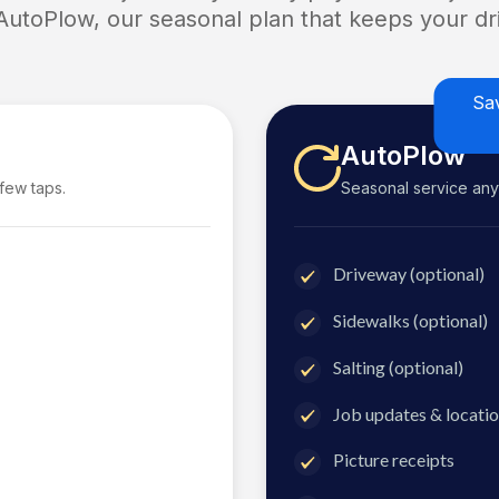
 AutoPlow, our seasonal plan that keeps your dri
Sa
AutoPlow
 few taps.
Seasonal service anyti
Driveway (optional)
Sidewalks (optional)
Salting (optional)
Job updates & locatio
Picture receipts