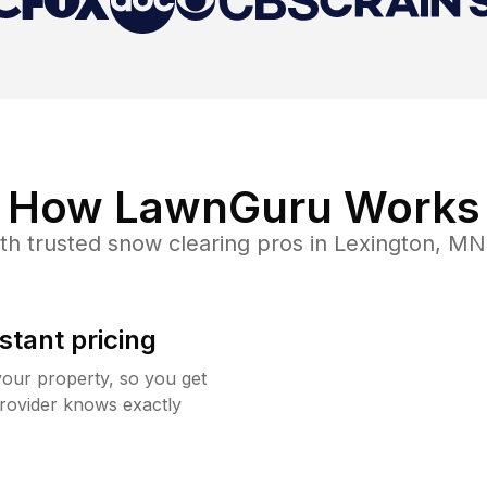
How LawnGuru Works
th trusted
snow clearing
pros in
Lexington
,
MN
stant pricing
your property, so you get
rovider knows exactly