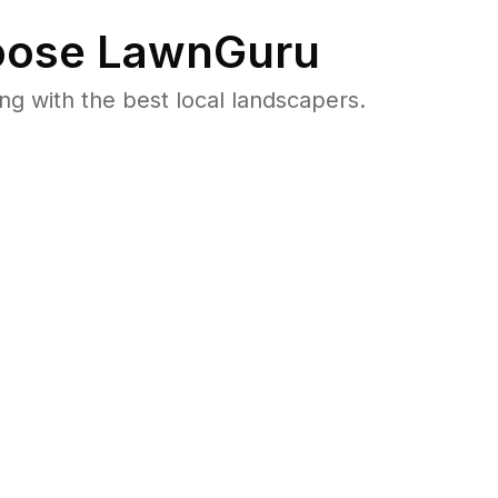
ose LawnGuru
 with the best local landscapers.