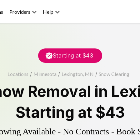
ns
Providers
Help
Starting at
$43
Locations
/
Minnesota
/
Lexington, MN
/
Snow Clearing
now Removal
in
Lex
Starting at
$43
wing Available - No Contracts - Book 