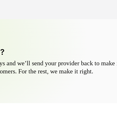
y?
s and we’ll send your provider back to make it
omers. For the rest, we make it right.