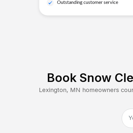
Outstanding customer service
Book Snow Cle
Lexington, MN
homeowners count 