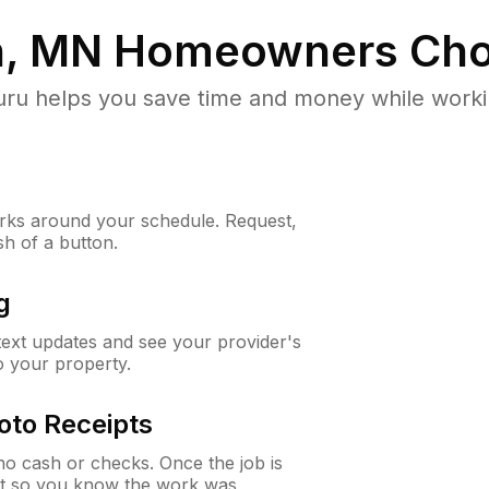
n, MN
Homeowners Cho
u helps you save time and money while working
ks around your schedule. Request,
sh of a button.
g
 text updates and see your provider's
to your property.
oto Receipts
o cash or checks. Once the job is
ipt so you know the work was