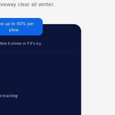
veway clear all winter.
ve up to 40% per
plow
me it snows or if it's icy.
n tracking