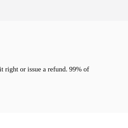
 right or issue a refund. 99% of