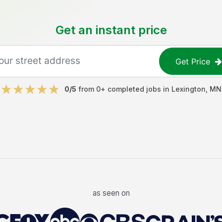
Get an instant price
Get Price
0
/5
from
0
+ completed jobs in
Lexington
,
MN
as seen on