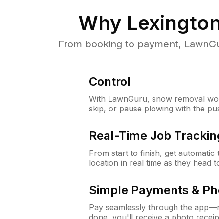
Why
Lexingto
From booking to payment, LawnGur
Control
With LawnGuru, snow removal wor
skip, or pause plowing with the pu
Real-Time Job Trackin
From start to finish, get automatic
location in real time as they head 
Simple Payments & Ph
Pay seamlessly through the app—n
done, you'll receive a photo rece