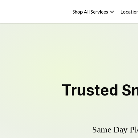
Shop All Services
Locatio
Trusted
S
Same Day Plo