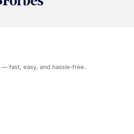
— fast, easy, and hassle-free.