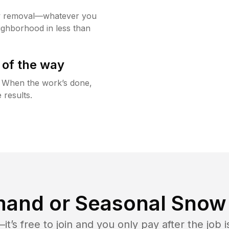
w removal—whatever you
ighborhood in less than
 of the way
g. When the work’s done,
 results.
and or Seasonal Snow 
t’s free to join and you only pay after the jo