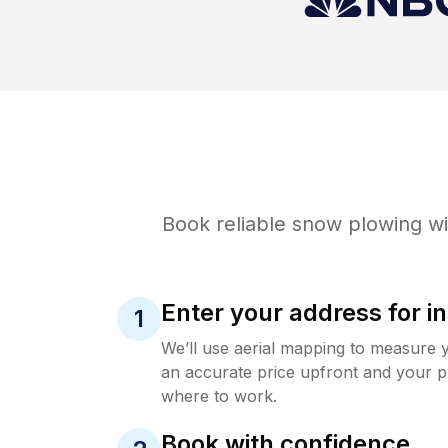
Book reliable
snow plowing
wi
Enter your address for in
1
We’ll use aerial mapping to measure 
an accurate price upfront and your p
where to work.
Book with confidence