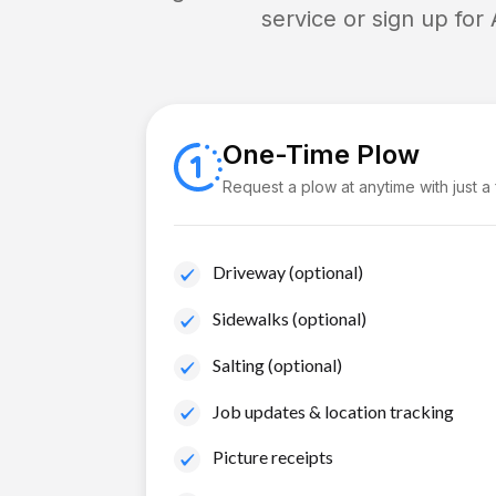
service or sign up for
One-Time Plow
Request a plow at anytime with just a
Driveway (optional)
Sidewalks (optional)
Salting (optional)
Job updates & location tracking
Picture receipts