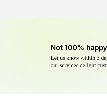
Not 100% happ
Let us know within 3 day
our services delight cust