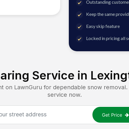
Outstanding customer
Keep the same provid
Easy skip feature
Locked in pricing all 
aring Service in
Lexing
on LawnGuru for dependable snow removal. Ge
service now.
Get Price