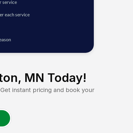
 service
er each service
season
ton, MN
Today!
t instant pricing and book your