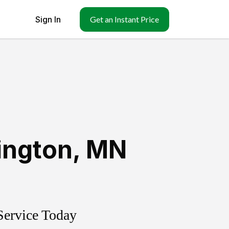
Sign In
Get an Instant Price
ington
,
MN
Service Today