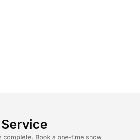
Service
b is complete. Book a one-time snow