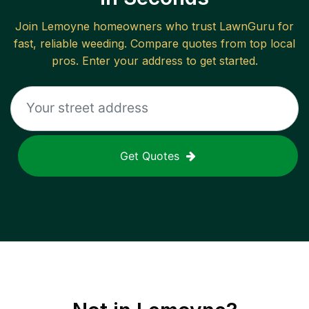
Join
Lemoyne
homeowners who trust LawnGuru for
fast, reliable
weeding
. Compare quotes from top local
pros. Enter your address to get started.
Get Quotes