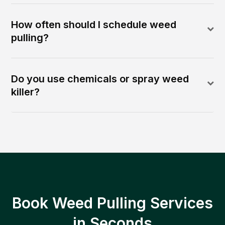
How often should I schedule weed
pulling?
Do you use chemicals or spray weed
killer?
Book Weed Pulling Services
in Seconds