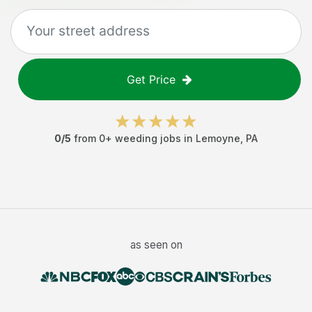
Get Price
0
/5
from
0
+
weeding jobs
in
Lemoyne
,
PA
as seen on