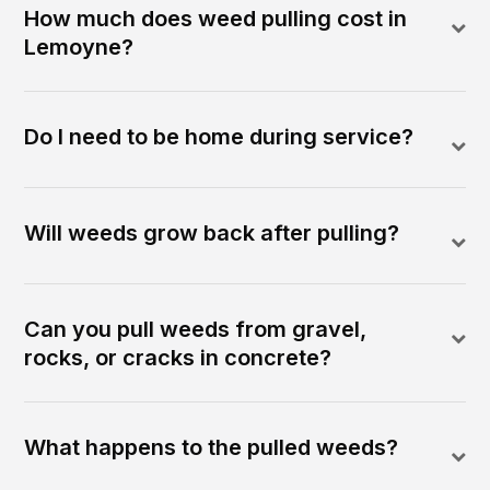
How much does weed pulling cost in
Lemoyne?
Do I need to be home during service?
Will weeds grow back after pulling?
Can you pull weeds from gravel,
rocks, or cracks in concrete?
What happens to the pulled weeds?