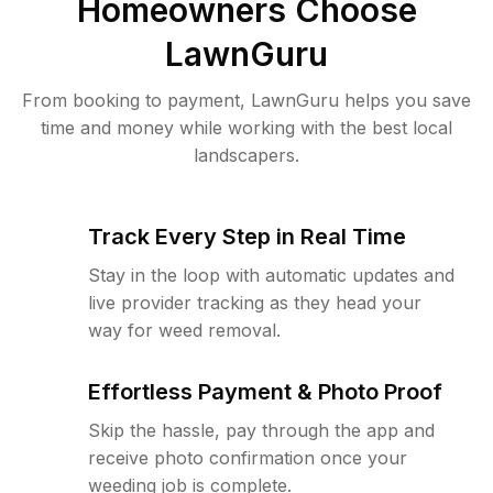
Homeowners Choose
LawnGuru
From booking to payment, LawnGuru helps you save
time and money while working with the best local
landscapers.
Track Every Step in Real Time
Stay in the loop with automatic updates and
live provider tracking as they head your
way for weed removal.
Effortless Payment & Photo Proof
Skip the hassle, pay through the app and
receive photo confirmation once your
weeding job is complete.