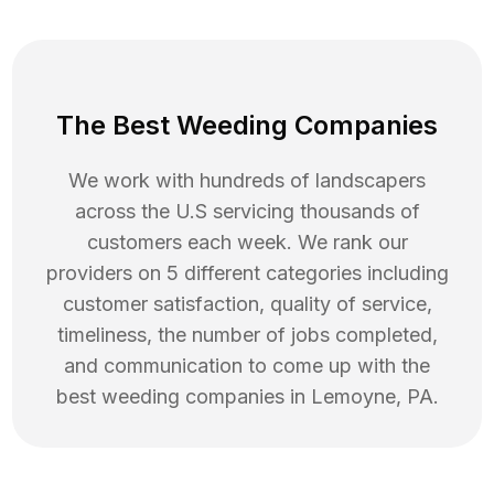
The Best Weeding Companies
We work with hundreds of landscapers
across the U.S servicing thousands of
customers each week. We rank our
providers on 5 different categories including
customer satisfaction, quality of service,
timeliness, the number of jobs completed,
and communication to come up with the
best
weeding
companies in
Lemoyne
,
PA
.