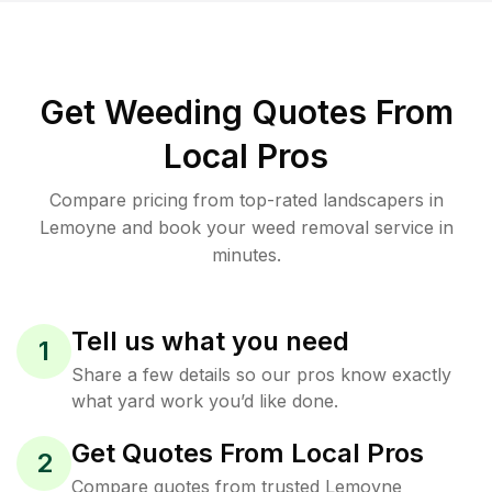
Get Weeding Quotes From
Local Pros
Compare pricing from top-rated landscapers in
Lemoyne and book your weed removal service in
minutes.
Tell us what you need
1
Share a few details so our pros know exactly
what yard work you’d like done.
Get Quotes From Local Pros
2
Compare quotes from trusted Lemoyne