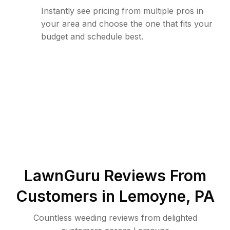
Instantly see pricing from multiple pros in
your area and choose the one that fits your
budget and schedule best.
LawnGuru Reviews From
Customers in
Lemoyne
,
PA
Countless weeding reviews from delighted