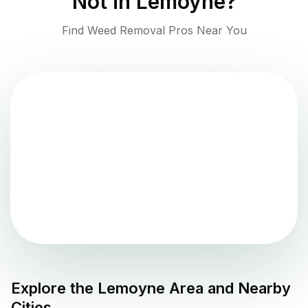
Not in
Lemoyne
?
Find Weed Removal Pros Near You
Explore the
Lemoyne
Area and Nearby
Cities