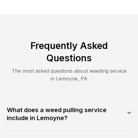
Frequently Asked
Questions
The most asked questions about
weeding
service
in
Lemoyne
,
PA
What does a weed pulling service
include in Lemoyne?