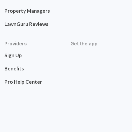
Property Managers
LawnGuru Reviews
Providers
Get the app
Sign Up
Benefits
Pro Help Center