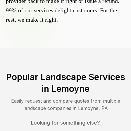
provider back to make it right or issue a refund.
99% of our services delight customers. For the
rest, we make it right.
Popular Landscape Services
in
Lemoyne
Easily request and compare quotes from multiple
landscape companies in
Lemoyne
,
PA
Looking for something else?