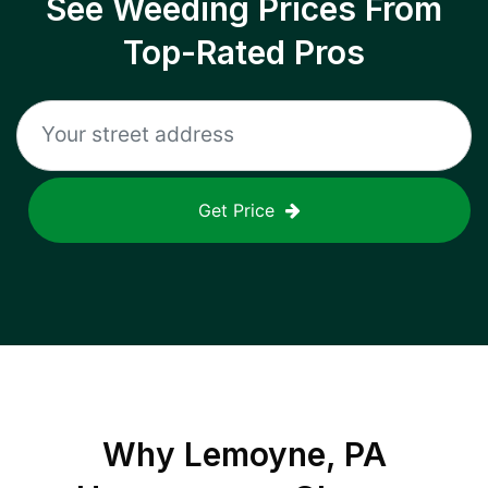
See Weeding Prices From
Top-Rated Pros
Get Price
Why
Lemoyne, PA