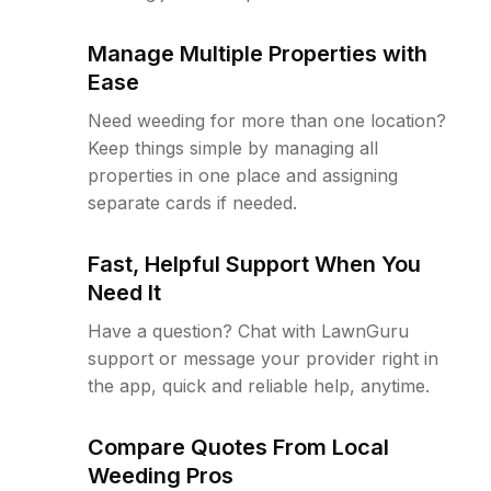
Manage Multiple Properties with
Ease
Need weeding for more than one location?
Keep things simple by managing all
properties in one place and assigning
separate cards if needed.
Fast, Helpful Support When You
Need It
Have a question? Chat with LawnGuru
support or message your provider right in
the app, quick and reliable help, anytime.
Compare Quotes From Local
Weeding Pros