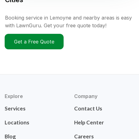
Booking service in Lemoyne and nearby areas is easy
with LawnGuru. Get your free quote today!
Get a Free Quote
Explore
Company
Services
Contact Us
Locations
Help Center
Blog
Careers