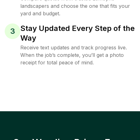
landscapers and choose the one that fits your
yard and budget.
Stay Updated Every Step of the
3
Way
Receive text updates and track progress live.
When the job’s complete, you’ll get a photo
receipt for total peace of mind.