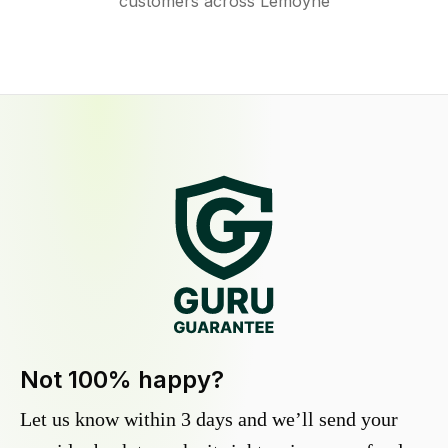
customers across Lemoyne
Not 100% happy?
Let us know within 3 days and we’ll send your