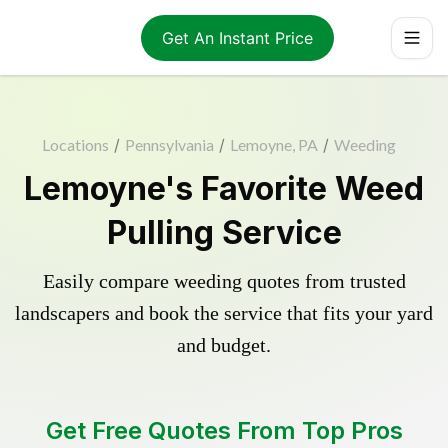
Get An Instant Price
Locations
/
Pennsylvania
/
Lemoyne, PA
/
Weeding
Lemoyne's Favorite Weed
Pulling Service
Easily compare weeding quotes from trusted
landscapers and book the service that fits your yard
and budget.
Get Free Quotes From Top Pros