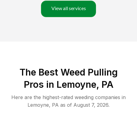
View all services
The Best Weed Pulling
Pros in Lemoyne, PA
Here are the highest-rated
weeding
companies in
Lemoyne
,
PA
as of
August 7, 2026
.