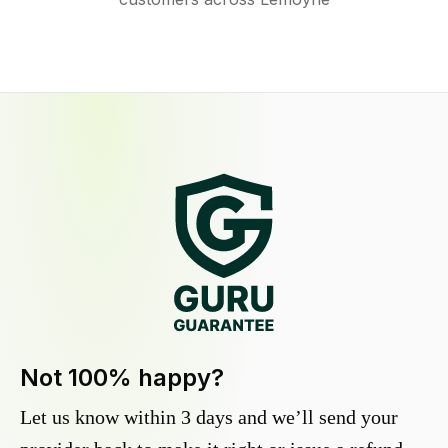
Not 100% happy?
Let us know within 3 days and we’ll send your