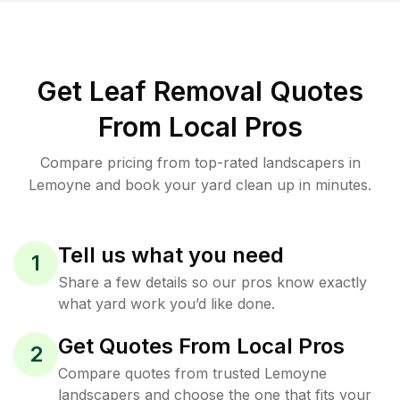
Get Leaf Removal Quotes
From Local Pros
Compare pricing from top-rated landscapers in
Lemoyne and book your yard clean up in minutes.
Tell us what you need
1
Share a few details so our pros know exactly
what yard work you’d like done.
Get Quotes From Local Pros
2
Compare quotes from trusted Lemoyne
landscapers and choose the one that fits your