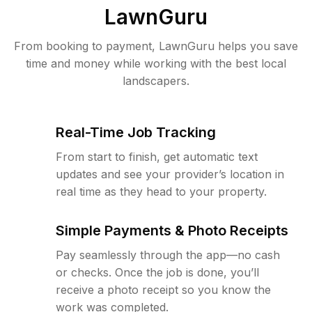
LawnGuru
From booking to payment, LawnGuru helps you save
time and money while working with the best local
landscapers.
Real-Time Job Tracking
From start to finish, get automatic text
updates and see your provider’s location in
real time as they head to your property.
Simple Payments & Photo Receipts
Pay seamlessly through the app—no cash
or checks. Once the job is done, you’ll
receive a photo receipt so you know the
work was completed.