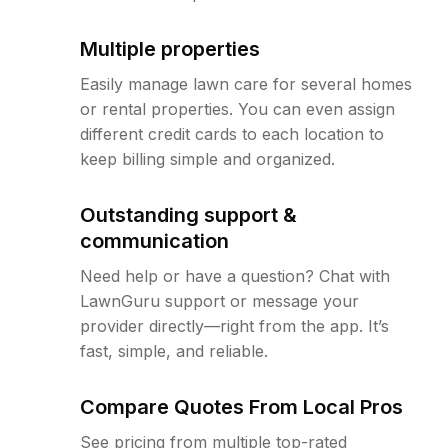
Multiple properties
Easily manage lawn care for several homes
or rental properties. You can even assign
different credit cards to each location to
keep billing simple and organized.
Outstanding support &
communication
Need help or have a question? Chat with
LawnGuru support or message your
provider directly—right from the app. It’s
fast, simple, and reliable.
Compare Quotes From Local Pros
See pricing from multiple top-rated