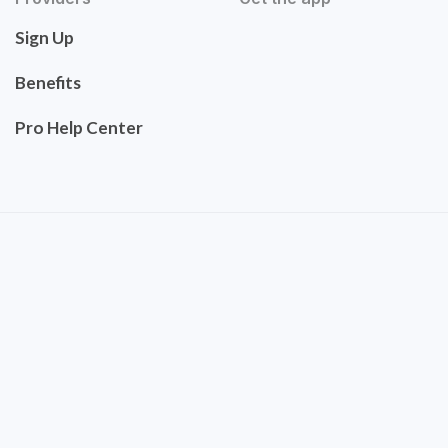
Sign Up
Benefits
Pro Help Center