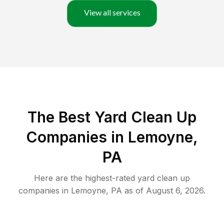
View all services
The Best Yard Clean Up
Companies in Lemoyne,
PA
Here are the highest-rated
yard clean up
companies in
Lemoyne
,
PA
as of
August 6, 2026
.