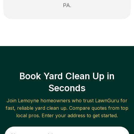
PA
.
Book Yard Clean Up in
Seconds
Join
Lemoyne
homeowners who trust LawnGuru for
fast, reliable
yard clean up
. Compare quotes from top
local pros. Enter your address to get started.