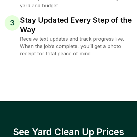
yard and budget.
Stay Updated Every Step of the
3
Way
Receive text updates and track progress live.
When the job’s complete, you’ll get a photo
receipt for total peace of mind.
See Yard Clean Up Prices