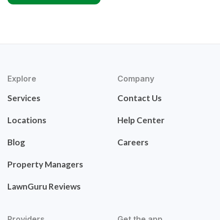
Explore
Company
Services
Contact Us
Locations
Help Center
Blog
Careers
Property Managers
LawnGuru Reviews
Providers
Get the app