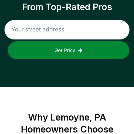
From Top-Rated Pros
Get Price
Why
Lemoyne, PA
Homeowners Choose