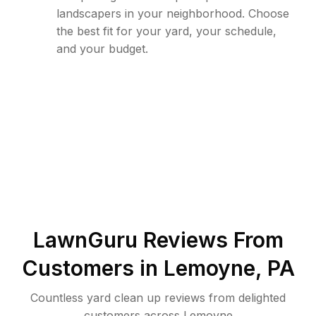
landscapers in your neighborhood. Choose
the best fit for your yard, your schedule,
and your budget.
LawnGuru Reviews From
Customers in
Lemoyne
,
PA
Countless yard clean up reviews from delighted
customers across Lemoyne