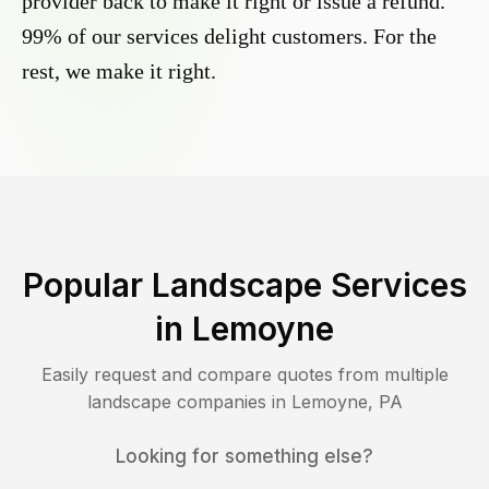
provider back to make it right or issue a refund.
99% of our services delight customers. For the
rest, we make it right.
Popular Landscape Services
in
Lemoyne
Easily request and compare quotes from multiple
landscape companies in
Lemoyne
,
PA
Looking for something else?