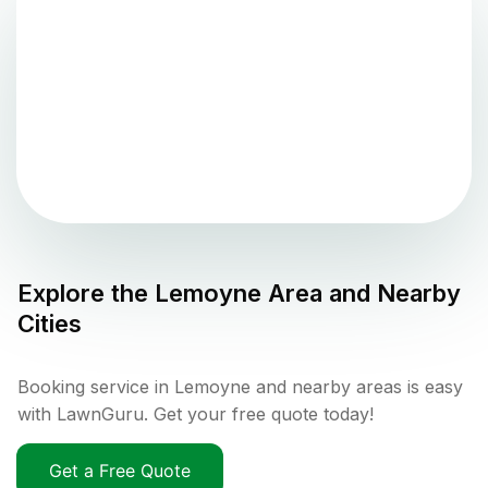
Explore the
Lemoyne
Area and Nearby
Cities
Booking service in Lemoyne and nearby areas is easy
with LawnGuru. Get your free quote today!
Get a Free Quote