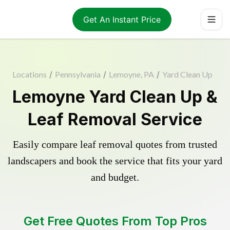
Get An Instant Price
Locations
/
Pennsylvania
/
Lemoyne, PA
/
Yard Clean Up
Lemoyne Yard Clean Up &
Leaf Removal Service
Easily compare leaf removal quotes from trusted
landscapers and book the service that fits your yard
and budget.
Get Free Quotes From Top Pros