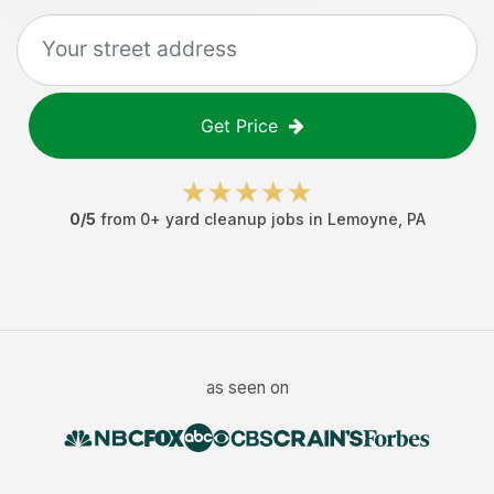
Get Price
0
/5
from
0
+
yard cleanup jobs
in
Lemoyne
,
PA
as seen on