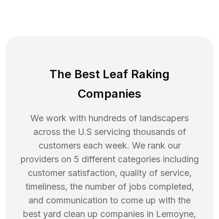
The Best Leaf Raking
Companies
We work with hundreds of landscapers
across the U.S servicing thousands of
customers each week. We rank our
providers on 5 different categories including
customer satisfaction, quality of service,
timeliness, the number of jobs completed,
and communication to come up with the
best
yard clean up
companies in
Lemoyne
,