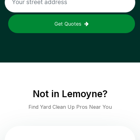
Get Quotes
Not in
Lemoyne
?
Find Yard Clean Up Pros Near You