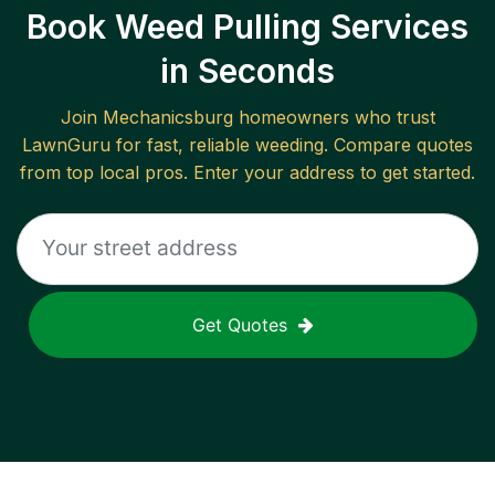
Book Weed Pulling Services
in Seconds
Join
Mechanicsburg
homeowners who trust
LawnGuru for fast, reliable
weeding
. Compare quotes
from top local pros. Enter your address to get started.
Get Quotes