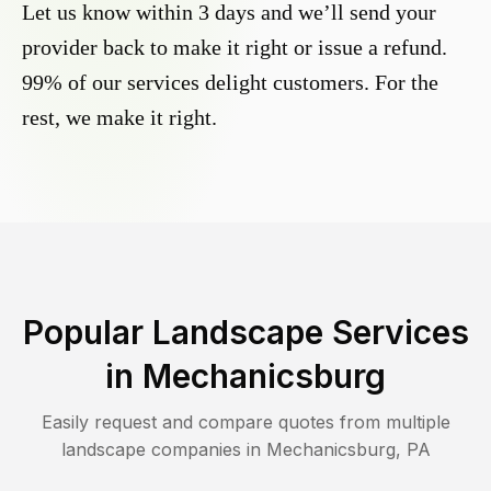
Let us know within 3 days and we’ll send your
provider back to make it right or issue a refund.
99% of our services delight customers. For the
rest, we make it right.
Popular Landscape Services
in
Mechanicsburg
Easily request and compare quotes from multiple
landscape companies in
Mechanicsburg
,
PA