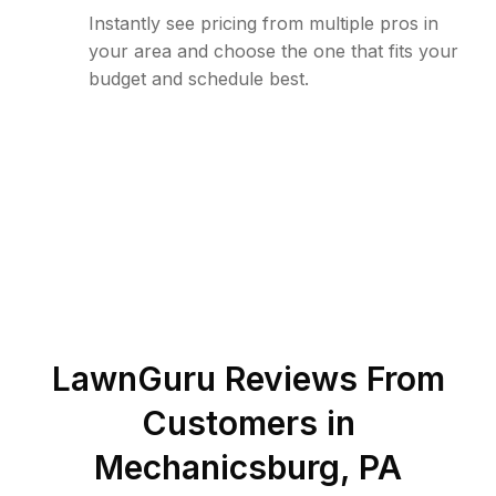
Instantly see pricing from multiple pros in
your area and choose the one that fits your
budget and schedule best.
LawnGuru Reviews From
Customers in
Mechanicsburg
,
PA