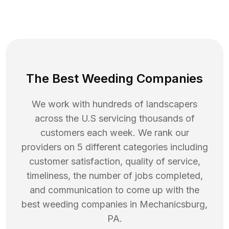
The Best Weeding Companies
We work with hundreds of landscapers
across the U.S servicing thousands of
customers each week. We rank our
providers on 5 different categories including
customer satisfaction, quality of service,
timeliness, the number of jobs completed,
and communication to come up with the
best
weeding
companies in
Mechanicsburg
,
PA
.