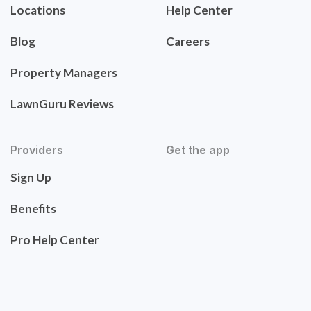
Locations
Help Center
Blog
Careers
Property Managers
LawnGuru Reviews
Providers
Get the app
Sign Up
Benefits
Pro Help Center