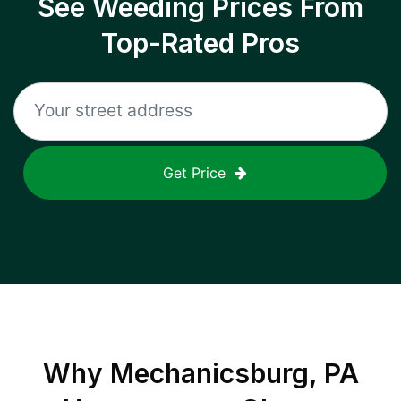
See Weeding Prices From
Top-Rated Pros
Get Price
Why
Mechanicsburg, PA