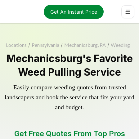
Get An Instant Price
Locations
/
Pennsylvania
/
Mechanicsburg, PA
/
Weeding
Mechanicsburg's Favorite
Weed Pulling Service
Easily compare weeding quotes from trusted
landscapers and book the service that fits your yard
and budget.
Get Free Quotes From Top Pros