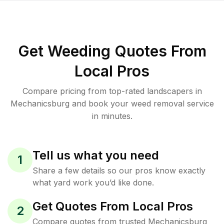
Get Weeding Quotes From
Local Pros
Compare pricing from top-rated landscapers in
Mechanicsburg and book your weed removal service
in minutes.
Tell us what you need
1
Share a few details so our pros know exactly
what yard work you’d like done.
Get Quotes From Local Pros
2
Compare quotes from trusted Mechanicsburg