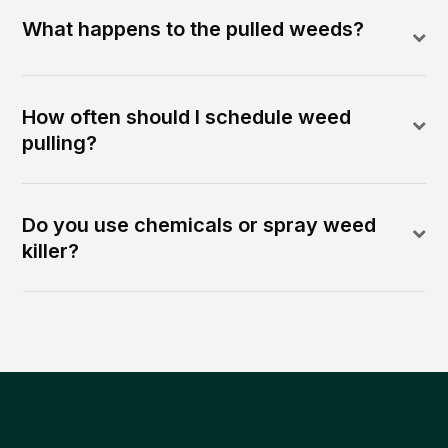
What happens to the pulled weeds?
How often should I schedule weed
pulling?
Do you use chemicals or spray weed
killer?