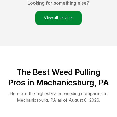
Looking for something else?
View all services
The Best Weed Pulling
Pros in Mechanicsburg, PA
Here are the highest-rated
weeding
companies in
Mechanicsburg
,
PA
as of
August 8, 2026
.