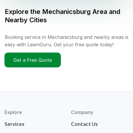
Explore the
Mechanicsburg
Area and
Nearby Cities
Booking service in Mechanicsburg and nearby areas is
easy with LawnGuru. Get your free quote today!
Get a Free Quote
Explore
Company
Services
Contact Us