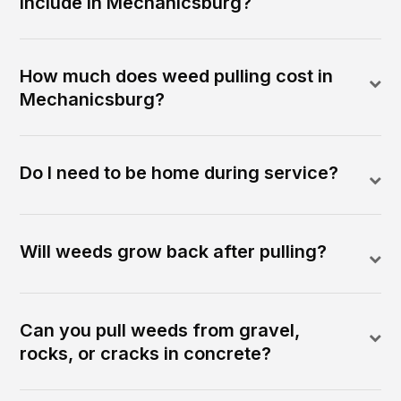
include in Mechanicsburg?
How much does weed pulling cost in
Mechanicsburg?
Do I need to be home during service?
Will weeds grow back after pulling?
Can you pull weeds from gravel,
rocks, or cracks in concrete?