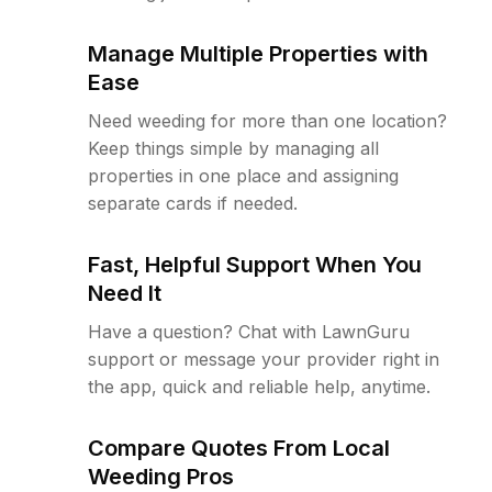
Manage Multiple Properties with
Ease
Need weeding for more than one location?
Keep things simple by managing all
properties in one place and assigning
separate cards if needed.
Fast, Helpful Support When You
Need It
Have a question? Chat with LawnGuru
support or message your provider right in
the app, quick and reliable help, anytime.
Compare Quotes From Local
Weeding Pros