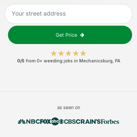
Get Price
0
/5
from
0
+
weeding jobs
in
Mechanicsburg
,
PA
as seen on