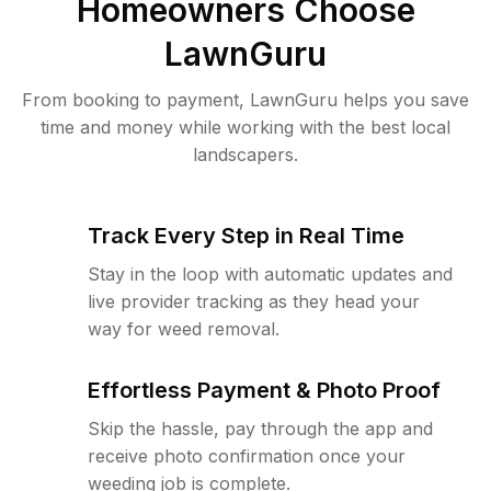
Homeowners Choose
LawnGuru
From booking to payment, LawnGuru helps you save
time and money while working with the best local
landscapers.
Track Every Step in Real Time
Stay in the loop with automatic updates and
live provider tracking as they head your
way for weed removal.
Effortless Payment & Photo Proof
Skip the hassle, pay through the app and
receive photo confirmation once your
weeding job is complete.