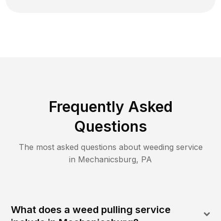
Frequently Asked
Questions
The most asked questions about
weeding
service
in
Mechanicsburg
,
PA
What does a weed pulling service