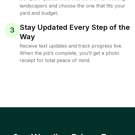
landscapers and choose the one that fits your
yard and budget.
Stay Updated Every Step of the
3
Way
Receive text updates and track progress live.
When the job’s complete, you’ll get a photo
receipt for total peace of mind.