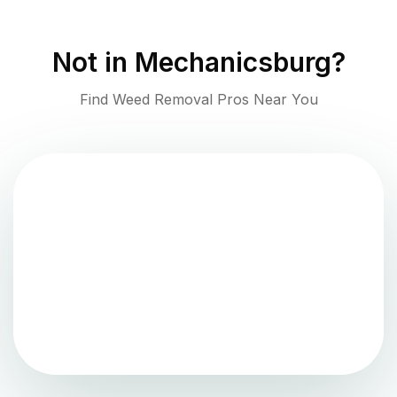
Not in
Mechanicsburg
?
Find Weed Removal Pros Near You