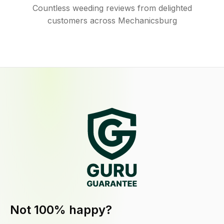
Countless weeding reviews from delighted
customers across Mechanicsburg
Not 100% happy?