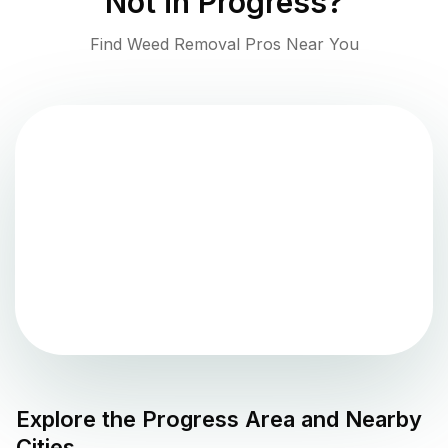
Not in
Progress
?
Find Weed Removal Pros Near You
Explore the
Progress
Area and Nearby
Cities