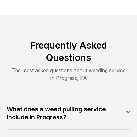
Frequently Asked
Questions
The most asked questions about
weeding
service
in
Progress
,
PA
What does a weed pulling service
include in Progress?