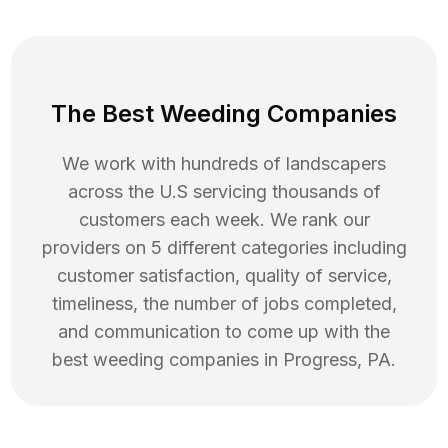
The Best Weeding Companies
We work with hundreds of landscapers
across the U.S servicing thousands of
customers each week. We rank our
providers on 5 different categories including
customer satisfaction, quality of service,
timeliness, the number of jobs completed,
and communication to come up with the
best
weeding
companies in
Progress
,
PA
.