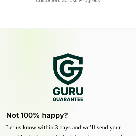
customers across Progress
Not 100% happy?
Let us know within 3 days and we’ll send your