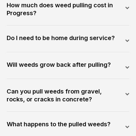
How much does weed pulling cost in
Progress?
Do I need to be home during service?
Will weeds grow back after pulling?
Can you pull weeds from gravel,
rocks, or cracks in concrete?
What happens to the pulled weeds?