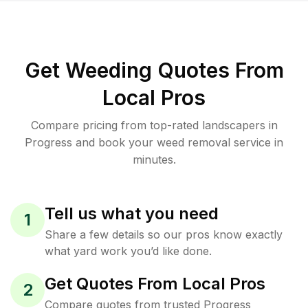
Get Weeding Quotes From
Local Pros
Compare pricing from top-rated landscapers in
Progress and book your weed removal service in
minutes.
Tell us what you need
1
Share a few details so our pros know exactly
what yard work you’d like done.
Get Quotes From Local Pros
2
Compare quotes from trusted Progress