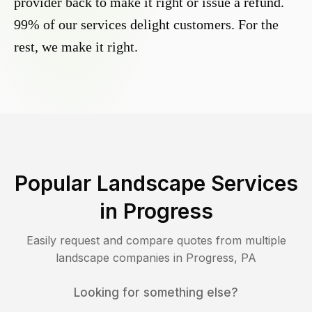
provider back to make it right or issue a refund.
99% of our services delight customers. For the
rest, we make it right.
Popular Landscape Services
in
Progress
Easily request and compare quotes from multiple
landscape companies in
Progress
,
PA
Looking for something else?