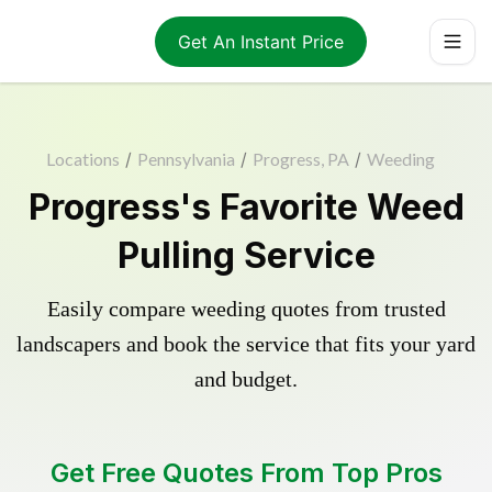
Get An Instant Price
Locations
/
Pennsylvania
/
Progress, PA
/
Weeding
Progress's Favorite Weed
Pulling Service
Easily compare weeding quotes from trusted
landscapers and book the service that fits your yard
and budget.
Get Free Quotes From Top Pros