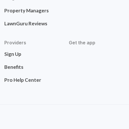
Property Managers
LawnGuru Reviews
Providers
Get the app
Sign Up
Benefits
Pro Help Center