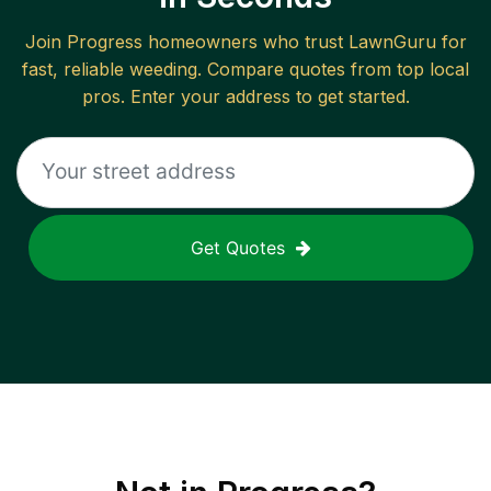
Join
Progress
homeowners who trust LawnGuru for
fast, reliable
weeding
. Compare quotes from top local
pros. Enter your address to get started.
Get Quotes