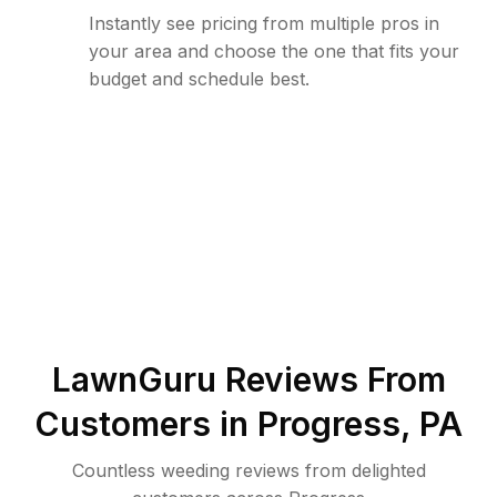
Instantly see pricing from multiple pros in
your area and choose the one that fits your
budget and schedule best.
LawnGuru Reviews From
Customers in
Progress
,
PA
Countless weeding reviews from delighted