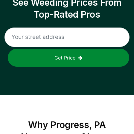
See Weeding Prices From
Top-Rated Pros
Get Price
Why
Progress, PA