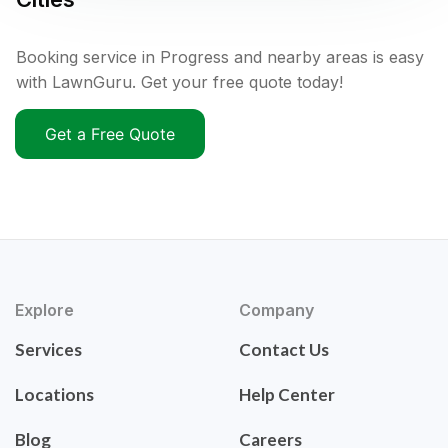
Booking service in Progress and nearby areas is easy
with LawnGuru. Get your free quote today!
Get a Free Quote
Explore
Company
Services
Contact Us
Locations
Help Center
Blog
Careers