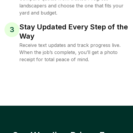
landscapers and choose the one that fits your
yard and budget.
Stay Updated Every Step of the
3
Way
Receive text updates and track progress live.
When the job’s complete, you’ll get a photo
receipt for total peace of mind.