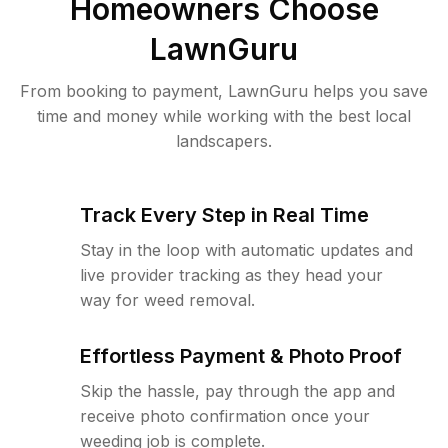
Homeowners Choose
LawnGuru
From booking to payment, LawnGuru helps you save
time and money while working with the best local
landscapers.
Track Every Step in Real Time
Stay in the loop with automatic updates and
live provider tracking as they head your
way for weed removal.
Effortless Payment & Photo Proof
Skip the hassle, pay through the app and
receive photo confirmation once your
weeding job is complete.