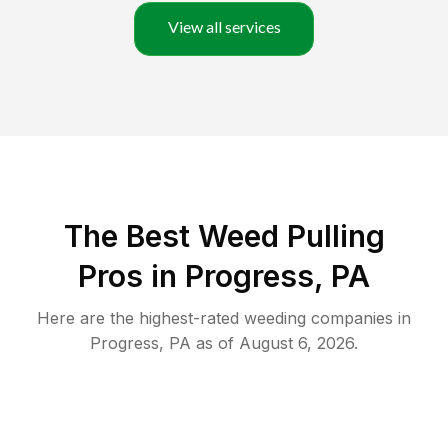
View all services
The Best Weed Pulling
Pros in Progress, PA
Here are the highest-rated
weeding
companies in
Progress
,
PA
as of
August 6, 2026
.