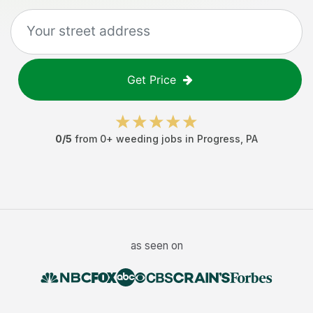
Get Price
0
/5
from
0
+
weeding jobs
in
Progress
,
PA
as seen on