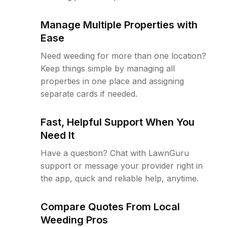
Manage Multiple Properties with
Ease
Need weeding for more than one location?
Keep things simple by managing all
properties in one place and assigning
separate cards if needed.
Fast, Helpful Support When You
Need It
Have a question? Chat with LawnGuru
support or message your provider right in
the app, quick and reliable help, anytime.
Compare Quotes From Local
Weeding Pros