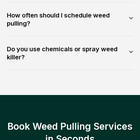
How often should I schedule weed
pulling?
Do you use chemicals or spray weed
killer?
Book Weed Pulling Services
in Seconds