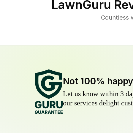
LawnGuru Rev
Countless 
Not 100% happ
Let us know within 3 day
our services delight cust