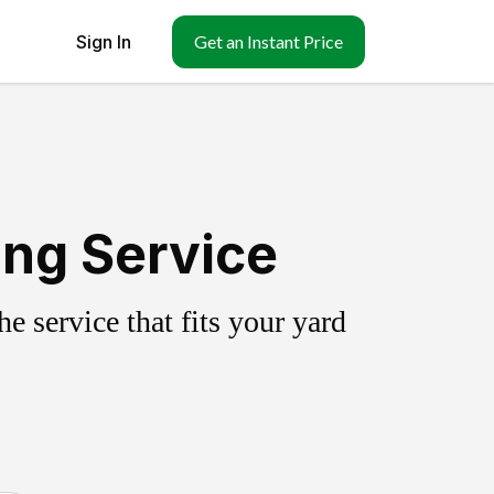
Sign In
Get an Instant Price
ing Service
 service that fits your yard