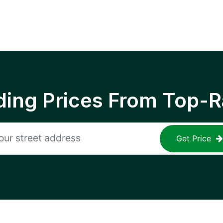
ing Prices From Top-R
Get Price