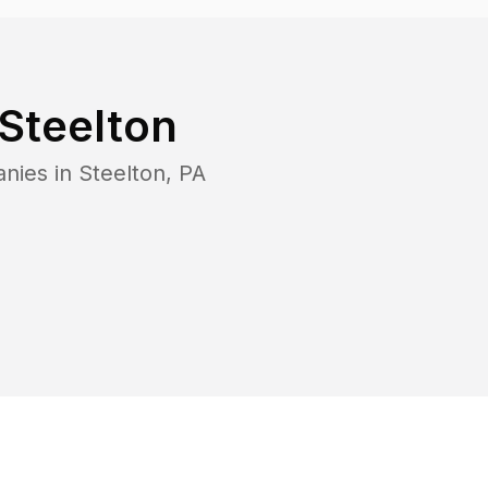
Steelton
anies in
Steelton
,
PA