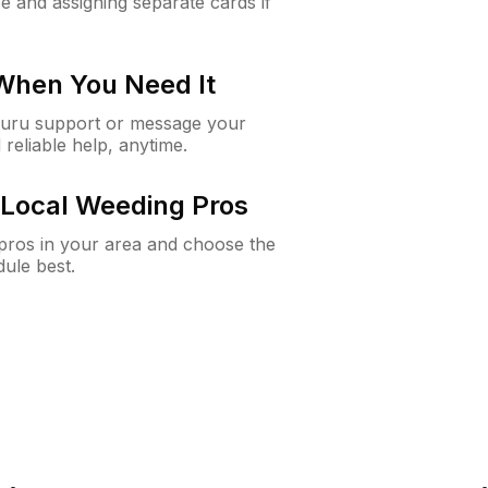
e and assigning separate cards if
 When You Need It
Guru support or message your
 reliable help, anytime.
Local Weeding Pros
e pros in your area and choose the
dule best.