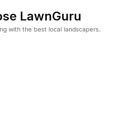
se LawnGuru
 with the best local landscapers.