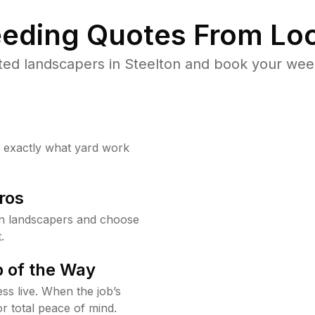
eding Quotes From Loc
ted landscapers in Steelton and book your weed
w exactly what yard work
ros
on landscapers and choose
.
 of the Way
ss live. When the job’s
or total peace of mind.