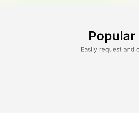
Popular
Easily request and