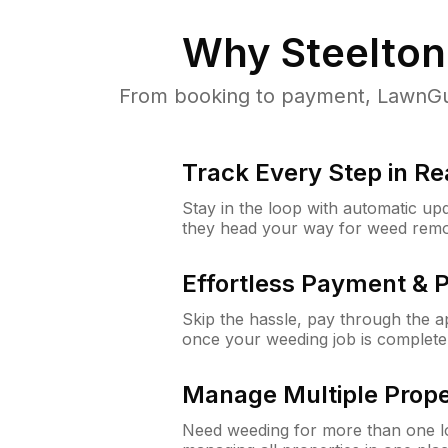
Why
Steelton
From booking to payment, LawnGur
Track Every Step in Re
Stay in the loop with automatic upd
they head your way for weed remo
Effortless Payment & 
Skip the hassle, pay through the 
once your weeding job is complete
Manage Multiple Prope
Need weeding for more than one lo