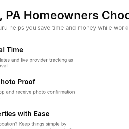
, PA
Homeowners Choo
u helps you save time and money while working
al Time
ates and live provider tracking as
val.
Photo Proof
app and receive photo confirmation
.
rties with Ease
cation? Keep things simple by