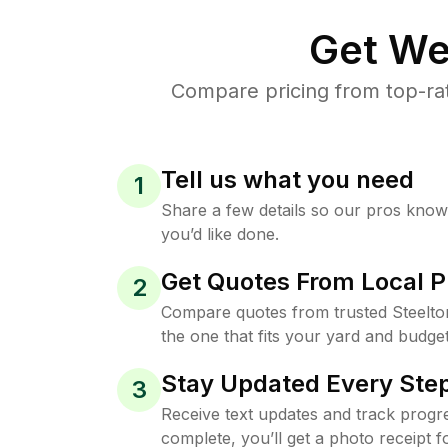
Get We
Compare pricing from top-ra
Tell us what you need
1
Share a few details so our pros kno
you’d like done.
Get Quotes From Local P
2
Compare quotes from trusted Steelt
the one that fits your yard and budget
Stay Updated Every Step
3
Receive text updates and track progre
complete, you’ll get a photo receipt f