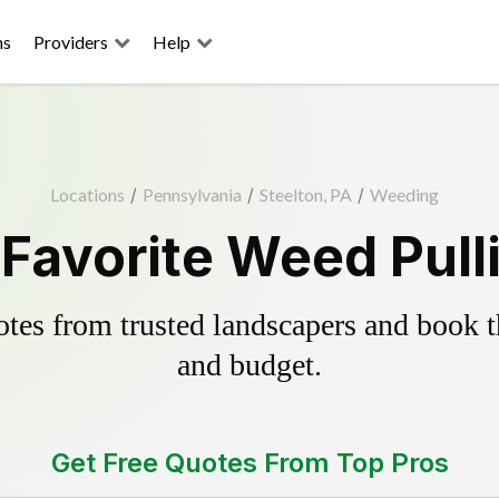
ns
Providers
Help
Locations
/
Pennsylvania
/
Steelton, PA
/
Weeding
 Favorite Weed Pull
es from trusted landscapers and book the
and budget.
Get Free Quotes From Top Pros