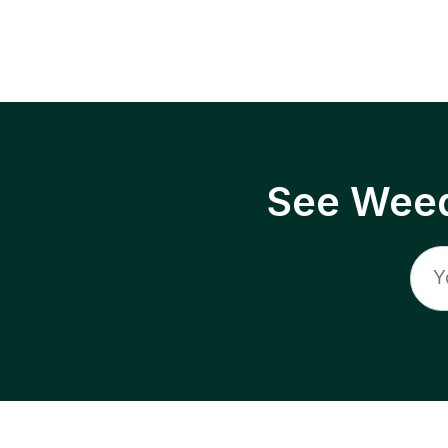
See Weed