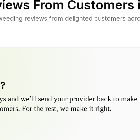
iews From Customers 
weeding reviews from delighted customers acro
y?
s and we’ll send your provider back to make it
omers. For the rest, we make it right.