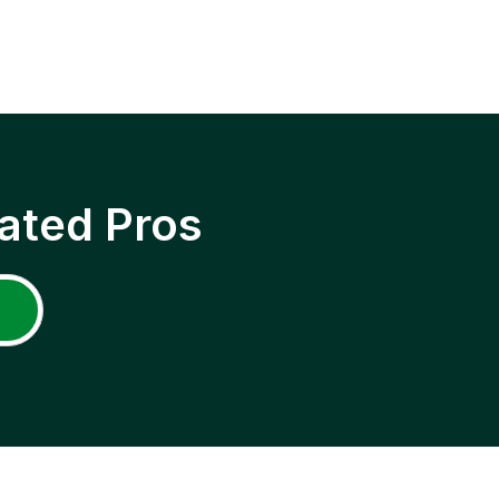
ated Pros