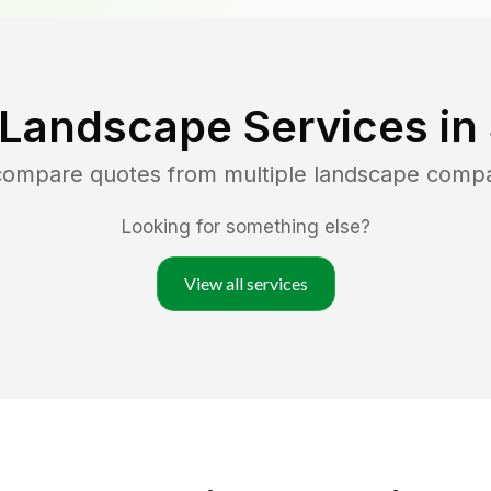
 Landscape Services in
 compare quotes from multiple landscape comp
Looking for something else?
View all services