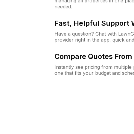
managing all properties in one plac
needed.
Fast, Helpful Support
Have a question? Chat with Lawn
provider right in the app, quick and
Compare Quotes From 
Instantly see pricing from multipl
one that fits your budget and sche