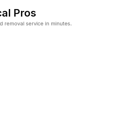
al Pros
 removal service in minutes.