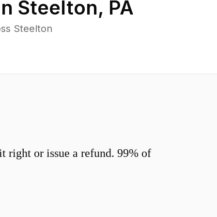
in
Steelton
,
PA
ss Steelton
 right or issue a refund. 99% of