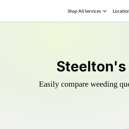
Shop All Services
Locatio
Steelton's
Easily compare weeding quot