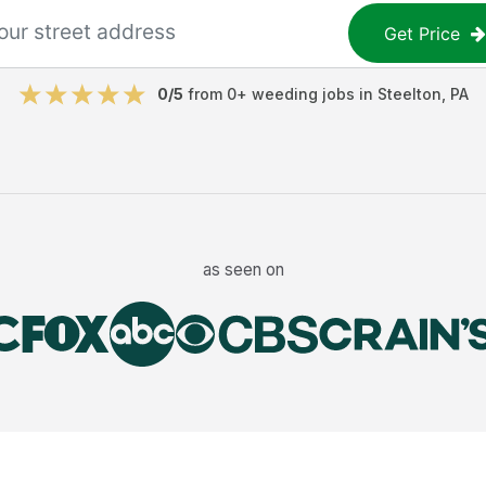
Get Price
0
/5
from
0
+
weeding jobs
in
Steelton
,
PA
as seen on