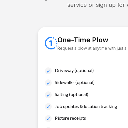
service or sign up for
One-Time Plow
Request a plow at anytime with just a
Driveway (optional)
Sidewalks (optional)
Salting (optional)
Job updates & location tracking
Picture receipts