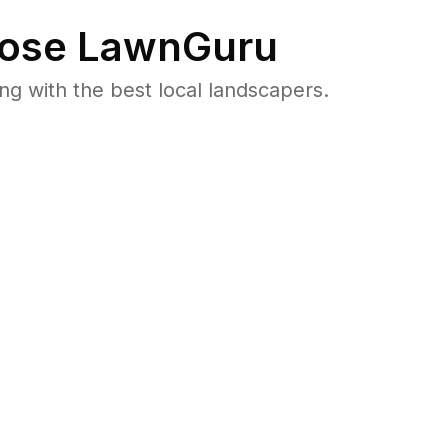
ose LawnGuru
 with the best local landscapers.