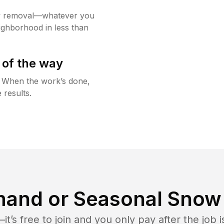
w removal—whatever you
ighborhood in less than
 of the way
g. When the work’s done,
 results.
and or Seasonal Snow 
t’s free to join and you only pay after the jo