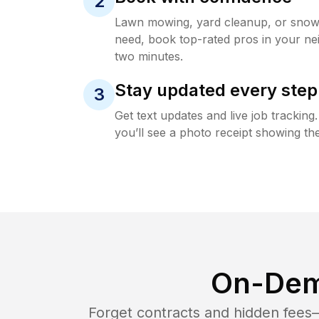
2
Lawn mowing, yard cleanup, or sno
need, book top-rated pros in your ne
two minutes.
Stay updated every step
3
Get text updates and live job trackin
you’ll see a photo receipt showing the
On-Dem
Forget contracts and hidden fees—i