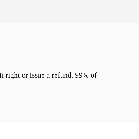
 right or issue a refund. 99% of