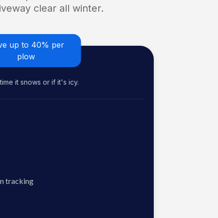
veway clear all winter.
ve up to 40% per
plow
me it snows or if it's icy.
n tracking