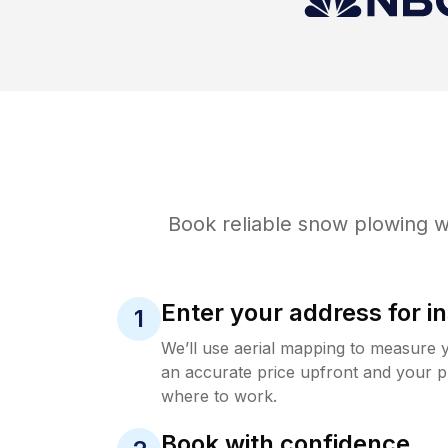
Book reliable
snow plowing
wi
Enter your address for in
1
We’ll use aerial mapping to measure 
an accurate price upfront and your p
where to work.
Book with confidence