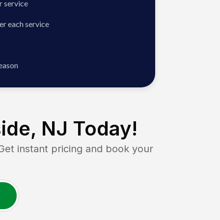
 service
er each service
season
ide, NJ
Today!
t instant pricing and book your