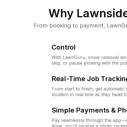
Why
Lawnside
From booking to payment, LawnGur
Control
With LawnGuru, snow removal wor
skip, or pause plowing with the pu
Real-Time Job Trackin
From start to finish, get automatic
location in real time as they head 
Simple Payments & Ph
Pay seamlessly through the app—n
done, you'll receive a photo rece