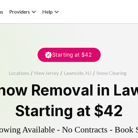
ns
Providers
Help
Starting at
$42
Locations
/
New Jersey
/
Lawnside, NJ
/
Snow Clearing
now Removal
in
La
Starting at
$42
wing Available - No Contracts - Book 