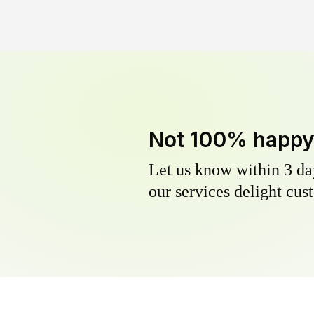
Not 100% happ
Let us know within 3 day
our services delight cust