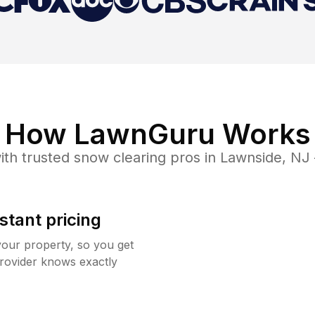
How LawnGuru Works
th trusted
snow clearing
pros in
Lawnside
,
NJ
stant pricing
your property, so you get
rovider knows exactly