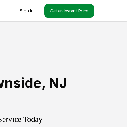
Sign In
Get an Instant Price
wnside
,
NJ
Service Today