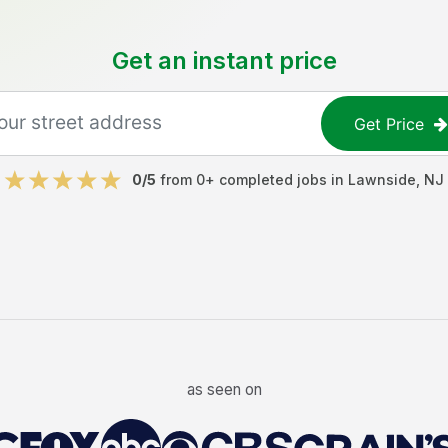
Get an instant price
Get Price
0
/5
from
0
+ completed jobs in
Lawnside
,
NJ
as seen on