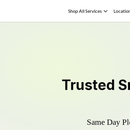
Shop All Services
Locatio
Trusted
S
Same Day Plo