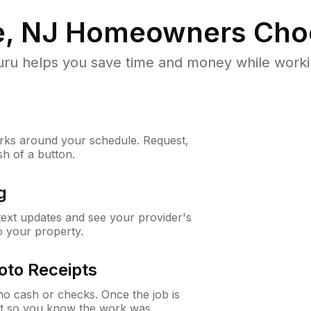
, NJ
Homeowners Cho
u helps you save time and money while working
ks around your schedule. Request,
sh of a button.
g
 text updates and see your provider's
to your property.
oto Receipts
o cash or checks. Once the job is
ipt so you know the work was