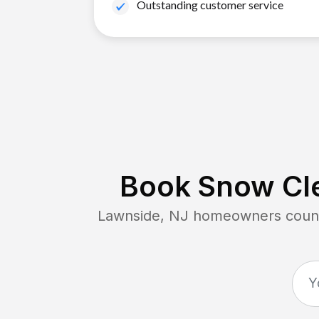
Outstanding customer service
Book Snow Cle
Lawnside, NJ
homeowners count 