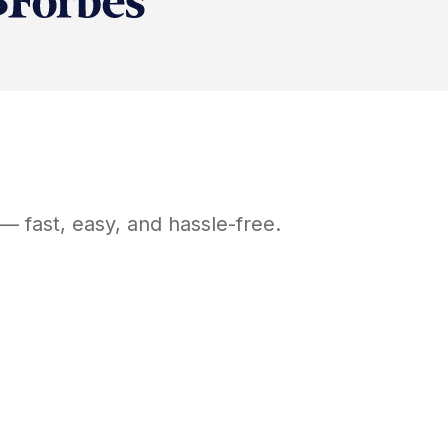
— fast, easy, and hassle-free.