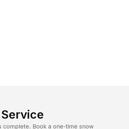
Service
b is complete. Book a one-time snow