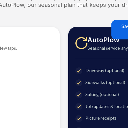
 AutoPlow, our seasonal plan that keeps your dri
Sa
AutoPlow
 few taps.
Seasonal service anyti
Driveway (optional)
Sidewalks (optional)
Salting (optional)
Job updates & locatio
Picture receipts