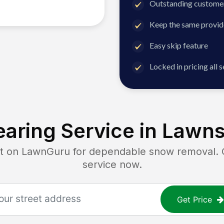
Outstanding customer
Keep the same provid
Easy skip feature
Locked in pricing all 
aring Service in
Lawns
on LawnGuru for dependable snow removal. Ge
service now.
Get Price