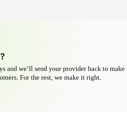
y?
s and we’ll send your provider back to make it
omers. For the rest, we make it right.