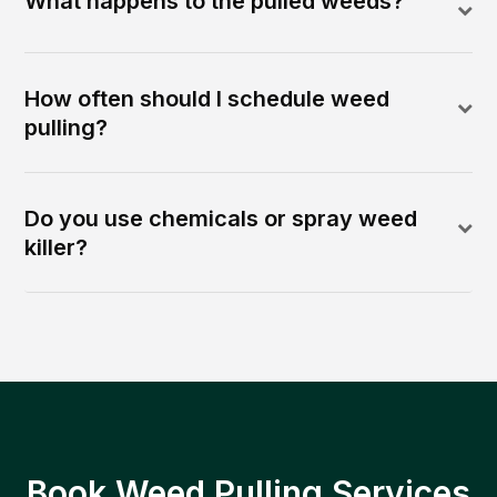
What happens to the pulled weeds?
How often should I schedule weed
pulling?
Do you use chemicals or spray weed
killer?
Book Weed Pulling Services