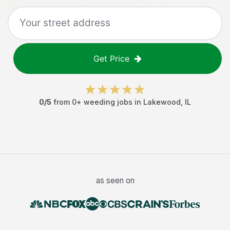
Get Price
0
/5
from
0
+
weeding jobs
in
Lakewood
,
IL
as seen on