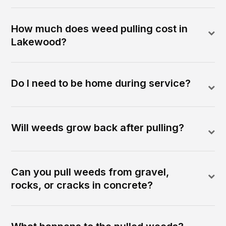
How much does weed pulling cost in
Lakewood?
Do I need to be home during service?
Will weeds grow back after pulling?
Can you pull weeds from gravel,
rocks, or cracks in concrete?