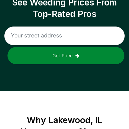
See Weeding Prices From
Top-Rated Pros
Get Price
Why
Lakewood, IL