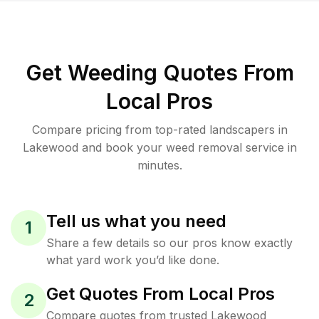
Get Weeding Quotes From
Local Pros
Compare pricing from top-rated landscapers in
Lakewood and book your weed removal service in
minutes.
Tell us what you need
1
Share a few details so our pros know exactly
what yard work you’d like done.
Get Quotes From Local Pros
2
Compare quotes from trusted Lakewood