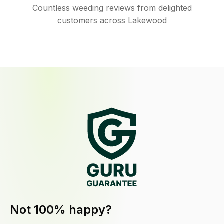
Countless weeding reviews from delighted
customers across Lakewood
Not 100% happy?