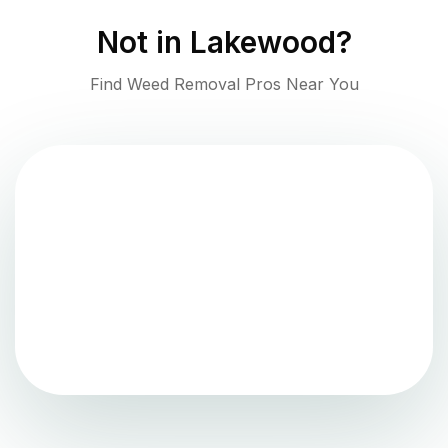
Not in
Lakewood
?
Find Weed Removal Pros Near You