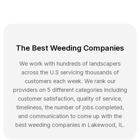
The Best Weeding Companies
We work with hundreds of landscapers
across the U.S servicing thousands of
customers each week. We rank our
providers on 5 different categories including
customer satisfaction, quality of service,
timeliness, the number of jobs completed,
and communication to come up with the
best
weeding
companies in
Lakewood
,
IL
.