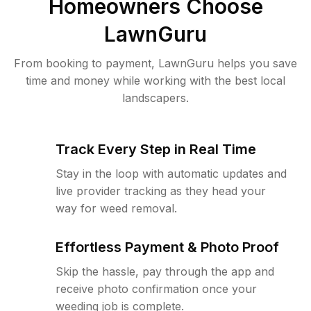
Homeowners Choose
LawnGuru
From booking to payment, LawnGuru helps you save
time and money while working with the best local
landscapers.
Track Every Step in Real Time
Stay in the loop with automatic updates and
live provider tracking as they head your
way for weed removal.
Effortless Payment & Photo Proof
Skip the hassle, pay through the app and
receive photo confirmation once your
weeding job is complete.