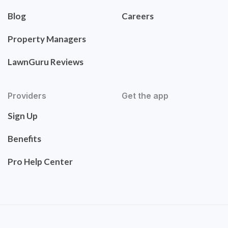
Blog
Careers
Property Managers
LawnGuru Reviews
Providers
Get the app
Sign Up
Benefits
Pro Help Center