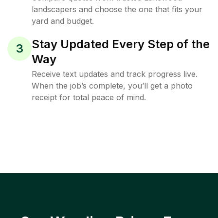
landscapers and choose the one that fits your
yard and budget.
Stay Updated Every Step of the
3
Way
Receive text updates and track progress live.
When the job’s complete, you’ll get a photo
receipt for total peace of mind.