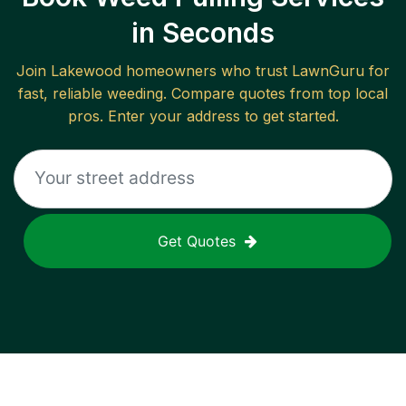
in Seconds
Join
Lakewood
homeowners who trust LawnGuru for
fast, reliable
weeding
. Compare quotes from top local
pros. Enter your address to get started.
Get Quotes