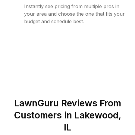
Instantly see pricing from multiple pros in
your area and choose the one that fits your
budget and schedule best.
LawnGuru Reviews From
Customers in
Lakewood
,
IL