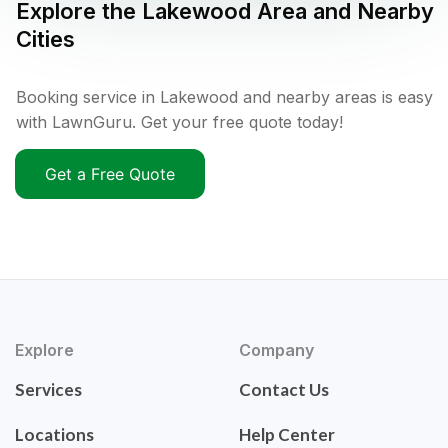
Explore the
Lakewood
Area and Nearby
Cities
Booking service in Lakewood and nearby areas is easy
with LawnGuru. Get your free quote today!
Get a Free Quote
Explore
Company
Services
Contact Us
Locations
Help Center