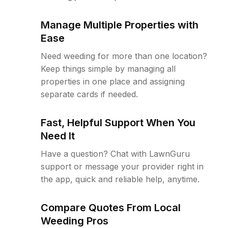
Manage Multiple Properties with
Ease
Need weeding for more than one location?
Keep things simple by managing all
properties in one place and assigning
separate cards if needed.
Fast, Helpful Support When You
Need It
Have a question? Chat with LawnGuru
support or message your provider right in
the app, quick and reliable help, anytime.
Compare Quotes From Local
Weeding Pros