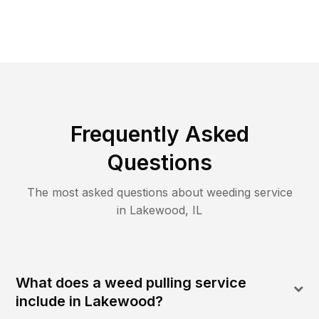
Frequently Asked
Questions
The most asked questions about
weeding
service
in
Lakewood
,
IL
What does a weed pulling service
include in Lakewood?