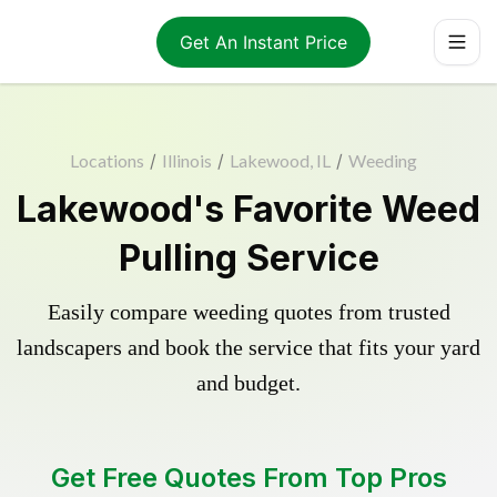
Get An Instant Price
Locations
/
Illinois
/
Lakewood, IL
/
Weeding
Lakewood's Favorite Weed
Pulling Service
Easily compare weeding quotes from trusted
landscapers and book the service that fits your yard
and budget.
Get Free Quotes From Top Pros