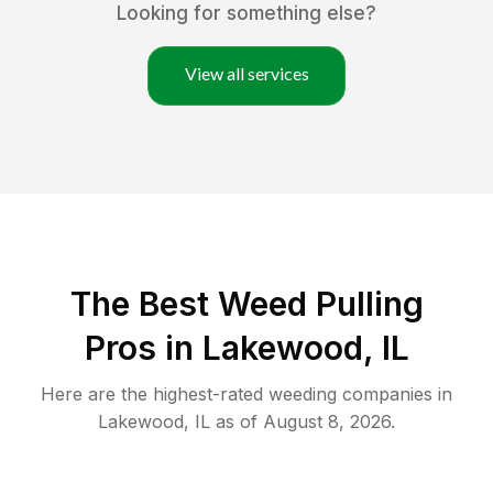
Looking for something else?
View all services
The Best Weed Pulling
Pros in Lakewood, IL
Here are the highest-rated
weeding
companies in
Lakewood
,
IL
as of
August 8, 2026
.