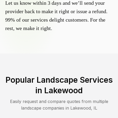
Let us know within 3 days and we’ll send your
provider back to make it right or issue a refund.
99% of our services delight customers. For the
rest, we make it right.
Popular Landscape Services
in
Lakewood
Easily request and compare quotes from multiple
landscape companies in
Lakewood
,
IL