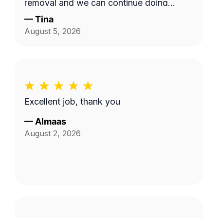
removal and we can continue doing
business as seasons change.
—
Tina
August 5, 2026
Excellent job, thank you
—
Almaas
August 2, 2026