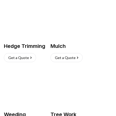
Hedge Trimming
Mulch
Get a Quote
Get a Quote
Weeding
Tree Work