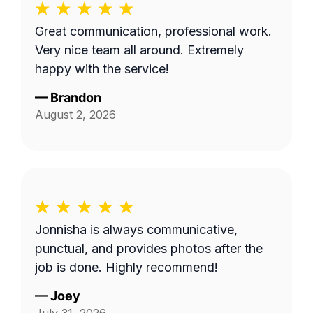
Great communication, professional work.
Very nice team all around. Extremely
happy with the service!
—
Brandon
August 2, 2026
Jonnisha is always communicative,
punctual, and provides photos after the
job is done. Highly recommend!
—
Joey