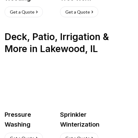
Get a Quote
Get a Quote
Deck, Patio, Irrigation &
More
in
Lakewood
,
IL
Pressure
Sprinkler
Washing
Winterization