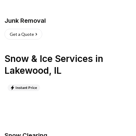
Junk Removal
Get a Quote
Snow & Ice Services
in
Lakewood
,
IL
Instant Price
Snow Clearing