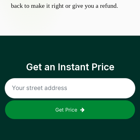
back to make it right or give you a refund.
Get an Instant Price
Get Price