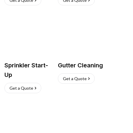
Get a Quote
Get a Quote
Sprinkler Start-
Gutter Cleaning
Up
Get a Quote
Get a Quote