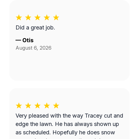
Did a great job.
—
Otis
August 6, 2026
Very pleased with the way Tracey cut and
edge the lawn. He has always shown up
as scheduled. Hopefully he does snow