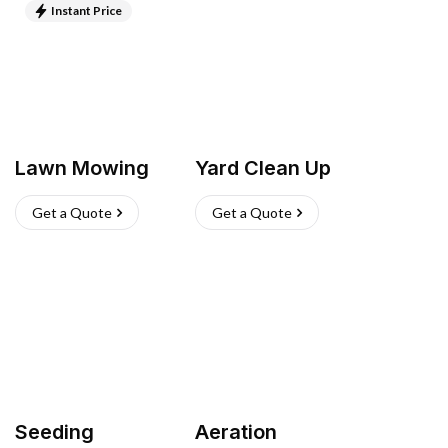
Instant Price
Lawn Mowing
Yard Clean Up
Get a Quote
Get a Quote
Seeding
Aeration