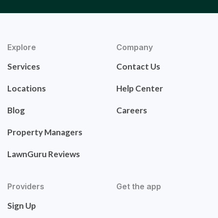
Explore
Company
Services
Contact Us
Locations
Help Center
Blog
Careers
Property Managers
LawnGuru Reviews
Providers
Get the app
Sign Up