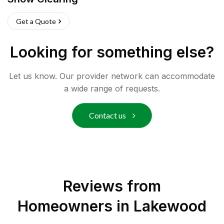
Get a Quote
Looking for something else?
Let us know. Our provider network can accommodate
a wide range of requests.
Contact us
Reviews from
Homeowners in
Lakewood