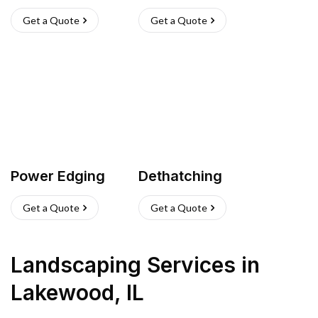
Get a Quote
Get a Quote
Power Edging
Dethatching
Get a Quote
Get a Quote
Landscaping Services
in
Lakewood
,
IL