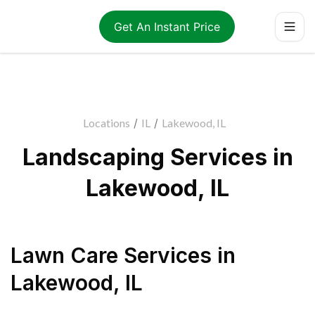
Get An Instant Price
Locations
/
IL
/
Lakewood, IL
Landscaping Services in
Lakewood, IL
Lawn Care Services
in
Lakewood
,
IL