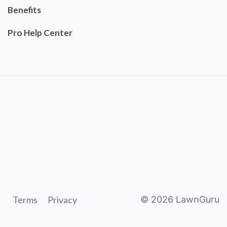
Benefits
Pro Help Center
Terms
Privacy
©
2026
LawnGuru