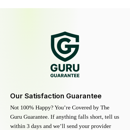
Our Satisfaction Guarantee
Not 100% Happy? You’re Covered by The
Guru Guarantee. If anything falls short, tell us
within 3 days and we’ll send your provider