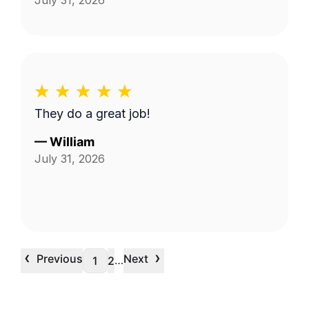
July 31, 2026
They do a great job!
—
William
July 31, 2026
‹
›
Previous
Next
…
1
2