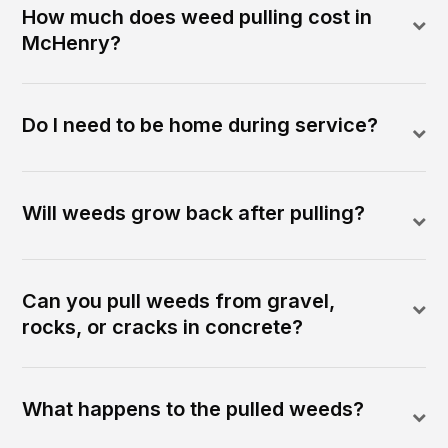
How much does weed pulling cost in
McHenry?
Do I need to be home during service?
Will weeds grow back after pulling?
Can you pull weeds from gravel,
rocks, or cracks in concrete?
What happens to the pulled weeds?