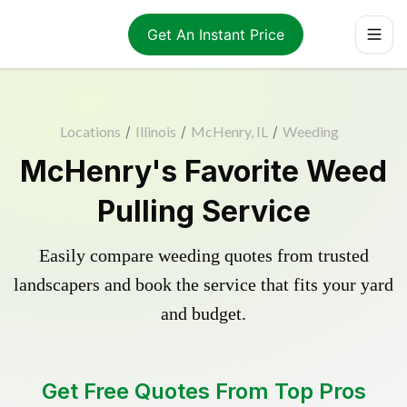
Get An Instant Price
Locations
/
Illinois
/
McHenry, IL
/
Weeding
McHenry's Favorite Weed
Pulling Service
Easily compare weeding quotes from trusted
landscapers and book the service that fits your yard
and budget.
Get Free Quotes From Top Pros