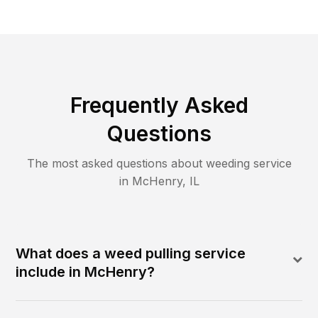
Frequently Asked
Questions
The most asked questions about
weeding
service
in
McHenry
,
IL
What does a weed pulling service
include in McHenry?