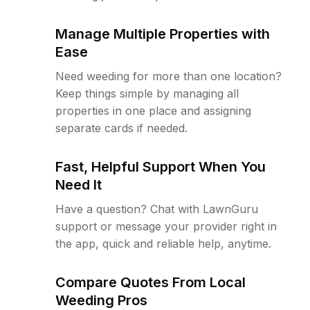
Manage Multiple Properties with
Ease
Need weeding for more than one location?
Keep things simple by managing all
properties in one place and assigning
separate cards if needed.
Fast, Helpful Support When You
Need It
Have a question? Chat with LawnGuru
support or message your provider right in
the app, quick and reliable help, anytime.
Compare Quotes From Local
Weeding Pros