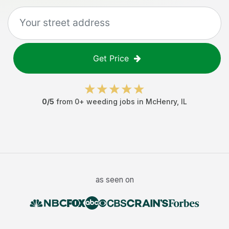
Get Price
0
/5
from
0
+
weeding jobs
in
McHenry
,
IL
as seen on