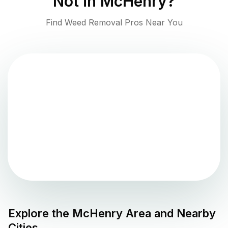
Not in
McHenry
?
Find Weed Removal Pros Near You
Explore the
McHenry
Area and Nearby
Cities