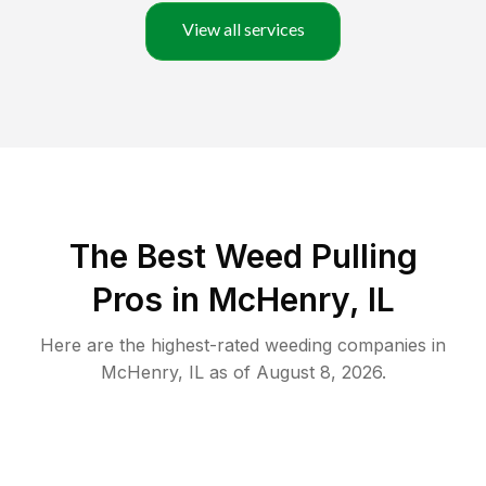
View all services
The Best Weed Pulling
Pros in McHenry, IL
Here are the highest-rated
weeding
companies in
McHenry
,
IL
as of
August 8, 2026
.