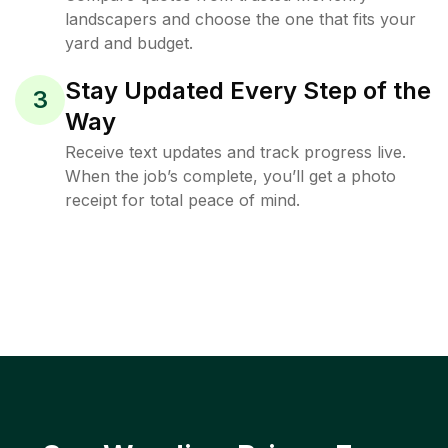
landscapers and choose the one that fits your
yard and budget.
Stay Updated Every Step of the
3
Way
Receive text updates and track progress live.
When the job’s complete, you’ll get a photo
receipt for total peace of mind.