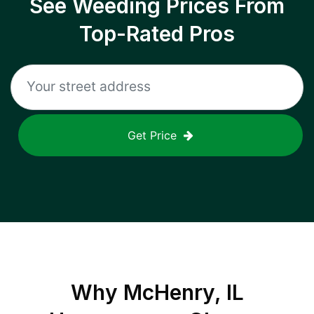
See Weeding Prices From
Top-Rated Pros
Get Price
Why
McHenry, IL