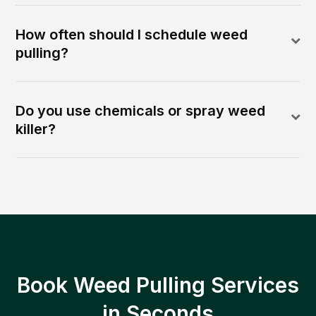
How often should I schedule weed
pulling?
Do you use chemicals or spray weed
killer?
Book Weed Pulling Services
in Seconds