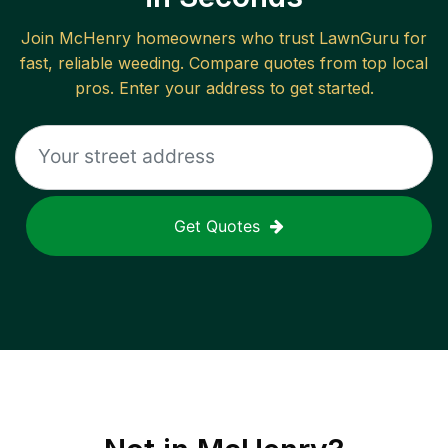
Join
McHenry
homeowners who trust LawnGuru for
fast, reliable
weeding
. Compare quotes from top local
pros. Enter your address to get started.
Get Quotes