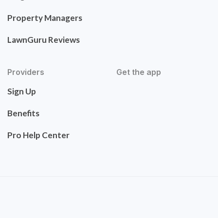
Property Managers
LawnGuru Reviews
Providers
Get the app
Sign Up
Benefits
Pro Help Center