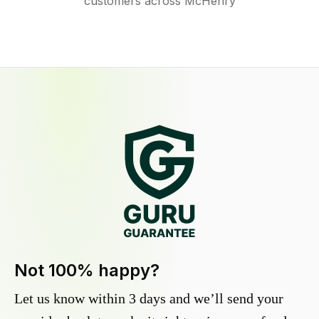
customers across McHenry
Not 100% happy?
Let us know within 3 days and we’ll send your