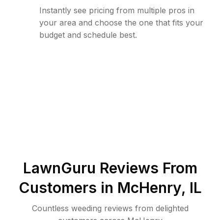
Instantly see pricing from multiple pros in
your area and choose the one that fits your
budget and schedule best.
LawnGuru Reviews From
Customers in
McHenry
,
IL
Countless weeding reviews from delighted