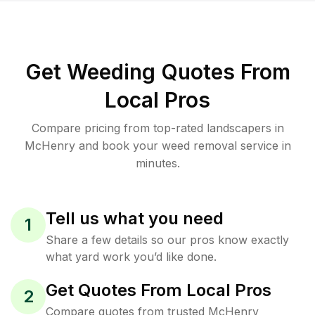
Get Weeding Quotes From
Local Pros
Compare pricing from top-rated landscapers in
McHenry and book your weed removal service in
minutes.
Tell us what you need
1
Share a few details so our pros know exactly
what yard work you’d like done.
Get Quotes From Local Pros
2
Compare quotes from trusted McHenry