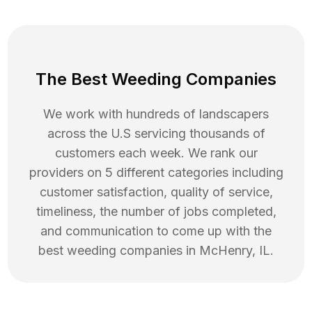
The Best Weeding Companies
We work with hundreds of landscapers
across the U.S servicing thousands of
customers each week. We rank our
providers on 5 different categories including
customer satisfaction, quality of service,
timeliness, the number of jobs completed,
and communication to come up with the
best
weeding
companies in
McHenry
,
IL
.