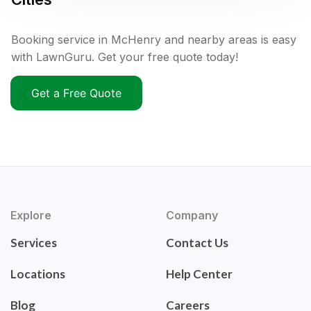
Booking service in McHenry and nearby areas is easy
with LawnGuru. Get your free quote today!
Get a Free Quote
Explore
Company
Services
Contact Us
Locations
Help Center
Blog
Careers