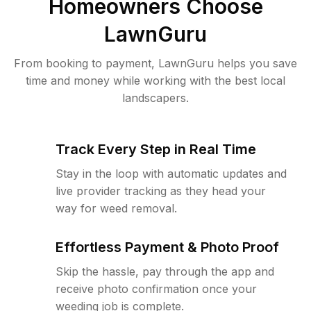
Homeowners Choose
LawnGuru
From booking to payment, LawnGuru helps you save
time and money while working with the best local
landscapers.
Track Every Step in Real Time
Stay in the loop with automatic updates and
live provider tracking as they head your
way for weed removal.
Effortless Payment & Photo Proof
Skip the hassle, pay through the app and
receive photo confirmation once your
weeding job is complete.