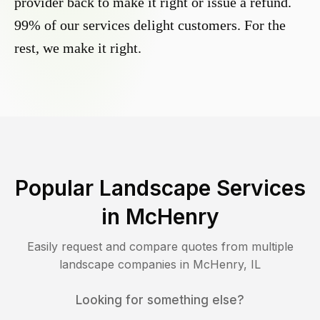
provider back to make it right or issue a refund.
99% of our services delight customers. For the
rest, we make it right.
Popular Landscape Services
in
McHenry
Easily request and compare quotes from multiple
landscape companies in
McHenry
,
IL
Looking for something else?