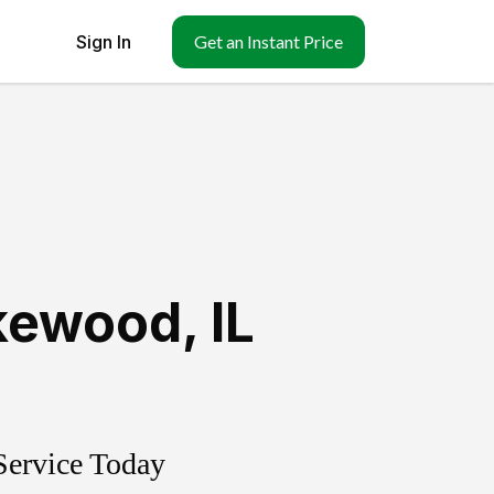
Sign In
Get an Instant Price
kewood
,
IL
Service Today