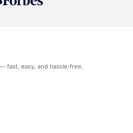
— fast, easy, and hassle-free.