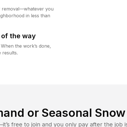
w removal—whatever you
ighborhood in less than
 of the way
g. When the work’s done,
 results.
and or Seasonal Snow 
t’s free to join and you only pay after the jo