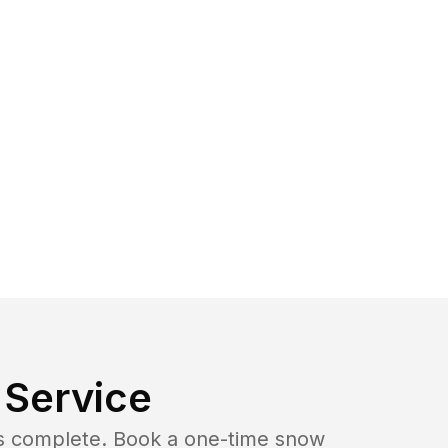
Service
b is complete. Book a one-time snow