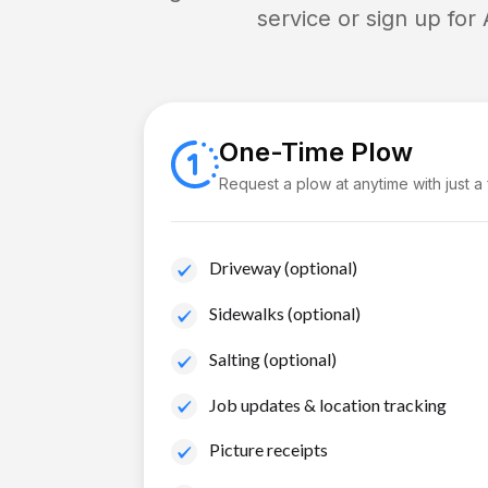
service or sign up for
One-Time Plow
Request a plow at anytime with just a
Driveway (optional)
Sidewalks (optional)
Salting (optional)
Job updates & location tracking
Picture receipts