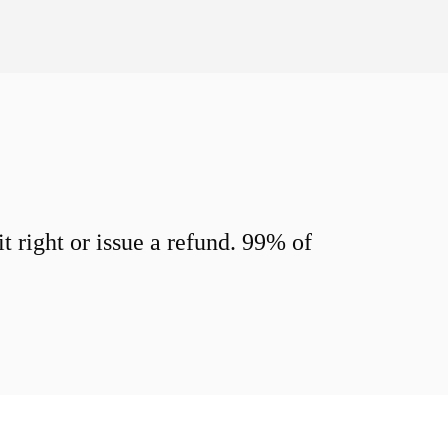
 right or issue a refund. 99% of