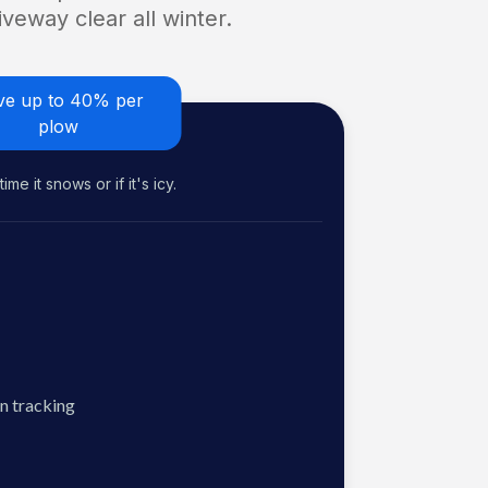
veway clear all winter.
ve up to 40% per
plow
me it snows or if it's icy.
n tracking