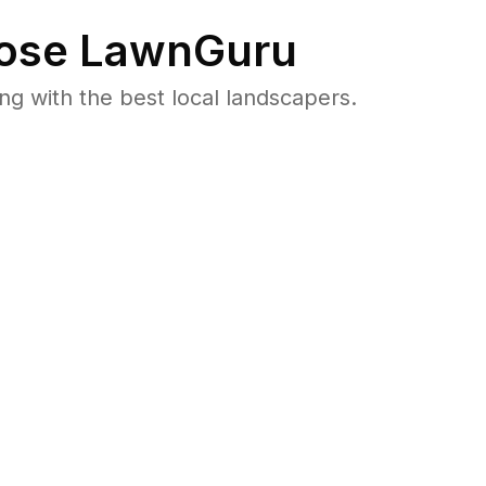
ose LawnGuru
 with the best local landscapers.