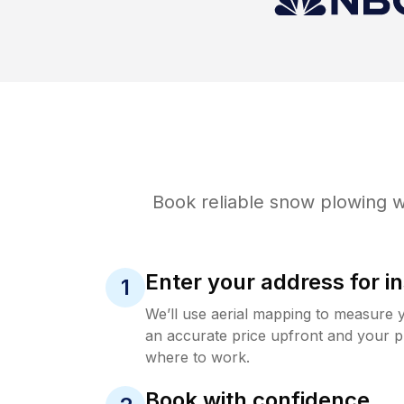
Book reliable
snow plowing
w
Enter your address for in
1
We’ll use aerial mapping to measure 
an accurate price upfront and your p
where to work.
Book with confidence