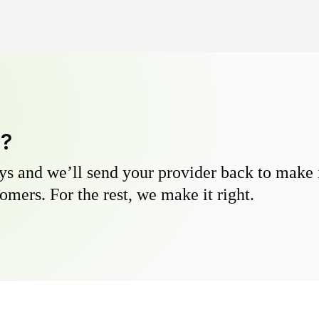
y?
s and we’ll send your provider back to make it
omers. For the rest, we make it right.