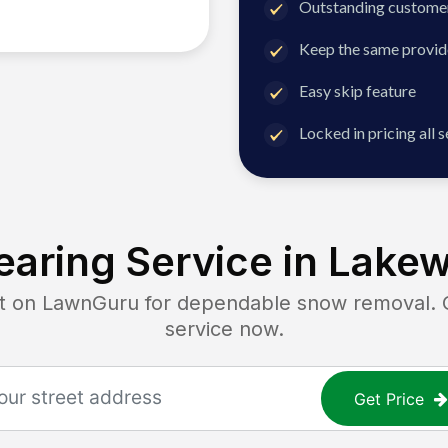
Outstanding customer
Keep the same provid
Easy skip feature
Locked in pricing all 
aring Service in
Lakew
on LawnGuru for dependable snow removal. Get
service now.
Get Price