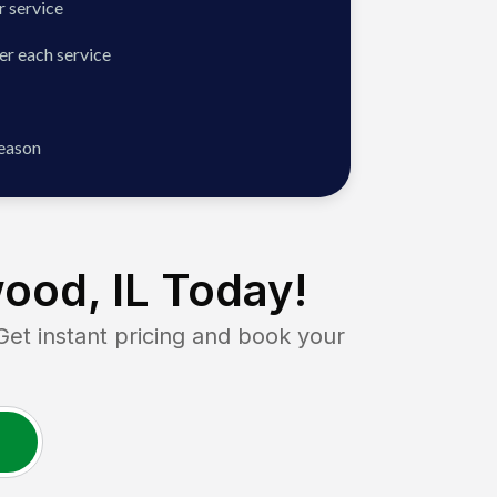
 service
er each service
season
ood, IL
Today!
 instant pricing and book your