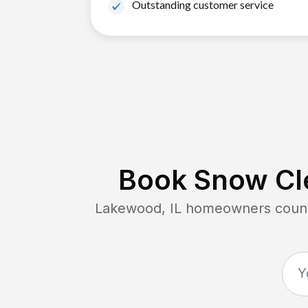
Outstanding customer service
Book Snow Cle
Lakewood, IL
homeowners count 