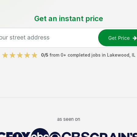
Get an instant price
Get Price
0
/5
from
0
+ completed jobs in
Lakewood
,
IL
as seen on