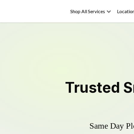
Shop All Services
Locatio
Trusted
S
Same Day Plo