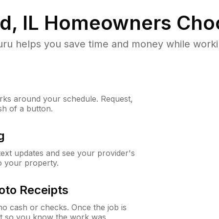
, IL
Homeowners Cho
u helps you save time and money while working
ks around your schedule. Request,
sh of a button.
g
 text updates and see your provider's
to your property.
oto Receipts
o cash or checks. Once the job is
ipt so you know the work was