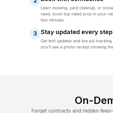
2
Lawn mowing, yard cleanup, or sno
need, book top-rated pros in your ne
two minutes.
Stay updated every step
3
Get text updates and live job trackin
you’ll see a photo receipt showing the
On-Dem
Forget contracts and hidden fees—i