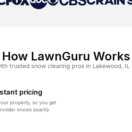
How LawnGuru Works
ith trusted
snow clearing
pros in
Lakewood
,
IL
stant pricing
your property, so you get
rovider knows exactly