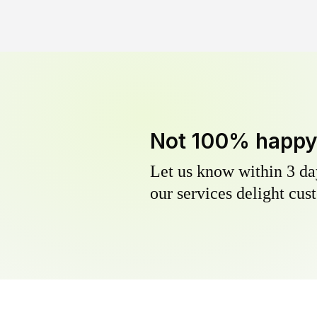
Not 100% happ
Let us know within 3 day
our services delight cust