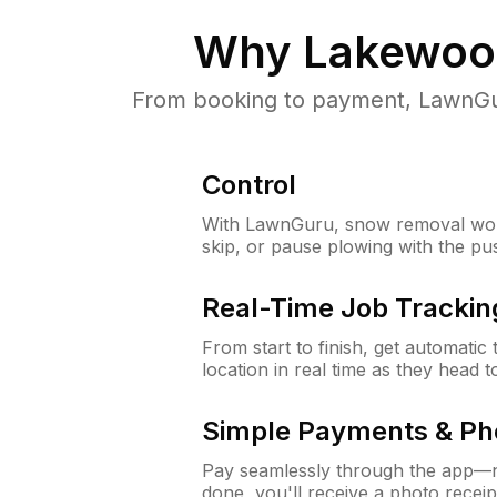
Why
Lakewood
From booking to payment, LawnGur
Control
With LawnGuru, snow removal wor
skip, or pause plowing with the pu
Real-Time Job Trackin
From start to finish, get automatic
location in real time as they head 
Simple Payments & Ph
Pay seamlessly through the app—n
done, you'll receive a photo rece