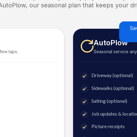
 AutoPlow, our seasonal plan that keeps your dri
Sa
AutoPlow
 few taps.
Seasonal service anyti
Driveway (optional)
Sidewalks (optional)
Salting (optional)
Job updates & locatio
Picture receipts