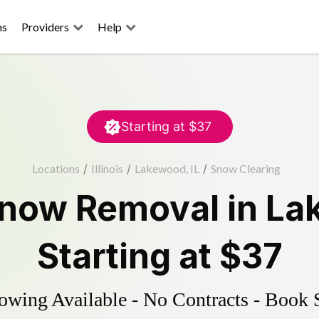
ns
Providers
Help
Starting at
$37
Locations
/
Illinois
/
Lakewood, IL
/
Snow Clearing
now Removal
in
La
Starting at
$37
wing Available - No Contracts - Book 