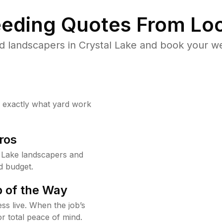
eding Quotes From Loc
d landscapers in Crystal Lake and book your we
w exactly what yard work
ros
 Lake landscapers and
d budget.
 of the Way
ss live. When the job’s
or total peace of mind.