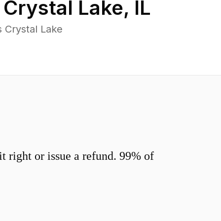
n
Crystal Lake
,
IL
 Crystal Lake
 right or issue a refund. 99% of