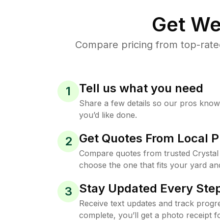
Get We
Compare pricing from top-rate
Tell us what you need
1
Share a few details so our pros kno
you’d like done.
Get Quotes From Local P
2
Compare quotes from trusted Crystal
choose the one that fits your yard an
Stay Updated Every Step
3
Receive text updates and track progre
complete, you’ll get a photo receipt f