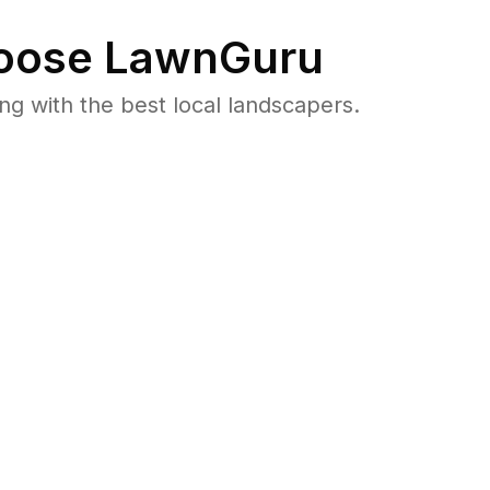
ose LawnGuru
 with the best local landscapers.