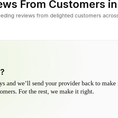
ews From Customers i
eding reviews from delighted customers across
y?
s and we’ll send your provider back to make it
omers. For the rest, we make it right.