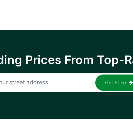
ing Prices From Top-R
Get Price