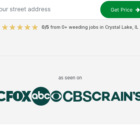
Get Price
0
/5
from
0
+
weeding jobs
in
Crystal Lake
,
IL
as seen on