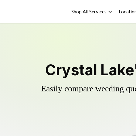
Shop All Services
Locatio
Crystal Lake
Easily compare weeding quot