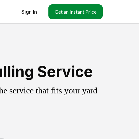
Sign In
Get an Instant Price
lling Service
 service that fits your yard