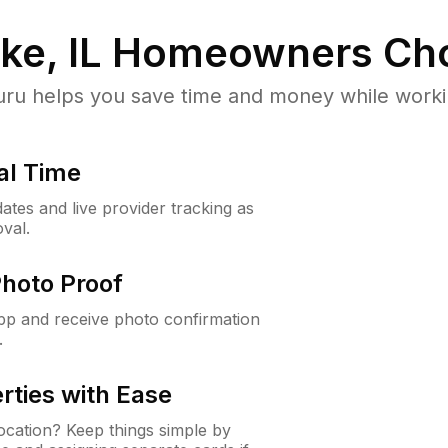
ke, IL
Homeowners Cho
u helps you save time and money while working
al Time
ates and live provider tracking as
val.
Photo Proof
app and receive photo confirmation
.
rties with Ease
cation? Keep things simple by