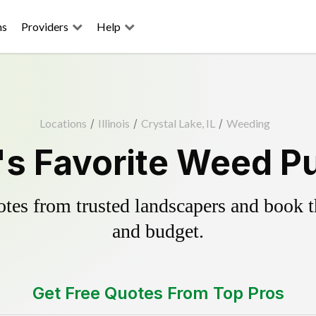
ns
Providers
Help
Locations
/
Illinois
/
Crystal Lake, IL
/
Weeding
's Favorite Weed Pu
es from trusted landscapers and book the
and budget.
Get Free Quotes From Top Pros