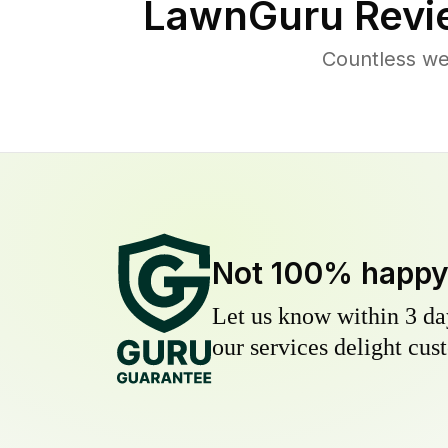
LawnGuru Revi
Countless we
Not 100% happ
Let us know within 3 day
our services delight cust