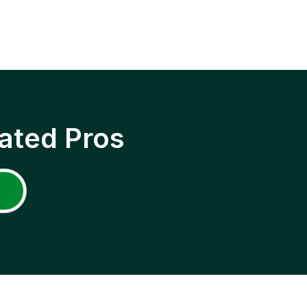
ated Pros