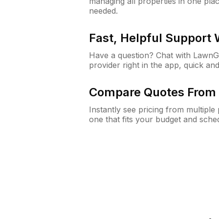
managing all properties in one plac
needed.
Fast, Helpful Support
Have a question? Chat with Lawn
provider right in the app, quick and
Compare Quotes From 
Instantly see pricing from multipl
one that fits your budget and sche