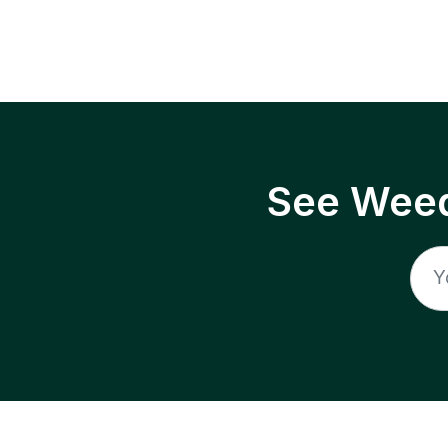
See Weed