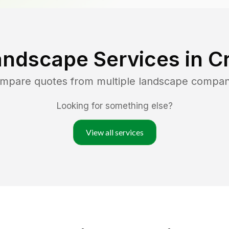
andscape Services in
Cr
ompare quotes from multiple landscape compan
Looking for something else?
View all services