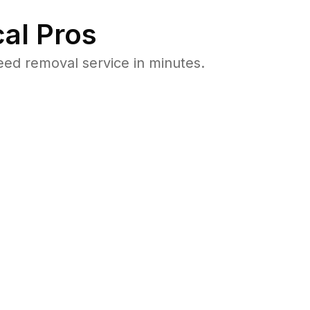
al Pros
ed removal service in minutes.