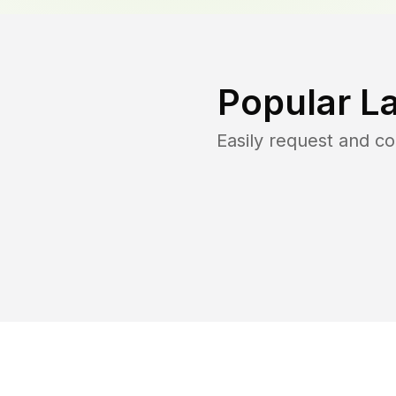
Popular L
Easily request and c