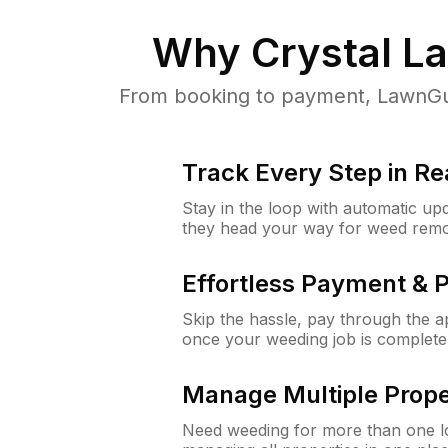
Why
Crystal La
From booking to payment, LawnGur
Track Every Step in Re
Stay in the loop with automatic upd
they head your way for weed remo
Effortless Payment & 
Skip the hassle, pay through the 
once your weeding job is complete
Manage Multiple Prope
Need weeding for more than one lo