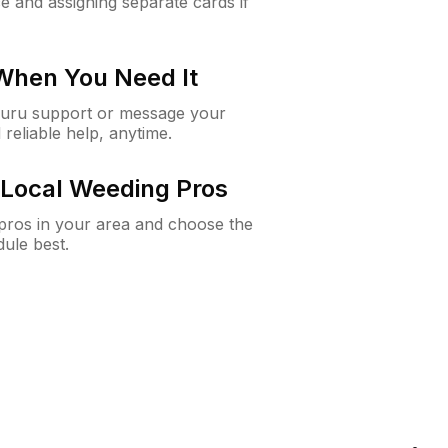
e and assigning separate cards if
 When You Need It
Guru support or message your
 reliable help, anytime.
Local Weeding Pros
e pros in your area and choose the
dule best.