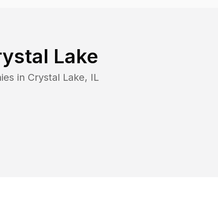
ystal Lake
ies in
Crystal Lake
,
IL