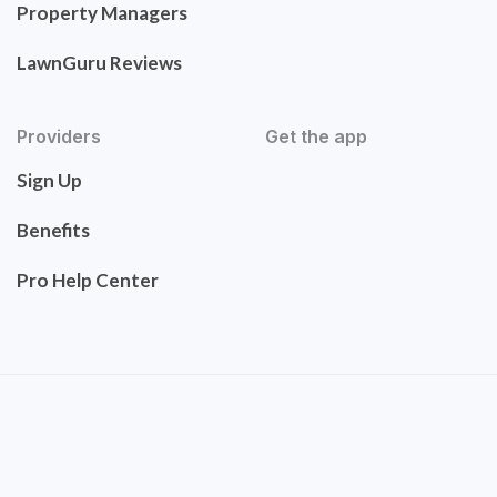
Property Managers
LawnGuru Reviews
Providers
Get the app
Sign Up
Benefits
Pro Help Center