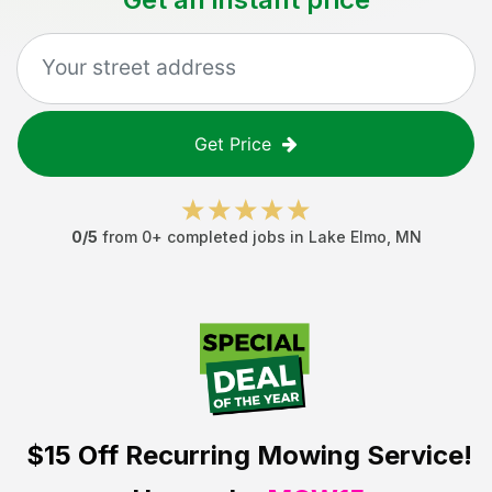
Get Price
0
/5
from
0
+ completed jobs in
Lake Elmo
,
MN
$15 Off
Recurring Mowing Service!