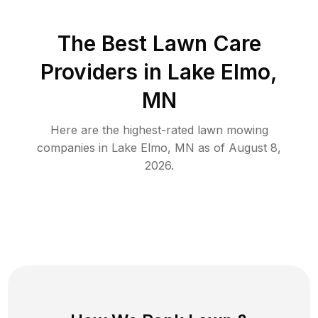
The Best
Lawn Care
Providers in
Lake Elmo
,
MN
Here are the highest-rated
lawn mowing
companies in
Lake Elmo
,
MN
as of
August 8,
2026
.