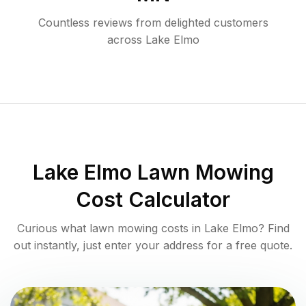
Countless reviews from delighted customers
across
Lake Elmo
Lake Elmo
Lawn Mowing
Cost Calculator
Curious what lawn mowing costs in
Lake Elmo
? Find
out instantly, just enter your address for a free quote.