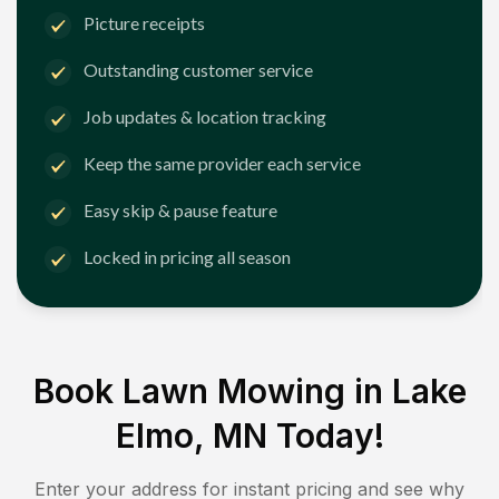
Picture receipts
Outstanding customer service
Job updates & location tracking
Keep the same provider each service
Easy skip & pause feature
Locked in pricing all season
Book Lawn Mowing in
Lake
Elmo, MN
Today!
Enter your address for instant pricing and see why