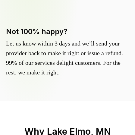
Not 100% happy?
Let us know within 3 days and we’ll send your
provider back to make it right or issue a refund.
99% of our services delight customers. For the
rest, we make it right.
Why
Lake Elmo, MN