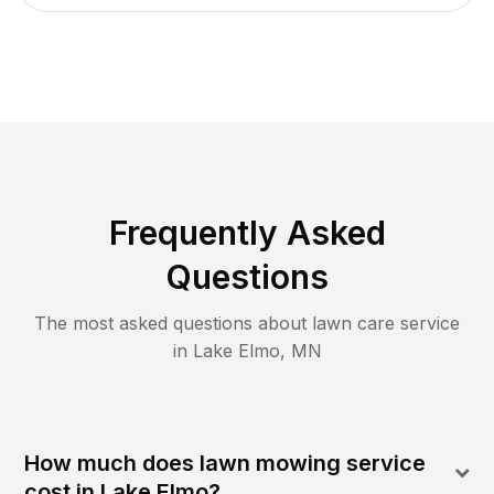
Frequently Asked
Questions
The most asked questions about lawn care service
in
Lake Elmo
,
MN
How much does lawn mowing service
cost in Lake Elmo?