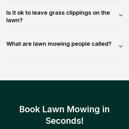
Is it ok to leave grass clippings on the
lawn?
What are lawn mowing people called?
Book Lawn Mowing in
Seconds!