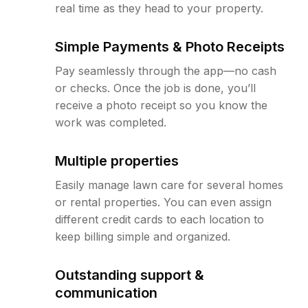
real time as they head to your property.
Simple Payments & Photo Receipts
Pay seamlessly through the app—no cash
or checks. Once the job is done, you’ll
receive a photo receipt so you know the
work was completed.
Multiple properties
Easily manage lawn care for several homes
or rental properties. You can even assign
different credit cards to each location to
keep billing simple and organized.
Outstanding support &
communication