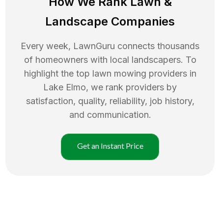
How We Rank
Lawn
&
Landscape Companies
Every week, LawnGuru connects thousands
of homeowners with local landscapers. To
highlight the top
lawn mowing
providers in
Lake Elmo
, we rank providers by
satisfaction, quality, reliability, job history,
and communication.
Get an Instant Price