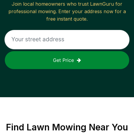
Join local homeowners who trust LawnGuru for
professional mowing. Enter your address now for a
free instant quote.
Get Price
Find
Lawn Mowing
Near You