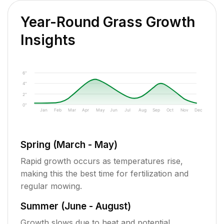
Year-Round Grass Growth
Insights
6"
4"
2"
0"
Jan
Feb
Mar
Apr
May
Jun
Jul
Aug
Sep
Oct
Nov
Dec
Spring (March - May)
Rapid growth occurs as temperatures rise,
making this the best time for fertilization and
regular mowing.
Summer (June - August)
Growth slows due to heat and potential