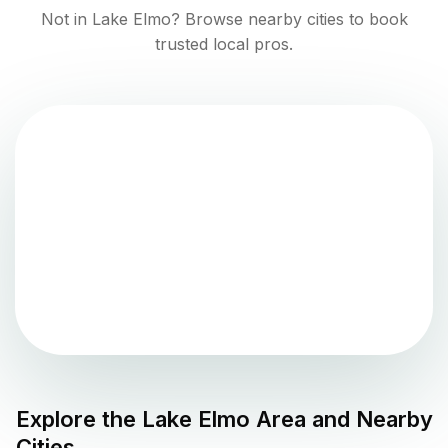
Not in
Lake Elmo
? Browse nearby cities to book
trusted local pros.
Explore the
Lake Elmo
Area and Nearby
Cities