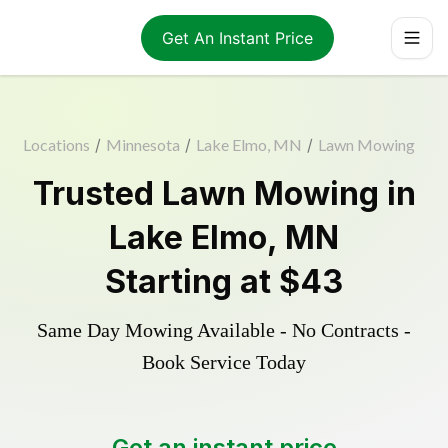
Get An Instant Price
Locations
/
Minnesota
/
Lake Elmo, MN
/
Lawn Mowing
Trusted
Lawn Mowing
in
Lake Elmo
,
MN
Starting at
$43
Same Day Mowing Available - No Contracts -
Book Service Today
Get an instant price