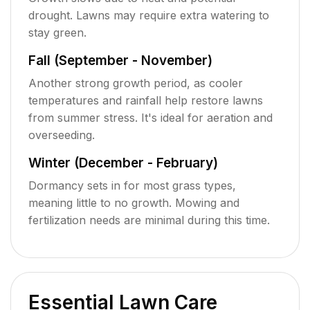
drought. Lawns may require extra watering to
stay green.
Fall (September - November)
Another strong growth period, as cooler
temperatures and rainfall help restore lawns
from summer stress. It's ideal for aeration and
overseeding.
Winter (December - February)
Dormancy sets in for most grass types,
meaning little to no growth. Mowing and
fertilization needs are minimal during this time.
Essential Lawn Care