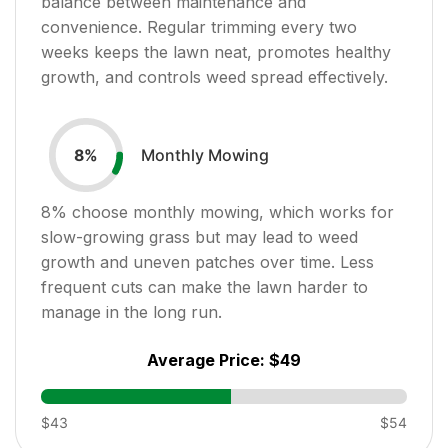
balance between maintenance and
convenience. Regular trimming every two
weeks keeps the lawn neat, promotes healthy
growth, and controls weed spread effectively.
Monthly Mowing
8
%
8
% choose monthly mowing, which works for
slow-growing grass but may lead to weed
growth and uneven patches over time. Less
frequent cuts can make the lawn harder to
manage in the long run.
Average Price:
$49
$43
$54