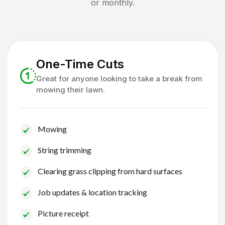
or monthly.
One-Time Cuts
Great for anyone looking to take a break from
mowing their lawn.
Mowing
String trimming
Clearing grass clipping from hard surfaces
Job updates & location tracking
Picture receipt