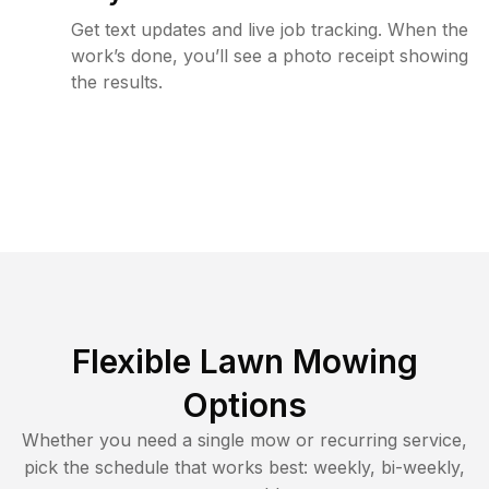
Get text updates and live job tracking. When the
work’s done, you’ll see a photo receipt showing
the results.
Flexible Lawn Mowing
Options
Whether you need a single mow or recurring service,
pick the schedule that works best: weekly, bi-weekly,