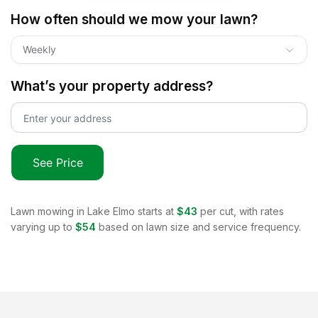
How often should we mow your lawn?
Weekly
What’s your property address?
See Price
Lawn mowing in
Lake Elmo
starts at
$43
per cut, with rates
varying up to
$54
based on lawn size and service frequency.