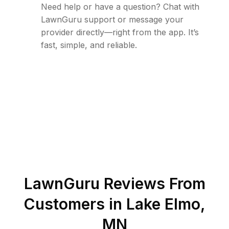
Need help or have a question? Chat with
LawnGuru support or message your
provider directly—right from the app. It’s
fast, simple, and reliable.
LawnGuru Reviews From
Customers in
Lake Elmo
,
MN