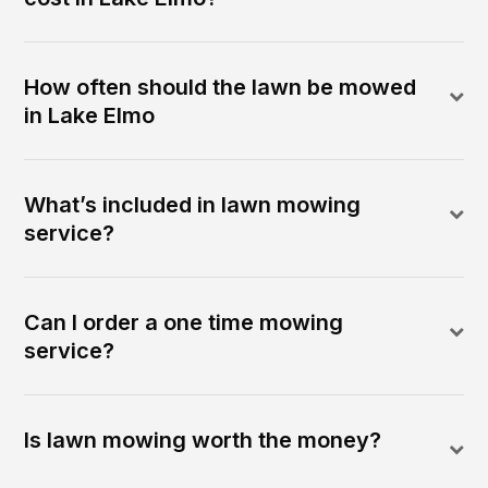
How often should the lawn be mowed
in Lake Elmo
What’s included in lawn mowing
service?
Can I order a one time mowing
service?
Is lawn mowing worth the money?