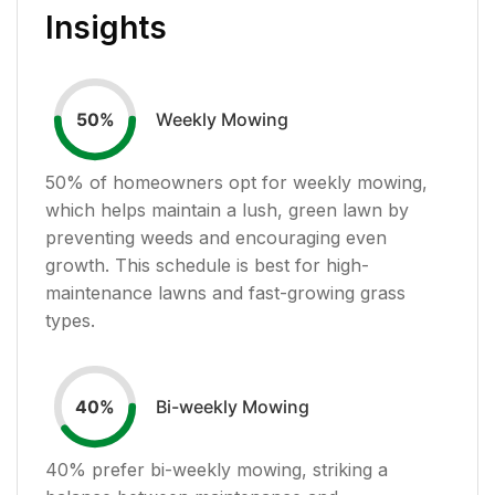
Insights
Weekly Mowing
50
%
50
% of homeowners opt for weekly mowing,
which helps maintain a lush, green lawn by
preventing weeds and encouraging even
growth. This schedule is best for high-
maintenance lawns and fast-growing grass
types.
Bi-weekly Mowing
40
%
40
% prefer bi-weekly mowing, striking a