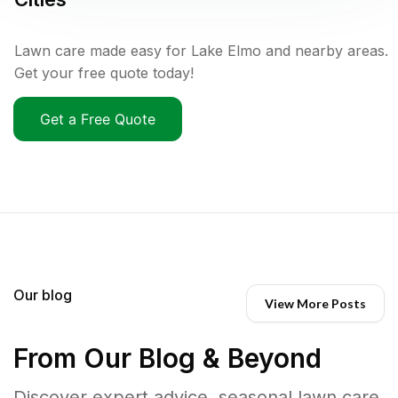
Lawn care made easy for Lake Elmo and nearby areas.
Get your free quote today!
Get a Free Quote
Our blog
View More Posts
From Our Blog & Beyond
Discover expert advice, seasonal lawn care