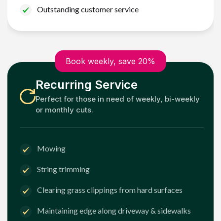
Outstanding customer service
Book weekly, save 20%
Recurring Service
Perfect for those in need of weekly, bi-weekly
or monthly cuts.
Mowing
String trimming
Clearing grass clippings from hard surfaces
Maintaining edge along driveway & sidewalks