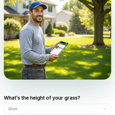
What’s the height of your grass?
Short