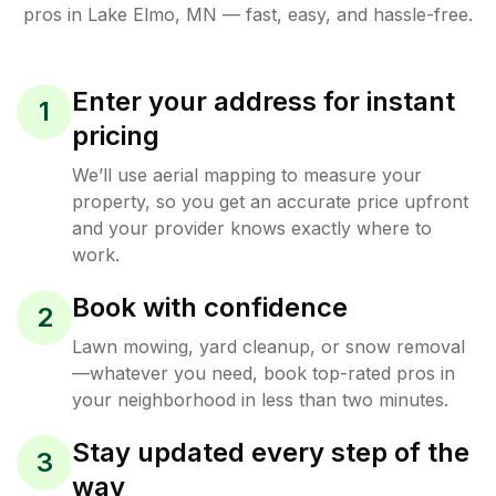
pros in
Lake Elmo
,
MN
— fast, easy, and hassle-free.
Enter your address for instant
1
pricing
We’ll use aerial mapping to measure your
property, so you get an accurate price upfront
and your provider knows exactly where to
work.
Book with confidence
2
Lawn mowing, yard cleanup, or snow removal
—whatever you need, book top-rated pros in
your neighborhood in less than two minutes.
Stay updated every step of the
3
way