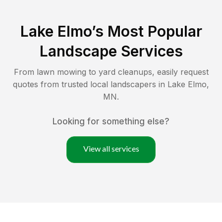
Lake Elmo
’s Most Popular
Landscape Services
From lawn mowing to yard cleanups, easily request
quotes from trusted local landscapers in
Lake Elmo
,
MN
.
Looking for something else?
View all services