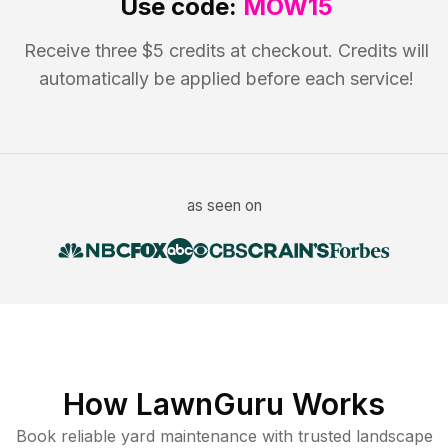
Use code:
MOW15
Receive three $5 credits at checkout. Credits will
automatically be applied before each service!
as seen on
How LawnGuru Works
Book reliable
yard maintenance
with trusted
landscape