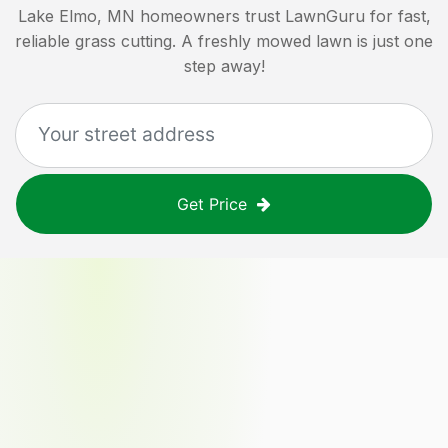
Lake Elmo, MN
homeowners trust LawnGuru for fast,
reliable grass cutting. A freshly mowed lawn is just one
step away!
Get Price