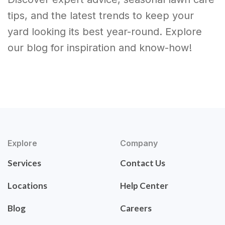
tips, and the latest trends to keep your
yard looking its best year-round. Explore
our blog for inspiration and know-how!
Explore
Company
Services
Contact Us
Locations
Help Center
Blog
Careers