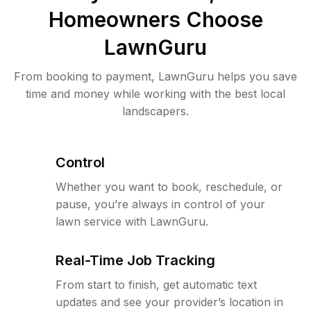
Homeowners Choose
LawnGuru
From booking to payment, LawnGuru helps you save
time and money while working with the best local
landscapers.
Control
Whether you want to book, reschedule, or
pause, you’re always in control of your
lawn service with LawnGuru.
Real-Time Job Tracking
From start to finish, get automatic text
updates and see your provider’s location in