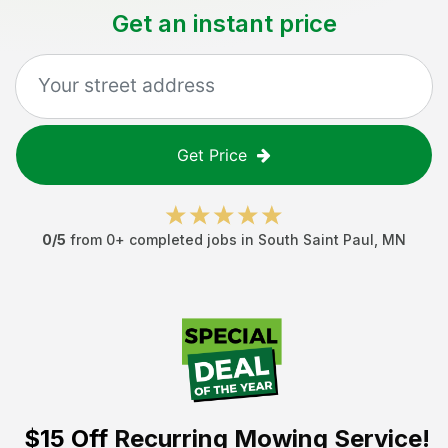
Get an instant price
Get Price
0
/5
from
0
+ completed jobs in
South Saint Paul
,
MN
$15 Off
Recurring Mowing Service!