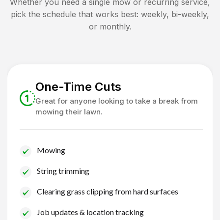
Whether you need a single mow or recurring service,
pick the schedule that works best: weekly, bi-weekly,
or monthly.
One-Time Cuts
Great for anyone looking to take a break from
mowing their lawn.
Mowing
String trimming
Clearing grass clipping from hard surfaces
Job updates & location tracking