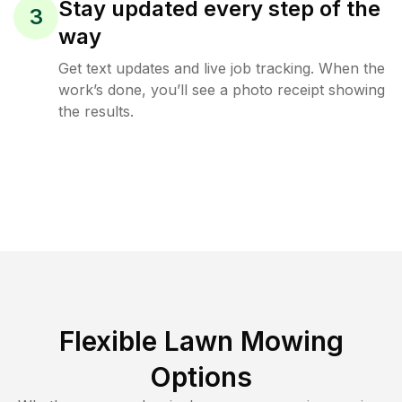
Stay updated every step of the
3
way
Get text updates and live job tracking. When the
work’s done, you’ll see a photo receipt showing
the results.
Flexible Lawn Mowing
Options