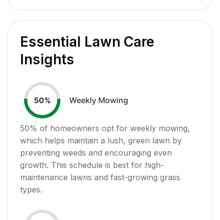
Essential Lawn Care
Insights
Weekly Mowing
50
%
50
% of homeowners opt for weekly mowing,
which helps maintain a lush, green lawn by
preventing weeds and encouraging even
growth. This schedule is best for high-
maintenance lawns and fast-growing grass
types.