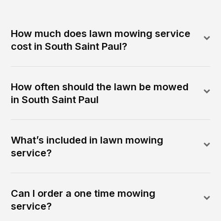
How much does lawn mowing service
cost in South Saint Paul?
How often should the lawn be mowed
in South Saint Paul
What’s included in lawn mowing
service?
Can I order a one time mowing
service?