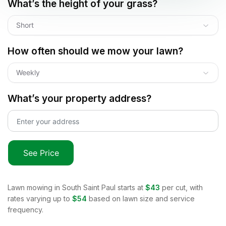
What’s the height of your grass?
Short
How often should we mow your lawn?
Weekly
What’s your property address?
See Price
Lawn mowing in
South Saint Paul
starts at
$43
per cut, with
rates varying up to
$54
based on lawn size and service
frequency.