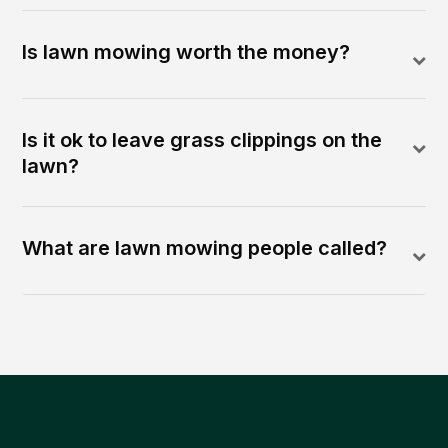
Is lawn mowing worth the money?
Is it ok to leave grass clippings on the
lawn?
What are lawn mowing people called?