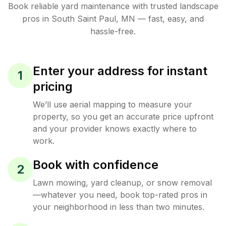
Book reliable
yard maintenance
with trusted
landscape
pros in
South Saint Paul
,
MN
— fast, easy, and
hassle-free.
Enter your address for instant
1
pricing
We’ll use aerial mapping to measure your
property, so you get an accurate price upfront
and your provider knows exactly where to
work.
Book with confidence
2
Lawn mowing, yard cleanup, or snow removal
—whatever you need, book top-rated pros in
your neighborhood in less than two minutes.