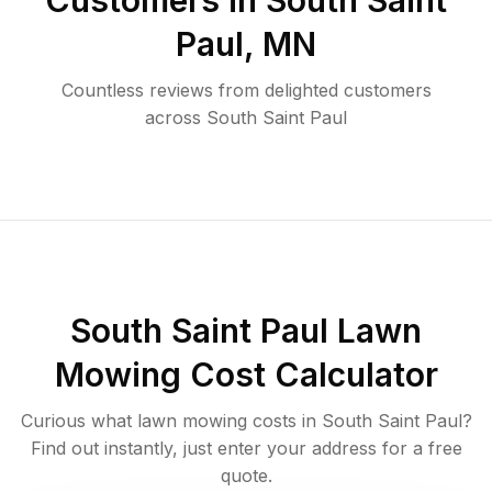
Customers in
South Saint
Paul
,
MN
Countless reviews from delighted customers
across
South Saint Paul
South Saint Paul
Lawn
Mowing Cost Calculator
Curious what lawn mowing costs in
South Saint Paul
?
Find out instantly, just enter your address for a free
quote.