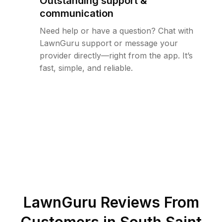
Outstanding support &
communication
Need help or have a question? Chat with
LawnGuru support or message your
provider directly—right from the app. It’s
fast, simple, and reliable.
LawnGuru Reviews From