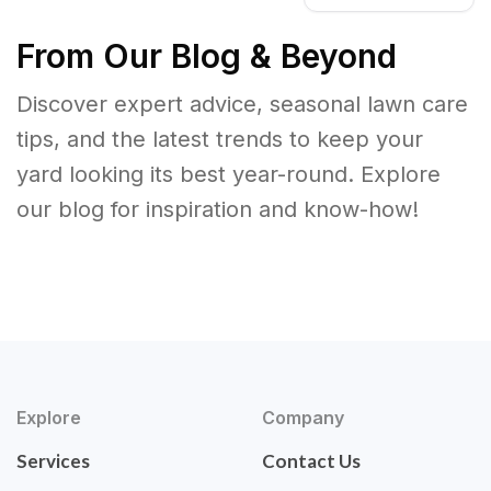
From Our Blog & Beyond
Discover expert advice, seasonal lawn care
tips, and the latest trends to keep your
yard looking its best year-round. Explore
our blog for inspiration and know-how!
Explore
Company
Services
Contact Us