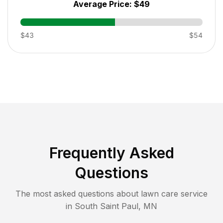
Average Price:
$49
$43
$54
Frequently Asked
Questions
The most asked questions about lawn care service
in
South Saint Paul
,
MN