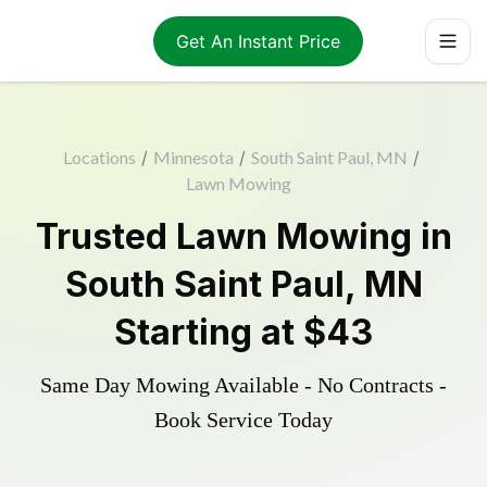
Get An Instant Price
Locations
/
Minnesota
/
South Saint Paul, MN
/
Lawn Mowing
Trusted
Lawn Mowing
in
South Saint Paul
,
MN
Starting at
$43
Same Day Mowing Available - No Contracts -
Book Service Today