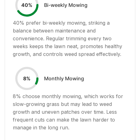
Bi-weekly Mowing
40
%
40
% prefer bi-weekly mowing, striking a
balance between maintenance and
convenience. Regular trimming every two
weeks keeps the lawn neat, promotes healthy
growth, and controls weed spread effectively.
Monthly Mowing
8
%
8
% choose monthly mowing, which works for
slow-growing grass but may lead to weed
growth and uneven patches over time. Less
frequent cuts can make the lawn harder to
manage in the long run.