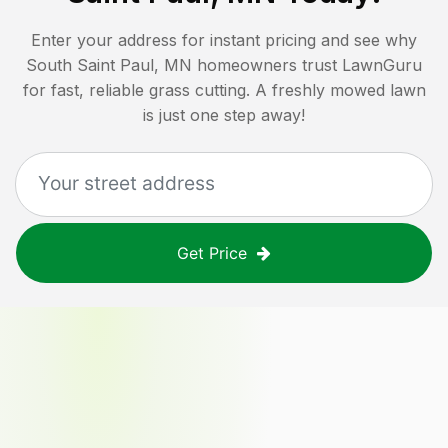
Enter your address for instant pricing and see why
South Saint Paul, MN
homeowners trust LawnGuru
for fast, reliable grass cutting. A freshly mowed lawn
is just one step away!
Get Price