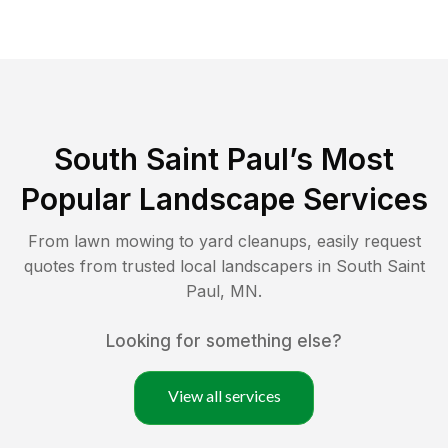
South Saint Paul
’s Most
Popular Landscape Services
From lawn mowing to yard cleanups, easily request
quotes from trusted local landscapers in
South Saint
Paul
,
MN
.
Looking for something else?
View all services