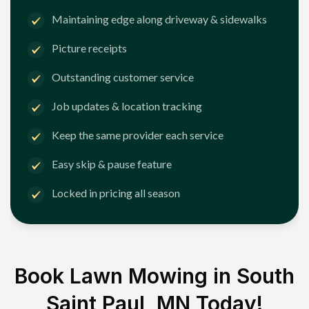
Maintaining edge along driveway & sidewalks
Picture receipts
Outstanding customer service
Job updates & location tracking
Keep the same provider each service
Easy skip & pause feature
Locked in pricing all season
Book Lawn Mowing in
South
Saint Paul, MN
Today!