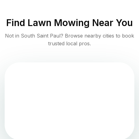
Find
Lawn Mowing
Near You
Not in
South Saint Paul
? Browse nearby cities to book
trusted local pros.