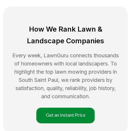
How We Rank
Lawn
&
Landscape Companies
Every week, LawnGuru connects thousands
of homeowners with local landscapers. To
highlight the top
lawn mowing
providers in
South Saint Paul
, we rank providers by
satisfaction, quality, reliability, job history,
and communication.
Get an Instant Price