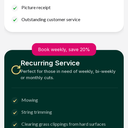
Picture receipt
Outstanding customer service
Book weekly, save 20%
Recurring Service
Perfect for those in need of weekly, bi-weekly
or monthly cuts.
Mowing
String trimming
Clearing grass clippings from hard surfaces