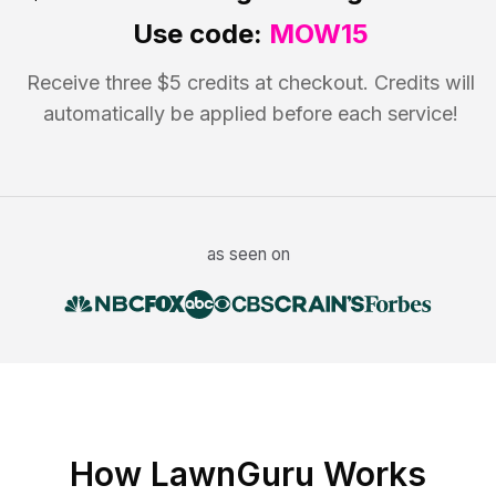
Use code:
MOW15
Receive three $5 credits at checkout. Credits will
automatically be applied before each service!
as seen on
How LawnGuru Works