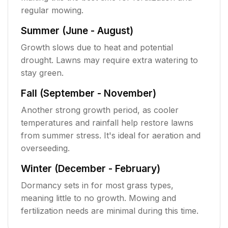
regular mowing.
Summer (June - August)
Growth slows due to heat and potential
drought. Lawns may require extra watering to
stay green.
Fall (September - November)
Another strong growth period, as cooler
temperatures and rainfall help restore lawns
from summer stress. It's ideal for aeration and
overseeding.
Winter (December - February)
Dormancy sets in for most grass types,
meaning little to no growth. Mowing and
fertilization needs are minimal during this time.