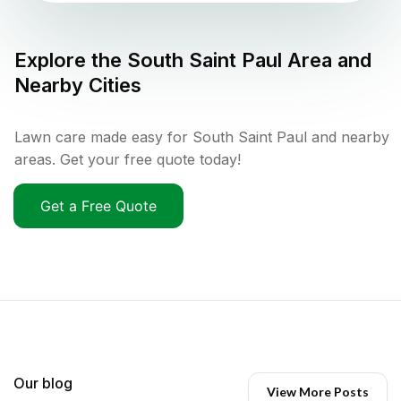
Explore the
South Saint Paul
Area and
Nearby Cities
Lawn care made easy for South Saint Paul and nearby
areas. Get your free quote today!
Get a Free Quote
Our blog
View More Posts