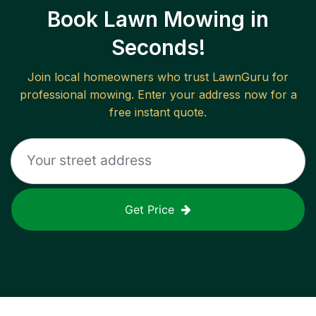
Book Lawn Mowing in
Seconds!
Join local homeowners who trust LawnGuru for
professional mowing. Enter your address now for a
free instant quote.
Get Price