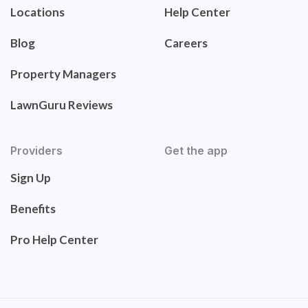
Locations
Help Center
Blog
Careers
Property Managers
LawnGuru Reviews
Providers
Get the app
Sign Up
Benefits
Pro Help Center