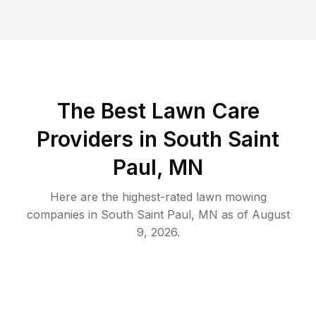
The Best
Lawn Care
Providers in
South Saint
Paul
,
MN
Here are the highest-rated
lawn mowing
companies in
South Saint Paul
,
MN
as of
August
9, 2026
.