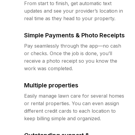
From start to finish, get automatic text
updates and see your provider’s location in
real time as they head to your property.
Simple Payments & Photo Receipts
Pay seamlessly through the app—no cash
or checks. Once the job is done, you’ll
receive a photo receipt so you know the
work was completed.
Multiple properties
Easily manage lawn care for several homes
or rental properties. You can even assign
different credit cards to each location to
keep billing simple and organized.