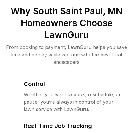
Why
South Saint Paul, MN
Homeowners Choose
LawnGuru
From booking to payment, LawnGuru helps you save
time and money while working with the best local
landscapers.
Control
Whether you want to book, reschedule, or
pause, you’re always in control of your
lawn service with LawnGuru.
Real-Time Job Tracking