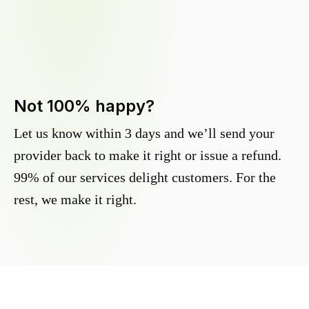
Not 100% happy?
Let us know within 3 days and we’ll send your
provider back to make it right or issue a refund.
99% of our services delight customers. For the
rest, we make it right.