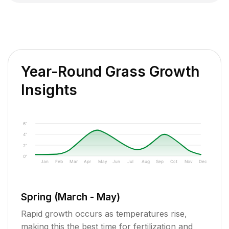
Year-Round Grass Growth
Insights
6"
4"
2"
0"
Jan
Feb
Mar
Apr
May
Jun
Jul
Aug
Sep
Oct
Nov
Dec
Spring (March - May)
Rapid growth occurs as temperatures rise,
making this the best time for fertilization and