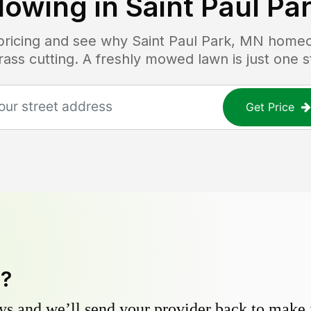
owing in
Saint Paul Pa
 pricing and see why
Saint Paul Park, MN
homeow
grass cutting. A freshly mowed lawn is just one 
Get Price
y?
s and we’ll send your provider back to make it