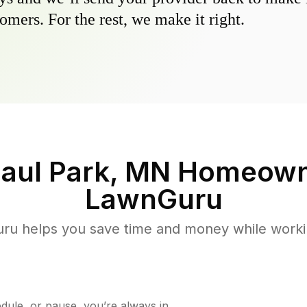
omers. For the rest, we make it right.
Paul Park, MN
Homeown
LawnGuru
u helps you save time and money while working
ule, or pause, you’re always in