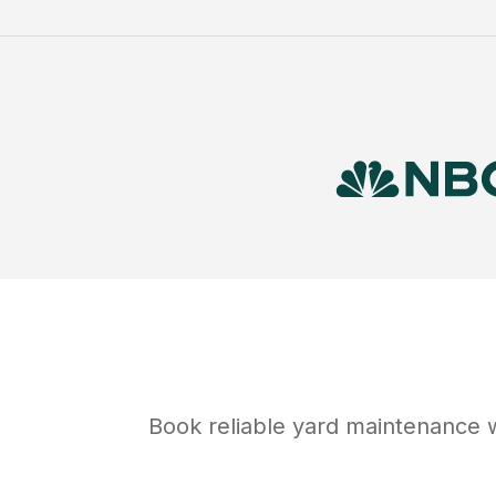
Book reliable
yard maintenance
w