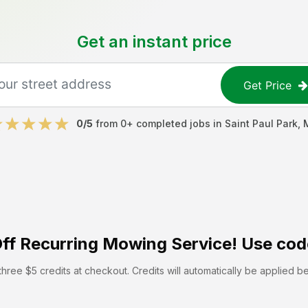
Get an instant price
Get Price
0
/5
from
0
+ completed jobs in
Saint Paul Park
,
ff
Recurring Mowing Service! Use cod
hree $5 credits at checkout. Credits will automatically be applied b