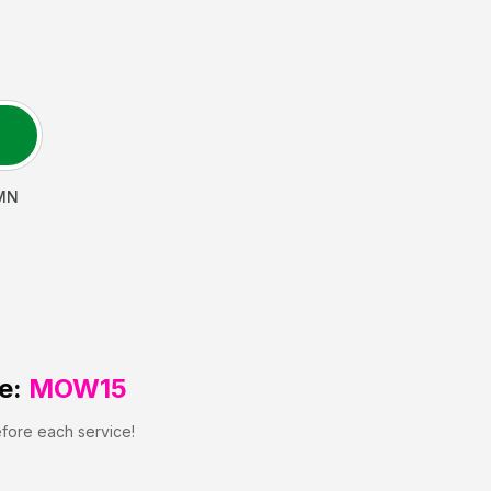
MN
e:
MOW15
efore each service!