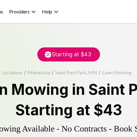
ns
Providers
Help
Starting at
$43
Locations
/
Minnesota
/
Saint Paul Park, MN
/
Lawn Mowing
n Mowing
in
Saint 
Starting at
$43
ing Available - No Contracts - Book 