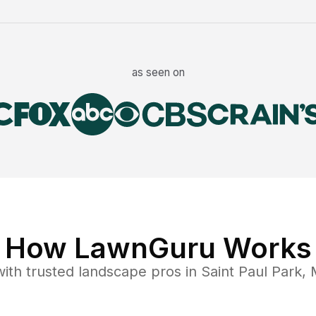
as seen on
How LawnGuru Works
ith trusted
landscape
pros in
Saint Paul Park
,