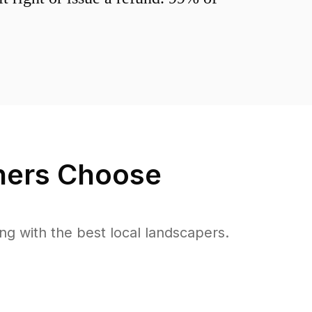
ers Choose
 with the best local landscapers.