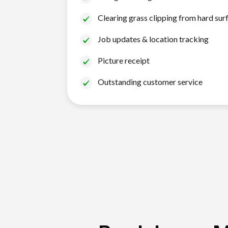
Clearing grass clipping from hard sur
Job updates & location tracking
Picture receipt
Outstanding customer service