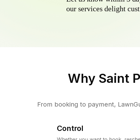
our services delight cust
Why
Saint 
From booking to payment, LawnGur
Control
Whether you want to book, resched