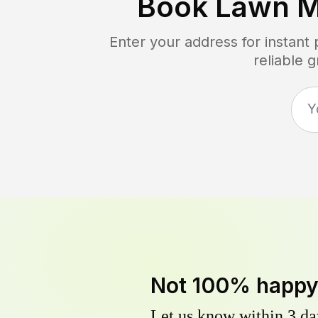
Book Lawn M
Enter your address for instant
reliable 
Not 100% happ
Let us know within 3 day