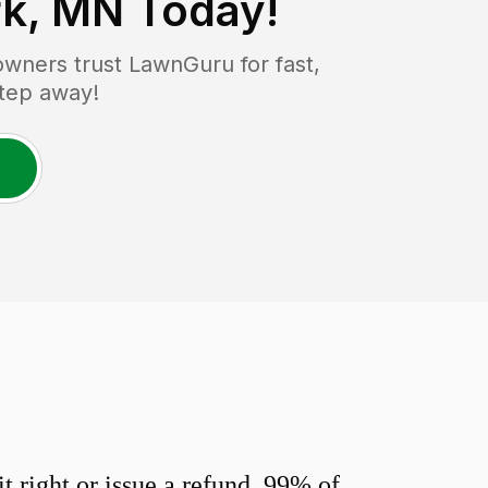
rk, MN
Today!
ners trust LawnGuru for fast,
step away!
 right or issue a refund. 99% of