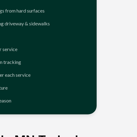
ngs from hard surfaces
ng driveway & sidewalks
 service
n tracking
er each service
ture
season