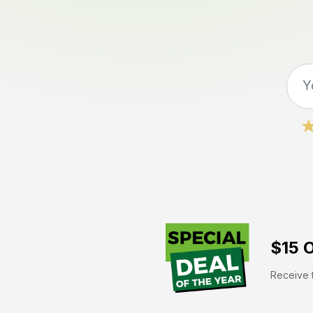
$15 O
Receive t