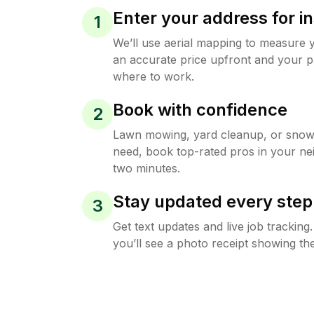
Enter your address for in
1
We’ll use aerial mapping to measure 
an accurate price upfront and your p
where to work.
Book with confidence
2
Lawn mowing, yard cleanup, or sno
need, book top-rated pros in your ne
two minutes.
Stay updated every step
3
Get text updates and live job trackin
you’ll see a photo receipt showing the