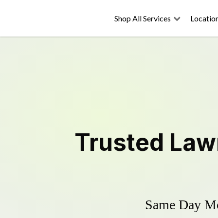
Shop All Services
Locatio
Trusted
Law
Same Day Mow