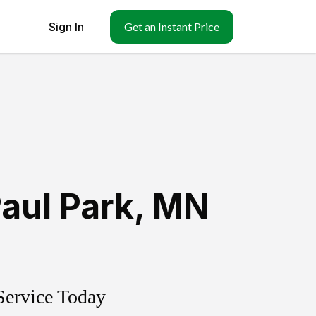
Sign In
Get an Instant Price
Paul Park
,
MN
Service Today