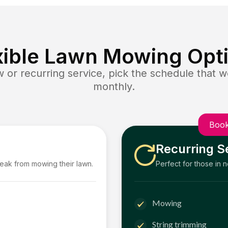
xible Lawn Mowing Opt
or recurring service, pick the schedule that wo
monthly.
Book
Recurring S
reak from mowing their lawn.
Perfect for those in 
Mowing
String trimming