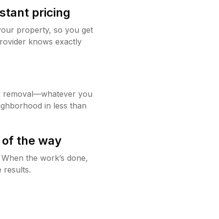
stant pricing
your property, so you get
rovider knows exactly
w removal—whatever you
ighborhood in less than
 of the way
g. When the work’s done,
 results.