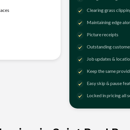
faces
Clearing grass clippi
Maintaining edge alo
Picture receipts
Outstanding customer
Job updates & locatio
Keep the same provid
Easy skip & pause fea
Locked in pricing all 