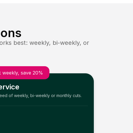
ions
rks best: weekly, bi-weekly, or
 weekly, save 20%
ervice
need of weekly, bi-weekly or monthly cuts.