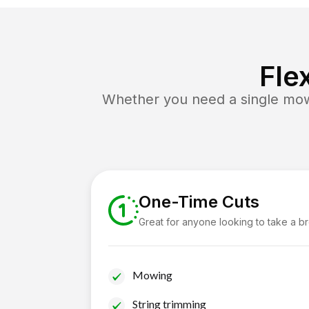
Fle
Whether you need a single mow 
One-Time Cuts
Great for anyone looking to take a b
Mowing
String trimming