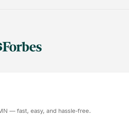
MN
— fast, easy, and hassle-free.