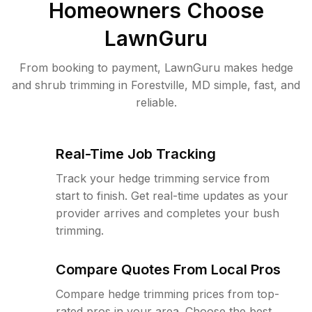
Homeowners Choose
LawnGuru
From booking to payment, LawnGuru makes hedge
and shrub trimming in Forestville, MD simple, fast, and
reliable.
Real-Time Job Tracking
Track your hedge trimming service from
start to finish. Get real-time updates as your
provider arrives and completes your bush
trimming.
Compare Quotes From Local Pros
Compare hedge trimming prices from top-
rated pros in your area. Choose the best