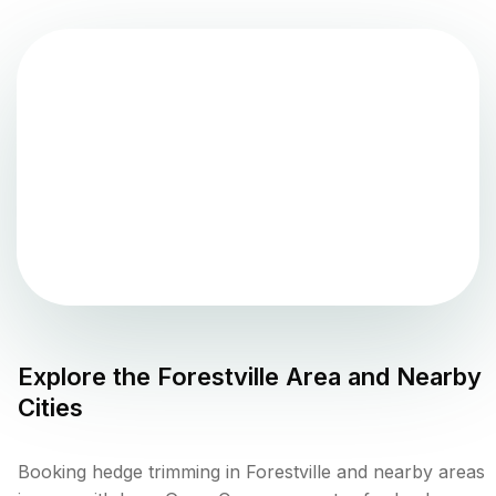
Explore the
Forestville
Area and Nearby
Cities
Booking hedge trimming in Forestville and nearby areas