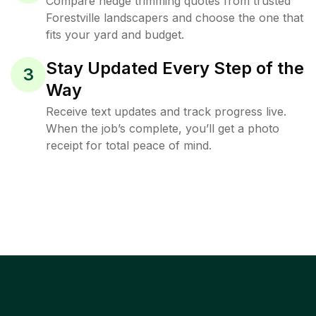
Compare hedge trimming quotes from trusted
Forestville landscapers and choose the one that
fits your yard and budget.
Stay Updated Every Step of the
3
Way
Receive text updates and track progress live.
When the job’s complete, you’ll get a photo
receipt for total peace of mind.