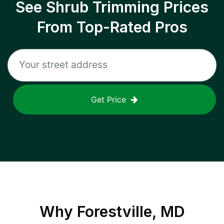
See Shrub Trimming Prices
From Top-Rated Pros
Get Price
Why
Forestville, MD