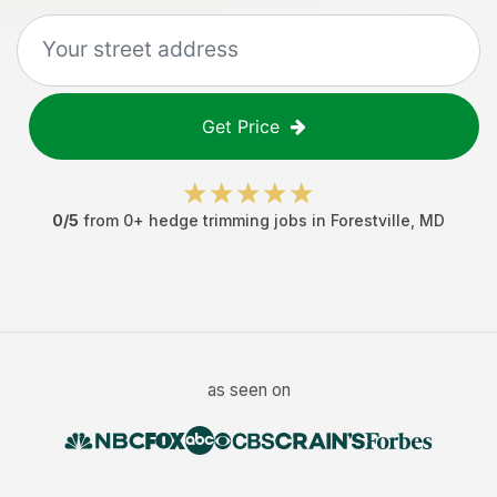
Get Price
0
/5
from
0
+
hedge trimming jobs
in
Forestville
,
MD
as seen on