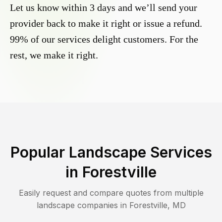
Let us know within 3 days and we’ll send your
provider back to make it right or issue a refund.
99% of our services delight customers. For the
rest, we make it right.
Popular Landscape Services
in
Forestville
Easily request and compare quotes from multiple
landscape companies in
Forestville
,
MD