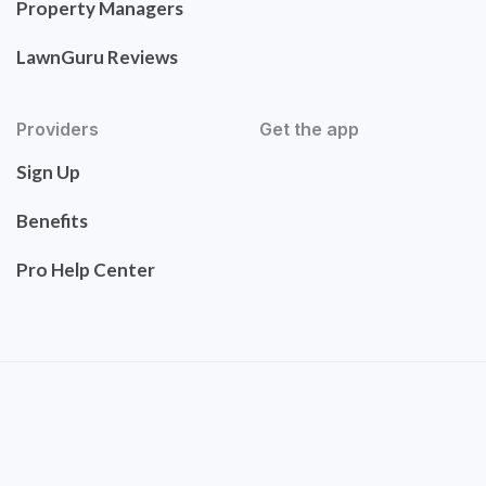
Property Managers
LawnGuru Reviews
Providers
Get the app
Sign Up
Benefits
Pro Help Center