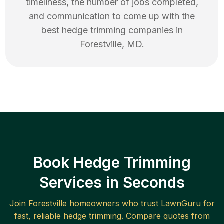
timeliness, the number of jobs completed,
and communication to come up with the
best
hedge trimming
companies in
Forestville
,
MD
.
Book Hedge Trimming
Services in Seconds
Join
Forestville
homeowners who trust LawnGuru for
fast, reliable
hedge trimming
. Compare quotes from