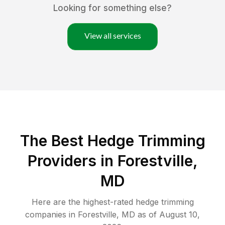
Looking for something else?
View all services
The Best Hedge Trimming
Providers in Forestville,
MD
Here are the highest-rated
hedge trimming
companies in
Forestville
,
MD
as of
August 10,