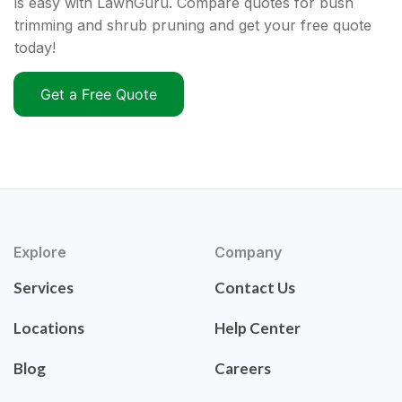
is easy with LawnGuru. Compare quotes for bush
trimming and shrub pruning and get your free quote
today!
Get a Free Quote
Explore
Company
Services
Contact Us
Locations
Help Center
Blog
Careers