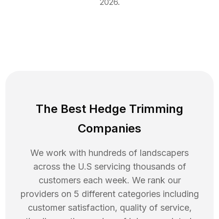
2026
.
The Best Hedge Trimming
Companies
We work with hundreds of landscapers
across the U.S servicing thousands of
customers each week. We rank our
providers on 5 different categories including
customer satisfaction, quality of service,