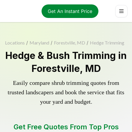
Get An Instant Price
Locations
/
Maryland
/
Forestville, MD
/
Hedge Trimming
Hedge & Bush Trimming in
Forestville, MD
Easily compare shrub trimming quotes from
trusted landscapers and book the service that fits
your yard and budget.
Get Free Quotes From Top Pros