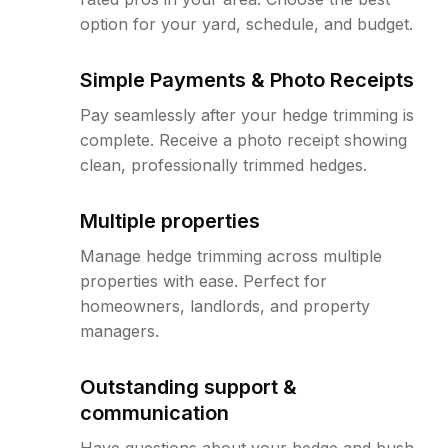
option for your yard, schedule, and budget.
Simple Payments & Photo Receipts
Pay seamlessly after your hedge trimming is
complete. Receive a photo receipt showing
clean, professionally trimmed hedges.
Multiple properties
Manage hedge trimming across multiple
properties with ease. Perfect for
homeowners, landlords, and property
managers.
Outstanding support &
communication