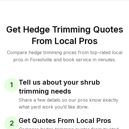
Get Hedge Trimming Quotes
From Local Pros
Compare hedge trimming prices from top-rated local
pros in Forestville and book service in minutes.
Tell us about your shrub
1
trimming needs
Share a few details so our pros know exactly
what yard work you’d like done.
Get Quotes From Local Pros
2