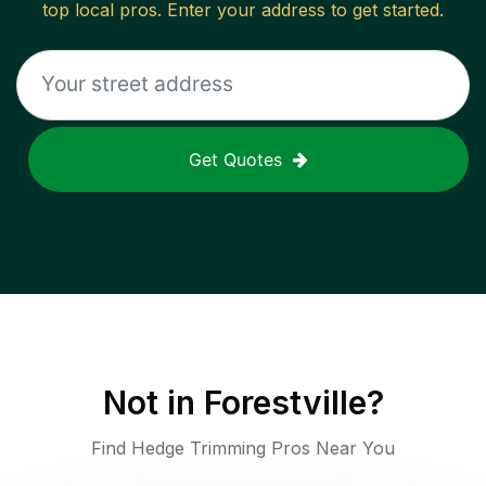
top local pros. Enter your address to get started.
Get Quotes
Not in
Forestville
?
Find Hedge Trimming Pros Near You