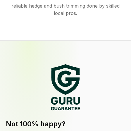
reliable hedge and bush trimming done by skilled
local pros.
Not 100% happy?