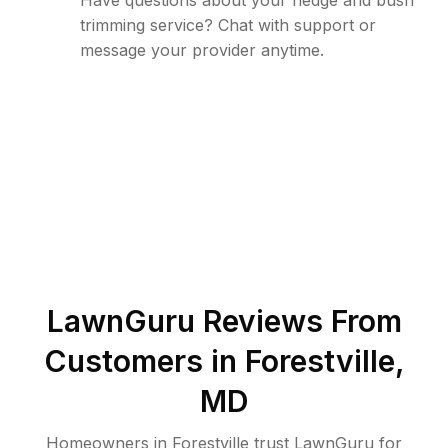
Have questions about your hedge and bush
trimming service? Chat with support or
message your provider anytime.
LawnGuru Reviews From
Customers in
Forestville
,
MD
Homeowners in Forestville trust LawnGuru for