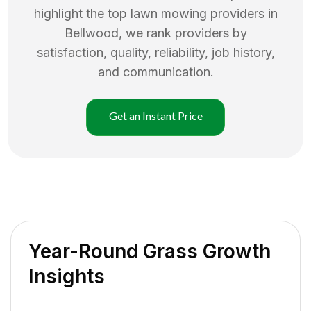
highlight the top
lawn mowing
providers in
Bellwood
, we rank providers by
satisfaction, quality, reliability, job history,
and communication.
Get an Instant Price
Year-Round Grass Growth
Insights