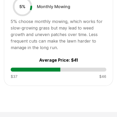
Monthly Mowing
5
%
5
% choose monthly mowing, which works for
slow-growing grass but may lead to weed
growth and uneven patches over time. Less
frequent cuts can make the lawn harder to
manage in the long run.
Average Price:
$41
$37
$46