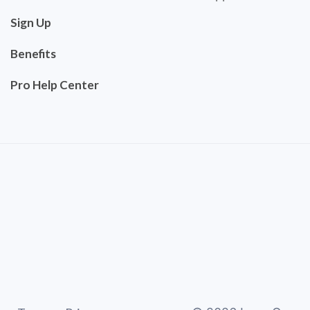
Sign Up
Benefits
Pro Help Center