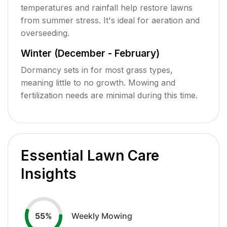
temperatures and rainfall help restore lawns
from summer stress. It's ideal for aeration and
overseeding.
Winter (December - February)
Dormancy sets in for most grass types,
meaning little to no growth. Mowing and
fertilization needs are minimal during this time.
Essential Lawn Care
Insights
Weekly Mowing
55
%