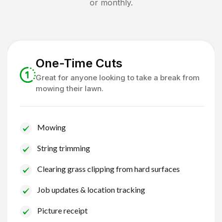
or monthly.
One-Time Cuts
Great for anyone looking to take a break from
mowing their lawn.
Mowing
String trimming
Clearing grass clipping from hard surfaces
Job updates & location tracking
Picture receipt