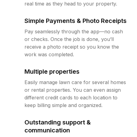
real time as they head to your property.
Simple Payments & Photo Receipts
Pay seamlessly through the app—no cash
or checks. Once the job is done, you’ll
receive a photo receipt so you know the
work was completed.
Multiple properties
Easily manage lawn care for several homes
or rental properties. You can even assign
different credit cards to each location to
keep billing simple and organized.
Outstanding support &
communication