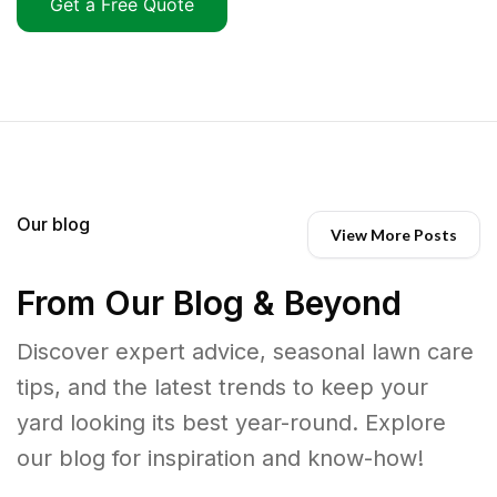
Get a Free Quote
Our blog
View More Posts
From Our Blog & Beyond
Discover expert advice, seasonal lawn care
tips, and the latest trends to keep your
yard looking its best year-round. Explore
our blog for inspiration and know-how!