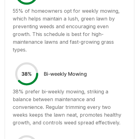
55
% of homeowners opt for weekly mowing,
which helps maintain a lush, green lawn by
preventing weeds and encouraging even
growth. This schedule is best for high-
maintenance lawns and fast-growing grass
types.
Bi-weekly Mowing
38
%
38
% prefer bi-weekly mowing, striking a
balance between maintenance and
convenience. Regular trimming every two
weeks keeps the lawn neat, promotes healthy
growth, and controls weed spread effectively.