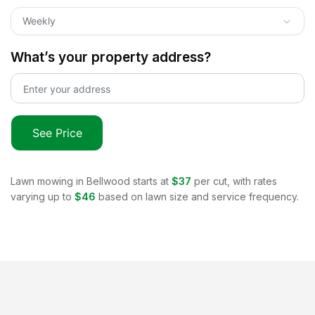
Weekly
What’s your property address?
See Price
Lawn mowing in
Bellwood
starts at
$37
per cut, with rates
varying up to
$46
based on lawn size and service frequency.