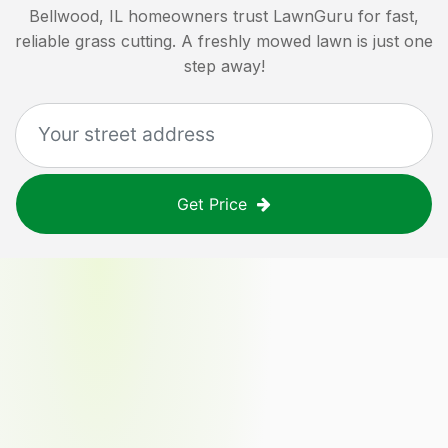
Bellwood, IL
homeowners trust LawnGuru for fast,
reliable grass cutting. A freshly mowed lawn is just one
step away!
Get Price