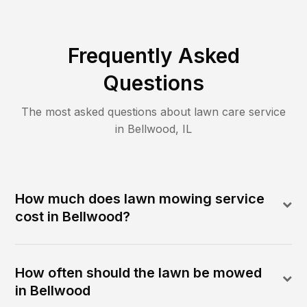
Frequently Asked
Questions
The most asked questions about lawn care service
in
Bellwood
,
IL
How much does lawn mowing service
cost in Bellwood?
How often should the lawn be mowed
in Bellwood