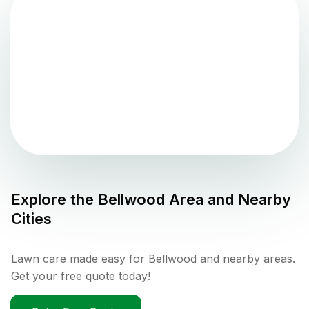
Explore the
Bellwood
Area and Nearby
Cities
Lawn care made easy for Bellwood and nearby areas.
Get your free quote today!