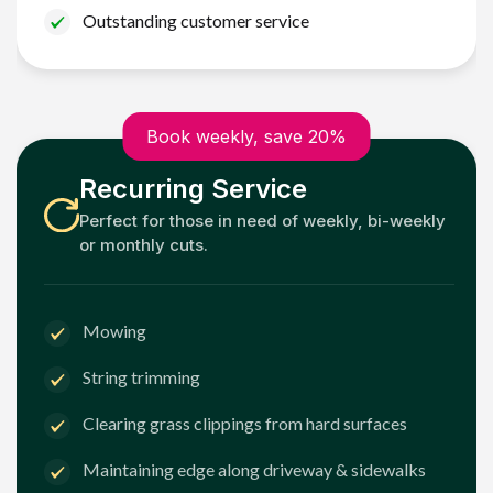
Outstanding customer service
Book weekly, save 20%
Recurring Service
Perfect for those in need of weekly, bi-weekly
or monthly cuts.
Mowing
String trimming
Clearing grass clippings from hard surfaces
Maintaining edge along driveway & sidewalks