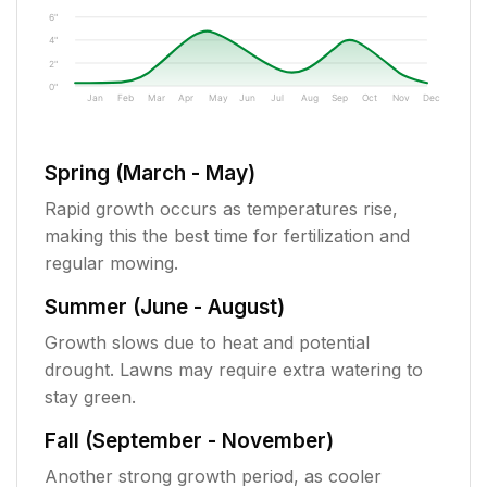
6"
4"
2"
0"
Jan
Feb
Mar
Apr
May
Jun
Jul
Aug
Sep
Oct
Nov
Dec
Spring (March - May)
Rapid growth occurs as temperatures rise,
making this the best time for fertilization and
regular mowing.
Summer (June - August)
Growth slows due to heat and potential
drought. Lawns may require extra watering to
stay green.
Fall (September - November)
Another strong growth period, as cooler