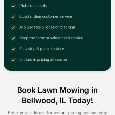
Picture receipts
Outstanding customer service
Job updates & location tracking
Keep the same provider each service
Easy skip & pause feature
Locked in pricing all season
Book Lawn Mowing in
Bellwood, IL
Today!
Enter your address for instant pricing and see why