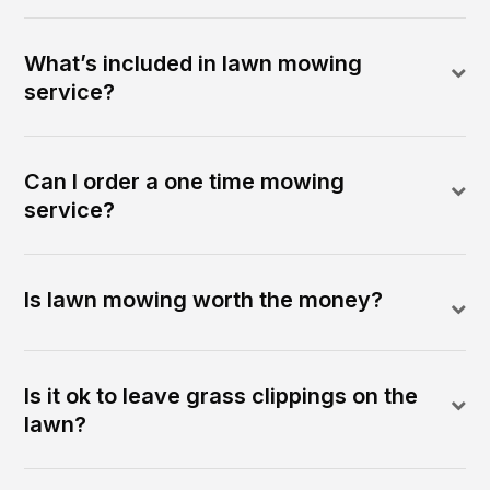
What’s included in lawn mowing
service?
Can I order a one time mowing
service?
Is lawn mowing worth the money?
Is it ok to leave grass clippings on the
lawn?