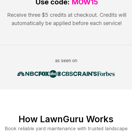
Use code:
MOW15
Receive three $5 credits at checkout. Credits will
automatically be applied before each service!
as seen on
How LawnGuru Works
Book reliable
yard maintenance
with trusted
landscape