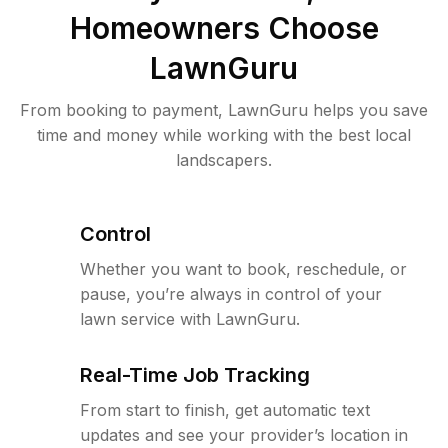
Homeowners Choose
LawnGuru
From booking to payment, LawnGuru helps you save
time and money while working with the best local
landscapers.
Control
Whether you want to book, reschedule, or
pause, you’re always in control of your
lawn service with LawnGuru.
Real-Time Job Tracking
From start to finish, get automatic text
updates and see your provider’s location in