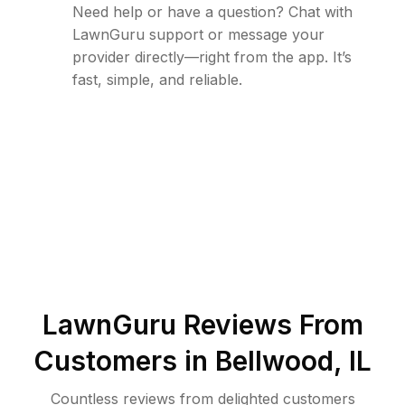
Need help or have a question? Chat with
LawnGuru support or message your
provider directly—right from the app. It’s
fast, simple, and reliable.
LawnGuru Reviews From
Customers in
Bellwood
,
IL
Countless reviews from delighted customers