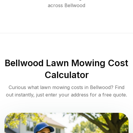
across
Bellwood
Bellwood
Lawn Mowing Cost
Calculator
Curious what lawn mowing costs in
Bellwood
? Find
out instantly, just enter your address for a free quote.