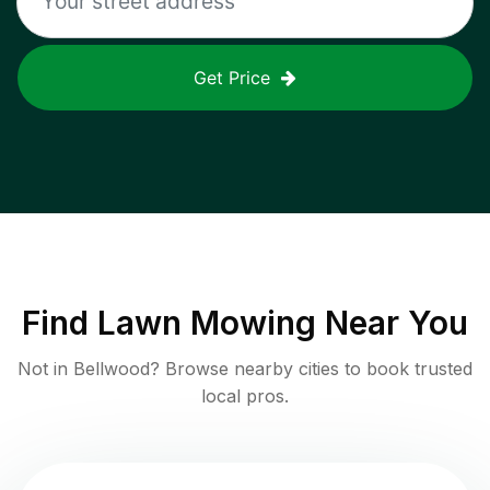
Get Price
Find
Lawn Mowing
Near You
Not in
Bellwood
? Browse nearby cities to book trusted
local pros.