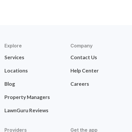
Explore
Company
Services
Contact Us
Locations
Help Center
Blog
Careers
Property Managers
LawnGuru Reviews
Providers
Get the app