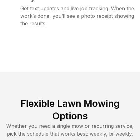
Get text updates and live job tracking. When the
work’s done, you’ll see a photo receipt showing
the results.
Flexible Lawn Mowing
Options
Whether you need a single mow or recurring service,
pick the schedule that works best: weekly, bi-weekly,