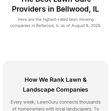
Providers in
Bellwood
,
IL
Here are the highest-rated
lawn mowing
companies in
Bellwood
,
IL
as of
August 8, 2026
.
How We Rank
Lawn
&
Landscape Companies
Every week, LawnGuru connects thousands
of homeowners with local landscapers. To