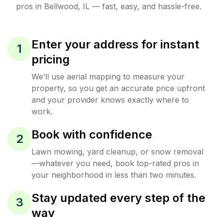
pros in
Bellwood
,
IL
— fast, easy, and hassle-free.
Enter your address for instant
1
pricing
We’ll use aerial mapping to measure your
property, so you get an accurate price upfront
and your provider knows exactly where to
work.
Book with confidence
2
Lawn mowing, yard cleanup, or snow removal
—whatever you need, book top-rated pros in
your neighborhood in less than two minutes.
Stay updated every step of the
3
way