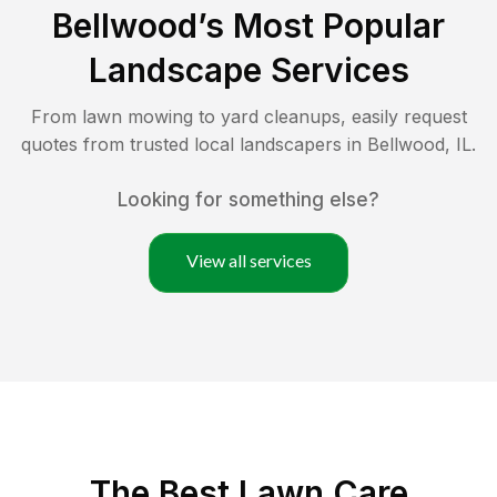
Bellwood
’s Most Popular
Landscape Services
From lawn mowing to yard cleanups, easily request
quotes from trusted local landscapers in
Bellwood
,
IL
.
Looking for something else?
View all services
The Best
Lawn Care