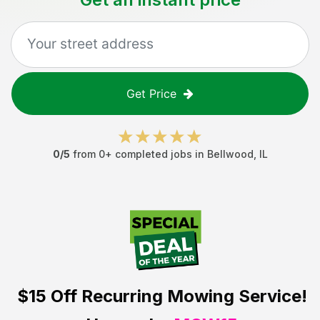
Get Price
0
/5
from
0
+ completed jobs in
Bellwood
,
IL
$15 Off
Recurring Mowing Service!