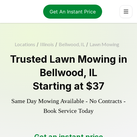
Get An Instant Price
Locations
/
Illinois
/
Bellwood, IL
/
Lawn Mowing
Trusted
Lawn Mowing
in
Bellwood
,
IL
Starting at
$37
Same Day Mowing Available - No Contracts -
Book Service Today
Get an instant price