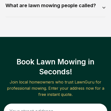
What are lawn mowing people called?
Book Lawn Mowing in
Seconds!
Join local homeowners who trust LawnGuru for
professional mowing. Enter your address now for a
free instant quote.