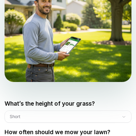
What’s the height of your grass?
Short
How often should we mow your lawn?