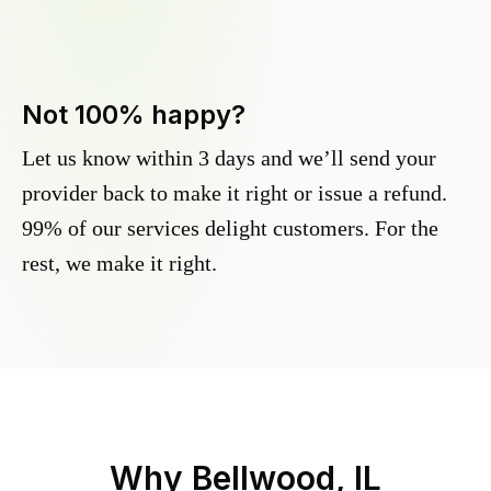
Not 100% happy?
Let us know within 3 days and we’ll send your
provider back to make it right or issue a refund.
99% of our services delight customers. For the
rest, we make it right.
Why
Bellwood, IL