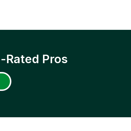
p-Rated Pros