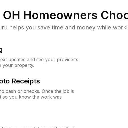
, OH
Homeowners Choo
u helps you save time and money while working
g
 text updates and see your provider’s
to your property.
oto Receipts
o cash or checks. Once the job is
ipt so you know the work was