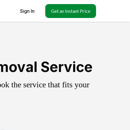
Sign In
Get an Instant Price
emoval Service
k the service that fits your