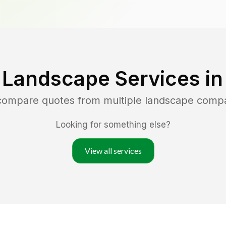
 Landscape Services i
 compare quotes from multiple landscape comp
Looking for something else?
View all services