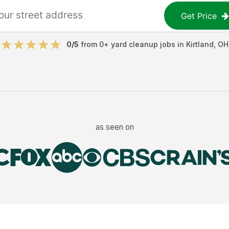
Get Price
0
/5
from
0
+
yard cleanup jobs
in
Kirtland
,
OH
as seen on