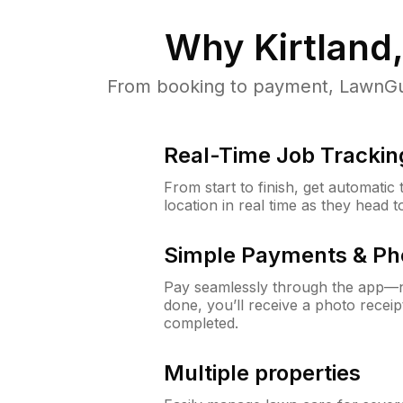
Why
Kirtland
From booking to payment, LawnGur
Real-Time Job Trackin
From start to finish, get automatic
location in real time as they head 
Simple Payments & Ph
Pay seamlessly through the app—n
done, you’ll receive a photo rece
completed.
Multiple properties