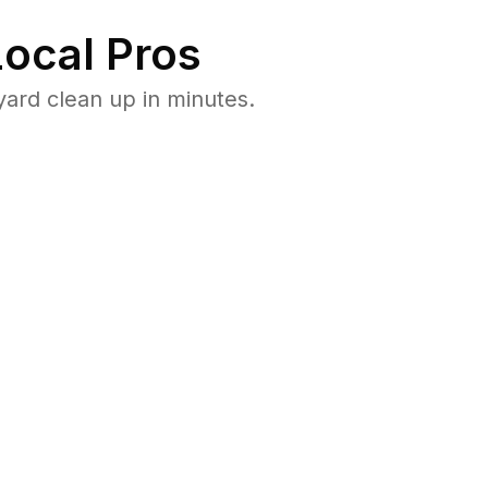
ocal Pros
yard clean up in minutes.