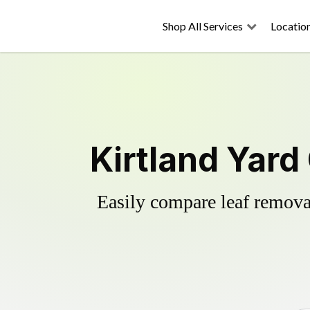
Shop All Services
Locatio
Kirtland Yard
Easily compare leaf removal