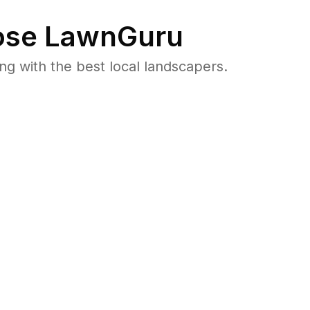
se LawnGuru
 with the best local landscapers.