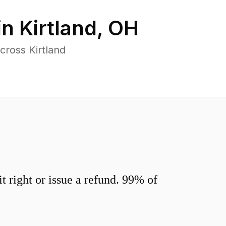
in
Kirtland
,
OH
cross Kirtland
 right or issue a refund. 99% of