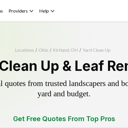
ns
Providers
Help
Locations
/
Ohio
/
Kirtland, OH
/
Yard Clean Up
 Clean Up & Leaf R
 quotes from trusted landscapers and boo
yard and budget.
Get Free Quotes From Top Pros