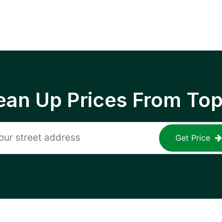
ean Up Prices From To
Get Price