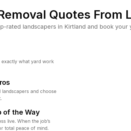
 Removal Quotes From L
-rated landscapers in Kirtland and book your 
w exactly what yard work
ros
d landscapers and choose
.
 of the Way
ss live. When the job’s
or total peace of mind.