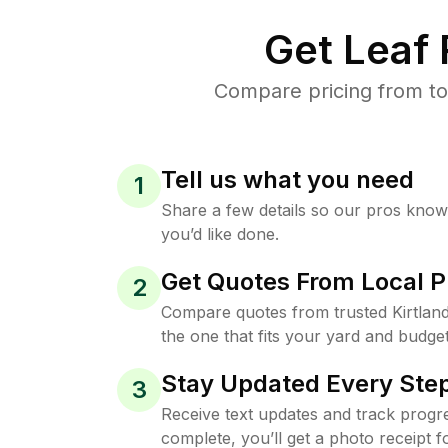
Get Leaf
Compare pricing from top
Tell us what you need
1
Share a few details so our pros kno
you’d like done.
Get Quotes From Local P
2
Compare quotes from trusted Kirtlan
the one that fits your yard and budget
Stay Updated Every Step
3
Receive text updates and track progre
complete, you’ll get a photo receipt f