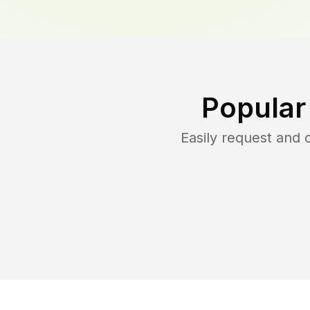
Popular
Easily request and