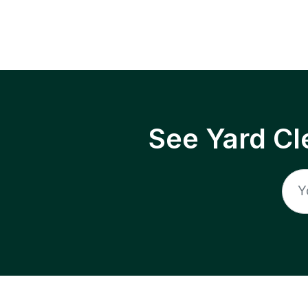
See Yard Cl