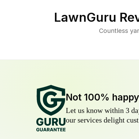
LawnGuru Rev
Countless yar
Not 100% happ
Let us know within 3 day
our services delight cust