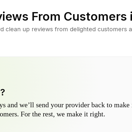
iews From Customers 
d clean up reviews from delighted customers a
y?
s and we’ll send your provider back to make it
omers. For the rest, we make it right.