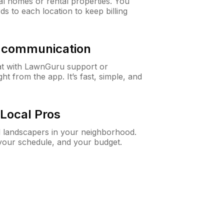
al homes or rental properties. You
ds to each location to keep billing
& communication
at with LawnGuru support or
t from the app. It’s fast, simple, and
Local Pros
d landscapers in your neighborhood.
 your schedule, and your budget.