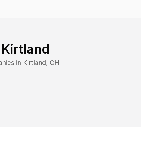
n
Kirtland
anies in
Kirtland
,
OH