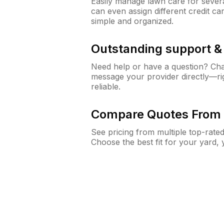
Easily manage lawn care for sever
can even assign different credit car
simple and organized.
Outstanding support 
Need help or have a question? Ch
message your provider directly—righ
reliable.
Compare Quotes From 
See pricing from multiple top-rate
Choose the best fit for your yard,