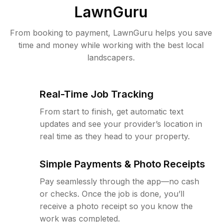
LawnGuru
From booking to payment, LawnGuru helps you save
time and money while working with the best local
landscapers.
Real-Time Job Tracking
From start to finish, get automatic text
updates and see your provider’s location in
real time as they head to your property.
Simple Payments & Photo Receipts
Pay seamlessly through the app—no cash
or checks. Once the job is done, you’ll
receive a photo receipt so you know the
work was completed.