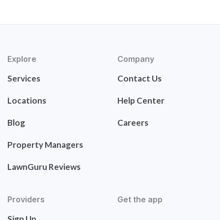
Explore
Company
Services
Contact Us
Locations
Help Center
Blog
Careers
Property Managers
LawnGuru Reviews
Providers
Get the app
Sign Up