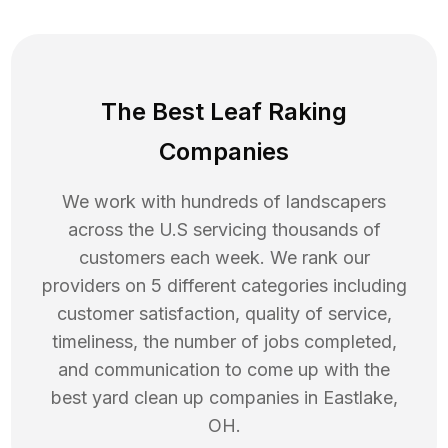
The Best Leaf Raking
Companies
We work with hundreds of landscapers
across the U.S servicing thousands of
customers each week. We rank our
providers on 5 different categories including
customer satisfaction, quality of service,
timeliness, the number of jobs completed,
and communication to come up with the
best
yard clean up
companies in
Eastlake
,
OH
.