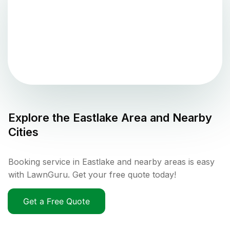
Explore the
Eastlake
Area and Nearby
Cities
Booking service in Eastlake and nearby areas is easy
with LawnGuru. Get your free quote today!
Get a Free Quote