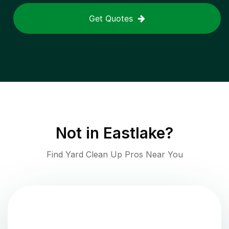
Get Quotes
Not in
Eastlake
?
Find Yard Clean Up Pros Near You