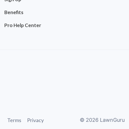
Benefits
Pro Help Center
Terms
Privacy
©
2026
LawnGuru