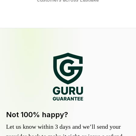
Not 100% happy?
Let us know within 3 days and we’ll send your