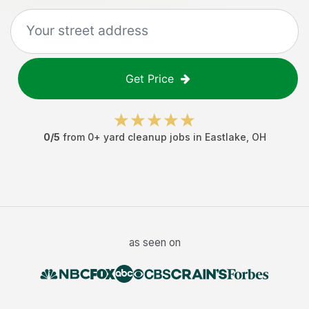
Get Price
0
/5
from
0
+
yard cleanup jobs
in
Eastlake
,
OH
as seen on