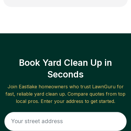
Book Yard Clean Up in
Seconds
Join
Eastlake
homeowners who trust LawnGuru for
fast, reliable
yard clean up
. Compare quotes from top
local pros. Enter your address to get started.