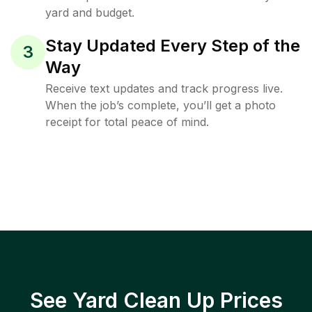
yard and budget.
Stay Updated Every Step of the
3
Way
Receive text updates and track progress live.
When the job’s complete, you’ll get a photo
receipt for total peace of mind.
See Yard Clean Up Prices