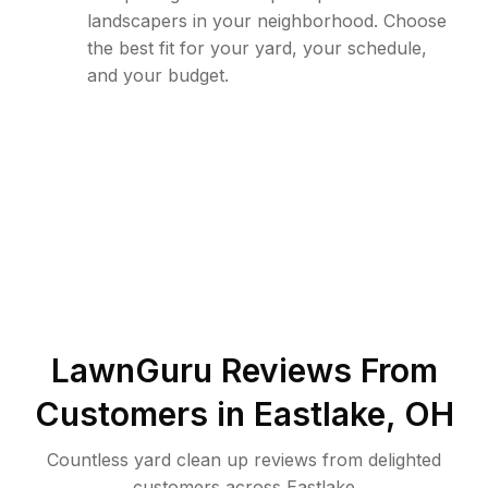
landscapers in your neighborhood. Choose
the best fit for your yard, your schedule,
and your budget.
LawnGuru Reviews From
Customers in
Eastlake
,
OH
Countless yard clean up reviews from delighted
customers across Eastlake