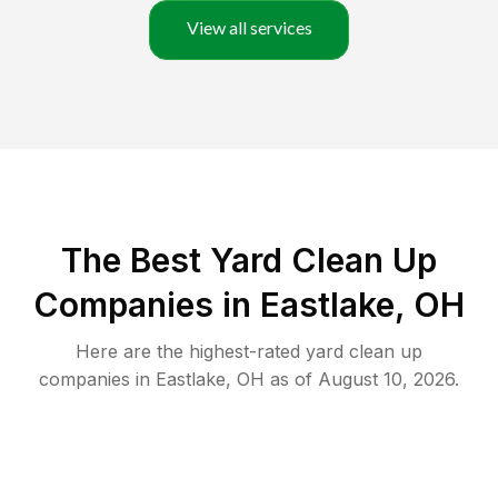
View all services
The Best Yard Clean Up
Companies in Eastlake, OH
Here are the highest-rated
yard clean up
companies in
Eastlake
,
OH
as of
August 10, 2026
.