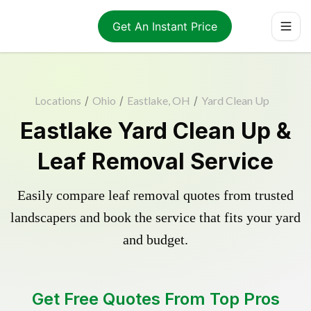
Get An Instant Price
Locations
/
Ohio
/
Eastlake, OH
/
Yard Clean Up
Eastlake Yard Clean Up &
Leaf Removal Service
Easily compare leaf removal quotes from trusted
landscapers and book the service that fits your yard
and budget.
Get Free Quotes From Top Pros