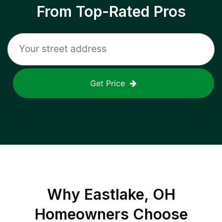
From Top-Rated Pros
Get Price
Why
Eastlake, OH
Homeowners Choose