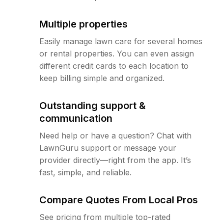
Multiple properties
Easily manage lawn care for several homes
or rental properties. You can even assign
different credit cards to each location to
keep billing simple and organized.
Outstanding support &
communication
Need help or have a question? Chat with
LawnGuru support or message your
provider directly—right from the app. It’s
fast, simple, and reliable.
Compare Quotes From Local Pros
See pricing from multiple top-rated