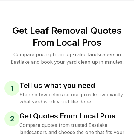
Get Leaf Removal Quotes
From Local Pros
Compare pricing from top-rated landscapers in
Eastlake and book your yard clean up in minutes.
Tell us what you need
1
Share a few details so our pros know exactly
what yard work you’d like done.
Get Quotes From Local Pros
2
Compare quotes from trusted Eastlake
landscapers and choose the one that fits your