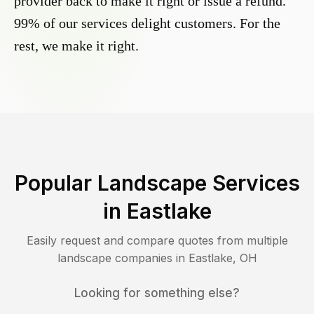
provider back to make it right or issue a refund.
99% of our services delight customers. For the
rest, we make it right.
Popular Landscape Services
in
Eastlake
Easily request and compare quotes from multiple
landscape companies in
Eastlake
,
OH
Looking for something else?