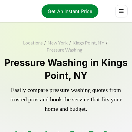
Get An Instant Price
Locations
/
New York
/
Kings Point, NY
/
Pressure Washing
Pressure Washing in Kings
Point, NY
Easily compare pressure washing quotes from
trusted pros and book the service that fits your
home and budget.