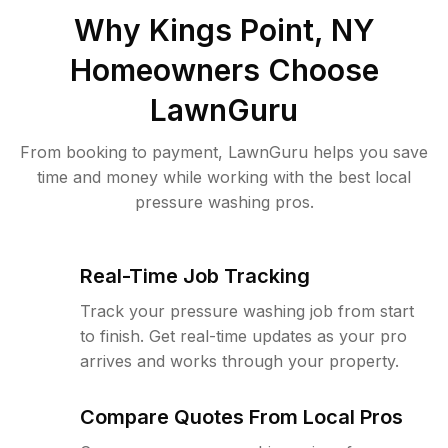
Why
Kings Point, NY
Homeowners Choose
LawnGuru
From booking to payment, LawnGuru helps you save
time and money while working with the best local
pressure washing pros.
Real-Time Job Tracking
Track your pressure washing job from start
to finish. Get real-time updates as your pro
arrives and works through your property.
Compare Quotes From Local Pros