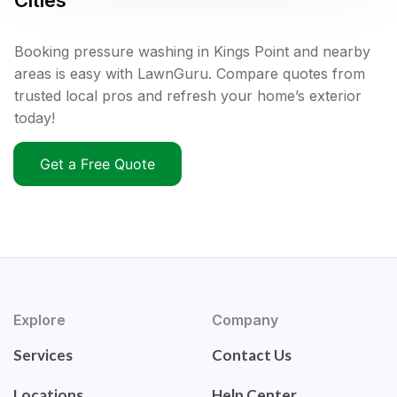
Cities
Booking pressure washing in Kings Point and nearby
areas is easy with LawnGuru. Compare quotes from
trusted local pros and refresh your home’s exterior
today!
Get a Free Quote
Explore
Company
Services
Contact Us
Locations
Help Center