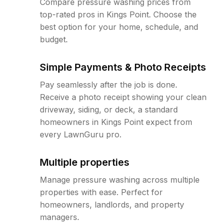
Compare pressure washing prices from
top-rated pros in Kings Point. Choose the
best option for your home, schedule, and
budget.
Simple Payments & Photo Receipts
Pay seamlessly after the job is done.
Receive a photo receipt showing your clean
driveway, siding, or deck, a standard
homeowners in Kings Point expect from
every LawnGuru pro.
Multiple properties
Manage pressure washing across multiple
properties with ease. Perfect for
homeowners, landlords, and property
managers.