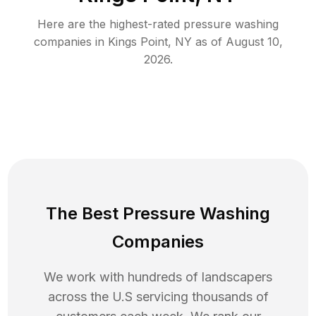
Here are the highest-rated
pressure washing
companies in
Kings Point
,
NY
as of
August 10,
2026
.
The Best Pressure Washing
Companies
We work with hundreds of landscapers
across the U.S servicing thousands of