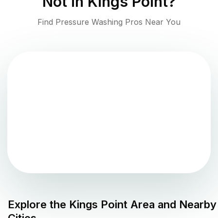
Not in
Kings Point
?
Find Pressure Washing Pros Near You
Explore the
Kings Point
Area and Nearby