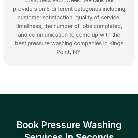
customers each week. We rank our
providers on 5 different categories including
customer satisfaction, quality of service,
timeliness, the number of jobs completed,
and communication to come up with the
best
pressure washing
companies in
Kings
Point
,
NY
.
Book Pressure Washing
Services in Seconds