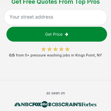
Get Free Quotes From Top Pros
Get Price
0
/5
from
0
+
pressure washing jobs
in
Kings Point
,
NY
as seen on