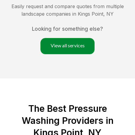
Easily request and compare quotes from multiple
landscape companies in
Kings Point
,
NY
Looking for something else?
View all services
The Best Pressure
Washing Providers in
Kings Point, NY