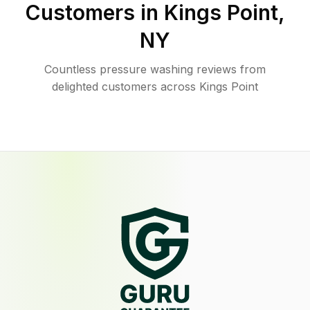
Customers in
Kings Point
,
NY
Countless pressure washing reviews from
delighted customers across Kings Point