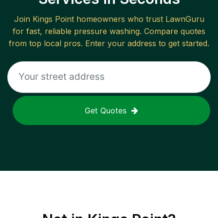
Join
Kings Point
homeowners who trust LawnGuru
for fast, reliable
pressure washing
. Compare quotes
from top local pros. Enter your address to get started.
Get Quotes