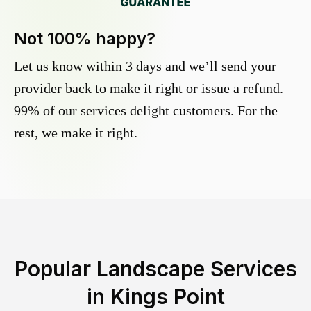
Not 100% happy?
Let us know within 3 days and we’ll send your
provider back to make it right or issue a refund.
99% of our services delight customers. For the
rest, we make it right.
Popular Landscape Services
in
Kings Point