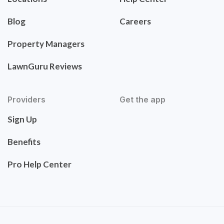
Blog
Careers
Property Managers
LawnGuru Reviews
Providers
Get the app
Sign Up
Benefits
Pro Help Center