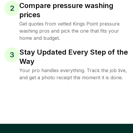
Compare pressure washing
2
prices
Get quotes from vetted Kings Point pressure
washing pros and pick the one that fits your
home and budget.
Stay Updated Every Step of the
3
Way
Your pro handles everything. Track the job live,
and get a photo receipt the moment it is done.