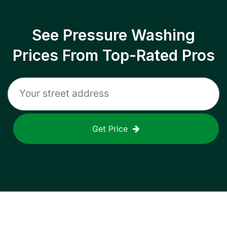
See Pressure Washing
Prices From Top-Rated Pros
Get Price