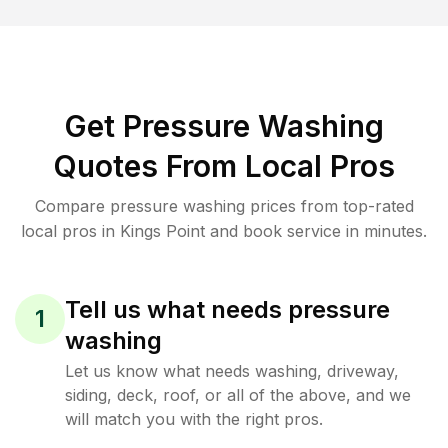
Get Pressure Washing
Quotes From Local Pros
Compare pressure washing prices from top-rated
local pros in Kings Point and book service in minutes.
Tell us what needs pressure
1
washing
Let us know what needs washing, driveway,
siding, deck, roof, or all of the above, and we
will match you with the right pros.