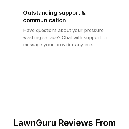
Outstanding support &
communication
Have questions about your pressure
washing service? Chat with support or
message your provider anytime.
LawnGuru Reviews From