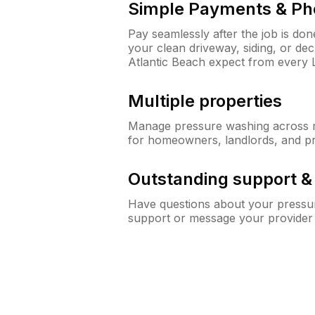
Simple Payments & Ph
Pay seamlessly after the job is do
your clean driveway, siding, or de
Atlantic Beach expect from every
Multiple properties
Manage pressure washing across mu
for homeowners, landlords, and p
Outstanding support 
Have questions about your pressur
support or message your provider