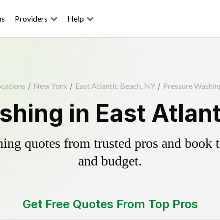
ns
Providers
Help
cations
/
New York
/
East Atlantic Beach, NY
/
Pressure Washin
hing in East Atlan
ing quotes from trusted pros and book th
and budget.
Get Free Quotes From Top Pros