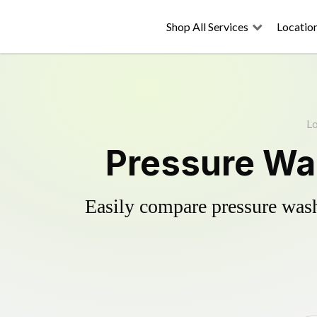
Shop All Services
Locatio
Lo
Pressure Was
Easily compare pressure wash