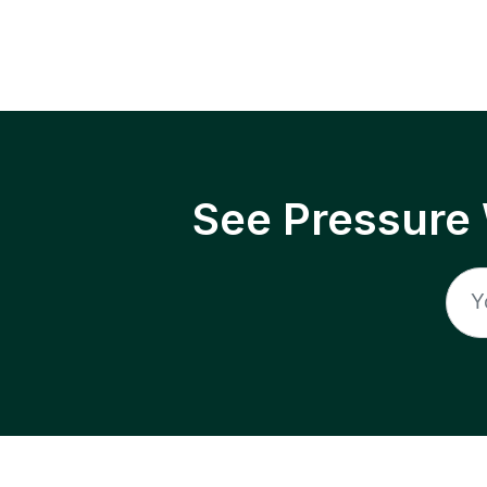
See Pressure