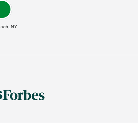
each
,
NY