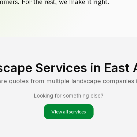
omers. For the rest, we make it right.
scape Services in
East 
are quotes from multiple landscape companies 
Looking for something else?
View all services