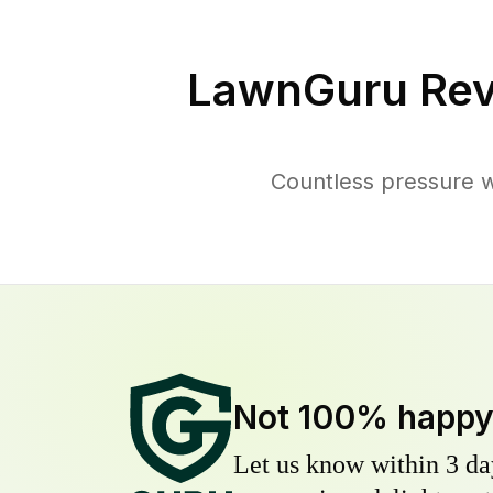
LawnGuru Rev
Countless pressure w
Not 100% happ
Let us know within 3 day