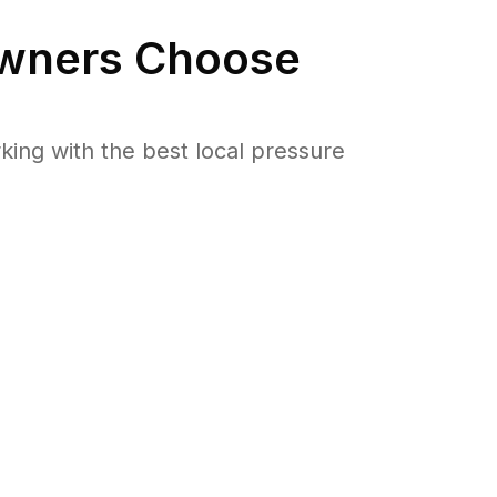
ners Choose
ng with the best local pressure