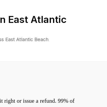
in
East Atlantic
s East Atlantic Beach
 right or issue a refund. 99% of