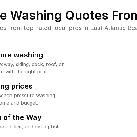
re Washing Quotes From
 from top-rated local pros in East Atlantic Be
sure washing
way, siding, deck, roof, or
u with the right pros.
ng prices
 Beach pressure washing
home and budget.
 of the Way
e job live, and get a photo