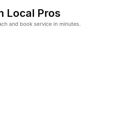
 Local Pros
ach and book service in minutes.