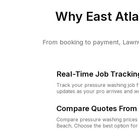
Why
East Atl
From booking to payment, LawnG
Real-Time Job Trackin
Track your pressure washing job fro
updates as your pro arrives and w
Compare Quotes From 
Compare pressure washing prices f
Beach. Choose the best option for