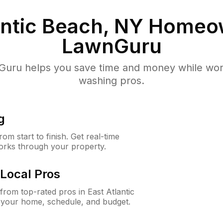
antic Beach, NY
Homeow
LawnGuru
uru helps you save time and money while worki
washing pros.
g
m start to finish. Get real-time
orks through your property.
Local Pros
rom top-rated pros in East Atlantic
 your home, schedule, and budget.