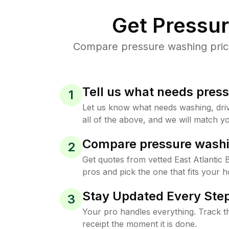
Get Pressu
Compare pressure washing prices
Tell us what needs pres
1
Let us know what needs washing, drive
all of the above, and we will match yo
Compare pressure washi
2
Get quotes from vetted East Atlantic
pros and pick the one that fits your 
Stay Updated Every Step
3
Your pro handles everything. Track th
receipt the moment it is done.