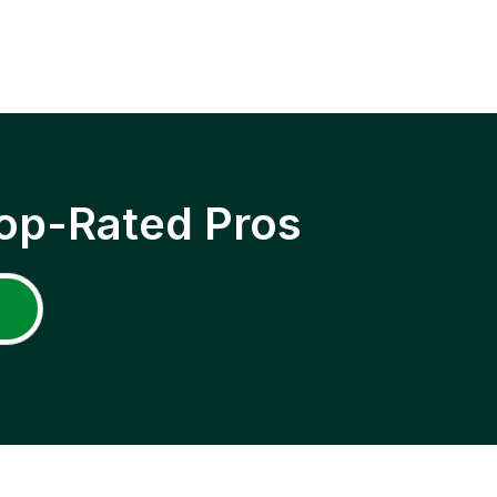
op-Rated Pros