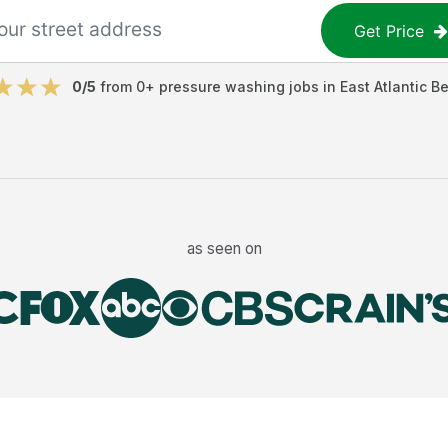
Get Price
0
/5
from
0
+
pressure washing jobs
in
East Atlantic B
as seen on