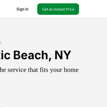
Sign In
Get an Instant Price
g
tic Beach, NY
e service that fits your home