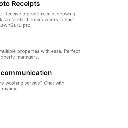
oto Receipts
ne. Receive a photo receipt showing
ck, a standard homeowners in East
 LawnGuru pro.
ltiple properties with ease. Perfect
roperty managers.
& communication
e washing service? Chat with
 anytime.