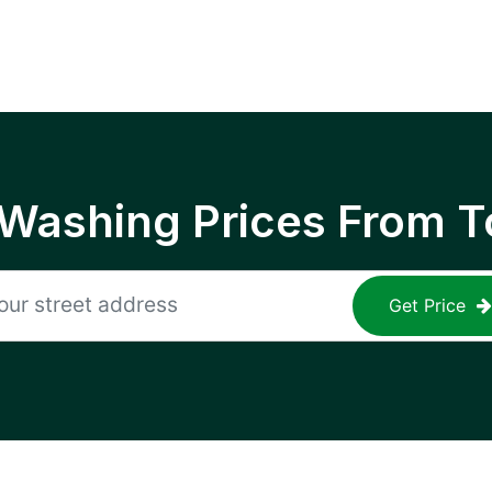
 Washing Prices From T
Get Price