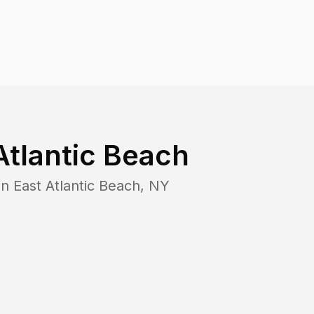
Atlantic Beach
in
East Atlantic Beach
,
NY