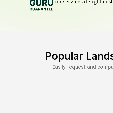
our services delight cust
Popular Land
Easily request and comp