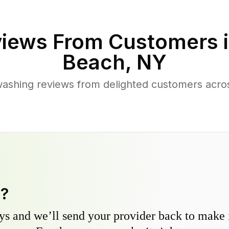
iews From Customers 
Beach
,
NY
ashing reviews from delighted customers acros
y?
s and we’ll send your provider back to make it