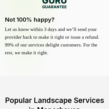
Not 100% happy?
Let us know within 3 days and we’ll send your
provider back to make it right or issue a refund.
99% of our services delight customers. For the
rest, we make it right.
Popular Landscape Services