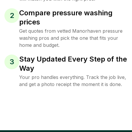
Compare pressure washing
2
prices
Get quotes from vetted Manorhaven pressure
washing pros and pick the one that fits your
home and budget.
Stay Updated Every Step of the
3
Way
Your pro handles everything. Track the job live,
and get a photo receipt the moment it is done.