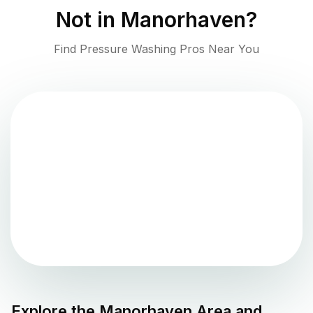
Not in
Manorhaven
?
Find Pressure Washing Pros Near You
Explore the
Manorhaven
Area and