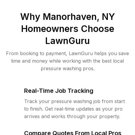
Why
Manorhaven, NY
Homeowners Choose
LawnGuru
From booking to payment, LawnGuru helps you save
time and money while working with the best local
pressure washing pros.
Real-Time Job Tracking
Track your pressure washing job from start
to finish. Get real-time updates as your pro
arrives and works through your property.
Compare Quotes From Local Pros