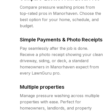
Compare pressure washing prices from
top-rated pros in Manorhaven. Choose the
best option for your home, schedule, and
budget.
Simple Payments & Photo Receipts
Pay seamlessly after the job is done.
Receive a photo receipt showing your clean
driveway, siding, or deck, a standard
homeowners in Manorhaven expect from
every LawnGuru pro.
Multiple properties
Manage pressure washing across multiple
properties with ease. Perfect for
homeowners, landlords, and property