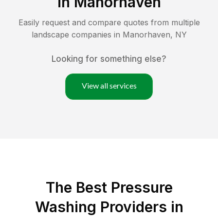
in
Manorhaven
Easily request and compare quotes from multiple
landscape companies in
Manorhaven
,
NY
Looking for something else?
View all services
The Best Pressure
Washing Providers in