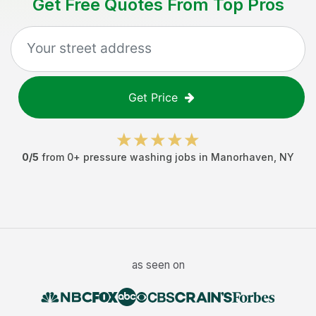
Get Free Quotes From Top Pros
Get Price
0
/5
from
0
+
pressure washing jobs
in
Manorhaven
,
NY
as seen on