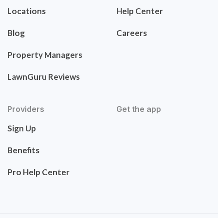
Locations
Help Center
Blog
Careers
Property Managers
LawnGuru Reviews
Providers
Get the app
Sign Up
Benefits
Pro Help Center