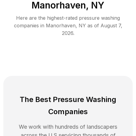
Manorhaven, NY
Here are the highest-rated
pressure washing
companies in
Manorhaven
,
NY
as of
August 7,
2026
.
The Best Pressure Washing
Companies
We work with hundreds of landscapers
across the U.S servicing thousands of