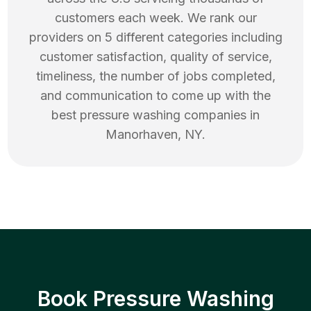
customers each week. We rank our
providers on 5 different categories including
customer satisfaction, quality of service,
timeliness, the number of jobs completed,
and communication to come up with the
best
pressure washing
companies in
Manorhaven
,
NY
.
Book Pressure Washing