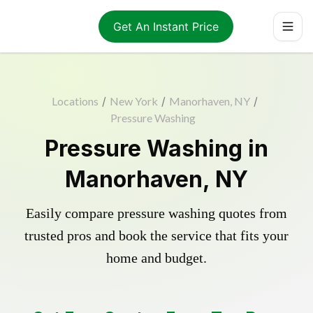
Get An Instant Price
Locations
/
New York
/
Manorhaven, NY
/
Pressure Washing
Pressure Washing in
Manorhaven, NY
Easily compare pressure washing quotes from
trusted pros and book the service that fits your
home and budget.