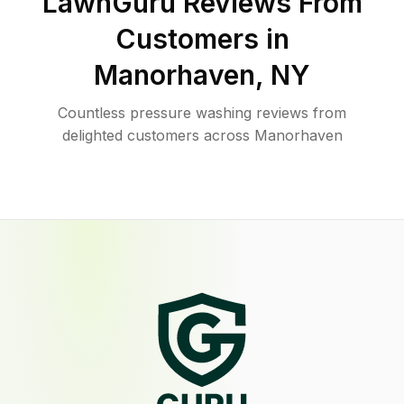
LawnGuru Reviews From
Customers in
Manorhaven
,
NY
Countless pressure washing reviews from
delighted customers across Manorhaven