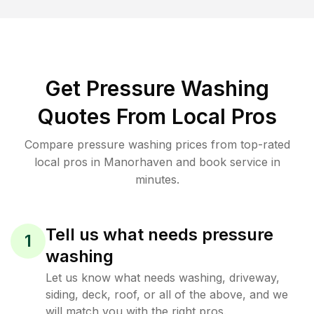
Get Pressure Washing
Quotes From Local Pros
Compare pressure washing prices from top-rated
local pros in Manorhaven and book service in
minutes.
Tell us what needs pressure
1
washing
Let us know what needs washing, driveway,
siding, deck, roof, or all of the above, and we
will match you with the right pros.