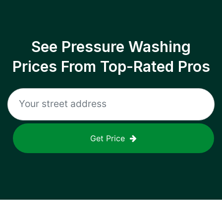
See Pressure Washing
Prices From Top-Rated Pros
Get Price