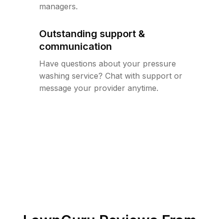
managers.
Outstanding support &
communication
Have questions about your pressure
washing service? Chat with support or
message your provider anytime.