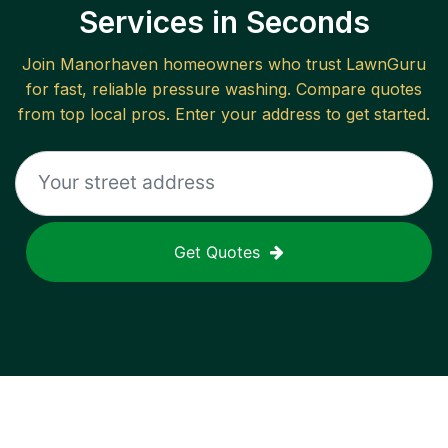
Services in Seconds
Join
Manorhaven
homeowners who trust LawnGuru
for fast, reliable
pressure washing
. Compare quotes
from top local pros. Enter your address to get started.
Get Quotes