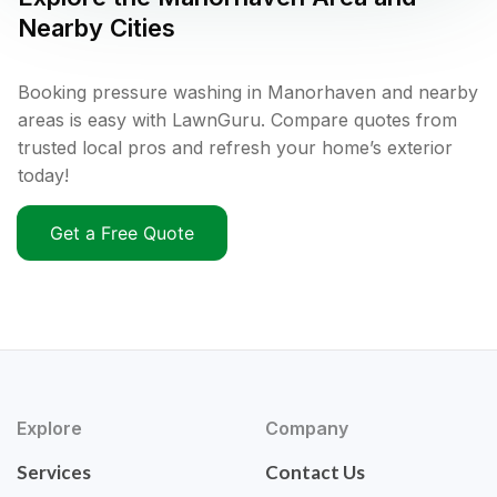
Nearby Cities
Booking pressure washing in Manorhaven and nearby
areas is easy with LawnGuru. Compare quotes from
trusted local pros and refresh your home’s exterior
today!
Get a Free Quote
Explore
Company
Services
Contact Us