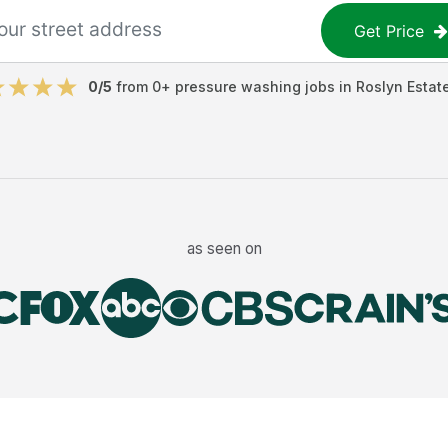
Get Price
0
/5
from
0
+
pressure washing jobs
in
Roslyn Estat
as seen on