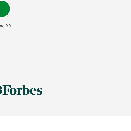
es
,
NY