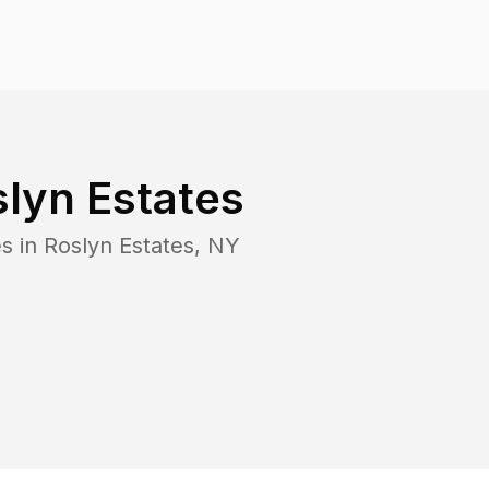
lyn Estates
s in
Roslyn Estates
,
NY