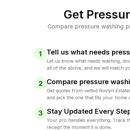
Get Pressu
Compare pressure washing pric
Tell us what needs pres
1
Let us know what needs washing, drive
all of the above, and we will match yo
Compare pressure washi
2
Get quotes from vetted Roslyn Estat
and pick the one that fits your home 
Stay Updated Every Step
3
Your pro handles everything. Track th
receipt the moment it is done.