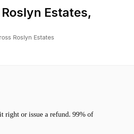
n
Roslyn Estates
,
ross Roslyn Estates
 right or issue a refund. 99% of