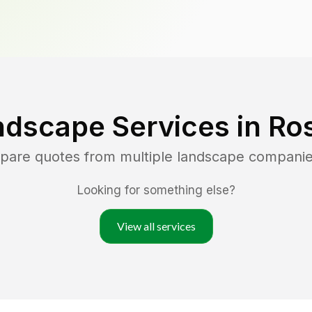
ndscape Services in
Ros
mpare quotes from multiple landscape companie
Looking for something else?
View all services