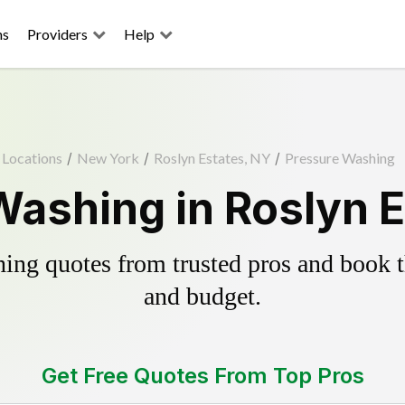
ns
Providers
Help
Locations
/
New York
/
Roslyn Estates, NY
/
Pressure Washing
Washing in Roslyn E
ing quotes from trusted pros and book th
and budget.
Get Free Quotes From Top Pros