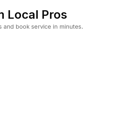
 Local Pros
s and book service in minutes.