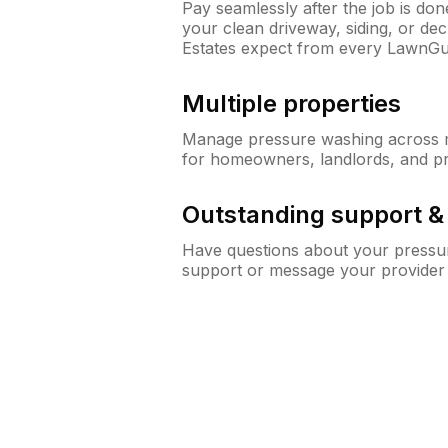
Pay seamlessly after the job is do
your clean driveway, siding, or d
Estates expect from every LawnGu
Multiple properties
Manage pressure washing across mu
for homeowners, landlords, and p
Outstanding support 
Have questions about your pressur
support or message your provider