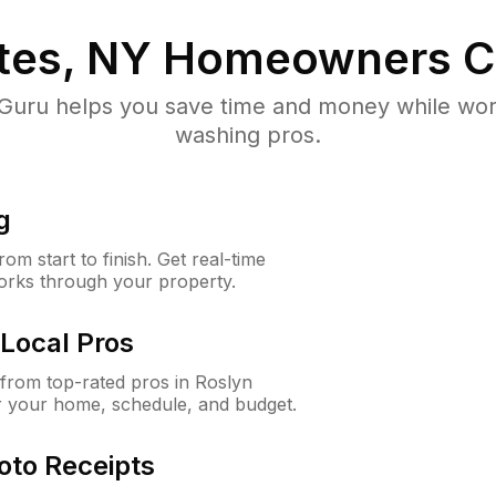
tes, NY
Homeowners C
uru helps you save time and money while worki
washing pros.
g
m start to finish. Get real-time
orks through your property.
Local Pros
from top-rated pros in Roslyn
or your home, schedule, and budget.
oto Receipts