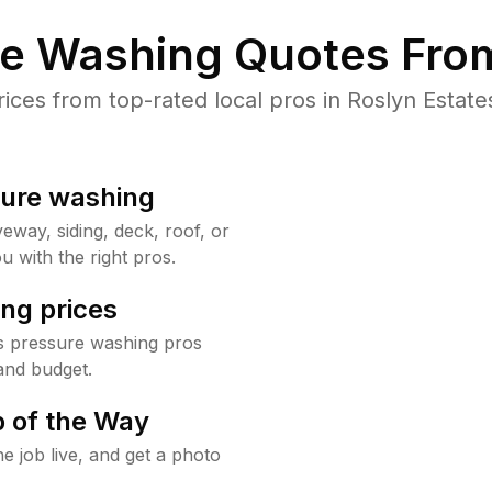
re Washing Quotes From
es from top-rated local pros in Roslyn Estate
sure washing
way, siding, deck, roof, or
u with the right pros.
ng prices
es pressure washing pros
and budget.
 of the Way
e job live, and get a photo