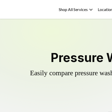
Shop All Services
Locatio
Pressure 
Easily compare pressure wash