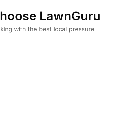
hoose LawnGuru
ng with the best local pressure