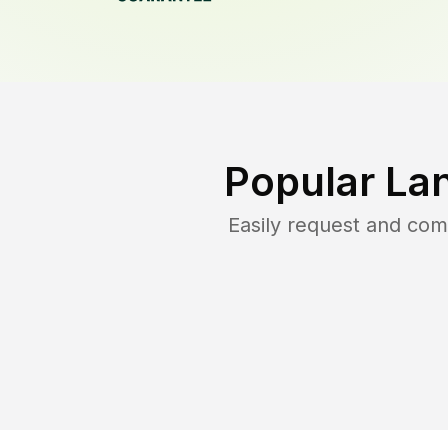
Popular La
Easily request and co