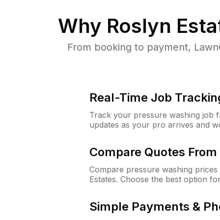
Why
Roslyn Esta
From booking to payment, LawnG
Real-Time Job Trackin
Track your pressure washing job fro
updates as your pro arrives and w
Compare Quotes From 
Compare pressure washing prices 
Estates. Choose the best option f
Simple Payments & Ph