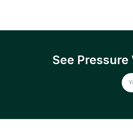
See Pressure