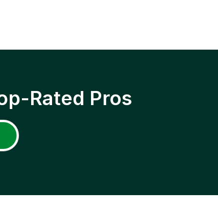
op-Rated Pros