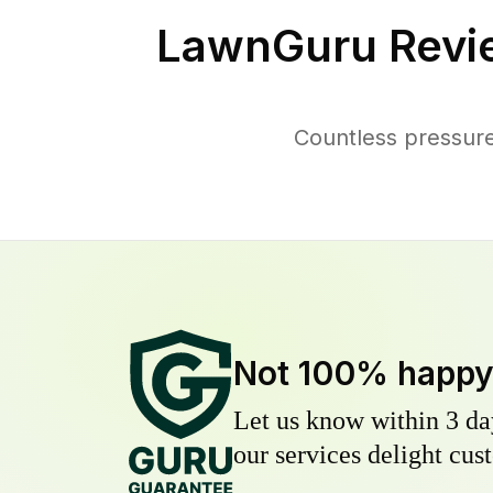
LawnGuru Revi
Countless pressure
Not 100% happ
Let us know within 3 day
our services delight cust