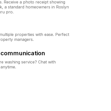
ne. Receive a photo receipt showing
eck, a standard homeowners in Roslyn
ru pro.
ltiple properties with ease. Perfect
roperty managers.
& communication
e washing service? Chat with
 anytime.