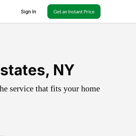
Sign In
Get an Instant Price
states, NY
e service that fits your home