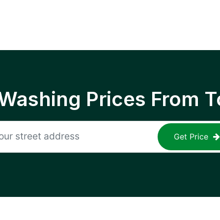
 Washing Prices From T
Get Price