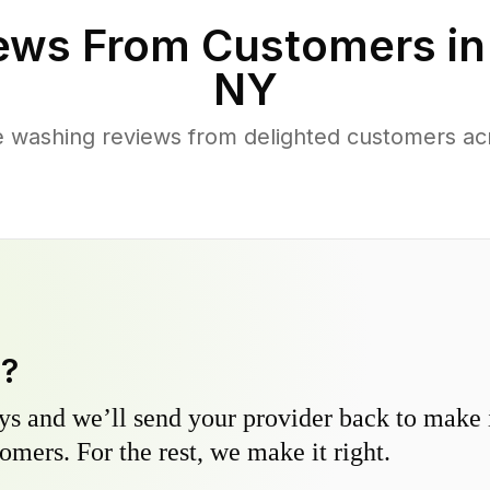
ews From Customers i
NY
 washing reviews from delighted customers ac
y?
s and we’ll send your provider back to make it
omers. For the rest, we make it right.