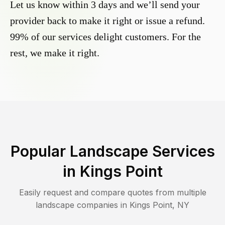
Let us know within 3 days and we’ll send your
provider back to make it right or issue a refund.
99% of our services delight customers. For the
rest, we make it right.
Popular Landscape Services
in
Kings Point
Easily request and compare quotes from multiple
landscape companies in
Kings Point
,
NY