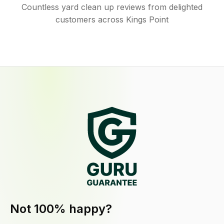
Countless yard clean up reviews from delighted
customers across Kings Point
Not 100% happy?