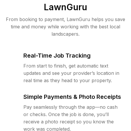
LawnGuru
From booking to payment, LawnGuru helps you save
time and money while working with the best local
landscapers.
Real-Time Job Tracking
From start to finish, get automatic text
updates and see your provider’s location in
real time as they head to your property.
Simple Payments & Photo Receipts
Pay seamlessly through the app—no cash
or checks. Once the job is done, you’ll
receive a photo receipt so you know the
work was completed.