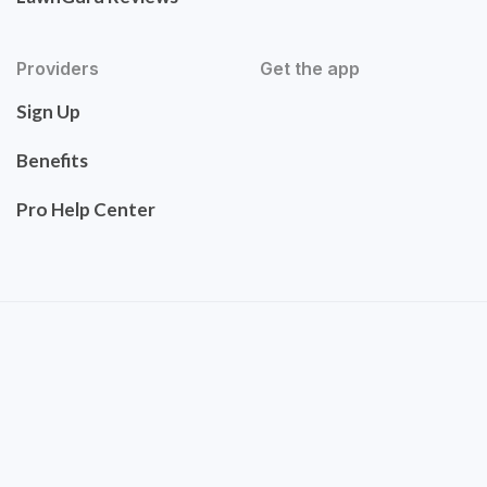
Providers
Get the app
Sign Up
Benefits
Pro Help Center