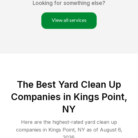
Looking for something else?
View all services
The Best Yard Clean Up
Companies in Kings Point,
NY
Here are the highest-rated
yard clean up
companies in
Kings Point
,
NY
as of
August 6,
2026
.