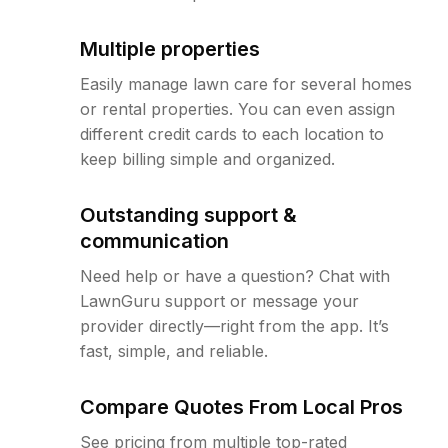
Multiple properties
Easily manage lawn care for several homes
or rental properties. You can even assign
different credit cards to each location to
keep billing simple and organized.
Outstanding support &
communication
Need help or have a question? Chat with
LawnGuru support or message your
provider directly—right from the app. It’s
fast, simple, and reliable.
Compare Quotes From Local Pros
See pricing from multiple top-rated