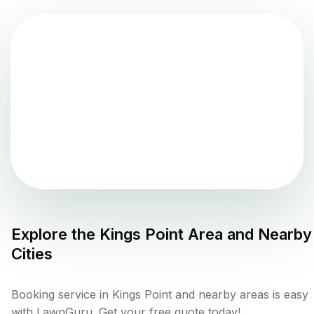
Explore the
Kings Point
Area and Nearby
Cities
Booking service in Kings Point and nearby areas is easy
with LawnGuru. Get your free quote today!