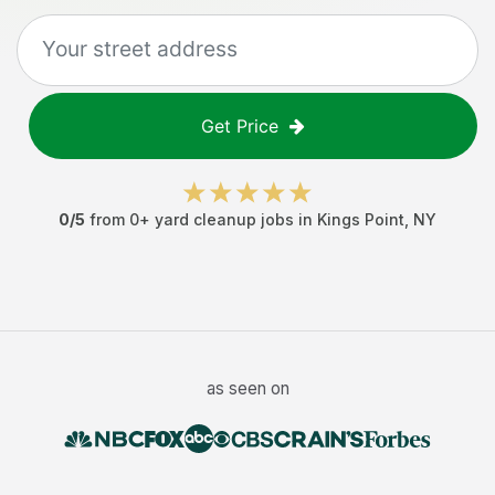
Get Price
0
/5
from
0
+
yard cleanup jobs
in
Kings Point
,
NY
as seen on