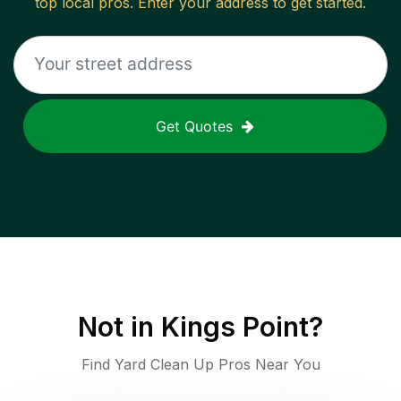
top local pros. Enter your address to get started.
Get Quotes
Not in
Kings Point
?
Find Yard Clean Up Pros Near You