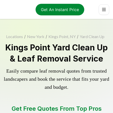
Get An Instant Price
Locations
/
New York
/
Kings Point, NY
/
Yard Clean Up
Kings Point Yard Clean Up
& Leaf Removal Service
Easily compare leaf removal quotes from trusted
landscapers and book the service that fits your yard
and budget.
Get Free Quotes From Top Pros