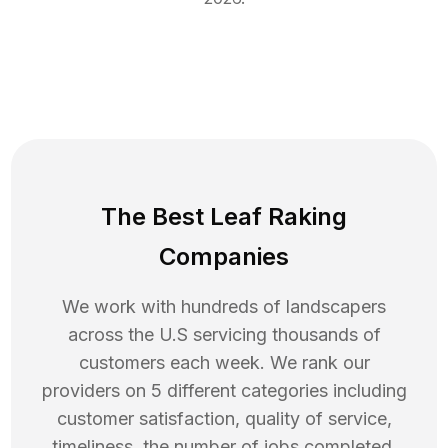
The Best Leaf Raking
Companies
We work with hundreds of landscapers
across the U.S servicing thousands of
customers each week. We rank our
providers on 5 different categories including
customer satisfaction, quality of service,
timeliness, the number of jobs completed,