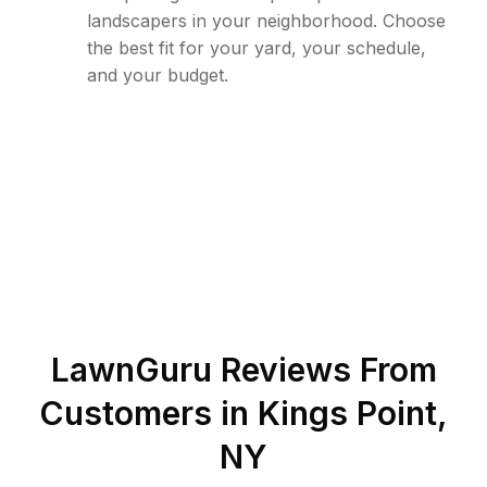
landscapers in your neighborhood. Choose
the best fit for your yard, your schedule,
and your budget.
LawnGuru Reviews From
Customers in
Kings Point
,
NY