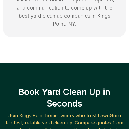
and communication to come up with the
best
yard clean up
companies in
Kings
Point
,
NY
.
Book Yard Clean Up in
Seconds
Join
Kings Point
homeowners who trust LawnGuru
for fast, reliable
yard clean up
. Compare quotes from