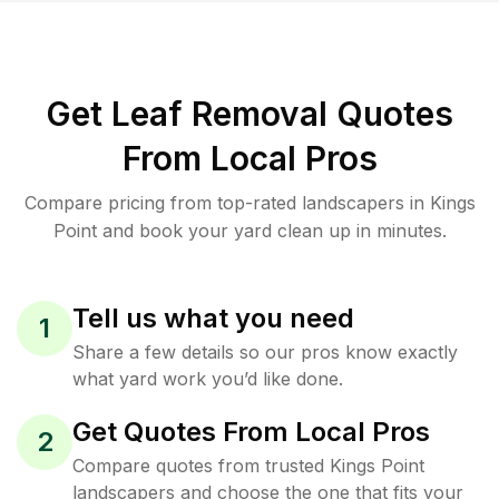
Get Leaf Removal Quotes
From Local Pros
Compare pricing from top-rated landscapers in Kings
Point and book your yard clean up in minutes.
Tell us what you need
1
Share a few details so our pros know exactly
what yard work you’d like done.
Get Quotes From Local Pros
2
Compare quotes from trusted Kings Point
landscapers and choose the one that fits your