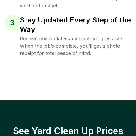
yard and budget.
Stay Updated Every Step of the
3
Way
Receive text updates and track progress live.
When the job’s complete, you’ll get a photo
receipt for total peace of mind.
See Yard Clean Up Prices