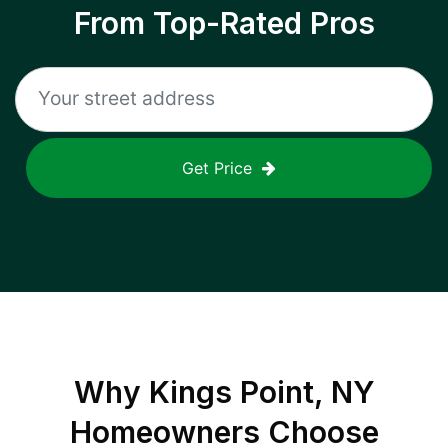
From Top-Rated Pros
Get Price
Why
Kings Point, NY
Homeowners Choose