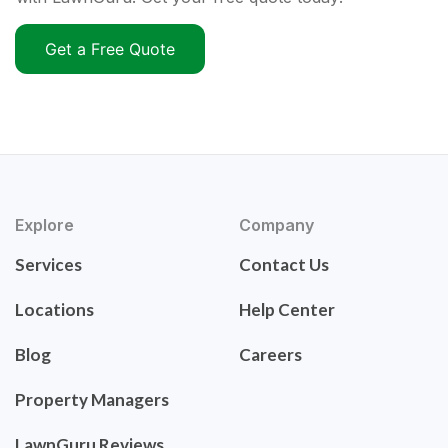
Get a Free Quote
Explore
Company
Services
Contact Us
Locations
Help Center
Blog
Careers
Property Managers
LawnGuru Reviews