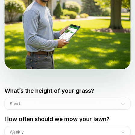
What’s the height of your grass?
Short
How often should we mow your lawn?
Weekly