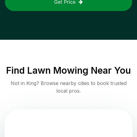
Get Price
Find
Lawn Mowing
Near You
Not in
King
? Browse nearby cities to book trusted
local pros.