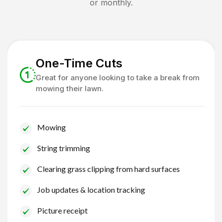
or monthly.
One-Time Cuts
Great for anyone looking to take a break from
mowing their lawn.
Mowing
String trimming
Clearing grass clipping from hard surfaces
Job updates & location tracking
Picture receipt