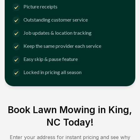
Picture receipts
Outstanding customer service
Job updates & location tracking
Keep the same provider each service
Easy skip & pause feature
Locked in pricing all season
Book Lawn Mowing in
King,
NC
Today!
Enter your address for instant pricing and see why