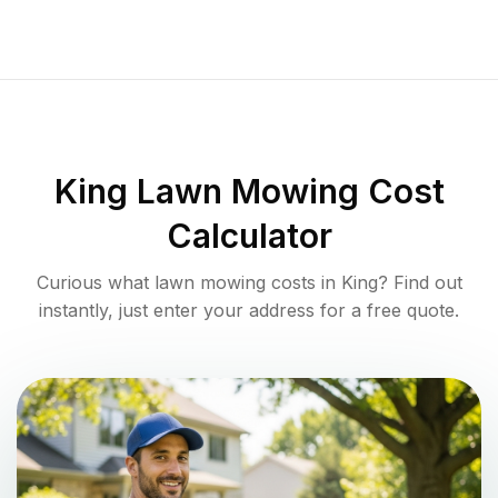
King
Lawn Mowing Cost
Calculator
Curious what lawn mowing costs in
King
? Find out
instantly, just enter your address for a free quote.