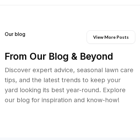
Our blog
View More Posts
From Our Blog & Beyond
Discover expert advice, seasonal lawn care
tips, and the latest trends to keep your
yard looking its best year-round. Explore
our blog for inspiration and know-how!