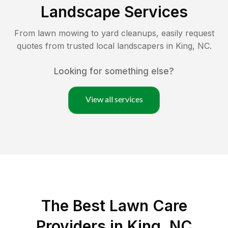
Landscape Services
From lawn mowing to yard cleanups, easily request
quotes from trusted local landscapers in
King
,
NC
.
Looking for something else?
View all services
The Best
Lawn Care
Providers in
King
,
NC