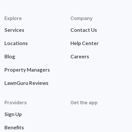
Explore
Company
Services
Contact Us
Locations
Help Center
Blog
Careers
Property Managers
LawnGuru Reviews
Providers
Get the app
Sign Up
Benefits