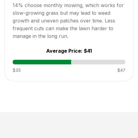
14
% choose monthly mowing, which works for
slow-growing grass but may lead to weed
growth and uneven patches over time. Less
frequent cuts can make the lawn harder to
manage in the long run.
Average Price:
$41
$35
$47