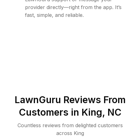
provider directly—right from the app. It’s
fast, simple, and reliable.
LawnGuru Reviews From
Customers in
King
,
NC
Countless reviews from delighted customers
across
King