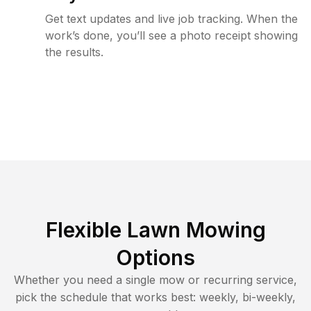
Get text updates and live job tracking. When the
work’s done, you’ll see a photo receipt showing
the results.
Flexible Lawn Mowing
Options
Whether you need a single mow or recurring service,
pick the schedule that works best: weekly, bi-weekly,