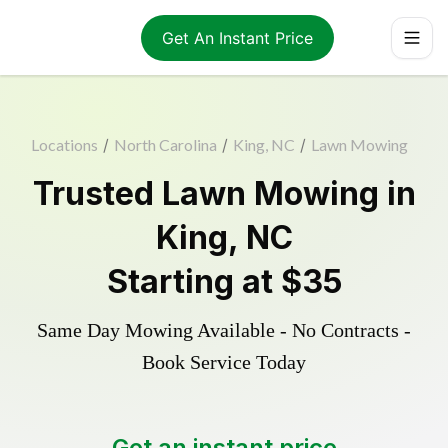
Get An Instant Price
Locations
/
North Carolina
/
King, NC
/
Lawn Mowing
Trusted
Lawn Mowing
in
King
,
NC
Starting at
$35
Same Day Mowing Available - No Contracts -
Book Service Today
Get an instant price