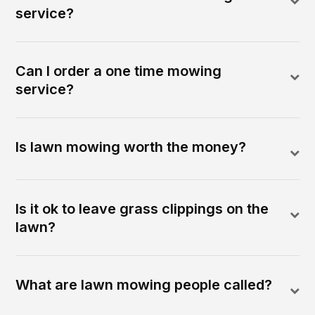
service?
Can I order a one time mowing
service?
Is lawn mowing worth the money?
Is it ok to leave grass clippings on the
lawn?
What are lawn mowing people called?