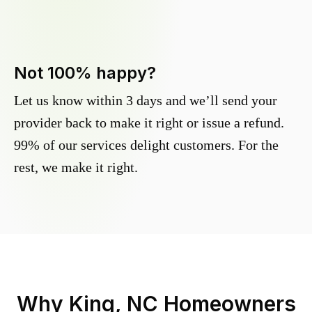
Not 100% happy?
Let us know within 3 days and we’ll send your
provider back to make it right or issue a refund.
99% of our services delight customers. For the
rest, we make it right.
Why
King, NC
Homeowners