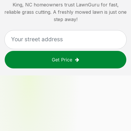
King, NC
homeowners trust LawnGuru for fast,
reliable grass cutting. A freshly mowed lawn is just one
step away!
Get Price