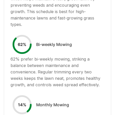
preventing weeds and encouraging even
growth. This schedule is best for high-
maintenance lawns and fast-growing grass
types.
Bi-weekly Mowing
62
%
62
% prefer bi-weekly mowing, striking a
balance between maintenance and
convenience. Regular trimming every two
weeks keeps the lawn neat, promotes healthy
growth, and controls weed spread effectively.
Monthly Mowing
14
%