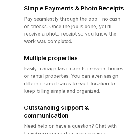
Simple Payments & Photo Receipts
Pay seamlessly through the app—no cash
or checks. Once the job is done, you’ll
receive a photo receipt so you know the
work was completed.
Multiple properties
Easily manage lawn care for several homes
or rental properties. You can even assign
different credit cards to each location to
keep billing simple and organized.
Outstanding support &
communication
Need help or have a question? Chat with
LawnGuru support or message your