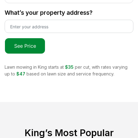
What’s your property address?
See Price
Lawn mowing in
King
starts at
$35
per cut, with rates varying
up to
$47
based on lawn size and service frequency.
King
’s Most Popular