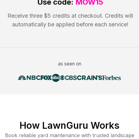
Use code:
MOW15
Receive three $5 credits at checkout. Credits will
automatically be applied before each service!
as seen on
How LawnGuru Works
Book reliable
yard maintenance
with trusted
landscape