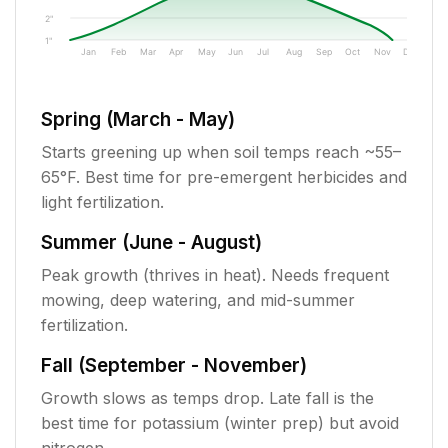
2"
1"
Jan
Feb
Mar
Apr
May
Jun
Jul
Aug
Sep
Oct
Nov
Dec
Spring (March - May)
Starts greening up when soil temps reach ~55–
65°F. Best time for pre-emergent herbicides and
light fertilization.
Summer (June - August)
Peak growth (thrives in heat). Needs frequent
mowing, deep watering, and mid-summer
fertilization.
Fall (September - November)
Growth slows as temps drop. Late fall is the
best time for potassium (winter prep) but avoid
nitrogen.