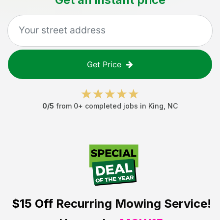
Get Price
0
/5
from
0
+ completed jobs in
King
,
NC
$15 Off
Recurring Mowing Service!