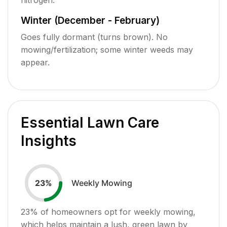
Winter (December - February)
Goes fully dormant (turns brown). No
mowing/fertilization; some winter weeds may
appear.
Essential Lawn Care
Insights
Weekly Mowing
23
%
23
% of homeowners opt for weekly mowing,
which helps maintain a lush, green lawn by