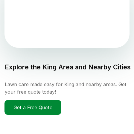
Explore the
King
Area and Nearby Cities
Lawn care made easy for King and nearby areas. Get
your free quote today!
Get a Free Quote