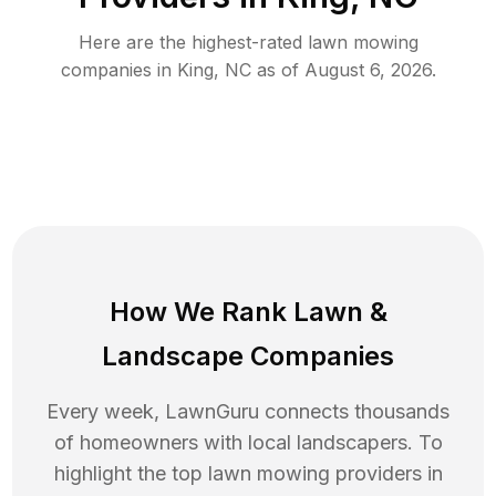
Here are the highest-rated
lawn mowing
companies in
King
,
NC
as of
August 6, 2026
.
How We Rank
Lawn
&
Landscape Companies
Every week, LawnGuru connects thousands
of homeowners with local landscapers. To
highlight the top
lawn mowing
providers in