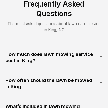
Frequently Asked
Questions
The most asked questions about lawn care service
in
King
,
NC
How much does lawn mowing service
cost in King?
How often should the lawn be mowed
in King
What’s included in lawn mowing