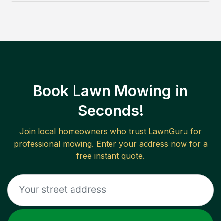
Book Lawn Mowing in
Seconds!
Join local homeowners who trust LawnGuru for
professional mowing. Enter your address now for a
free instant quote.