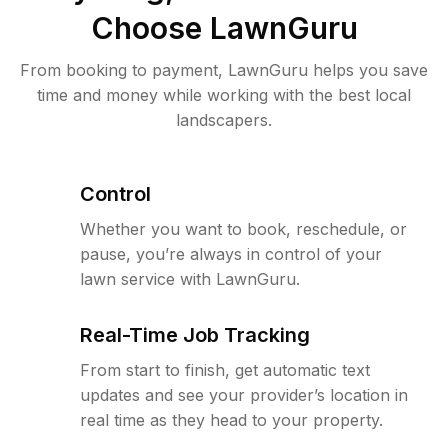
Choose LawnGuru
From booking to payment, LawnGuru helps you save
time and money while working with the best local
landscapers.
Control
Whether you want to book, reschedule, or
pause, you’re always in control of your
lawn service with LawnGuru.
Real-Time Job Tracking
From start to finish, get automatic text
updates and see your provider’s location in
real time as they head to your property.