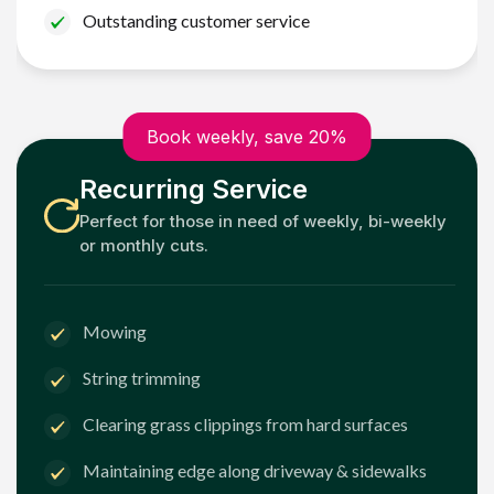
Outstanding customer service
Book weekly, save 20%
Recurring Service
Perfect for those in need of weekly, bi-weekly
or monthly cuts.
Mowing
String trimming
Clearing grass clippings from hard surfaces
Maintaining edge along driveway & sidewalks