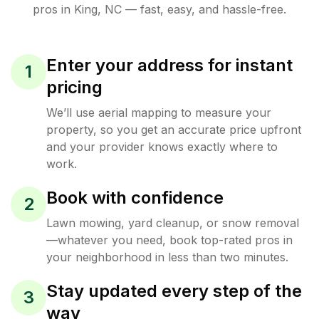
pros in
King
,
NC
— fast, easy, and hassle-free.
Enter your address for instant
1
pricing
We’ll use aerial mapping to measure your
property, so you get an accurate price upfront
and your provider knows exactly where to
work.
Book with confidence
2
Lawn mowing, yard cleanup, or snow removal
—whatever you need, book top-rated pros in
your neighborhood in less than two minutes.
Stay updated every step of the
3
way