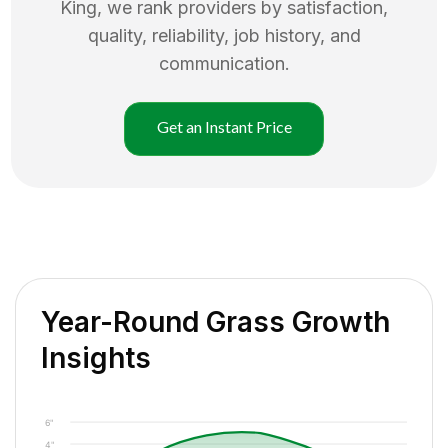
King
, we rank providers by satisfaction,
quality, reliability, job history, and
communication.
Get an Instant Price
Year-Round Grass Growth
Insights
6"
4"