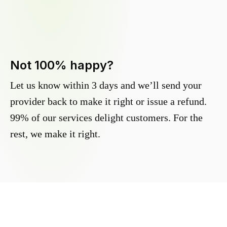
Not 100% happy?
Let us know within 3 days and we’ll send your
provider back to make it right or issue a refund.
99% of our services delight customers. For the
rest, we make it right.