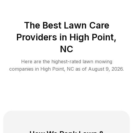
The Best
Lawn Care
Providers in
High Point
,
NC
Here are the highest-rated
lawn mowing
companies in
High Point
,
NC
as of
August 9, 2026
.