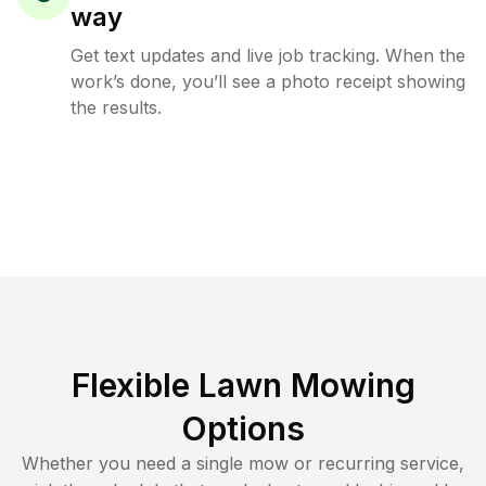
way
Get text updates and live job tracking. When the
work’s done, you’ll see a photo receipt showing
the results.
Flexible Lawn Mowing
Options
Whether you need a single mow or recurring service,