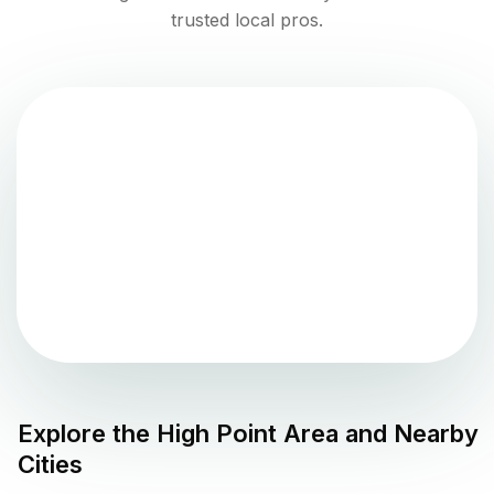
trusted local pros.
Explore the
High Point
Area and Nearby
Cities