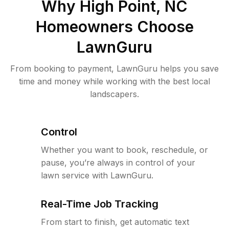
Why
High Point, NC
Homeowners Choose
LawnGuru
From booking to payment, LawnGuru helps you save
time and money while working with the best local
landscapers.
Control
Whether you want to book, reschedule, or
pause, you’re always in control of your
lawn service with LawnGuru.
Real-Time Job Tracking
From start to finish, get automatic text