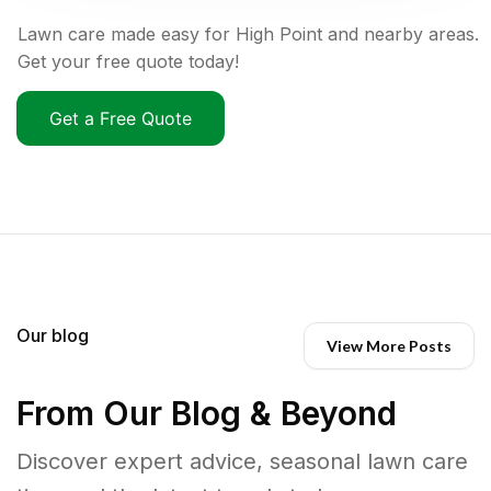
Lawn care made easy for High Point and nearby areas.
Get your free quote today!
Get a Free Quote
Our blog
View More Posts
From Our Blog & Beyond
Discover expert advice, seasonal lawn care