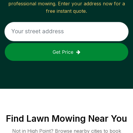
professional mowing. Enter your address now for a
free instant quote.
Get Price
Find
Lawn Mowing
Near You
Not in
High Point
? Browse nearby cities to book