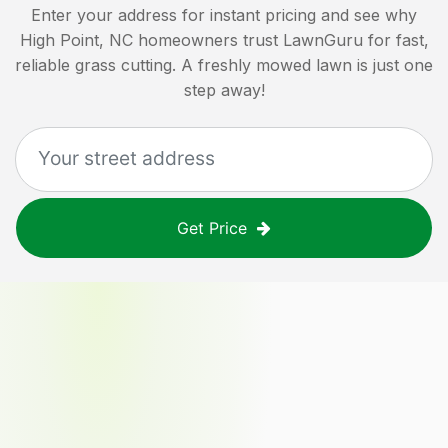
Enter your address for instant pricing and see why
High Point, NC
homeowners trust LawnGuru for fast,
reliable grass cutting. A freshly mowed lawn is just one
step away!
Get Price