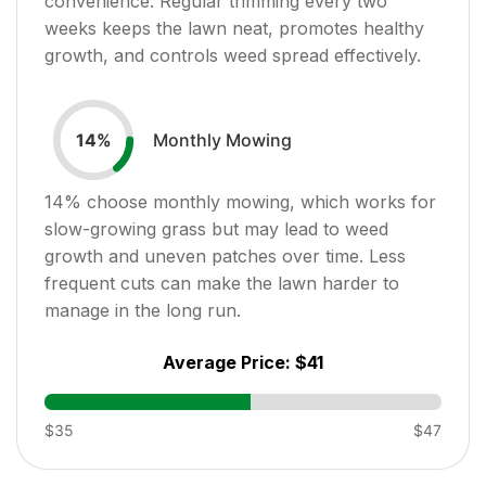
convenience. Regular trimming every two
weeks keeps the lawn neat, promotes healthy
growth, and controls weed spread effectively.
Monthly Mowing
14
%
14
% choose monthly mowing, which works for
slow-growing grass but may lead to weed
growth and uneven patches over time. Less
frequent cuts can make the lawn harder to
manage in the long run.
Average Price:
$41
$35
$47