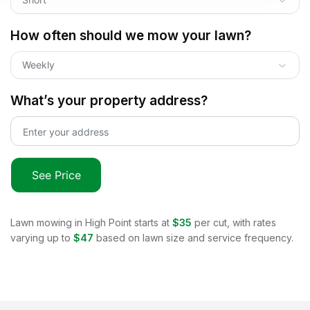
How often should we mow your lawn?
Weekly
What’s your property address?
See Price
Lawn mowing in
High Point
starts at
$35
per cut, with rates
varying up to
$47
based on lawn size and service frequency.