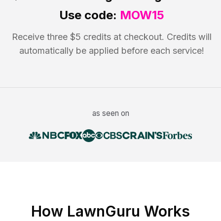
Use code:
MOW15
Receive three $5 credits at checkout. Credits will
automatically be applied before each service!
as seen on
How LawnGuru Works