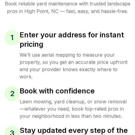
Book reliable
yard maintenance
with trusted
landscape
pros in
High Point
,
NC
— fast, easy, and hassle-free.
Enter your address for instant
1
pricing
We’ll use aerial mapping to measure your
property, so you get an accurate price upfront
and your provider knows exactly where to
work.
Book with confidence
2
Lawn mowing, yard cleanup, or snow removal
—whatever you need, book top-rated pros in
your neighborhood in less than two minutes.
Stay updated every step of the
3