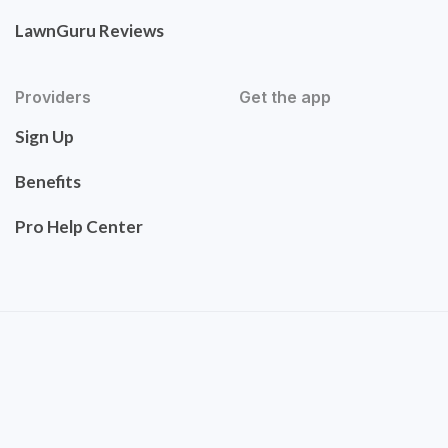
LawnGuru Reviews
Providers
Get the app
Sign Up
Benefits
Pro Help Center