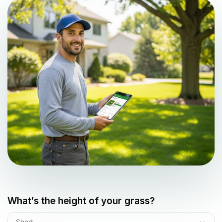
What’s the height of your grass?
Short