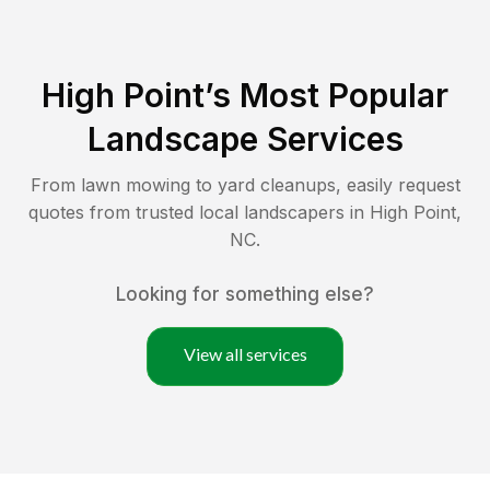
High Point
’s Most Popular
Landscape Services
From lawn mowing to yard cleanups, easily request
quotes from trusted local landscapers in
High Point
,
NC
.
Looking for something else?
View all services