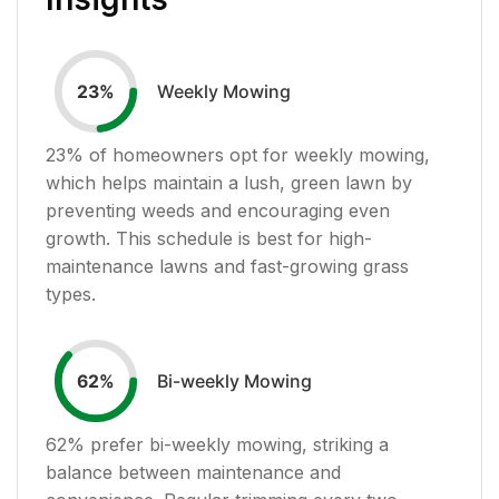
Weekly Mowing
23
%
23
% of homeowners opt for weekly mowing,
which helps maintain a lush, green lawn by
preventing weeds and encouraging even
growth. This schedule is best for high-
maintenance lawns and fast-growing grass
types.
Bi-weekly Mowing
62
%
62
% prefer bi-weekly mowing, striking a
balance between maintenance and