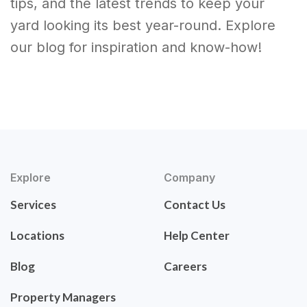
tips, and the latest trends to keep your
yard looking its best year-round. Explore
our blog for inspiration and know-how!
Explore
Company
Services
Contact Us
Locations
Help Center
Blog
Careers
Property Managers