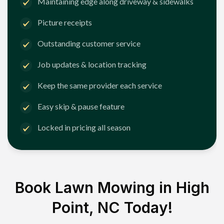
Maintaining edge along driveway & sidewalks
Picture receipts
Outstanding customer service
Job updates & location tracking
Keep the same provider each service
Easy skip & pause feature
Locked in pricing all season
Book Lawn Mowing in
High
Point, NC
Today!