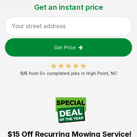
Get an instant price
Get Price
0
/5
from
0
+ completed jobs in
High Point
,
NC
$15 Off
Recurring Mowing Service!