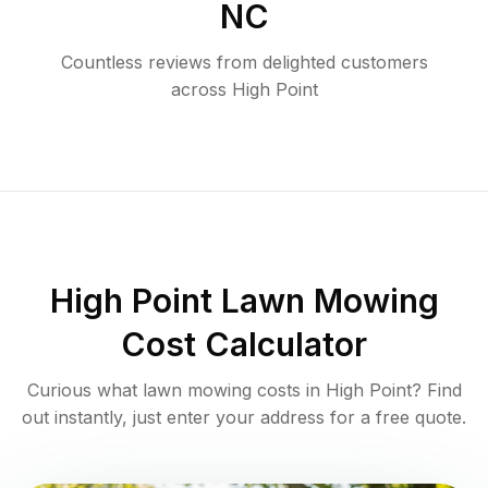
NC
Countless reviews from delighted customers
across
High Point
High Point
Lawn Mowing
Cost Calculator
Curious what lawn mowing costs in
High Point
? Find
out instantly, just enter your address for a free quote.