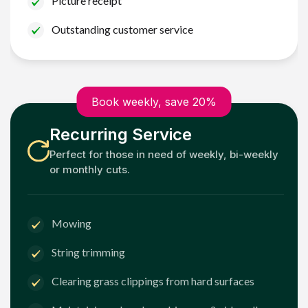
Picture receipt
Outstanding customer service
Book weekly, save 20%
Recurring Service
Perfect for those in need of weekly, bi-weekly
or monthly cuts.
Mowing
String trimming
Clearing grass clippings from hard surfaces