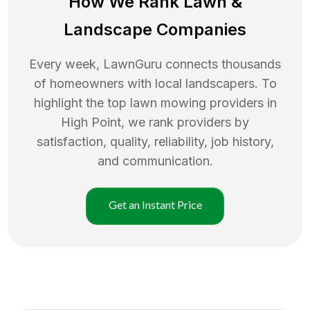
How We Rank
Lawn
&
Landscape Companies
Every week, LawnGuru connects thousands
of homeowners with local landscapers. To
highlight the top
lawn mowing
providers in
High Point
, we rank providers by
satisfaction, quality, reliability, job history,
and communication.
Get an Instant Price