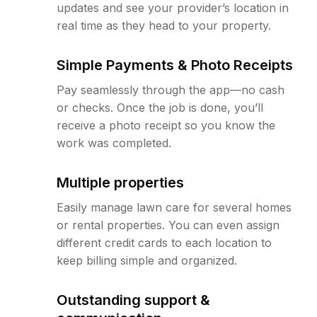
updates and see your provider’s location in
real time as they head to your property.
Simple Payments & Photo Receipts
Pay seamlessly through the app—no cash
or checks. Once the job is done, you’ll
receive a photo receipt so you know the
work was completed.
Multiple properties
Easily manage lawn care for several homes
or rental properties. You can even assign
different credit cards to each location to
keep billing simple and organized.
Outstanding support &