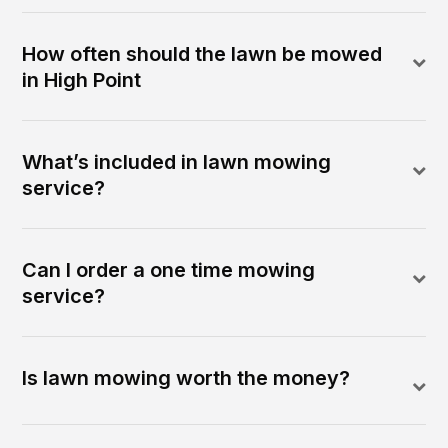
How often should the lawn be mowed
in High Point
What’s included in lawn mowing
service?
Can I order a one time mowing
service?
Is lawn mowing worth the money?