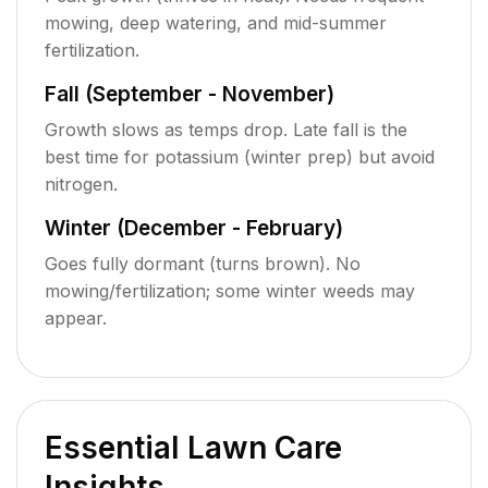
mowing, deep watering, and mid-summer
fertilization.
Fall (September - November)
Growth slows as temps drop. Late fall is the
best time for potassium (winter prep) but avoid
nitrogen.
Winter (December - February)
Goes fully dormant (turns brown). No
mowing/fertilization; some winter weeds may
appear.
Essential Lawn Care
Insights