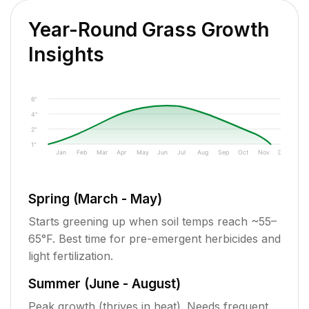
Year-Round Grass Growth
Insights
6"
4"
2"
1"
Jan
Feb
Mar
Apr
May
Jun
Jul
Aug
Sep
Oct
Nov
Dec
Spring (March - May)
Starts greening up when soil temps reach ~55–
65°F. Best time for pre-emergent herbicides and
light fertilization.
Summer (June - August)
Peak growth (thrives in heat). Needs frequent