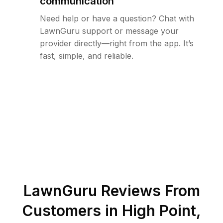
communication
Need help or have a question? Chat with
LawnGuru support or message your
provider directly—right from the app. It’s
fast, simple, and reliable.
LawnGuru Reviews From
Customers in
High Point
,