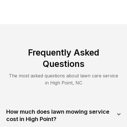
Frequently Asked
Questions
The most asked questions about lawn care service
in
High Point
,
NC
How much does lawn mowing service
cost in High Point?