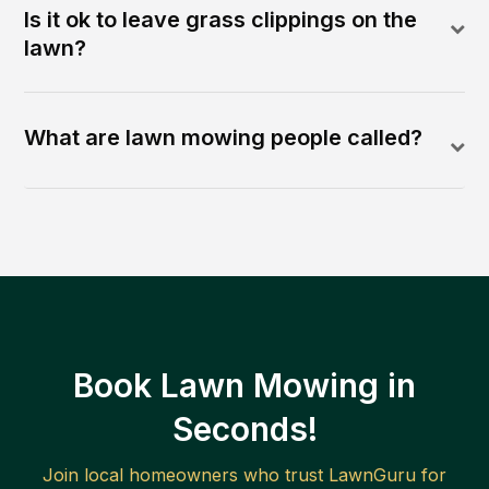
Is it ok to leave grass clippings on the
lawn?
What are lawn mowing people called?
Book Lawn Mowing in
Seconds!
Join local homeowners who trust LawnGuru for