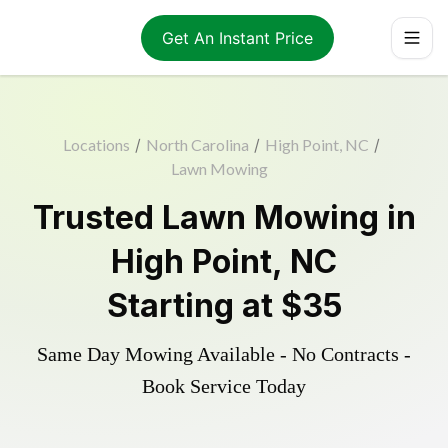
Get An Instant Price
Locations
/
North Carolina
/
High Point, NC
/
Lawn Mowing
Trusted
Lawn Mowing
in
High Point
,
NC
Starting at
$35
Same Day Mowing Available - No Contracts -
Book Service Today