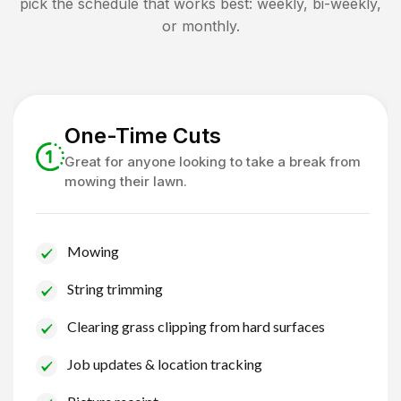
pick the schedule that works best: weekly, bi-weekly,
or monthly.
One-Time Cuts
Great for anyone looking to take a break from
mowing their lawn.
Mowing
String trimming
Clearing grass clipping from hard surfaces
Job updates & location tracking